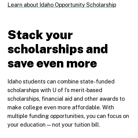
Learn about Idaho Opportunity Scholarship
Stack your
scholarships and
save even more
Idaho students can combine state-funded
scholarships with U of I’s merit-based
scholarships, financial aid and other awards to
make college even more affordable. With
multiple funding opportunities, you can focus on
your education — not your tuition bill.