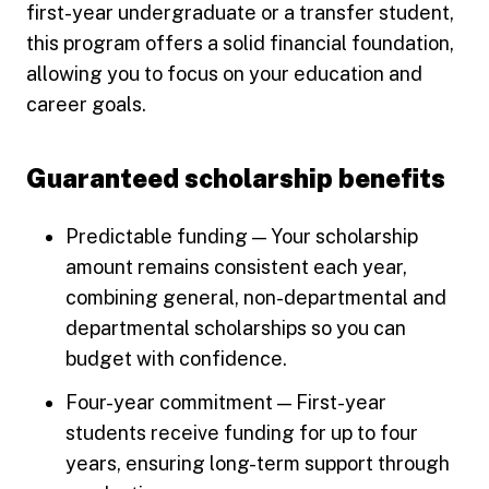
first-year undergraduate or a transfer student,
this program offers a solid financial foundation,
allowing you to focus on your education and
career goals.
Guaranteed scholarship benefits
Predictable funding — Your scholarship
amount remains consistent each year,
combining general, non-departmental and
departmental scholarships so you can
budget with confidence.
Four-year commitment — First-year
students receive funding for up to four
years, ensuring long-term support through