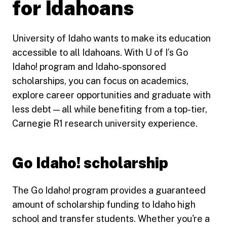
for Idahoans
University of Idaho wants to make its education
accessible to all Idahoans. With U of I’s Go
Idaho! program and Idaho-sponsored
scholarships, you can focus on academics,
explore career opportunities and graduate with
less debt — all while benefiting from a top-tier,
Carnegie R1 research university experience.
Go Idaho! scholarship
The Go Idaho! program provides a guaranteed
amount of scholarship funding to Idaho high
school and transfer students. Whether you're a