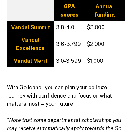
GPA
Annual
scores
funding
Vandal Summit
3.8-4.0
$3,000
Vandal
3.6-3.799
$2,000
Excellence
Vandal Merit
3.0-3.599
$1,000
With Go Idaho!, you can plan your college
journey with confidence and focus on what
matters most — your future.
*Note that some departmental scholarships you
may receive automatically apply towards the Go