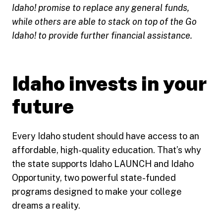
Idaho! promise to replace any general funds,
while others are able to stack on top of the Go
Idaho! to provide further financial assistance.
Idaho invests in your
future
Every Idaho student should have access to an
affordable, high-quality education. That’s why
the state supports Idaho LAUNCH and Idaho
Opportunity, two powerful state-funded
programs designed to make your college
dreams a reality.