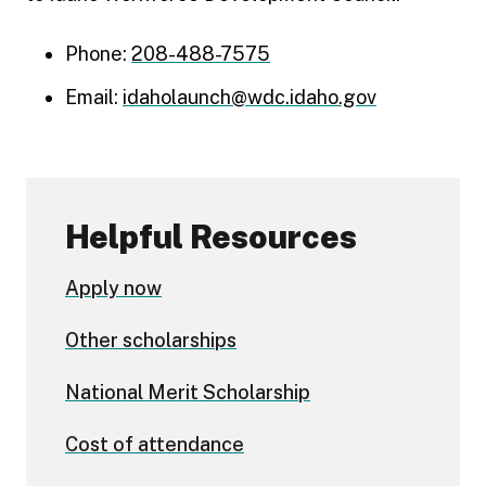
Phone:
208-488-7575
Email:
idaholaunch@wdc.idaho.gov
Helpful Resources
Apply now
Other scholarships
National Merit Scholarship
Cost of attendance