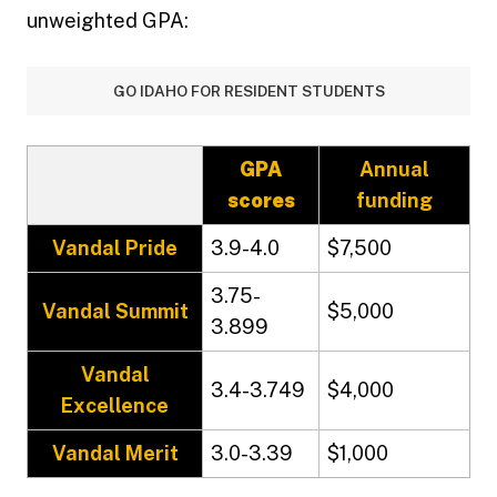
unweighted GPA:
GO IDAHO FOR RESIDENT STUDENTS
GPA
Annual
scores
funding
Vandal Pride
3.9-4.0
$7,500
3.75-
Vandal Summit
$5,000
3.899
Vandal
3.4-3.749
$4,000
Excellence
Vandal Merit
3.0-3.39
$1,000