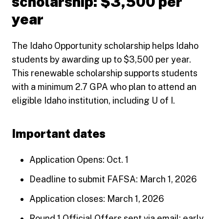
scholarship: $3,500 per
year
The Idaho Opportunity scholarship helps Idaho
students by awarding up to $3,500 per year.
This renewable scholarship supports students
with a minimum 2.7 GPA who plan to attend an
eligible Idaho institution, including U of I.
Important dates
Application Opens: Oct. 1
Deadline to submit FAFSA: March 1, 2026
Application closes: March 1, 2026
Round 1 Official Offers sent via email: early