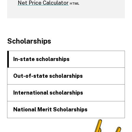
Net Price Calculator
HTML
Footer
Scholarships
In-state scholarships
Out-of-state scholarships
International scholarships
National Merit Scholarships