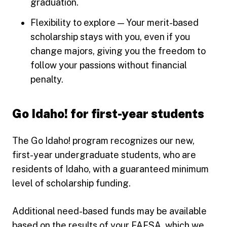
graduation.
Flexibility to explore — Your merit-based
scholarship stays with you, even if you
change majors, giving you the freedom to
follow your passions without financial
penalty.
Go Idaho! for first-year students
The Go Idaho! program recognizes our new,
first-year undergraduate students, who are
residents of Idaho, with a guaranteed minimum
level of scholarship funding.
Additional need-based funds may be available
based on the results of your FAFSA, which we