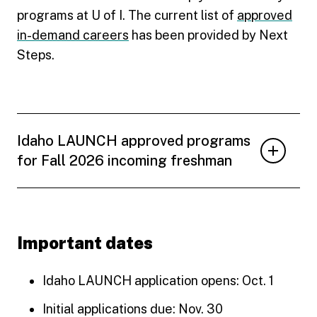
programs at U of I. The current list of
approved
in-demand careers
has been provided by Next
Steps.
Idaho LAUNCH approved programs
for Fall 2026 incoming freshman
Important dates
Idaho LAUNCH application opens: Oct. 1
Initial applications due: Nov. 30