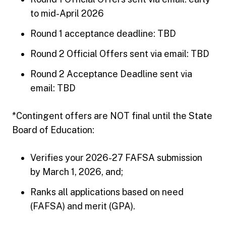
to mid-April 2026
Round 1 acceptance deadline: TBD
Round 2 Official Offers sent via email: TBD
Round 2 Acceptance Deadline sent via
email: TBD
*Contingent offers are NOT final until the State
Board of Education:
Verifies your 2026-27 FAFSA submission
by March 1, 2026, and;
Ranks all applications based on need
(FAFSA) and merit (GPA).