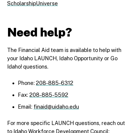
ScholarshipUniverse
Need help?
The Financial Aid team is available to help with
your Idaho LAUNCH, Idaho Opportunity or Go
Idaho! questions.
Phone:
208-885-6312
Fax:
208-885-5592
Email:
finaid@uidaho.edu
For more specific LAUNCH questions, reach out
to Idaho Workforce Development Council: