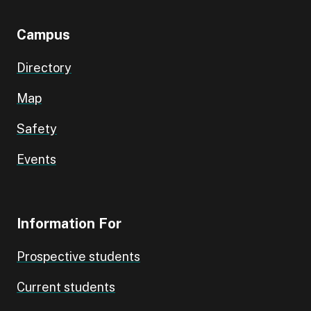
Campus
Directory
Map
Safety
Events
Information For
Prospective students
Current students