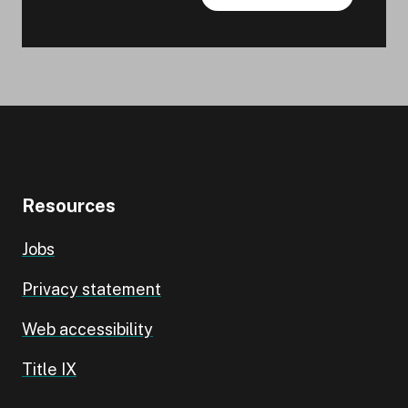
Resources
Jobs
Privacy statement
Web accessibility
Title IX