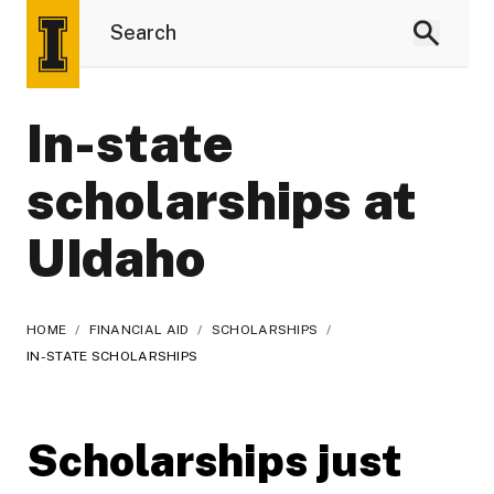
In-state
scholarships at
UIdaho
HOME
/
FINANCIAL AID
/
SCHOLARSHIPS
/
IN-STATE SCHOLARSHIPS
Scholarships just