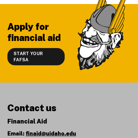
Apply for
financial aid
START YOUR
FAFSA
Contact us
Financial Aid
Email:
finaid@uidaho.edu