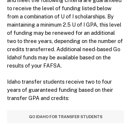
and meet the following criteria are guaranteed
to receive the level of funding listed below
from a combination of U of I scholarships. By
maintaining a minimum 2.5 U of I GPA, this level
of funding may be renewed for an additional
two to three years, depending on the number of
credits transferred. Additional need-based Go
Idaho! funds may be available based on the
results of your FAFSA.
Idaho transfer students receive two to four
years of guaranteed funding based on their
transfer GPA and credits:
GO IDAHO FOR TRANSFER STUDENTS