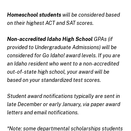
Homeschool students
will be considered based
on their highest ACT and SAT scores.
Non-accredited Idaho High School
GPAs (if
provided to Undergraduate Admissions) will be
considered for Go Idaho! award levels. If you are
an Idaho resident who went to a non-accredited
out-of-state high school, your award will be
based on your standardized test scores.
Student award notifications typically are sent in
late December or early January, via paper award
letters and email notifications.
*Note: some departmental scholarships students