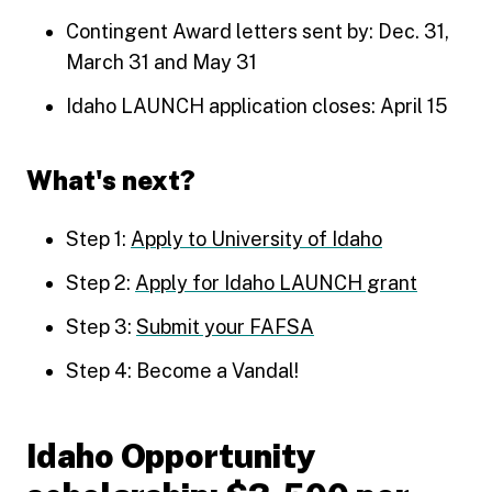
Contingent Award letters sent by: Dec. 31,
March 31 and May 31
Idaho LAUNCH application closes: April 15
What's next?
Step 1:
Apply to University of Idaho
Step 2:
Apply for Idaho LAUNCH grant
Step 3:
Submit your FAFSA
Step 4: Become a Vandal!
Idaho Opportunity