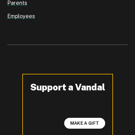
Parents
Employees
Support a Vandal
-
MAKE A GIFT