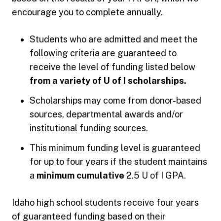
encourage you to complete annually.
Students who are admitted and meet the
following criteria are guaranteed to
receive the level of funding listed below
from a variety of U of I scholarships.
Scholarships may come from donor-based
sources, departmental awards and/or
institutional funding sources.
This minimum funding level is guaranteed
for up to four years if the student maintains
a
minimum cumulative
2.5 U of I GPA.
Idaho high school students receive four years
of guaranteed funding based on their