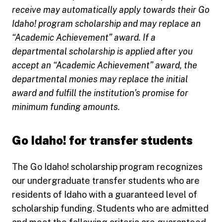
receive may automatically apply towards their Go
Idaho! program scholarship and may replace an
“Academic Achievement” award. If a
departmental scholarship is applied after you
accept an “Academic Achievement” award, the
departmental monies may replace the initial
award and fulfill the institution’s promise for
minimum funding amounts.
Go Idaho! for transfer students
The Go Idaho! scholarship program recognizes
our undergraduate transfer students who are
residents of Idaho with a guaranteed level of
scholarship funding. Students who are admitted