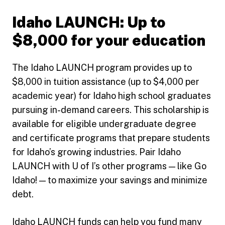
Idaho LAUNCH: Up to
$8,000 for your education
The Idaho LAUNCH program provides up to
$8,000 in tuition assistance (up to $4,000 per
academic year) for Idaho high school graduates
pursuing in-demand careers. This scholarship is
available for eligible undergraduate degree
and certificate programs that prepare students
for Idaho’s growing industries. Pair Idaho
LAUNCH with U of I’s other programs — like Go
Idaho! — to maximize your savings and minimize
debt.
Idaho LAUNCH funds can help you fund many