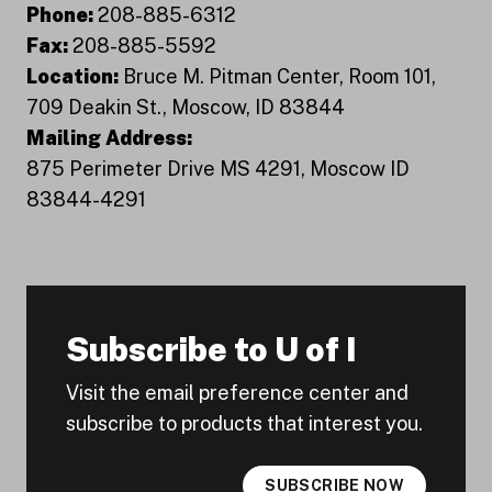
Phone:
208-885-6312
Fax:
208-885-5592
Location:
Bruce M. Pitman Center, Room 101,
709 Deakin St., Moscow, ID 83844
Mailing Address:
875 Perimeter Drive MS 4291, Moscow ID
83844-4291
Subscribe to U of I
Visit the email preference center and
subscribe to products that interest you.
SUBSCRIBE NOW