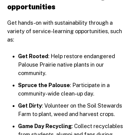
opportunities
Get hands-on with sustainability through a
variety of service-learning opportunities, such
as:
Get Rooted
: Help restore endangered
Palouse Prairie native plants in our
community.
Spruce the Palouse
: Participate in a
community-wide clean-up day.
Get Dirty
: Volunteer on the Soil Stewards
Farm to plant, weed and harvest crops.
Game Day Recycling
: Collect recyclables
from students, alumni and fans during