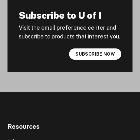
Subscribe to U of I
Visit the email preference center and
subscribe to products that interest you.
SUBSCRIBE NOW
Resources