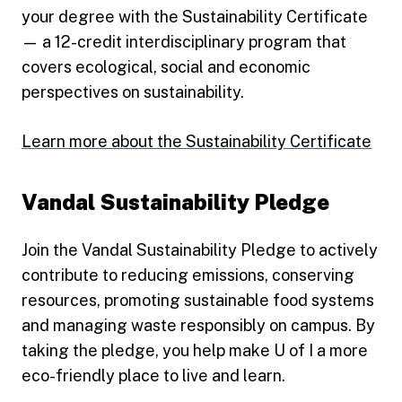
your degree with the Sustainability Certificate
— a 12-credit interdisciplinary program that
covers ecological, social and economic
perspectives on sustainability.
Learn more about the Sustainability Certificate
Vandal Sustainability Pledge
Join the Vandal Sustainability Pledge to actively
contribute to reducing emissions, conserving
resources, promoting sustainable food systems
and managing waste responsibly on campus. By
taking the pledge, you help make U of I a more
eco-friendly place to live and learn.