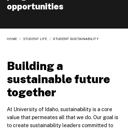
opportunities
HOME
/
STUDENT LIFE
/
STUDENT SUSTAINABILITY
Building a
sustainable future
together
At University of Idaho, sustainability is a core
value that permeates all that we do. Our goal is
to create sustainability leaders committed to