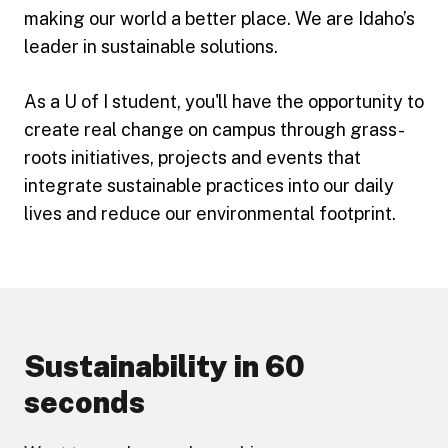
making our world a better place. We are Idaho’s
leader in sustainable solutions.
As a U of I student, you'll have the opportunity to
create real change on campus through grass-
roots initiatives, projects and events that
integrate sustainable practices into our daily
lives and reduce our environmental footprint.
Sustainability in 60
seconds