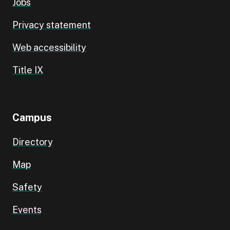
Jobs
Privacy statement
Web accessibility
Title IX
Campus
Directory
Map
Safety
Events