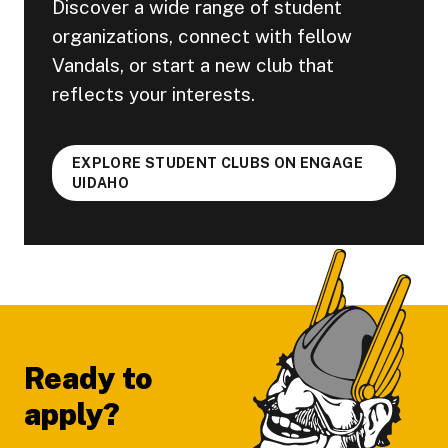
Discover a wide range of student
organizations, connect with fellow
Vandals, or start a new club that
reflects your interests.
EXPLORE STUDENT CLUBS ON ENGAGE
UIDAHO
Footer
Ready to
apply?