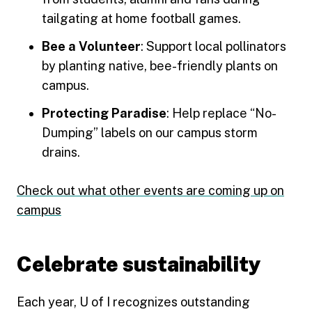
tailgating at home football games.
Bee a Volunteer
: Support local pollinators
by planting native, bee-friendly plants on
campus.
Protecting Paradise
: Help replace “No-
Dumping” labels on our campus storm
drains.
Check out what other events are coming up on
campus
Celebrate sustainability
Each year, U of I recognizes outstanding