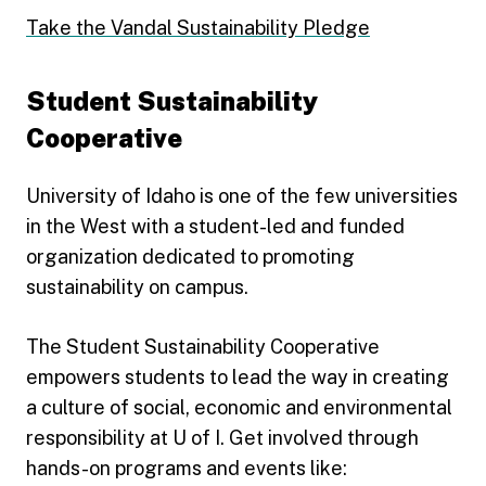
Take the Vandal Sustainability Pledge
Student Sustainability
Cooperative
University of Idaho is one of the few universities
in the West with a student-led and funded
organization dedicated to promoting
sustainability on campus.
The Student Sustainability Cooperative
empowers students to lead the way in creating
a culture of social, economic and environmental
responsibility at U of I. Get involved through
hands-on programs and events like: