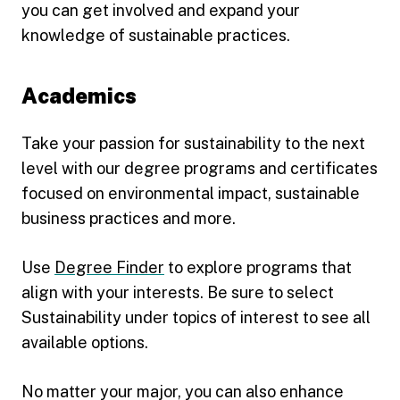
you can get involved and expand your
knowledge of sustainable practices.
Academics
Take your passion for sustainability to the next
level with our degree programs and certificates
focused on environmental impact, sustainable
business practices and more.
Use
Degree Finder
to explore programs that
align with your interests. Be sure to select
Sustainability under topics of interest to see all
available options.
No matter your major, you can also enhance