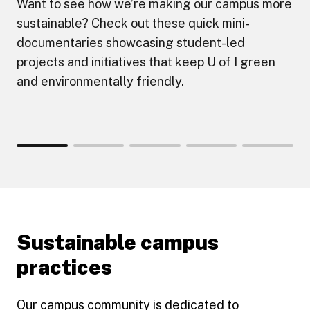
Want to see how we’re making our campus more
sustainable? Check out these quick mini-
documentaries showcasing student-led
projects and initiatives that keep U of I green
and environmentally friendly.
Sustainable campus
practices
Our campus community is dedicated to