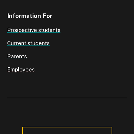
Information For
Prospective students
Current students
Parents
Employees