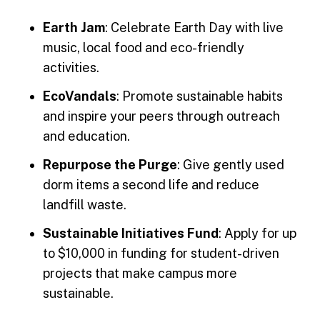
Earth Jam
: Celebrate Earth Day with live
music, local food and eco-friendly
activities.
EcoVandals
: Promote sustainable habits
and inspire your peers through outreach
and education.
Repurpose the Purge
: Give gently used
dorm items a second life and reduce
landfill waste.
Sustainable Initiatives Fund
: Apply for up
to $10,000 in funding for student-driven
projects that make campus more
sustainable.