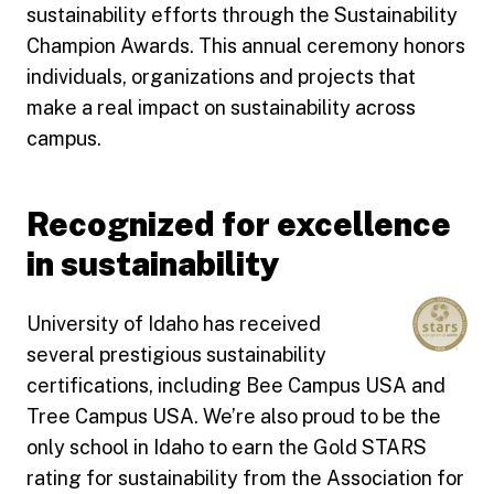
sustainability efforts through the Sustainability
Champion Awards. This annual ceremony honors
individuals, organizations and projects that
make a real impact on sustainability across
campus.
Recognized for excellence
in sustainability
University of Idaho has received
several prestigious sustainability
certifications, including Bee Campus USA and
Tree Campus USA. We’re also proud to be the
only school in Idaho to earn the Gold STARS
rating for sustainability from the Association for