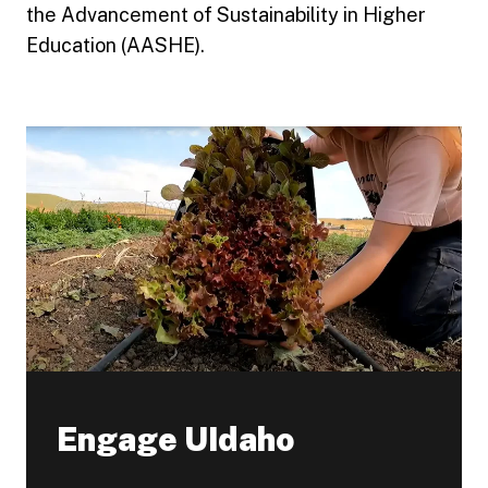
the Advancement of Sustainability in Higher
Education (AASHE).
Engage UIdaho