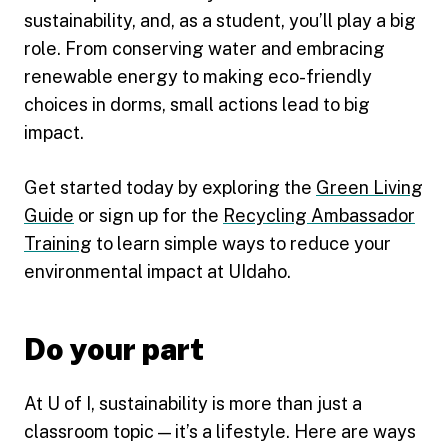
sustainability, and, as a student, you’ll play a big
role. From conserving water and embracing
renewable energy to making eco-friendly
choices in dorms, small actions lead to big
impact.
Get started today by exploring the
Green Living
Guide
or sign up for the
Recycling Ambassador
Training
to learn simple ways to reduce your
environmental impact at UIdaho.
Do your part
At U of I, sustainability is more than just a
classroom topic — it’s a lifestyle. Here are ways