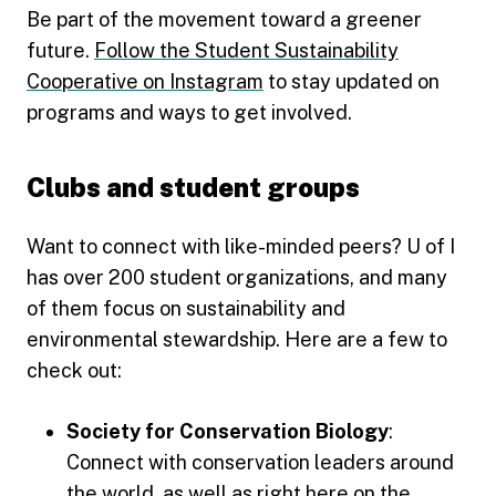
Be part of the movement toward a greener
future.
Follow the Student Sustainability
Cooperative on Instagram
to stay updated on
programs and ways to get involved.
Clubs and student groups
Want to connect with like-minded peers? U of I
has over 200 student organizations, and many
of them focus on sustainability and
environmental stewardship. Here are a few to
check out:
Society for Conservation Biology
:
Connect with conservation leaders around
the world, as well as right here on the