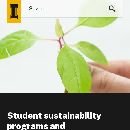
Student sustainability
programs and