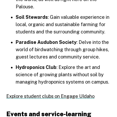
Palouse.
Soil Stewards
: Gain valuable experience in
local, organic and sustainable farming for
students and the surrounding community.
Paradise Audubon Society
: Delve into the
world of birdwatching through group hikes,
guest lectures and community service.
Hydroponics Club
: Explore the art and
science of growing plants without soil by
managing hydroponics systems on campus.
Explore student clubs on Engage UIdaho
Events and service-learning