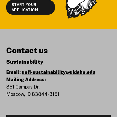
START YOUR
APPLICATION
Contact us
Sustainability
Email:
uofi-sustainability@uidaho.edu
Mailing Address:
851 Campus Dr.
Moscow, ID 83844-3151