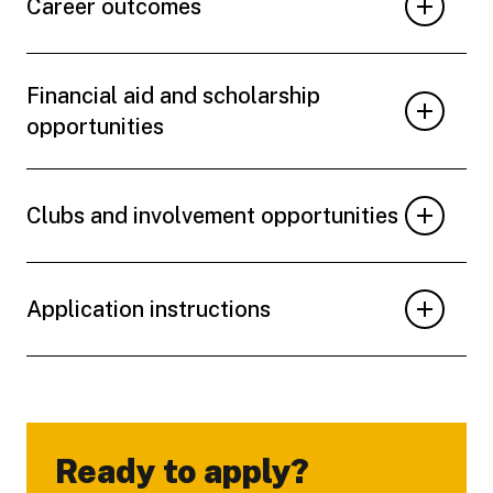
Career outcomes
Financial aid and scholarship
opportunities
Clubs and involvement opportunities
Application instructions
Ready to apply?
-