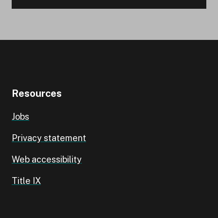
Resources
Jobs
Privacy statement
Web accessibility
Title IX