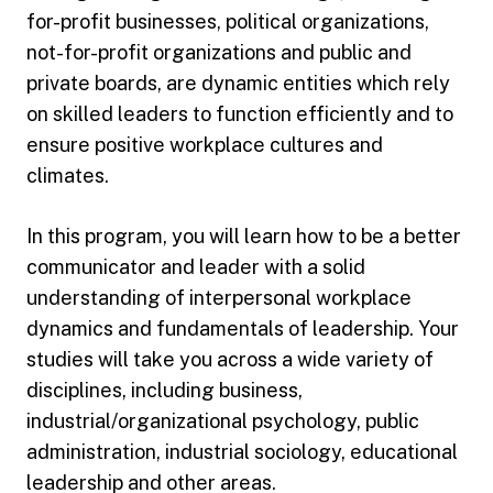
for-profit businesses, political organizations,
not-for-profit organizations and public and
private boards, are dynamic entities which rely
on skilled leaders to function efficiently and to
ensure positive workplace cultures and
climates.
In this program, you will learn how to be a better
communicator and leader with a solid
understanding of interpersonal workplace
dynamics and fundamentals of leadership. Your
studies will take you across a wide variety of
disciplines, including business,
industrial/organizational psychology, public
administration, industrial sociology, educational
leadership and other areas.