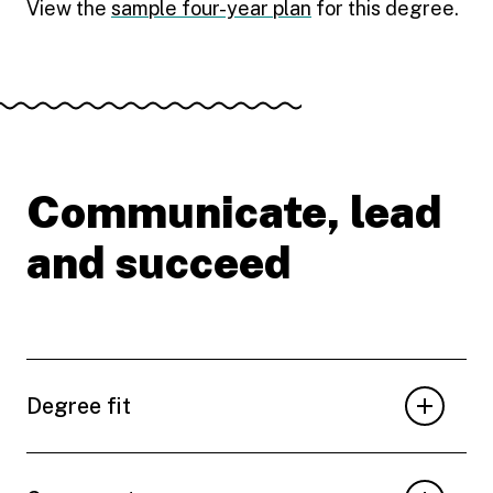
View the
sample four-year plan
for this degree.
Communicate, lead
and succeed
Degree fit