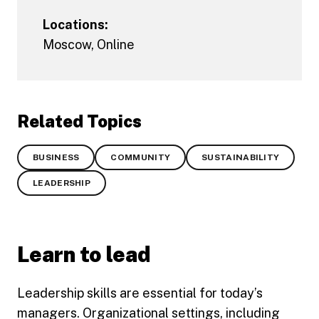
Locations:
Moscow
,
Online
Related Topics
BUSINESS
COMMUNITY
SUSTAINABILITY
LEADERSHIP
Learn to lead
Leadership skills are essential for today’s
managers. Organizational settings, including