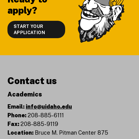
apply?
START YOUR
APPLICATION
Contact us
Academics
Email:
info@uidaho.edu
Phone:
208-885-6111
Fax:
208-885-9119
Location:
Bruce M. Pitman Center 875