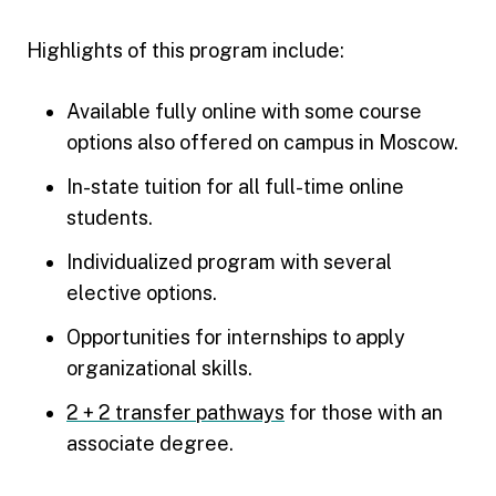
Highlights of this program include:
Available fully online with some course
options also offered on campus in Moscow.
In-state tuition for all full-time online
students.
Individualized program with several
elective options.
Opportunities for internships to apply
organizational skills.
2 + 2 transfer pathways
for those with an
associate degree.