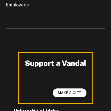
Employees
Support a Vandal
-
MAKE A GIFT