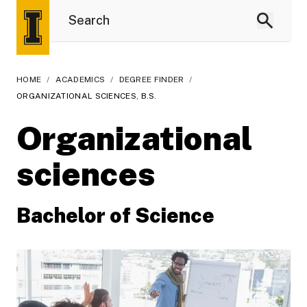
HOME
/
ACADEMICS
/
DEGREE FINDER
/
ORGANIZATIONAL SCIENCES, B.S.
Organizational
sciences
Bachelor of Science