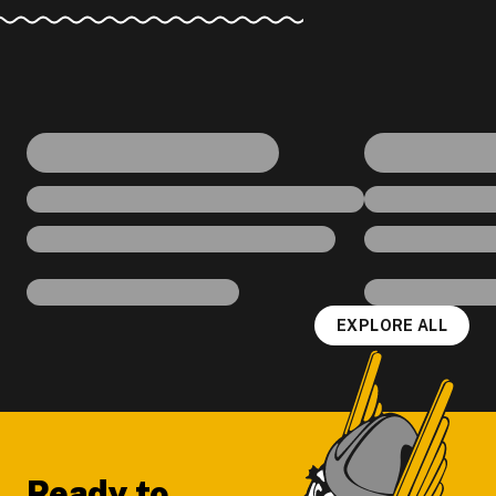
EXPLORE ALL
Footer
Ready to