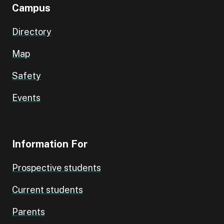
Campus
Directory
Map
Safety
Events
Information For
Prospective students
Current students
Parents