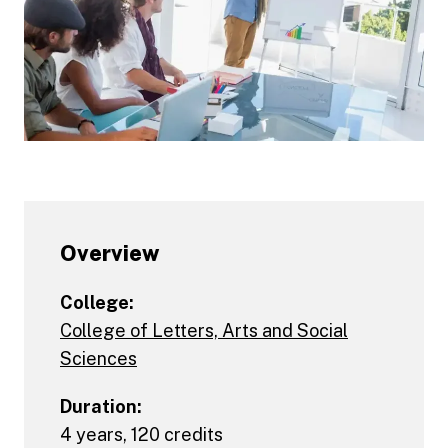
Overview
College:
College of Letters, Arts and Social
Sciences
Duration:
4 years, 120 credits