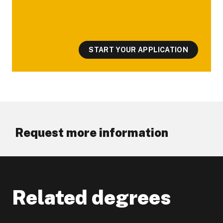
START YOUR APPLICATION
Request more information
Related degrees