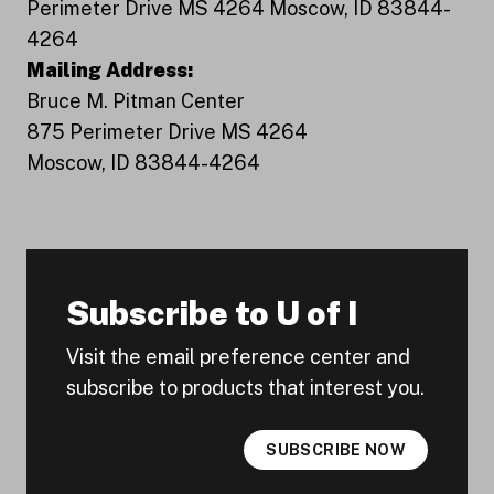
Perimeter Drive MS 4264 Moscow, ID 83844-
4264
Mailing Address:
Bruce M. Pitman Center
875 Perimeter Drive MS 4264
Moscow, ID 83844-4264
Subscribe to U of I
Visit the email preference center and
subscribe to products that interest you.
SUBSCRIBE NOW