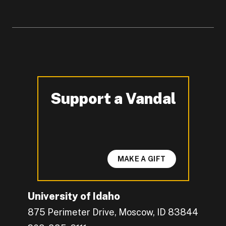
Support a Vandal
-
MAKE A GIFT
University of Idaho
875 Perimeter Drive, Moscow, ID 83844