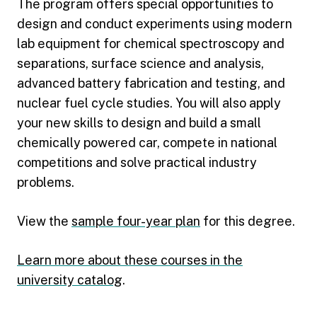
The program offers special opportunities to
design and conduct experiments using modern
lab equipment for chemical spectroscopy and
separations, surface science and analysis,
advanced battery fabrication and testing, and
nuclear fuel cycle studies. You will also apply
your new skills to design and build a small
chemically powered car, compete in national
competitions and solve practical industry
problems.
View the
sample four-year plan
for this degree.
Learn more about these courses in the
university catalog
.