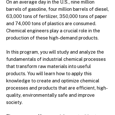
On an average day in the U.S., nine million
barrels of gasoline, four million barrels of diesel,
63,000 tons of fertilizer, 350,000 tons of paper
and 74,000 tons of plastics are consumed.
Chemical engineers play a crucial role in the
production of these high-demand products.
In this program, you will study and analyze the
fundamentals of industrial chemical processes
that transform raw materials into useful
products. You will learn how to apply this
knowledge to create and optimize chemical
processes and products that are efficient, high-
quality, environmentally safe and improve
society.