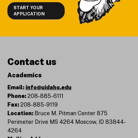
START YOUR
APPLICATION
Contact us
Academics
Email:
info@uidaho.edu
Phone:
208-885-6111
Fax:
208-885-9119
Location:
Bruce M. Pitman Center 875
Perimeter Drive MS 4264 Moscow, ID 83844-
4264