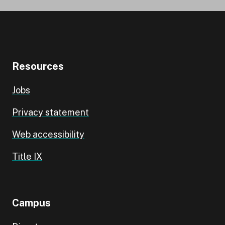
Resources
Jobs
Privacy statement
Web accessibility
Title IX
Campus