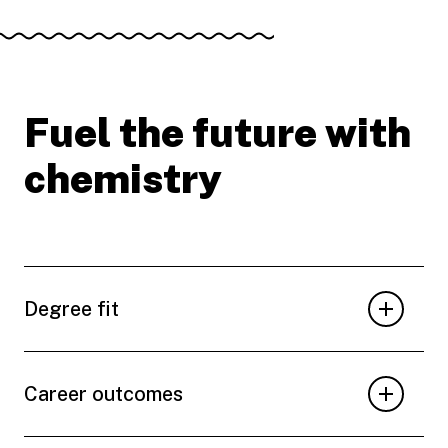
Fuel the future with
chemistry
Degree fit
Career outcomes