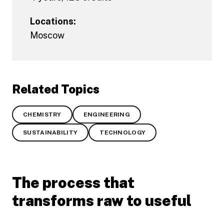
Locations:
Moscow
Related Topics
CHEMISTRY
ENGINEERING
SUSTAINABILITY
TECHNOLOGY
The process that
transforms raw to useful