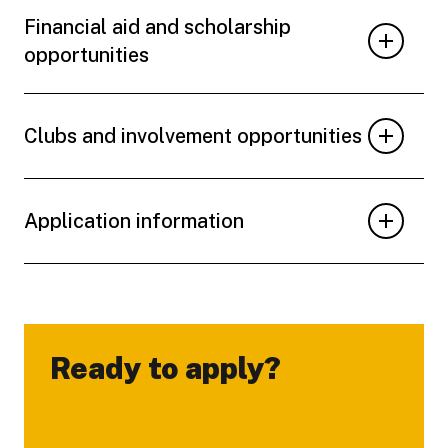
Financial aid and scholarship
opportunities
Clubs and involvement opportunities
Application information
Ready to apply?
-