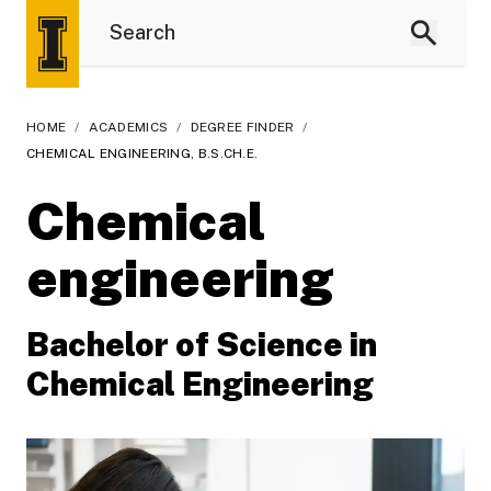
HOME
/
ACADEMICS
/
DEGREE FINDER
/
CHEMICAL ENGINEERING, B.S.CH.E.
Chemical
engineering
Bachelor of Science in
Chemical Engineering