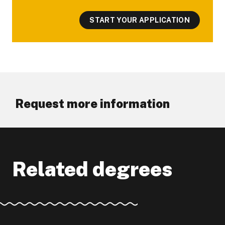
START YOUR APPLICATION
Request more information
Related degrees