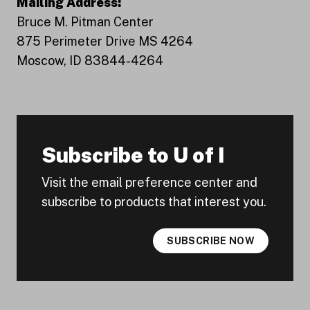
Mailing Address:
Bruce M. Pitman Center
875 Perimeter Drive MS 4264
Moscow, ID 83844-4264
Subscribe to U of I
Visit the email preference center and
subscribe to products that interest you.
SUBSCRIBE NOW