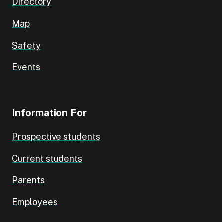
Directory
Map
Safety
Events
Information For
Prospective students
Current students
Parents
Employees