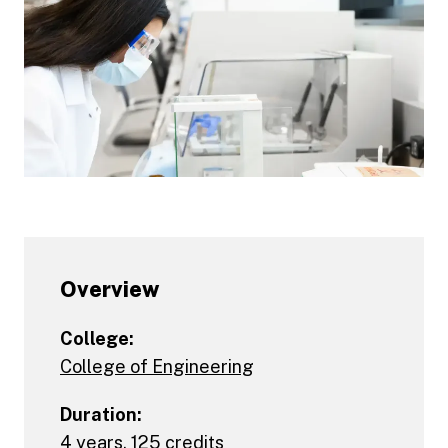
Overview
College:
College of Engineering
Duration:
4 years, 125 credits