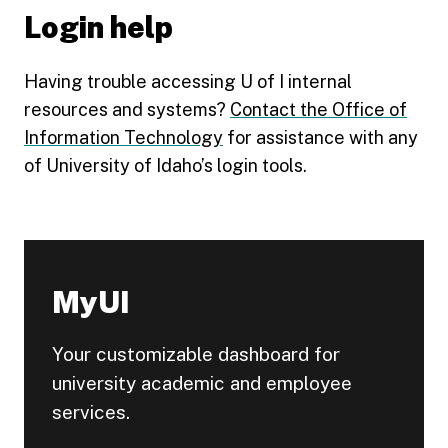
Login help
Having trouble accessing U of I internal
resources and systems?
Contact the Office of
Information Technology
for assistance with any
of University of Idaho’s login tools.
MyUI
Your customizable dashboard for
university academic and employee
services.