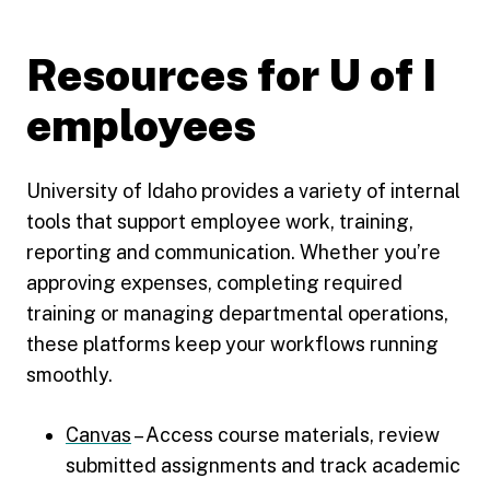
Resources for U of I
employees
University of Idaho provides a variety of internal
tools that support employee work, training,
reporting and communication. Whether you’re
approving expenses, completing required
training or managing departmental operations,
these platforms keep your workflows running
smoothly.
Canvas
– Access course materials, review
submitted assignments and track academic