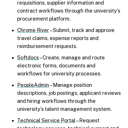
requisitions, supplier information and
contract workflows through the university’s
procurement platform.
Chrome River
– Submit, track and approve
travel claims, expense reports and
reimbursement requests.
Softdocs
– Create, manage and route
electronic forms, documents and
workflows for university processes.
PeopleAdmin
– Manage position
descriptions, job postings, applicant reviews
and hiring workflows through the
university’s talent management system.
Technical Service Portal
– Request