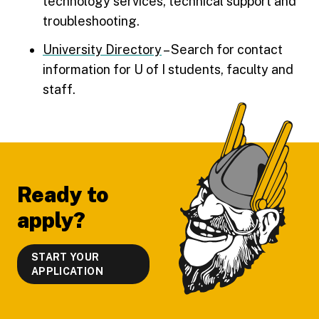
technology services, technical support and
troubleshooting.
University Directory
– Search for contact
information for U of I students, faculty and
staff.
Footer
Ready to
apply?
START YOUR
APPLICATION