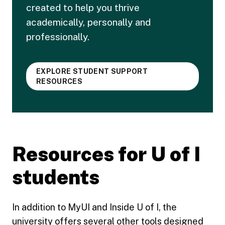
created to help you thrive
academically, personally and
professionally.
EXPLORE STUDENT SUPPORT
RESOURCES
Resources for U of I
students
In addition to MyUI and Inside U of I, the
university offers several other tools designed