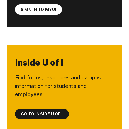
SIGN IN TO MYUI
Inside U of I
Find forms, resources and campus
information for students and
employees.
GO TO INSIDE U OF I