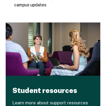
campus updates
Student resources
Learn more about support resources