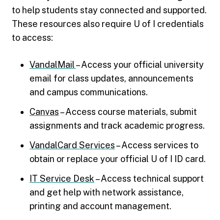
to help students stay connected and supported.
These resources also require U of I credentials
to access:
VandalMail
– Access your official university
email for class updates, announcements
and campus communications.
Canvas
– Access course materials, submit
assignments and track academic progress.
VandalCard Services
– Access services to
obtain or replace your official U of I ID card.
IT Service Desk
– Access technical support
and get help with network assistance,
printing and account management.