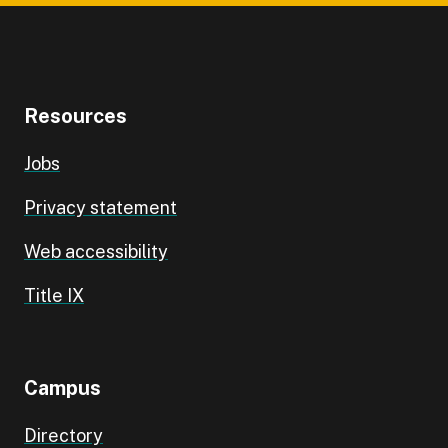
Resources
Jobs
Privacy statement
Web accessibility
Title IX
Campus
Directory