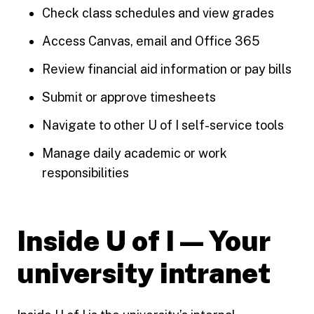
Check class schedules and view grades
Access Canvas, email and Office 365
Review financial aid information or pay bills
Submit or approve timesheets
Navigate to other U of I self-service tools
Manage daily academic or work
responsibilities
Inside U of I — Your
university intranet