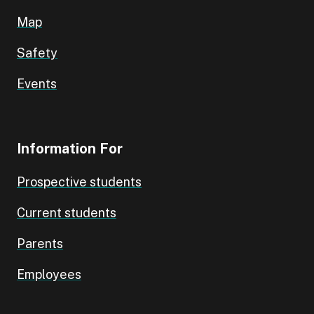
Map
Safety
Events
Information For
Prospective students
Current students
Parents
Employees