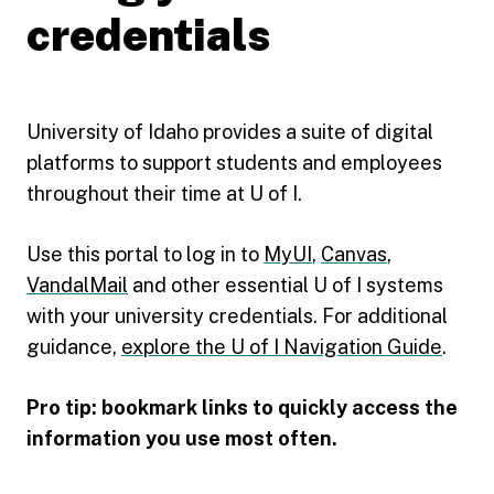
credentials
University of Idaho provides a suite of digital
platforms to support students and employees
throughout their time at U of I.
Use this portal to log in to
MyUI
,
Canvas
,
VandalMail
and other essential U of I systems
with your university credentials. For additional
guidance,
explore the U of I Navigation Guide
.
Pro tip: bookmark links to quickly access the
information you use most often.