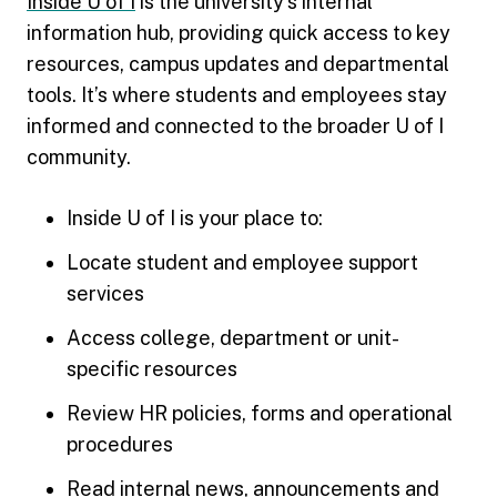
Inside U of I
is the university’s internal
information hub, providing quick access to key
resources, campus updates and departmental
tools. It’s where students and employees stay
informed and connected to the broader U of I
community.
Inside U of I is your place to:
Locate student and employee support
services
Access college, department or unit-
specific resources
Review HR policies, forms and operational
procedures
Read internal news, announcements and