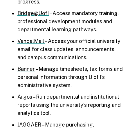
progress.
Bridge@UofI
– Access mandatory training,
professional development modules and
departmental learning pathways.
VandalMail
– Access your official university
email for class updates, announcements
and campus communications.
Banner
– Manage timesheets, tax forms and
personal information through U of I’s
administrative system.
Argos
– Run departmental and institutional
reports using the university’s reporting and
analytics tool.
JAGGAER
– Manage purchasing,