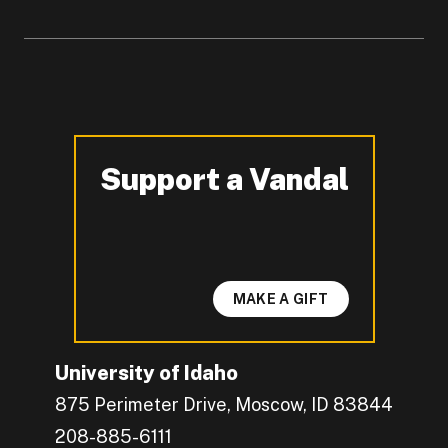
Support a Vandal
-
MAKE A GIFT
University of Idaho
875 Perimeter Drive, Moscow, ID 83844
208-885-6111