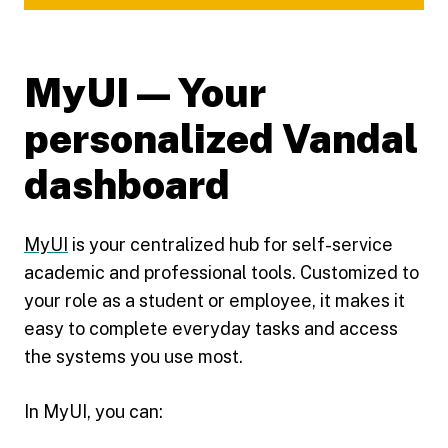
MyUI — Your
personalized Vandal
dashboard
MyUI
is your centralized hub for self-service
academic and professional tools. Customized to
your role as a student or employee, it makes it
easy to complete everyday tasks and access
the systems you use most.
In MyUI, you can: