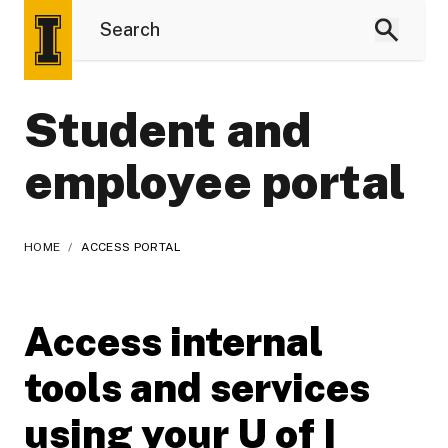
Student and
employee portal
HOME
/
ACCESS PORTAL
Access internal
tools and services
using your U of I