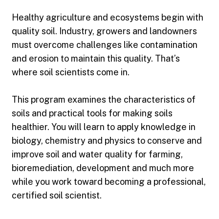
Healthy agriculture and ecosystems begin with
quality soil. Industry, growers and landowners
must overcome challenges like contamination
and erosion to maintain this quality. That’s
where soil scientists come in.
This program examines the characteristics of
soils and practical tools for making soils
healthier. You will learn to apply knowledge in
biology, chemistry and physics to conserve and
improve soil and water quality for farming,
bioremediation, development and much more
while you work toward becoming a professional,
certified soil scientist.