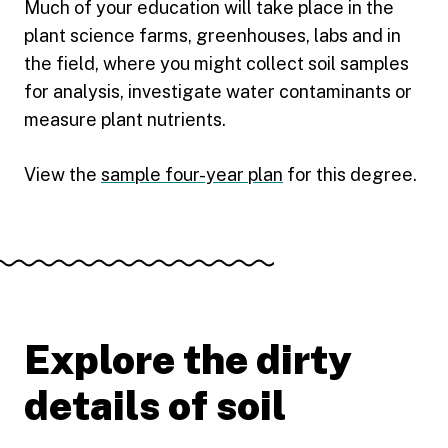
Much of your education will take place in the
plant science farms, greenhouses, labs and in
the field, where you might collect soil samples
for analysis, investigate water contaminants or
measure plant nutrients.
View the
sample four-year plan
for this degree.
Explore the dirty
details of soil