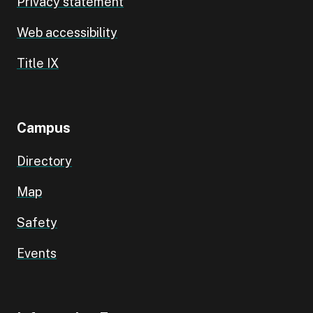
Privacy statement
Web accessibility
Title IX
Campus
Directory
Map
Safety
Events