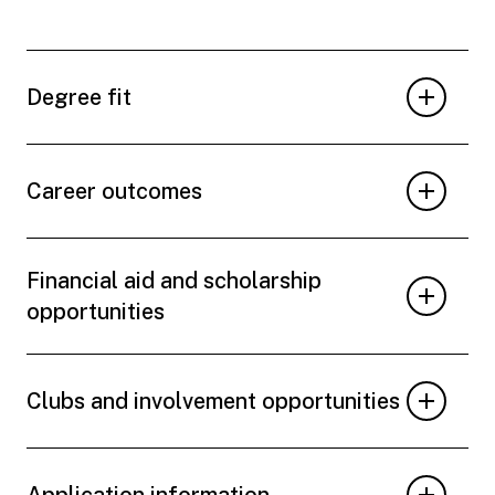
Degree fit
Career outcomes
Financial aid and scholarship
opportunities
Clubs and involvement opportunities
Application information