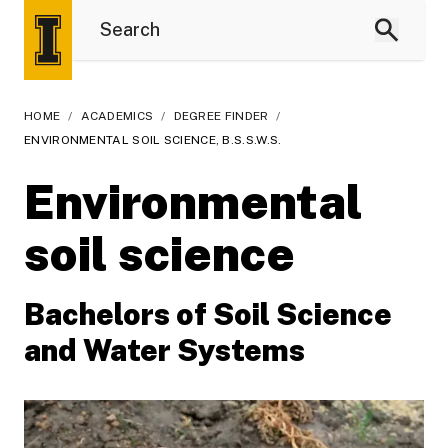
HOME
/
ACADEMICS
/
DEGREE FINDER
/
ENVIRONMENTAL SOIL SCIENCE, B.S.S.W.S.
Environmental
soil science
Bachelors of Soil Science
and Water Systems