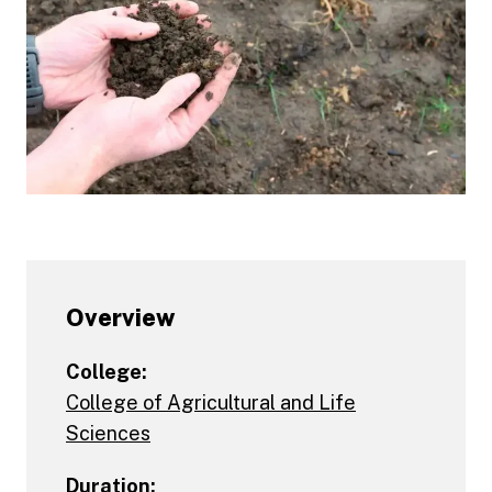
Overview
College:
College of Agricultural and Life
Sciences
Duration: