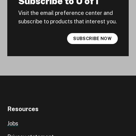
Subscribe to U of I
Visit the email preference center and
subscribe to products that interest you.
SUBSCRIBE NOW
Resources
Jobs