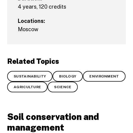
4 years, 120 credits
Locations:
Moscow
Related Topics
SUSTAINABILITY
BIOLOGY
ENVIRONMENT
AGRICULTURE
SCIENCE
Soil conservation and
management