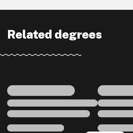
Related degrees