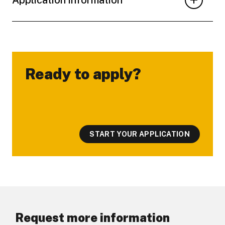
Ready to apply?
-
START YOUR APPLICATION
Request more information