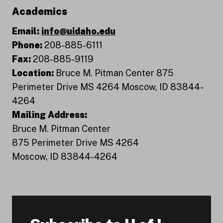
Academics
Email:
info@uidaho.edu
Phone:
208-885-6111
Fax:
208-885-9119
Location:
Bruce M. Pitman Center 875
Perimeter Drive MS 4264 Moscow, ID 83844-
4264
Mailing Address:
Bruce M. Pitman Center
875 Perimeter Drive MS 4264
Moscow, ID 83844-4264