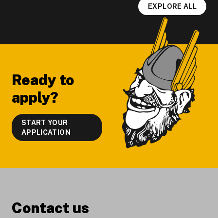
EXPLORE ALL
Footer
Ready to
apply?
START YOUR
APPLICATION
Contact us