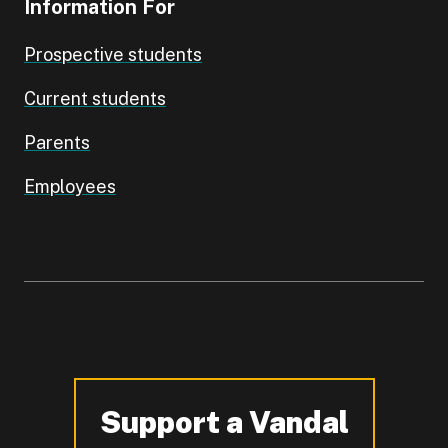
Information For
Prospective students
Current students
Parents
Employees
Support a Vandal
-