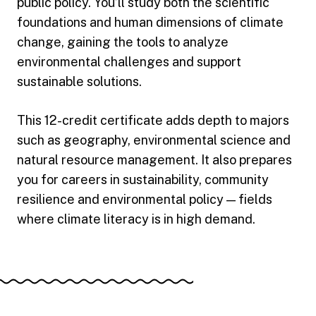
public policy. You’ll study both the scientific
foundations and human dimensions of climate
change, gaining the tools to analyze
environmental challenges and support
sustainable solutions.
This 12-credit certificate adds depth to majors
such as geography, environmental science and
natural resource management. It also prepares
you for careers in sustainability, community
resilience and environmental policy — fields
where climate literacy is in high demand.