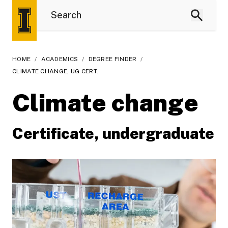
HOME
/
ACADEMICS
/
DEGREE FINDER
/
CLIMATE CHANGE, UG CERT.
Climate change
Certificate, undergraduate