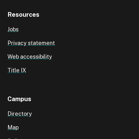
Resources
Jobs
Privacy statement
Web accessibility
Title IX
Campus
Directory
Map