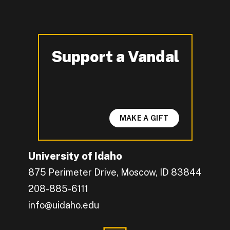
Support a Vandal
-
MAKE A GIFT
University of Idaho
875 Perimeter Drive, Moscow, ID 83844
208-885-6111
info@uidaho.edu