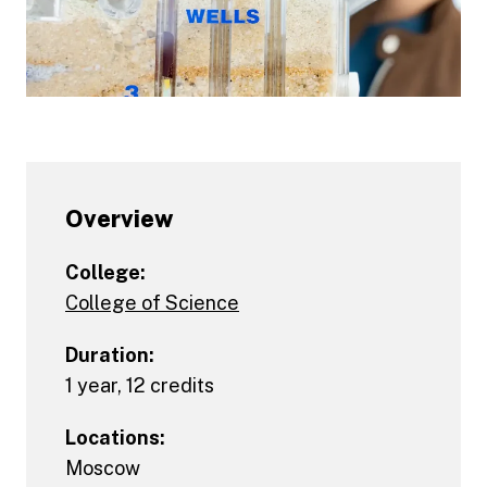
Overview
College:
College of Science
Duration:
1 year, 12 credits
Locations:
Moscow