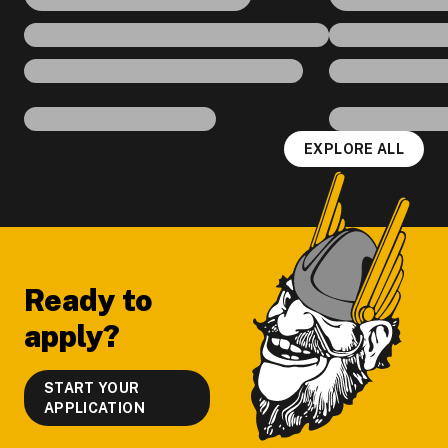
EXPLORE ALL
Footer
Ready to
apply?
START YOUR
APPLICATION