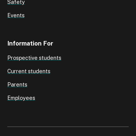
Safety
Events
Information For
Prospective students
Current students
Parents
Employees