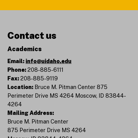
Contact us
Academics
Email:
info@uidaho.edu
Phone:
208-885-6111
Fax:
208-885-9119
Location:
Bruce M. Pitman Center 875
Perimeter Drive MS 4264 Moscow, ID 83844-
4264
Mailing Address:
Bruce M. Pitman Center
875 Perimeter Drive MS 4264