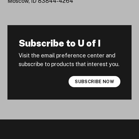
Moscow, ID 83844-4264
Subscribe to U of I
Visit the email preference center and
subscribe to products that interest you.
SUBSCRIBE NOW