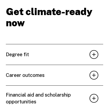
Get climate-ready
now
Degree fit
Career outcomes
Financial aid and scholarship
opportunities