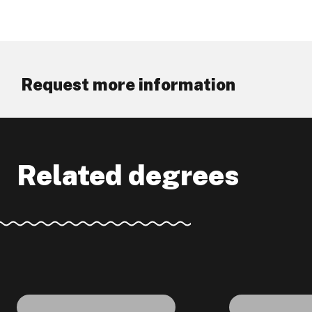
Request more information
Related degrees