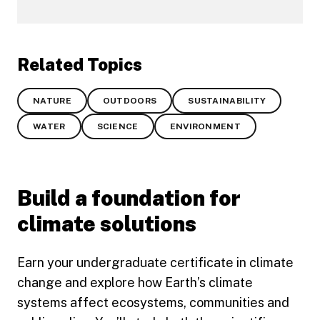
Related Topics
NATURE
OUTDOORS
SUSTAINABILITY
WATER
SCIENCE
ENVIRONMENT
Build a foundation for
climate solutions
Earn your undergraduate certificate in climate
change and explore how Earth’s climate
systems affect ecosystems, communities and