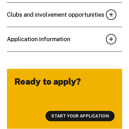
Clubs and involvement opportunities
Application information
Ready to apply?
-
START YOUR APPLICATION