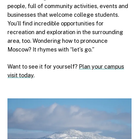
people, full of community activities, events and
businesses that welcome college students.
You’ll find incredible opportunities for
recreation and exploration in the surrounding
area, too. Wondering how to pronounce
Moscow? It rhymes with “let’s go.”
Want to see it for yourself?
Plan your campus
visit today
.