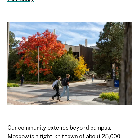
Our community extends beyond campus.
Moscow is a tight-knit town of about 25,000