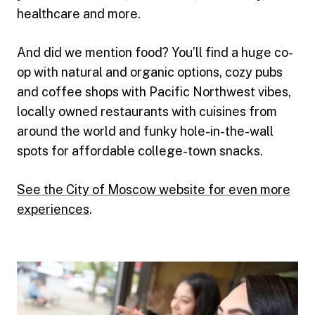
healthcare and more.
And did we mention food? You’ll find a huge co-
op with natural and organic options, cozy pubs
and coffee shops with Pacific Northwest vibes,
locally owned restaurants with cuisines from
around the world and funky hole-in-the-wall
spots for affordable college-town snacks.
See the City of Moscow website for even more
experiences
.