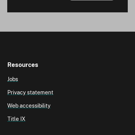
Resources
Jobs
Privacy statement
Web accessibility
Title IX