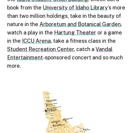
book from the
University of Idaho Library
’s more
than two million holdings, take in the beauty of
nature in the
Arboretum and Botanical Garden
,
watch a play in the
Hartung Theater
or a game
in the
ICCU Arena
, take a fitness class in the
Student Recreation Center
, catch a
Vandal
Entertainment
-sponsored concert and so much
more.