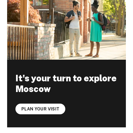
It's your turn to explore
Moscow
PLAN YOUR VISIT