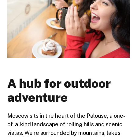
A hub for outdoor
adventure
Moscow sits in the heart of the Palouse, a one-
of-a-kind landscape of rolling hills and scenic
vistas. We’re surrounded by mountains, lakes