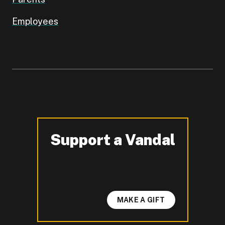
Employees
Support a Vandal
-
MAKE A GIFT