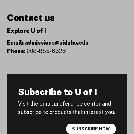
Contact us
Explore U of I
Email:
admissions@uidaho.edu
Phone:
208-885-6326
Subscribe to U of I
Visit the email preference center and
subscribe to products that interest you.
SUBSCRIBE NOW