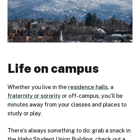
Life on campus
Whether you live in the
residence halls
, a
fraternity or sorority
or off-campus, you’ll be
minutes away from your classes and places to
study or play.
There’s always something to do: grab a snack in
the
Idaho Student Union Building
, check out a