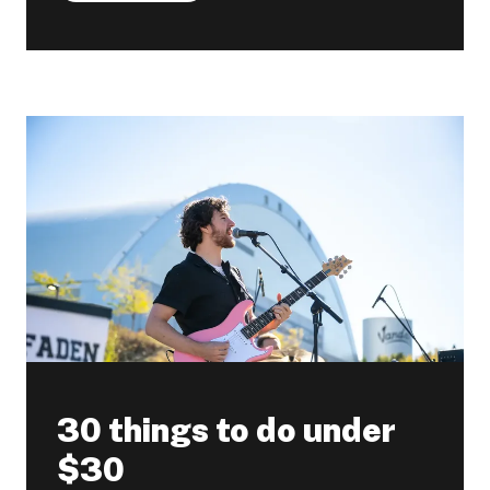
30 things to do under
$30