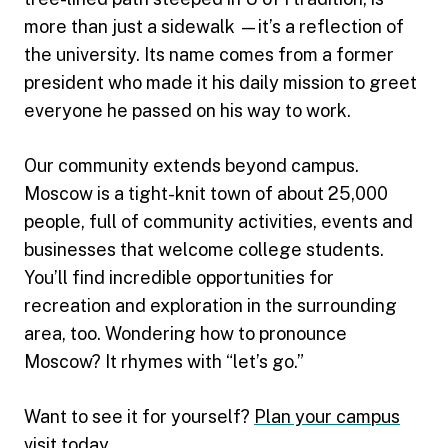
more than just a sidewalk —it’s a reflection of
the university. Its name comes from a former
president who made it his daily mission to greet
everyone he passed on his way to work.
Our community extends beyond campus.
Moscow is a tight-knit town of about 25,000
people, full of community activities, events and
businesses that welcome college students.
You’ll find incredible opportunities for
recreation and exploration in the surrounding
area, too. Wondering how to pronounce
Moscow? It rhymes with “let’s go.”
Want to see it for yourself?
Plan your campus
visit today
.