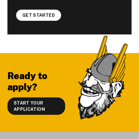
GET STARTED
Footer
Ready to
apply?
START YOUR
APPLICATION