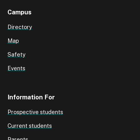
Campus
Directory
Map
Safety
Events
Information For
Prospective students
Current students
Parents