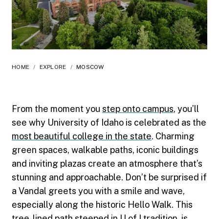
HOME
/
EXPLORE
/
MOSCOW
From the moment you
step onto campus
, you’ll
see why University of Idaho is celebrated as the
most beautiful college in the state
. Charming
green spaces, walkable paths, iconic buildings
and inviting plazas create an atmosphere that’s
stunning and approachable. Don’t be surprised if
a Vandal greets you with a smile and wave,
especially along the historic Hello Walk. This
tree-lined path steeped in U of I tradition, is