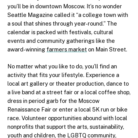
you’ll be in downtown Moscow. It’s no wonder
Seattle Magazine called it “a college town with
a soul that shines through year-round.” The
calendar is packed with festivals, cultural
events and community gatherings like the
award-winning
farmers market
on Main Street.
No matter what you like to do, you’ll find an
activity that fits your lifestyle. Experience a
local art gallery or theater production, dance to
a live band at a street fair or a local coffee shop,
dress in period garb for the Moscow
Renaissance Fair or enter a local 5K run or bike
race. Volunteer opportunities abound with local
nonprofits that support the arts, sustainability,
youth and children, the LGBTQ community,