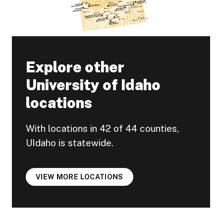
Explore other
University of Idaho
locations
With locations in 42 of 44 counties,
UIdaho is statewide.
VIEW MORE LOCATIONS