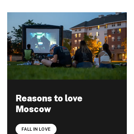
Reasons to love
Moscow
FALL IN LOVE