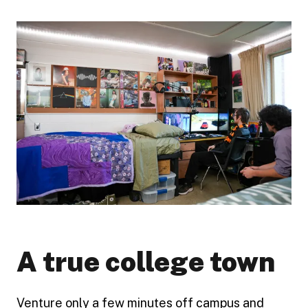
A true college town
Venture only a few minutes off campus and