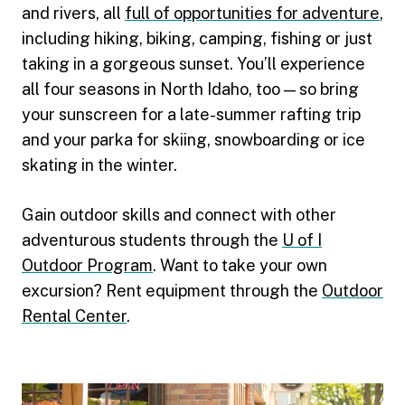
and rivers, all
full of opportunities for adventure
,
including hiking, biking, camping, fishing or just
taking in a gorgeous sunset. You’ll experience
all four seasons in North Idaho, too — so bring
your sunscreen for a late-summer rafting trip
and your parka for skiing, snowboarding or ice
skating in the winter.
Gain outdoor skills and connect with other
adventurous students through the
U of I
Outdoor Program
. Want to take your own
excursion? Rent equipment through the
Outdoor
Rental Center
.