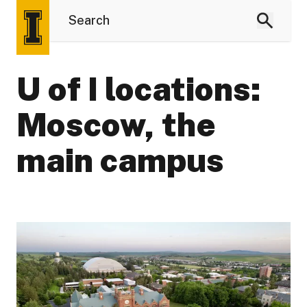
U of I locations:
Moscow, the
main campus