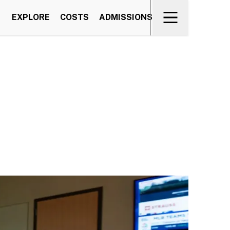
EXPLORE
COSTS
ADMISSIONS