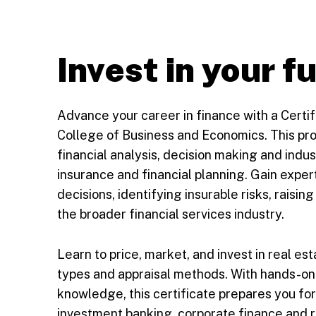
Invest in your f
Advance your career in finance with a Certi
College of Business and Economics. This pro
financial analysis, decision making and indust
insurance and financial planning. Gain expert
decisions, identifying insurable risks, raisin
the broader financial services industry.
Learn to price, market, and invest in real es
types and appraisal methods. With hands-on 
knowledge, this certificate prepares you fo
investment banking, corporate finance and r