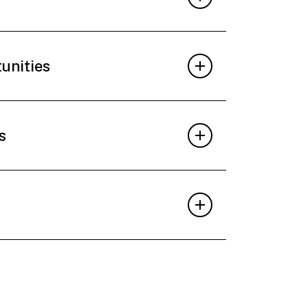
tunities
s