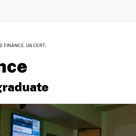
D FINANCE, UG CERT.
nce
graduate