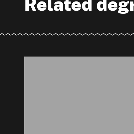
Related deg