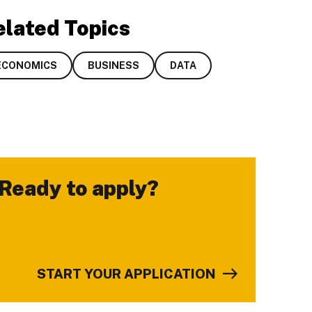
elated Topics
ECONOMICS
BUSINESS
DATA
Ready to apply?
-
START YOUR APPLICATION