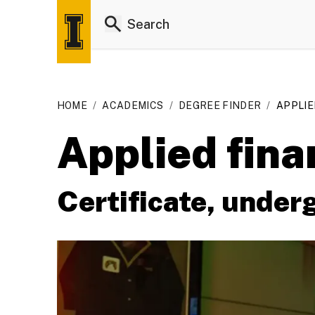
HOME
/
ACADEMICS
/
DEGREE FINDER
/
APPLIE
Applied fina
Certificate, under