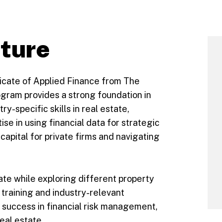
uture
ficate of Applied Finance from The
gram provides a strong foundation in
ry-specific skills in real estate,
ise in using financial data for strategic
g capital for private firms and navigating
tate while exploring different property
training and industry-relevant
r success in financial risk management,
eal estate.