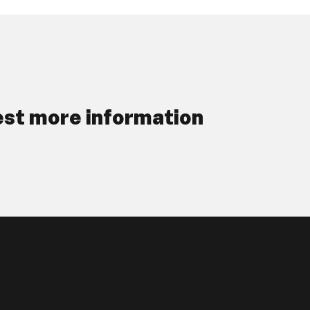
st more information