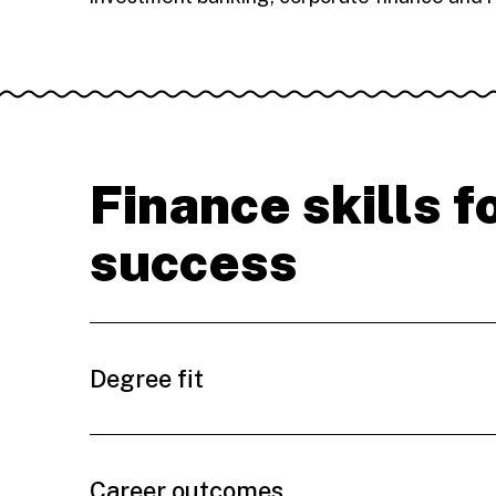
Finance skills f
success
Degree fit
Career outcomes