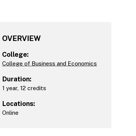
OVERVIEW
College:
College of Business and Economics
Duration:
1 year, 12 credits
Locations:
Online