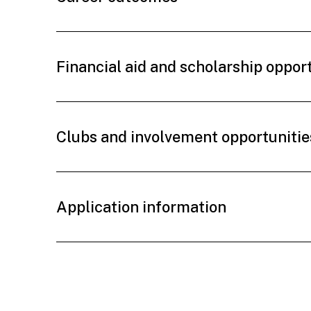
Financial aid and scholarship oppor
Clubs and involvement opportunitie
Application information