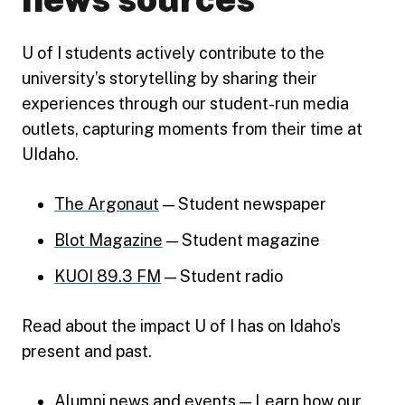
U of I students actively contribute to the
university’s storytelling by sharing their
experiences through our student-run media
outlets, capturing moments from their time at
UIdaho.
The Argonaut
​​ — Student newspaper
Blot​ Magazine
— Student magazine
KUOI​ 89.3 FM
— Student radio
Read about the impact U of I has on Idaho’s
present and past.
Alumni news and events
— Learn how our