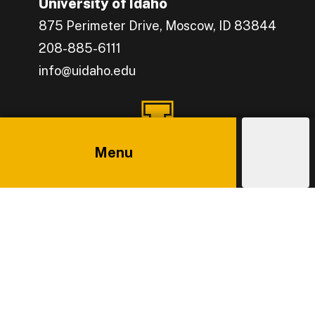
University of Idaho
875 Perimeter Drive, Moscow, ID 83844
208-885-6111
info@uidaho.edu
Engage with U of I on Facebook.
Get the latest U of I updates on X.
Catch up with U of I on Instagram.
Grow your professional network by connecting w
Interact with University of Idaho's video conten
Connect with current University of Idaho stude
Menu
Explore
Costs
Admissions
Main
Athletics
News
Policies