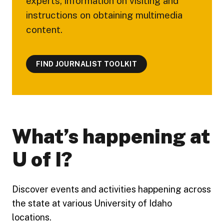
experts, information on visiting and
instructions on obtaining multimedia
content.
FIND JOURNALIST TOOLKIT
What’s happening at
U of I?
Discover events and activities happening across
the state at various University of Idaho
locations.