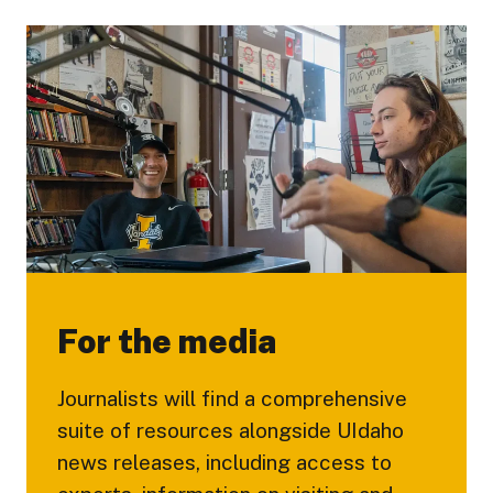
For the media
Journalists will find a comprehensive
suite of resources alongside UIdaho
news releases, including access to