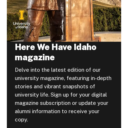
Here We Have Idaho
magazine
Delve into the latest edition of our
university magazine, featuring in-depth
stories and vibrant snapshots of
university life. Sign up for your digital
magazine subscription or update your
alumni information to receive your
copy.