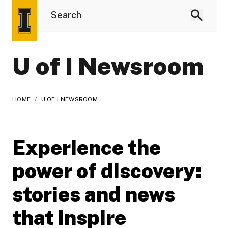
U of I Newsroom
HOME
/
U OF I NEWSROOM
Experience the
power of discovery:
stories and news
that inspire