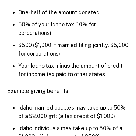
One-half of the amount donated
50% of your Idaho tax (10% for
corporations)
$500 ($1,000 if married filing jointly, $5,000
for corporations)
Your Idaho tax minus the amount of credit
for income tax paid to other states
Example giving benefits:
Idaho married couples may take up to 50%
of a $2,000 gift (a tax credit of $1,000)
Idaho individuals may take up to 50% of a