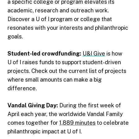
a specific college or program elevates its
academic, research and outreach work.
Discover a U of I program or college that
resonates with your interests and philanthropic
goals.
Student-led crowdfunding:
U&I Give
is how
U of I raises funds to support student-driven
projects. Check out the current list of projects
where small amounts can make a big
difference.
Vandal Giving Day:
During the first week of
April each year, the worldwide Vandal Family
comes together for
1,889 minutes
to celebrate
philanthropic impact at U of I.