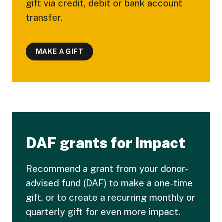
gift via credit, debit or bank account
transfer.
MAKE A GIFT
DAF grants for impact
Recommend a grant from your donor-
advised fund (DAF) to make a one-time
gift, or to create a recurring monthly or
quarterly gift for even more impact.