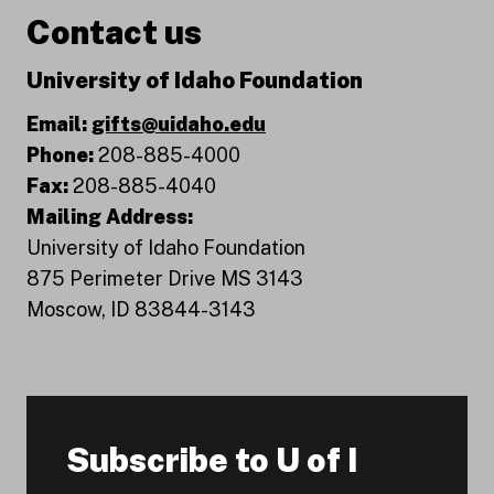
Contact us
University of Idaho Foundation
Email:
gifts@uidaho.edu
Phone:
208-885-4000
Fax:
208-885-4040
Mailing Address:
University of Idaho Foundation
875 Perimeter Drive MS 3143
Moscow, ID 83844-3143
Subscribe to U of I