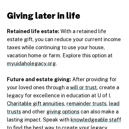
Giving later in life
Retained life estate:
With a retained life
estate gift, you can reduce your current income
taxes while continuing to use your house,
vacation home or farm. Explore this option at
myuidaholegacy.org
.
Future and estate giving:
After providing for
your loved ones through a
will or trust
, create a
legacy for excellence in education at U of I.
Charitable gift annuities
,
remainder trusts
,
lead
trusts
and other
giving options
can also make a
lasting impact. Speak with
knowledgeable staff
to find the best way to create your legacy.