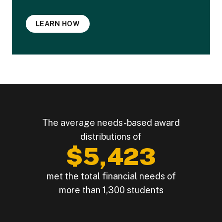
LEARN HOW
The average needs-based award
distributions of
$5,423
met the total financial needs of
more than 1,300 students