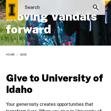
Moving Vandals
forward
HOME
/
GIVE
Give to University of
Idaho
Your generosity creates opportunities that