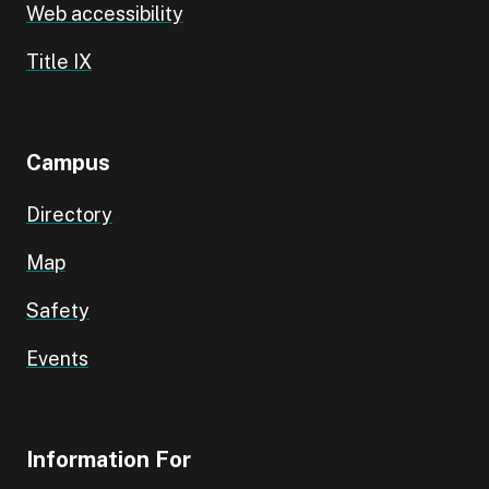
Web accessibility
Title IX
Campus
Directory
Map
Safety
Events
Information For