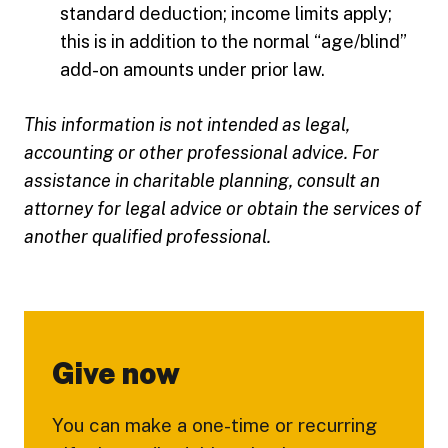
standard deduction; income limits apply;
this is in addition to the normal “age/blind”
add-on amounts under prior law.
This information is not intended as legal,
accounting or other professional advice. For
assistance in charitable planning, consult an
attorney for legal advice or obtain the services of
another qualified professional.
Give now
You can make a one-time or recurring