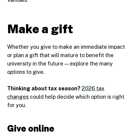
Make a gift
Whether you give to make an immediate impact
or plan a gift that will mature to benefit the
university in the future — explore the many
options to give.
Thinking about tax season?
2026 tax
changes
could help decide which option is right
for you.
Give online