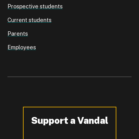
Prospective students
Current students
Parents
Employees
Support a Vandal
-