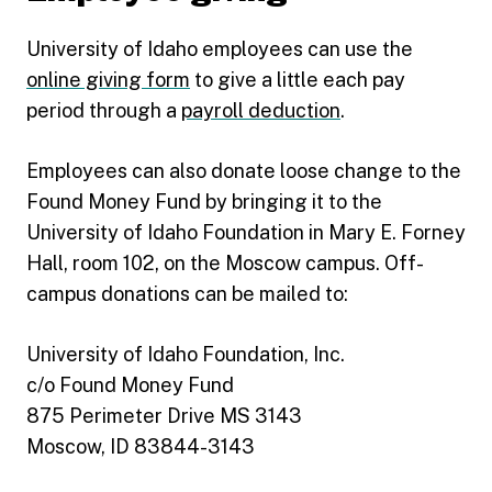
University of Idaho employees can use the
online giving form
to give a little each pay
period through a
payroll deduction
.
Employees can also donate loose change to the
Found Money Fund by bringing it to the
University of Idaho Foundation in Mary E. Forney
Hall, room 102, on the Moscow campus. Off-
campus donations can be mailed to:
University of Idaho Foundation, Inc.
c/o Found Money Fund
875 Perimeter Drive MS 3143
Moscow, ID 83844-3143