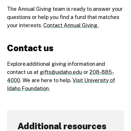
The Annual Giving team is ready to answer your
questions or help you find a fund that matches
your interests.
Contact Annual Giving.
Contact us
Explore additional giving information and
contact us at
gifts@uidaho.edu
or
208-885-
4000
. We are here to help.
Visit University of
Idaho Foundation
.
Additional resources