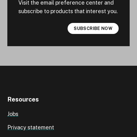
Visit the email preference center and
subscribe to products that interest you.
SUBSCRIBE NOW
Resources
Jobs
Privacy statement