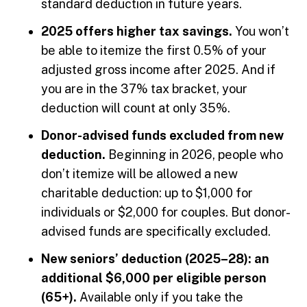
standard deduction in future years.
2025 offers higher tax savings.
You won’t
be able to itemize the first 0.5% of your
adjusted gross income after 2025. And if
you are in the 37% tax bracket, your
deduction will count at only 35%.
Donor-advised funds excluded from new
deduction.
Beginning in 2026, people who
don’t itemize will be allowed a new
charitable deduction: up to $1,000 for
individuals or $2,000 for couples. But donor-
advised funds are specifically excluded.
New seniors’ deduction (2025–28): an
additional $6,000 per eligible person
(65+).
Available only if you take the