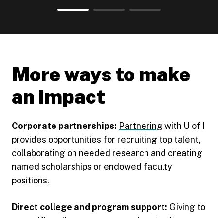
View statistic
View statistic
1
View statistic
2
3
More ways to make
an impact
Corporate partnerships:
Partnering
with U of I
provides opportunities for recruiting top talent,
collaborating on needed research and creating
named scholarships or endowed faculty
positions.
Direct college and program support:
Giving to