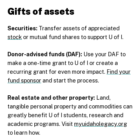
Gifts of assets
Securities:
Transfer assets of appreciated
stock
or mutual fund shares to support U of I.
Donor-advised funds (DAF):
Use your DAF to
make a one-time grant to U of I or create a
recurring grant for even more impact.
Find your
fund sponsor
and start the process.
Real estate and other property:
Land,
tangible personal property and commodities can
greatly benefit U of I students, research and
academic programs. Visit
myuidaholegacy.org
to learn how.