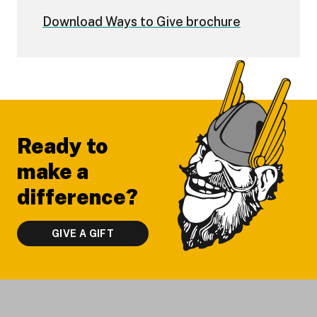
Download Ways to Give brochure
Footer
Ready to
make a
difference?
GIVE A GIFT