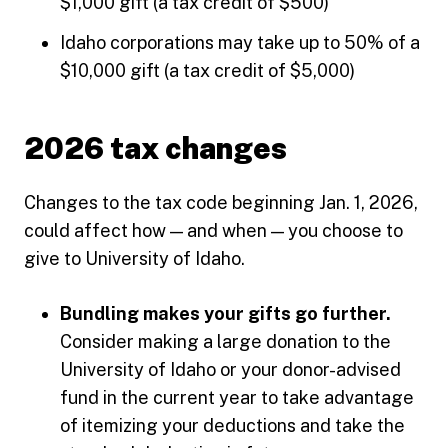
$1,000 gift (a tax credit of $500)
Idaho corporations may take up to 50% of a
$10,000 gift (a tax credit of $5,000)
2026 tax changes
Changes to the tax code beginning Jan. 1, 2026,
could affect how — and when — you choose to
give to University of Idaho.
Bundling makes your gifts go further.
Consider making a large donation to the
University of Idaho or your donor-advised
fund in the current year to take advantage
of itemizing your deductions and take the