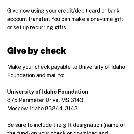
Give now
using your credit/debit card or bank
account transfer. You can make a one-time gift
or set up recurring gifts.
Give by check
Make your check payable to University of Idaho
Foundation and mail to:
University of Idaho Foundation
875 Perimeter Drive, MS 3143
Moscow, Idaho 83844-3143
Be sure to include the gift designation (name of
the fund) on your check or download and