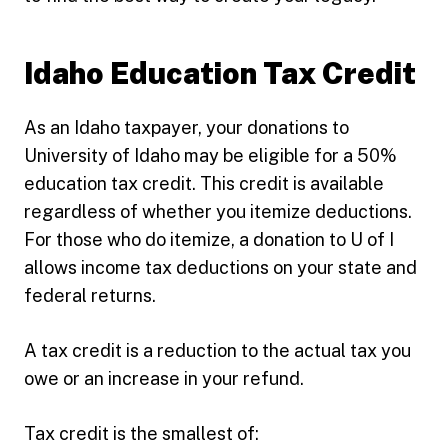
Idaho Education Tax Credit
As an Idaho taxpayer, your donations to
University of Idaho may be eligible for a 50%
education tax credit. This credit is available
regardless of whether you itemize deductions.
For those who do itemize, a donation to U of I
allows income tax deductions on your state and
federal returns.
A tax credit is a reduction to the actual tax you
owe or an increase in your refund.
Tax credit is the smallest of: