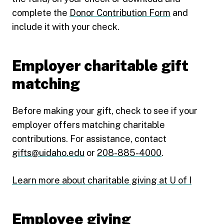
complete the
Donor Contribution Form
and
include it with your check.
Employer charitable gift
matching
Before making your gift, check to see if your
employer offers matching charitable
contributions. For assistance, contact
gifts@uidaho.edu
or
208-885-4000
.
Learn more about charitable giving at U of I
Employee giving