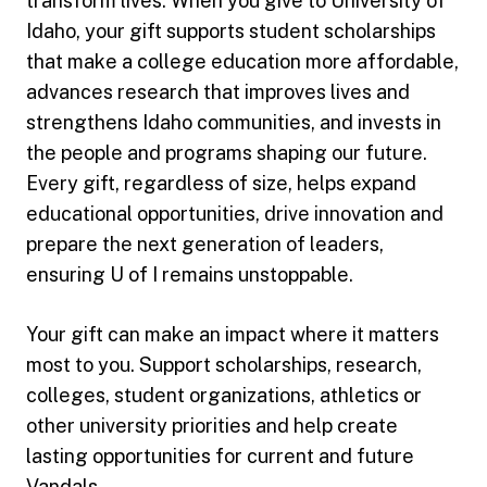
transform lives. When you give to University of
Idaho, your gift supports student scholarships
that make a college education more affordable,
advances research that improves lives and
strengthens Idaho communities, and invests in
the people and programs shaping our future.
Every gift, regardless of size, helps expand
educational opportunities, drive innovation and
prepare the next generation of leaders,
ensuring U of I remains unstoppable.
Your gift can make an impact where it matters
most to you. Support scholarships, research,
colleges, student organizations, athletics or
other university priorities and help create
lasting opportunities for current and future
Vandals.