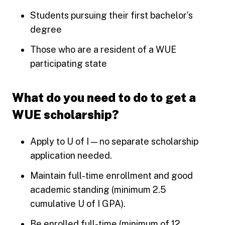
Students pursuing their first bachelor’s
degree
Those who are a resident of a WUE
participating state
What do you need to do to get a
WUE scholarship?
Apply to U of I — no separate scholarship
application needed.
Maintain full-time enrollment and good
academic standing (minimum 2.5
cumulative U of I GPA).
Be enrolled full-time (minimum of 12