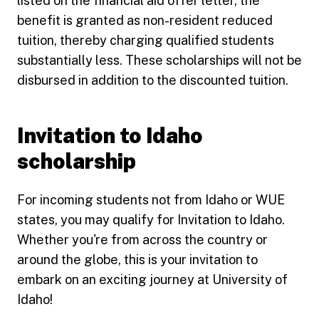
listed on the financial aid offer letter, the
benefit is granted as non-resident reduced
tuition, thereby charging qualified students
substantially less. These scholarships will not be
disbursed in addition to the discounted tuition.
Invitation to Idaho
scholarship
For incoming students not from Idaho or WUE
states, you may qualify for Invitation to Idaho.
Whether you're from across the country or
around the globe, this is your invitation to
embark on an exciting journey at University of
Idaho!