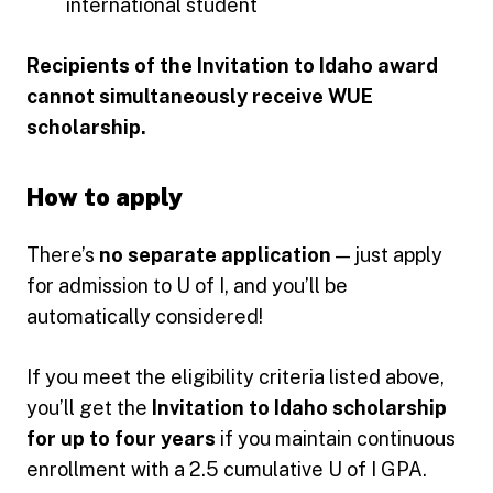
international student
Recipients of the Invitation to Idaho award
cannot simultaneously receive WUE
scholarship.
How to apply
There’s
no separate application
— just apply
for admission to U of I, and you’ll be
automatically considered!
If you meet the eligibility criteria listed above,
you’ll get the
Invitation to Idaho scholarship
for up to four years
if you maintain continuous
enrollment with a 2.5 cumulative U of I GPA.