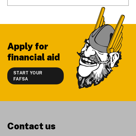
Apply for
financial aid
START YOUR
FAFSA
Contact us