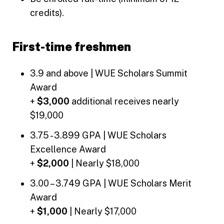
credits).
First-time freshmen
3.9 and above | WUE Scholars Summit
Award
+
$3,000
additional receives nearly
$19,000
3.75 - 3.899 GPA | WUE Scholars
Excellence Award
+
$2,000
| Nearly $18,000
3.00 – 3.749 GPA | WUE Scholars Merit
Award
+
$1,000
| Nearly $17,000