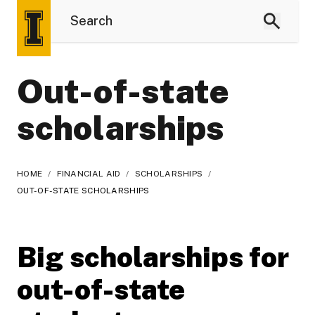
Out-of-state
scholarships
HOME
/
FINANCIAL AID
/
SCHOLARSHIPS
/
OUT-OF-STATE SCHOLARSHIPS
Big scholarships for
out-of-state