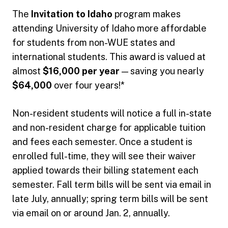
The
Invitation to Idaho
program makes
attending University of Idaho more affordable
for students from non-WUE states and
international students. This award is valued at
almost
$16,000 per year
— saving you nearly
$64,000
over four years!*
Non-resident students will notice a full in-state
and non-resident charge for applicable tuition
and fees each semester. Once a student is
enrolled full-time, they will see their waiver
applied towards their billing statement each
semester. Fall term bills will be sent via email in
late July, annually; spring term bills will be sent
via email on or around Jan. 2, annually.