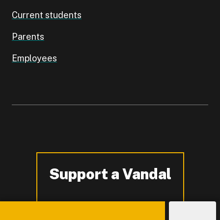
Current students
Parents
Employees
Support a Vandal
-