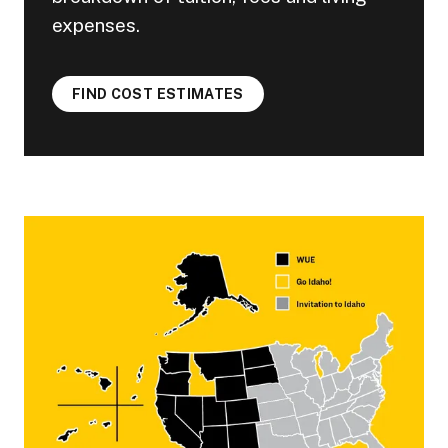
expenses.
FIND COST ESTIMATES