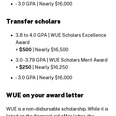
‹ 3.0 GPA | Nearly $16,000
Transfer scholars
3.8 to 4.0 GPA | WUE Scholars Excellence
Award
+
$500
| Nearly $16,500
3.0 - 3.79 GPA | WUE Scholars Merit Award
+
$250
| Nearly $16,250
‹ 3.0 GPA | Nearly $16,000
WUE on your award letter
WUE is a non-disbursable scholarship. While it is