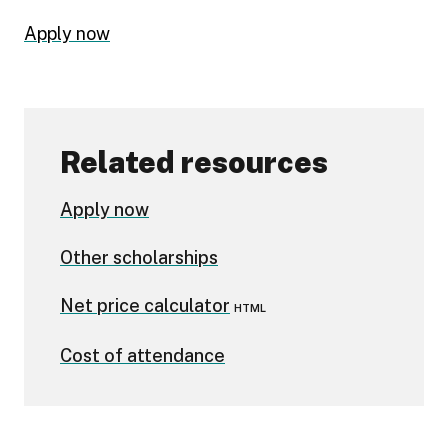
Apply now
Related resources
Apply now
Other scholarships
Net price calculator
HTML
Cost of attendance