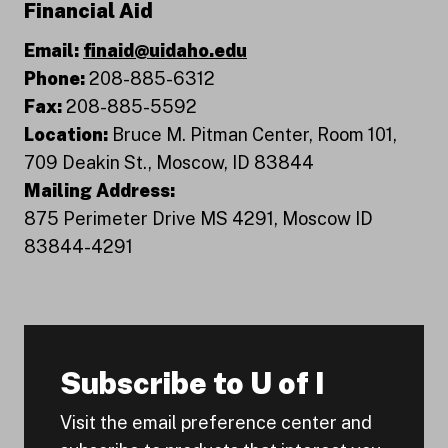
Financial Aid
Email:
finaid@uidaho.edu
Phone:
208-885-6312
Fax:
208-885-5592
Location:
Bruce M. Pitman Center, Room 101,
709 Deakin St., Moscow, ID 83844
Mailing Address:
875 Perimeter Drive MS 4291, Moscow ID
83844-4291
Subscribe to U of I
Visit the email preference center and