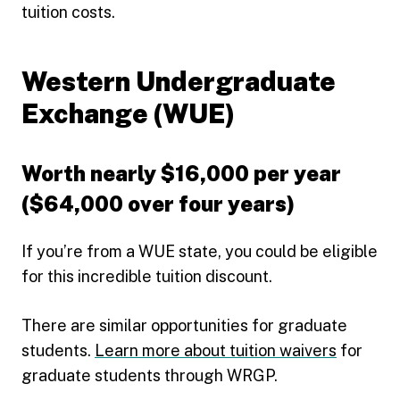
tuition costs.
Western Undergraduate
Exchange (WUE)
Worth nearly $16,000 per year
($64,000 over four years)
If you’re from a WUE state, you could be eligible
for this incredible tuition discount.
There are similar opportunities for graduate
students.
Learn more about tuition waivers
for
graduate students through WRGP.