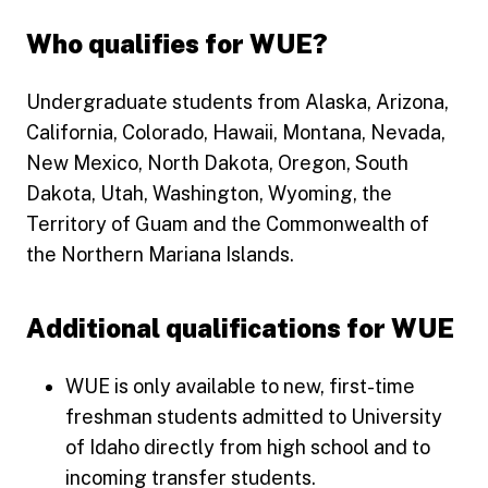
Who qualifies for WUE?
Undergraduate students from Alaska, Arizona,
California, Colorado, Hawaii, Montana, Nevada,
New Mexico, North Dakota, Oregon, South
Dakota, Utah, Washington, Wyoming, the
Territory of Guam and the Commonwealth of
the Northern Mariana Islands.
Additional qualifications for WUE
WUE is only available to new, first-time
freshman students admitted to University
of Idaho directly from high school and to
incoming transfer students.