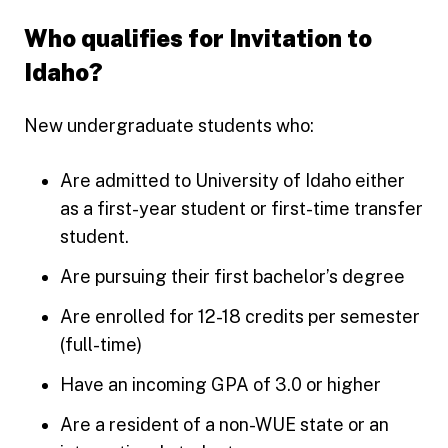
Who qualifies for Invitation to
Idaho?
New undergraduate students who:
Are admitted to University of Idaho either
as a first-year student or first-time transfer
student.
Are pursuing their first bachelor’s degree
Are enrolled for 12-18 credits per semester
(full-time)
Have an incoming GPA of 3.0 or higher
Are a resident of a non-WUE state or an