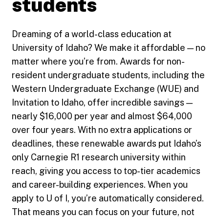
students
Dreaming of a world-class education at
University of Idaho? We make it affordable — no
matter where you’re from. Awards for non-
resident undergraduate students, including the
Western Undergraduate Exchange (WUE) and
Invitation to Idaho, offer incredible savings —
nearly $16,000 per year and almost $64,000
over four years. With no extra applications or
deadlines, these renewable awards put Idaho’s
only Carnegie R1 research university within
reach, giving you access to top-tier academics
and career-building experiences. When you
apply to U of I, you’re automatically considered.
That means you can focus on your future, not