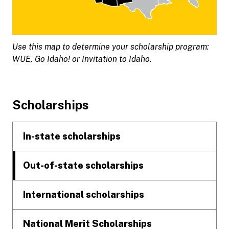
Use this map to determine your scholarship program:
WUE, Go Idaho! or Invitation to Idaho.
Footer
Scholarships
In-state scholarships
Out-of-state scholarships
International scholarships
National Merit Scholarships