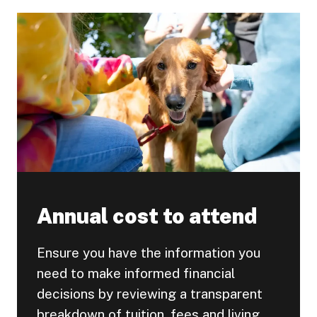
Annual cost to attend
Ensure you have the information you
need to make informed financial
decisions by reviewing a transparent
breakdown of tuition, fees and living