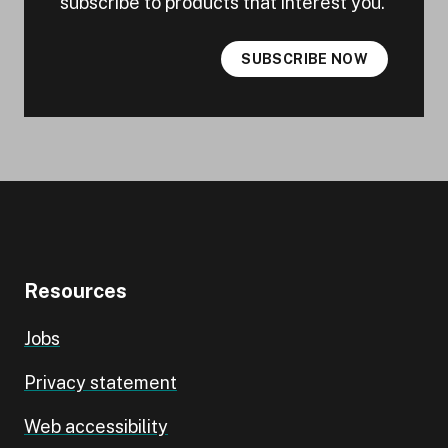
subscribe to products that interest you.
SUBSCRIBE NOW
Resources
Jobs
Privacy statement
Web accessibility