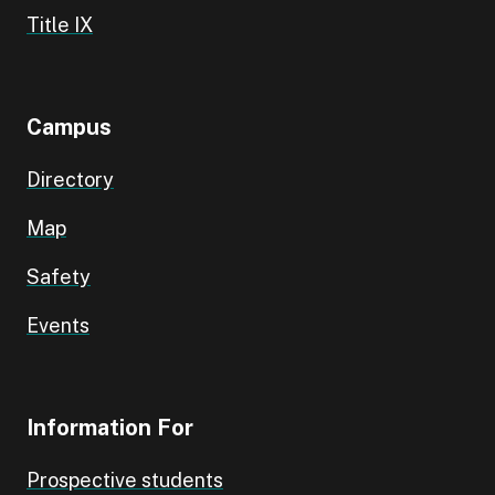
Title IX
Campus
Directory
Map
Safety
Events
Information For
Prospective students