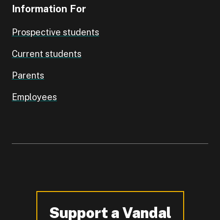
Information For
Prospective students
Current students
Parents
Employees
Support a Vandal
-