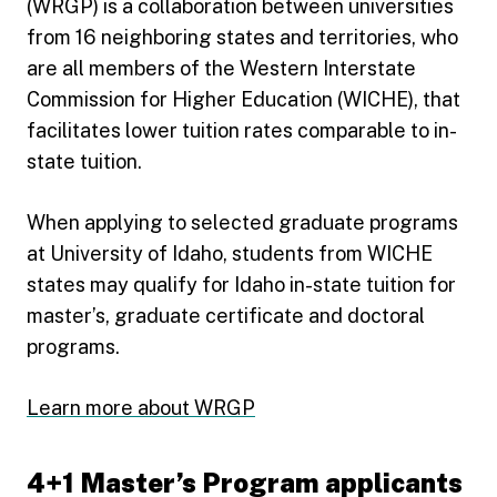
(WRGP) is a collaboration between universities
from 16 neighboring states and territories, who
are all members of the Western Interstate
Commission for Higher Education (WICHE), that
facilitates lower tuition rates comparable to in-
state tuition.
When applying to selected graduate programs
at University of Idaho, students from WICHE
states may qualify for Idaho in-state tuition for
master’s, graduate certificate and doctoral
programs.
Learn more about WRGP
4+1 Master’s Program applicants