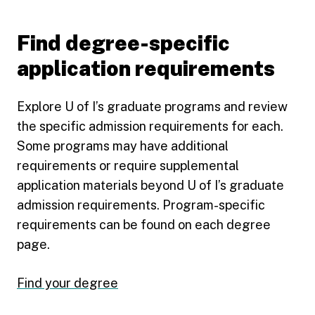
Find degree-specific
application requirements
Explore U of I’s graduate programs and review
the specific admission requirements for each.
Some programs may have additional
requirements or require supplemental
application materials beyond U of I’s graduate
admission requirements. Program-specific
requirements can be found on each degree
page.
Find your degree