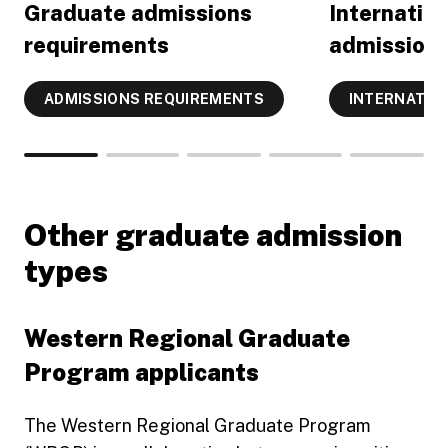
Graduate admissions
Internatio
requirements
admissions
ADMISSIONS REQUIREMENTS
INTERNATIO
Other graduate admission
types
Western Regional Graduate
Program applicants
The Western Regional Graduate Program