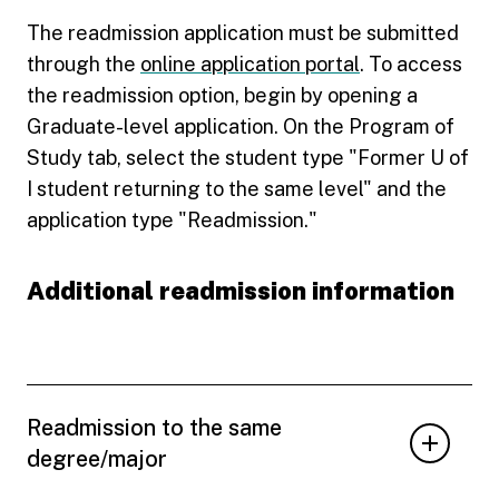
The readmission application must be submitted
through the
online application portal
. To access
the readmission option, begin by opening a
Graduate-level application. On the Program of
Study tab, select the student type "Former U of
I student returning to the same level" and the
application type "Readmission."
Additional readmission information
Readmission to the same
degree/major