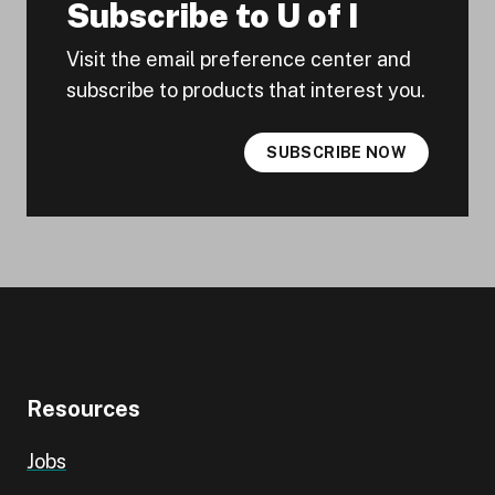
Subscribe to U of I
Visit the email preference center and
subscribe to products that interest you.
SUBSCRIBE NOW
Resources
Jobs