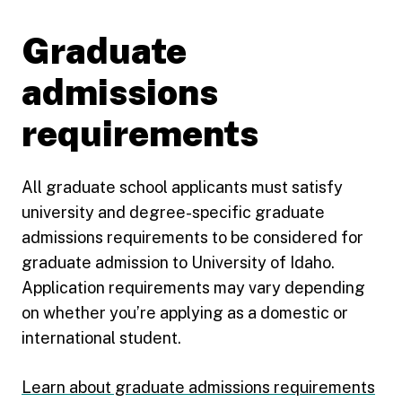
Graduate
admissions
requirements
All graduate school applicants must satisfy
university and degree-specific graduate
admissions requirements to be considered for
graduate admission to University of Idaho.
Application requirements may vary depending
on whether you’re applying as a domestic or
international student.
Learn about graduate admissions requirements