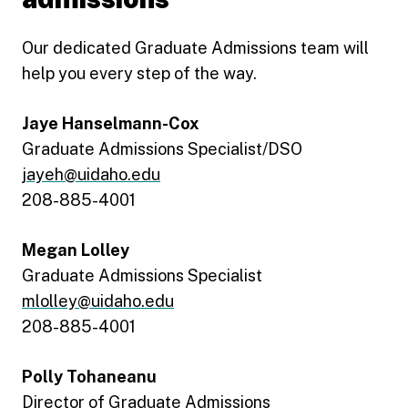
Our dedicated Graduate Admissions team will
help you every step of the way.
Jaye Hanselmann-Cox
Graduate Admissions Specialist/DSO
jayeh@uidaho.edu
208-885-4001
Megan Lolley
Graduate Admissions Specialist
mlolley@uidaho.edu
208-885-4001
Polly Tohaneanu
Director of Graduate Admissions