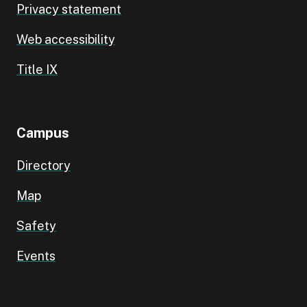
Privacy statement
Web accessibility
Title IX
Campus
Directory
Map
Safety
Events