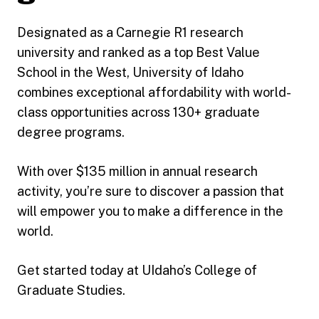
Designated as a Carnegie R1 research
university and ranked as a top Best Value
School in the West, University of Idaho
combines exceptional affordability with world-
class opportunities across 130+ graduate
degree programs.
With over $135 million in annual research
activity, you’re sure to discover a passion that
will empower you to make a difference in the
world.
Get started today at UIdaho’s College of
Graduate Studies.