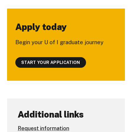
Apply today
Begin your U of I graduate journey
START YOUR APPLICATION
Additional links
Request information