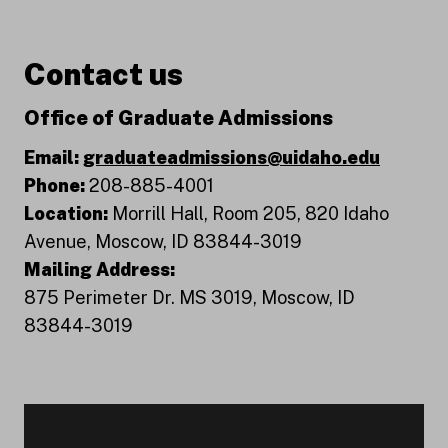
Contact us
Office of Graduate Admissions
Email:
graduateadmissions@uidaho.edu
Phone:
208-885-4001
Location:
Morrill Hall, Room 205, 820 Idaho
Avenue, Moscow, ID 83844-3019
Mailing Address:
875 Perimeter Dr. MS 3019, Moscow, ID
83844-3019