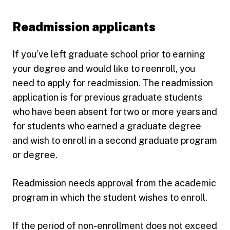
Readmission applicants
If you’ve left graduate school prior to earning
your degree and would like to reenroll, you
need to apply for readmission. The readmission
application is for previous graduate students
who have been absent for two or more years and
for students who earned a graduate degree
and wish to enroll in a second graduate program
or degree.
Readmission needs approval from the academic
program in which the student wishes to enroll.
If the period of non-enrollment does not exceed