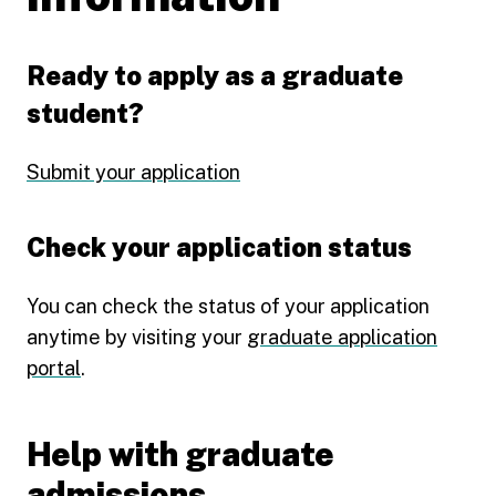
Ready to apply as a graduate
student?
Submit your application
Check your application status
You can check the status of your application
anytime by visiting your
graduate application
portal
.
Help with graduate
admissions