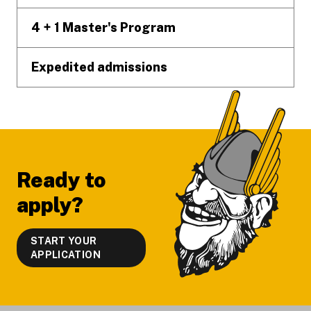
4 + 1 Master's Program
Expedited admissions
Ready to
apply?
START YOUR
APPLICATION