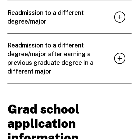
Readmission to a different
degree/major
Readmission to a different
degree/major after earning a
previous graduate degree in a
different major
Grad school
application
information