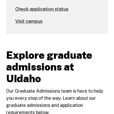
Check application status
Visit campus
Explore graduate
admissions at
UIdaho
Our Graduate Admissions team is here to help
you every step of the way. Learn about our
graduate admissions and application
requirements below.