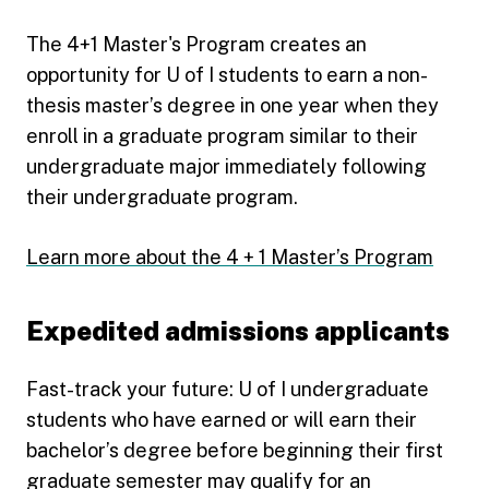
The 4+1 Master's Program creates an
opportunity for U of I students to earn a non-
thesis master’s degree in one year when they
enroll in a graduate program similar to their
undergraduate major immediately following
their undergraduate program.
Learn more about the 4 + 1 Master’s Program
Expedited admissions applicants
Fast-track your future: U of I undergraduate
students who have earned or will earn their
bachelor’s degree before beginning their first
graduate semester may qualify for an