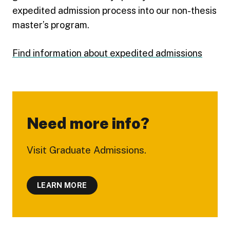
expedited admission process into our non-thesis
master’s program.
Find information about expedited admissions
Need more info?
Visit Graduate Admissions.
LEARN MORE