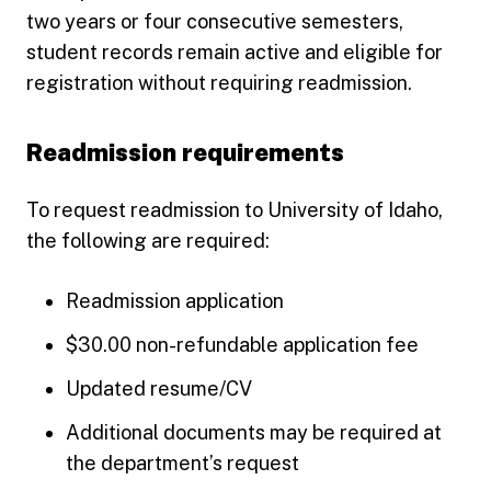
two years or four consecutive semesters,
student records remain active and eligible for
registration without requiring readmission.
Readmission requirements
To request readmission to University of Idaho,
the following are required:
Readmission application
$30.00 non-refundable application fee
Updated resume/CV
Additional documents may be required at
the department’s request