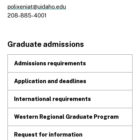
polixeniat@uidaho.edu
208-885-4001
Footer
Graduate admissions
Admissions requirements
Application and deadlines
International requirements
Western Regional Graduate Program
Request for information