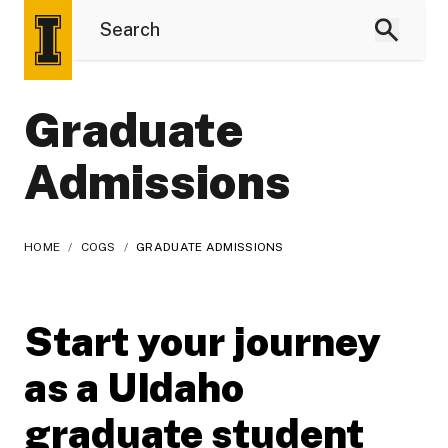
Graduate
Admissions
HOME
/
COGS
/
GRADUATE ADMISSIONS
Start your journey
as a UIdaho
graduate student