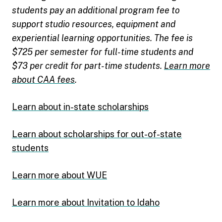
students pay an additional program fee to
support studio resources, equipment and
experiential learning opportunities. The fee is
$725 per semester for full-time students and
$73 per credit for part-time students.
Learn more
about CAA fees
.
Learn about in-state scholarships
Learn about scholarships for out-of-state
students
Learn more about WUE
Learn more about Invitation to Idaho