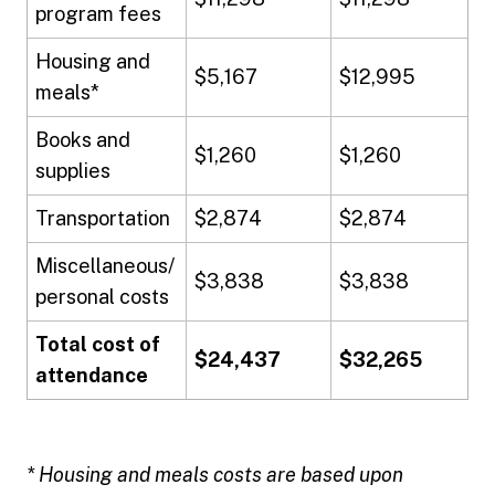
program fees
Housing and
$5,167
$12,995
meals*
Books and
$1,260
$1,260
supplies
Transportation
$2,874
$2,874
Miscellaneous/
$3,838
$3,838
personal costs
Total cost of
$24,437
$32,265
attendance
* Housing and meals costs are based upon