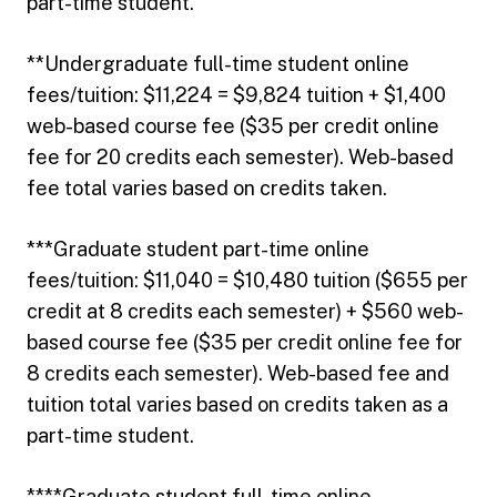
part-time student.
**Undergraduate full-time student online
fees/tuition: $11,224 = $9,824 tuition + $1,400
web-based course fee ($35 per credit online
fee for 20 credits each semester). Web-based
fee total varies based on credits taken.
***Graduate student part-time online
fees/tuition: $11,040 = $10,480 tuition ($655 per
credit at 8 credits each semester) + $560 web-
based course fee ($35 per credit online fee for
8 credits each semester). Web-based fee and
tuition total varies based on credits taken as a
part-time student.
****Graduate student full-time online