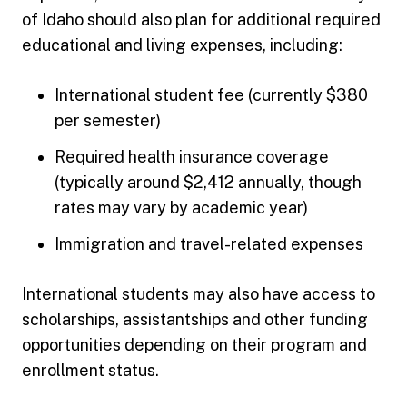
of Idaho should also plan for additional required
educational and living expenses, including:
International student fee (currently $380
per semester)
Required health insurance coverage
(typically around $2,412 annually, though
rates may vary by academic year)
Immigration and travel-related expenses
International students may also have access to
scholarships, assistantships and other funding
opportunities depending on their program and
enrollment status.