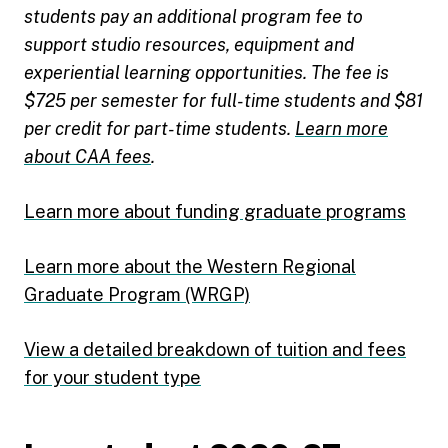
students pay an additional program fee to
support studio resources, equipment and
experiential learning opportunities. The fee is
$725 per semester for full-time students and $81
per credit for part-time students.
Learn more
about CAA fees
.
Learn more about funding graduate programs
Learn more about the Western Regional
Graduate Program (WRGP)
View a detailed breakdown of tuition and fees
for your student type