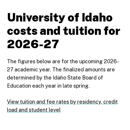
University of Idaho
costs and tuition for
2026-27
The figures below are for the upcoming 2026-
27 academic year. The finalized amounts are
determined by the Idaho State Board of
Education each year in late spring.
View tuition and fee rates by residency, credit
load and student level