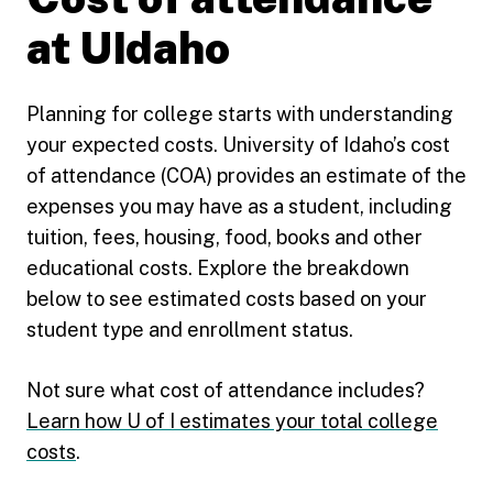
at UIdaho
Planning for college starts with understanding
your expected costs. University of Idaho’s cost
of attendance (COA) provides an estimate of the
expenses you may have as a student, including
tuition, fees, housing, food, books and other
educational costs. Explore the breakdown
below to see estimated costs based on your
student type and enrollment status.
Not sure what cost of attendance includes?
Learn how U of I estimates your total college
costs
.