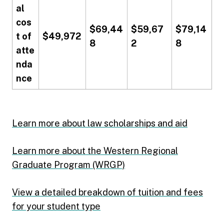
al
cos
$69,44
$59,67
$79,14
t of
$49,972
8
2
8
atte
nda
nce
Learn more about law scholarships and aid
Learn more about the Western Regional
Graduate Program (WRGP)
View a detailed breakdown of tuition and fees
for your student type