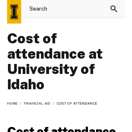
Cost of
attendance at
University of
Idaho
HOME
/
FINANCIAL AID
/
COST OF ATTENDANCE
Cost of attendance