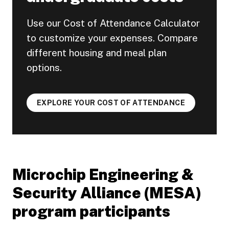
Use our Cost of Attendance Calculator
to customize your expenses. Compare
different housing and meal plan
options.
EXPLORE YOUR COST OF ATTENDANCE
Microchip Engineering &
Security Alliance (MESA)
program participants