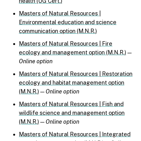
health (UG Cert.)
Masters of Natural Resources |
Environmental education and science
communication option (M.N.R.)
Masters of Natural Resources | Fire
ecology and management option (M.N.R.)
—
Online option
Masters of Natural Resources | Restoration
ecology and habitat management option
(M.N.R.)
—
Online option
Masters of Natural Resources | Fish and
wildlife science and management option
(M.N.R.)
—
Online option
Masters of Natural Resources | Integrated