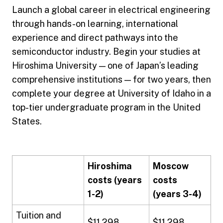
Launch a global career in electrical engineering
through hands-on learning, international
experience and direct pathways into the
semiconductor industry. Begin your studies at
Hiroshima University — one of Japan’s leading
comprehensive institutions — for two years, then
complete your degree at University of Idaho in a
top-tier undergraduate program in the United
States.
Hiroshima
Moscow
costs (years
costs
1-2)
(years 3-4)
Tuition and
$11,298
$11,298