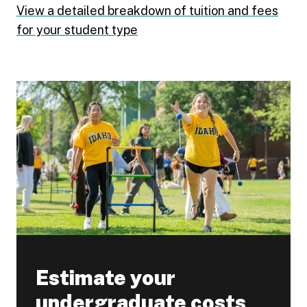
View a detailed breakdown of tuition and fees
for your student type
Estimate your
undergraduate costs