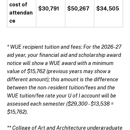
cost of
$30,791
$50,267
$34,505
attendan
ce
* WUE recipient tuition and fees: For the 2026-27
aid year, your financial aid and scholarship award
notice will show a WUE award with a minimum
value of $15,762 (previous years may show a
different amount); this amount is the difference
between the non-resident tuition/fees and the
WUE tuition/fee rate your U of I account will be
assessed each semester ($29,300 - $13,538 =
$15,762).
** College of Art and Architecture undergraduate