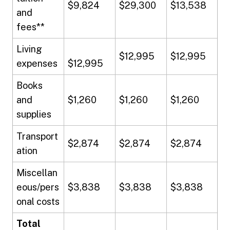
$9,824
$29,300
$13,538
and
fees**
Living
$12,995
$12,995
expenses
$12,995
Books
and
$1,260
$1,260
$1,260
supplies
Transport
$2,874
$2,874
$2,874
ation
Miscellan
eous/pers
$3,838
$3,838
$3,838
onal costs
Total