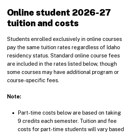
Online student 2026-27
tuition and costs
Students enrolled exclusively in online courses
pay the same tuition rates regardless of Idaho
residency status. Standard online course fees
are included in the rates listed below, though
some courses may have additional program or
course-specific fees.
Note:
Part-time costs below are based on taking
9 credits each semester. Tuition and fee
costs for part-time students will vary based