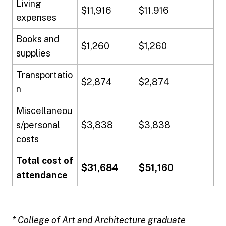
Living
$11,916
$11,916
expenses
Books and
$1,260
$1,260
supplies
Transportatio
$2,874
$2,874
n
Miscellaneou
s/personal
$3,838
$3,838
costs
Total cost of
$31,684
$51,160
attendance
* College of Art and Architecture graduate