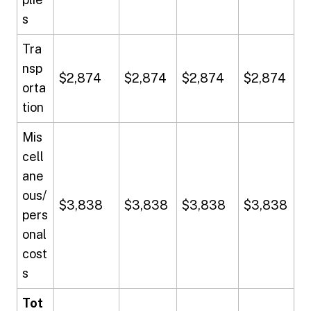
s
Tra
nsp
$2,874
$2,874
$2,874
$2,874
orta
tion
Mis
cell
ane
ous/
$3,838
$3,838
$3,838
$3,838
pers
onal
cost
s
Tot