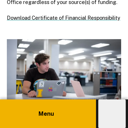
Office regardless of your source(s) of funding.
Download Certificate of Financial Responsibility
Menu
Explore
Costs
Admissions
Independent Study
Main