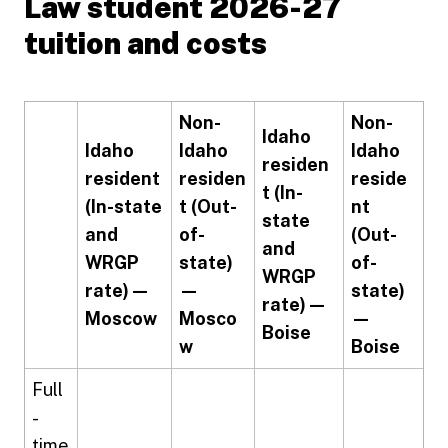
Law student 2026-27
tuition and costs
Non-
Non-
Idaho
Idaho
Idaho
Idaho
residen
resident
residen
reside
t (In-
(In-state
t (Out-
nt
state
and
of-
(Out-
and
WRGP
state)
of-
WRGP
rate) —
—
state)
rate) —
Moscow
Mosco
—
Boise
w
Boise
Full
-
time