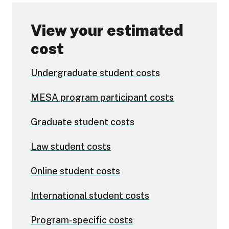
View your estimated
cost
Undergraduate student costs
MESA program participant costs
Graduate student costs
Law student costs
Online student costs
International student costs
Program-specific costs