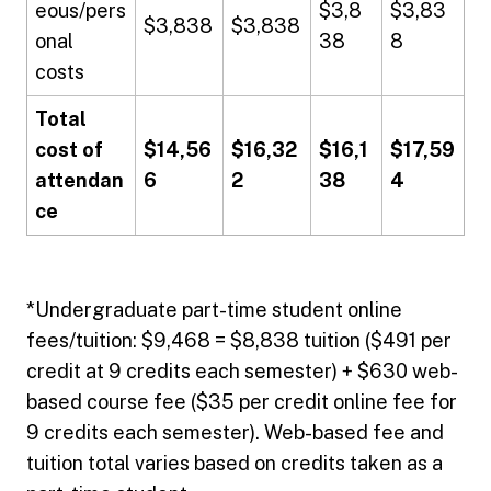
eous/pers
$3,8
$3,83
$3,838
$3,838
onal
38
8
costs
Total
cost of
$14,56
$16,32
$16,1
$17,59
attendan
6
2
38
4
ce
*Undergraduate part-time student online
fees/tuition: $9,468 = $8,838 tuition ($491 per
credit at 9 credits each semester) + $630 web-
based course fee ($35 per credit online fee for
9 credits each semester). Web-based fee and
tuition total varies based on credits taken as a