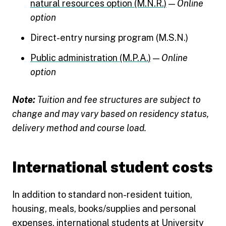
natural resources option (M.N.R.)
—
Online
option
Direct-entry nursing program (M.S.N.)
Public administration (M.P.A.)
—
Online
option
Note:
Tuition and fee structures are subject to
change and may vary based on residency status,
delivery method and course load.
International student costs
In addition to standard non-resident tuition,
housing, meals, books/supplies and personal
expenses, international students at University