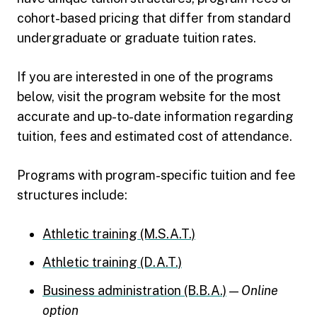
cohort-based pricing that differ from standard
undergraduate or graduate tuition rates.
If you are interested in one of the programs
below, visit the program website for the most
accurate and up-to-date information regarding
tuition, fees and estimated cost of attendance.
Programs with program-specific tuition and fee
structures include:
Athletic training (M.S.A.T.)
Athletic training (D.A.T.)
Business administration (B.B.A.)
—
Online
option