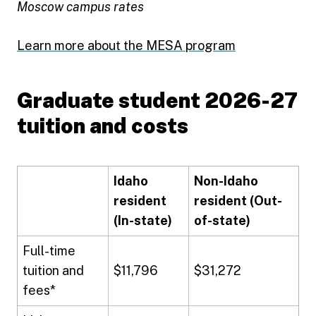
Moscow campus rates
Learn more about the MESA program
Graduate student 2026-27
tuition and costs
Idaho
Non-Idaho
resident
resident (Out-
(In-state)
of-state)
Full-time
tuition and
$11,796
$31,272
fees*