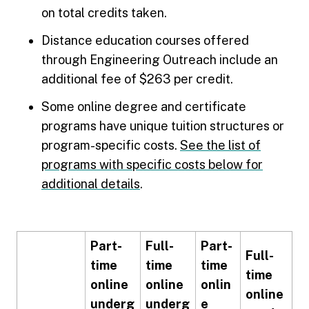
on total credits taken.
Distance education courses offered
through Engineering Outreach include an
additional fee of $263 per credit.
Some online degree and certificate
programs have unique tuition structures or
program-specific costs.
See the list of
programs with specific costs below for
additional details
.
Part-
Full-
Part-
Full-
time
time
time
time
online
online
onlin
online
underg
underg
e