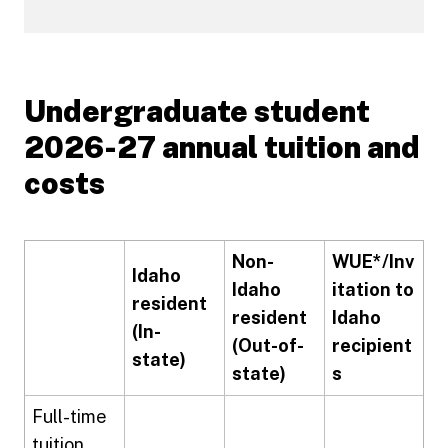
Undergraduate student
2026-27 annual tuition and
costs
Non-
WUE*/Inv
Idaho
Idaho
itation to
resident
resident
Idaho
(In-
(Out-of-
recipient
state)
state)
s
Full-time
tuition