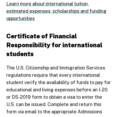
Learn more about international tuition,
estimated expenses, scholarships and funding
opportunities
Certificate of Financial
Responsibility for international
students
The U.S. Citizenship and Immigration Services
regulations require that every international
student verify the availability of funds to pay for
educational and living expenses before an I-20
or DS-2019 form to obtain a visa to enter the
U.S. can be issued. Complete and return this
form via email to the appropriate Admissions