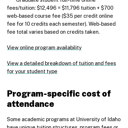
fees/tuition: $12,496 = $11,796 tuition + $700
web-based course fee ($35 per credit online
fee for 10 credits each semester). Web-based
fee total varies based on credits taken.
View online program availability
View a detailed breakdown of tuition and fees
for your student type
Program-specific cost of
attendance
Some academic programs at University of Idaho
have unique tuition structures, program fees or