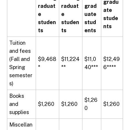
gradu
raduat
raduat
grad
ate
e
e
uate
stude
studen
studen
stud
nts
ts
ts
ents
Tuition
and fees
(Fall and
$9,468
$11,224
$11,0
$12,49
Spring
*
**
40***
6****
semester
s)
Books
$1,26
and
$1,260
$1,260
$1,260
0
supplies
Miscellan