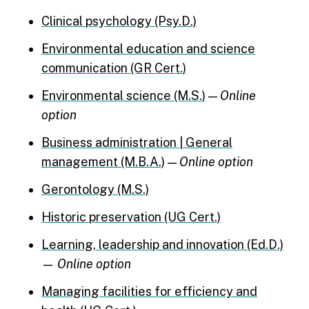
Clinical psychology (Psy.D.)
Environmental education and science
communication (GR Cert.)
Environmental science (M.S.)
—
Online
option
Business administration | General
management (M.B.A.)
—
Online option
Gerontology (M.S.)
Historic preservation (UG Cert.)
Learning, leadership and innovation (Ed.D.)
—
Online option
Managing facilities for efficiency and