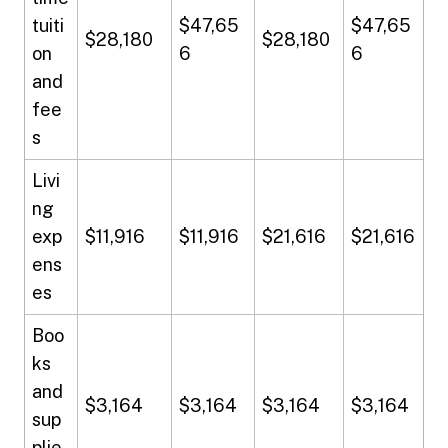
tuiti
$47,65
$47,65
$28,180
$28,180
on
6
6
and
fee
s
Livi
ng
exp
$11,916
$11,916
$21,616
$21,616
ens
es
Boo
ks
and
$3,164
$3,164
$3,164
$3,164
sup
plie