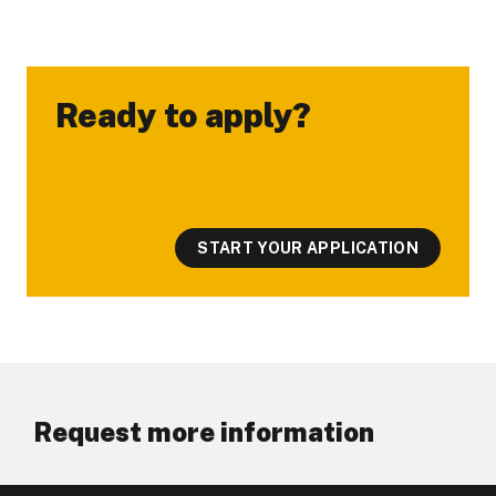
Ready to apply?
-
START YOUR APPLICATION
Request more information