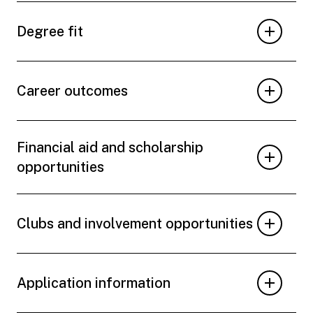
Degree fit
Career outcomes
Financial aid and scholarship
opportunities
Clubs and involvement opportunities
Application information