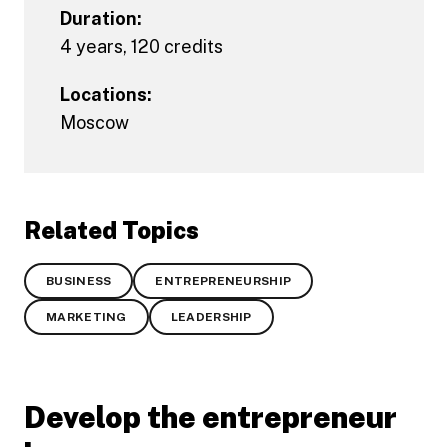
Duration:
4 years, 120 credits
Locations:
Moscow
Related Topics
BUSINESS
ENTREPRENEURSHIP
MARKETING
LEADERSHIP
Develop the entrepreneur