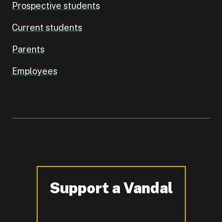
Prospective students
Current students
Parents
Employees
Support a Vandal
-