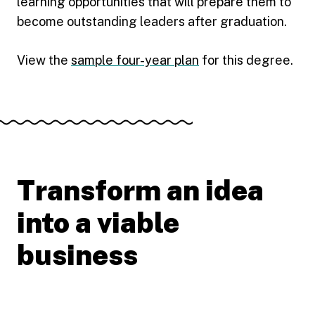
learning opportunities that will prepare them to
become outstanding leaders after graduation.
View the
sample four-year plan
for this degree.
Transform an idea
into a viable
business