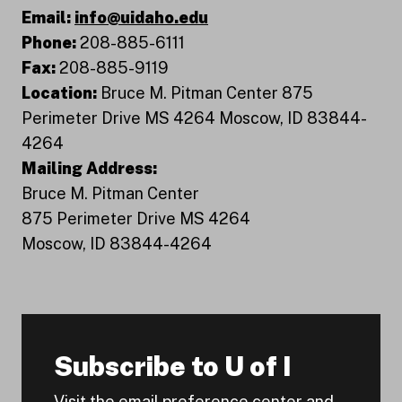
Email:
info@uidaho.edu
Phone:
208-885-6111
Fax:
208-885-9119
Location:
Bruce M. Pitman Center 875
Perimeter Drive MS 4264 Moscow, ID 83844-
4264
Mailing Address:
Bruce M. Pitman Center
875 Perimeter Drive MS 4264
Moscow, ID 83844-4264
Subscribe to U of I
Visit the email preference center and