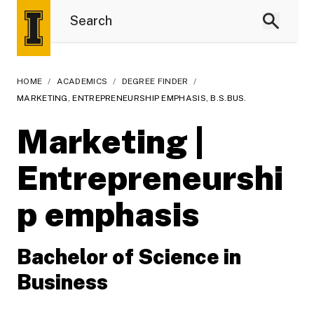
HOME
/
ACADEMICS
/
DEGREE FINDER
/
MARKETING, ENTREPRENEURSHIP EMPHASIS, B.S.BUS.
Marketing |
Entrepreneurshi
p emphasis
Bachelor of Science in
Business