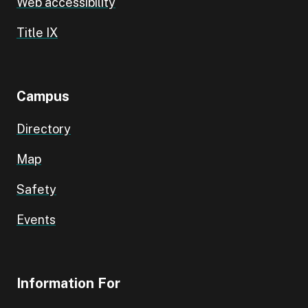
Web accessibility
Title IX
Campus
Directory
Map
Safety
Events
Information For