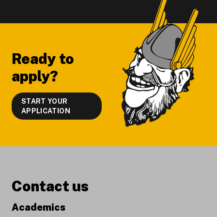
Footer
Ready to
apply?
START YOUR
APPLICATION
Contact us
Academics