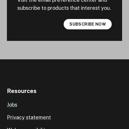
subscribe to products that interest you.
SUBSCRIBE NOW
Resources
Jobs
Privacy statement