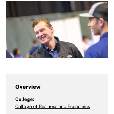
Overview
College:
College of Business and Economics