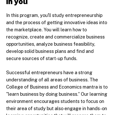
in you
In this program, you'll study entrepreneurship
and the process of getting innovative ideas into
the marketplace. You will learn how to
recognize, create and commercialize business
opportunities, analyze business feasibility,
develop solid business plans and find and
secure sources of start-up funds.
Successful entrepreneurs have a strong
understanding of all areas of business. The
College of Business and Economics mantra is to
"learn business by doing business.” Our learning
environment encourages students to focus on
their area of study but also engage in hands-on