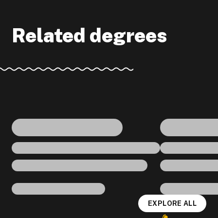
Related degrees
EXPLORE ALL