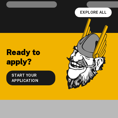
EXPLORE ALL
Footer
Ready to
apply?
START YOUR
APPLICATION