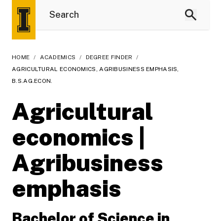
HOME
/
ACADEMICS
/
DEGREE FINDER
/
AGRICULTURAL ECONOMICS, AGRIBUSINESS EMPHASIS,
B.S.AG.ECON.
Agricultural
economics |
Agribusiness
emphasis
Bachelor of Science in