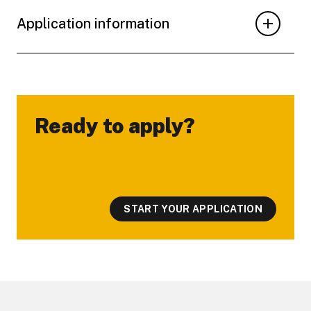
Application information
Ready to apply?
-
START YOUR APPLICATION