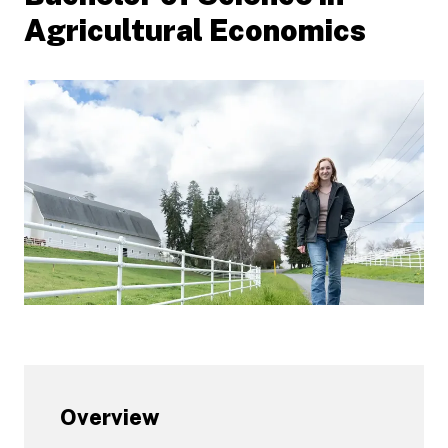
Agricultural Economics
Overview