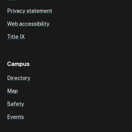
Privacy statement
Web accessibility
Title IX
Campus
Directory
Map
Safety
Events