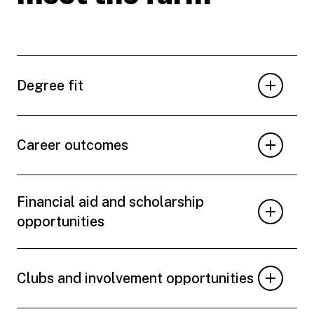
Degree fit
Career outcomes
Financial aid and scholarship
opportunities
Clubs and involvement opportunities