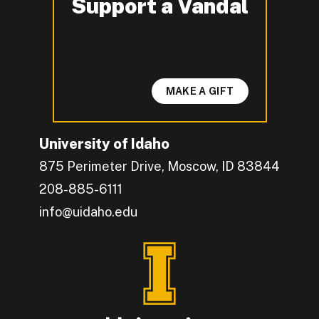
Support a Vandal
-
MAKE A GIFT
University of Idaho
875 Perimeter Drive, Moscow, ID 83844
208-885-6111
info@uidaho.edu
Engage with U of I on Facebook.
Get the latest U of I updates on X.
Catch up with U of I on Instagram.
Grow your professional network by connecting w
Interact with University of Idaho's video conten
Connect with current University of Idaho stude