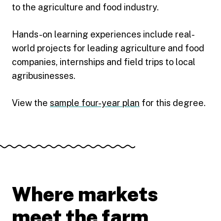
to the agriculture and food industry.
Hands-on learning experiences include real-
world projects for leading agriculture and food
companies, internships and field trips to local
agribusinesses.
View the
sample four-year plan
for this degree.
Where markets
meet the farm