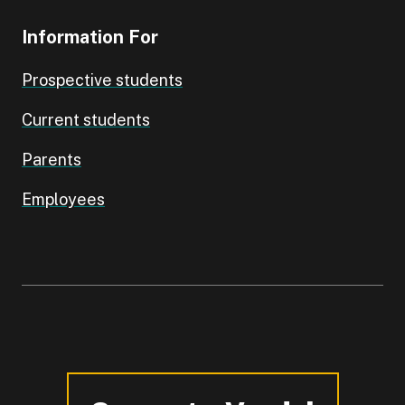
Information For
Prospective students
Current students
Parents
Employees