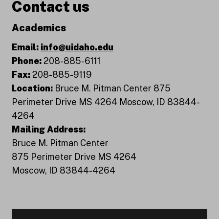
Contact us
Academics
Email:
info@uidaho.edu
Phone:
208-885-6111
Fax:
208-885-9119
Location:
Bruce M. Pitman Center 875
Perimeter Drive MS 4264 Moscow, ID 83844-
4264
Mailing Address:
Bruce M. Pitman Center
875 Perimeter Drive MS 4264
Moscow, ID 83844-4264