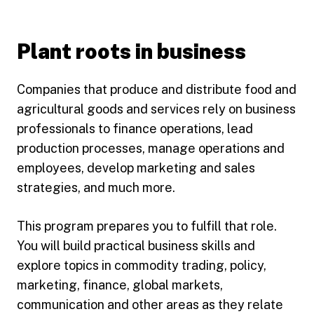
Plant roots in business
Companies that produce and distribute food and
agricultural goods and services rely on business
professionals to finance operations, lead
production processes, manage operations and
employees, develop marketing and sales
strategies, and much more.
This program prepares you to fulfill that role.
You will build practical business skills and
explore topics in commodity trading, policy,
marketing, finance, global markets,
communication and other areas as they relate