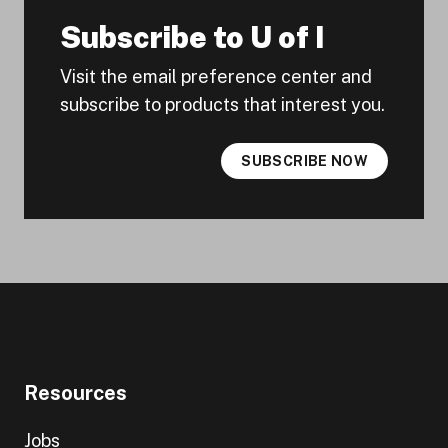
Subscribe to U of I
Visit the email preference center and
subscribe to products that interest you.
SUBSCRIBE NOW
Resources
Jobs