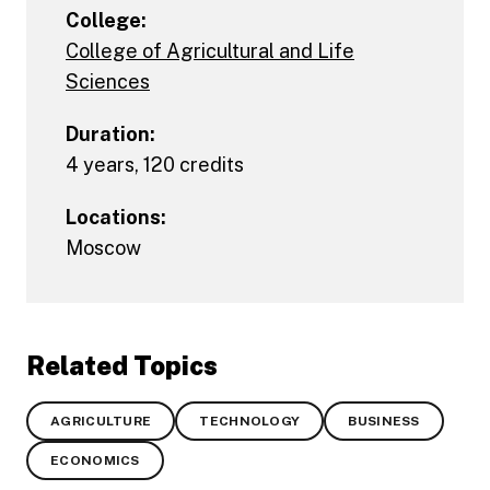
College:
College of Agricultural and Life
Sciences
Duration:
4 years, 120 credits
Locations:
Moscow
Related Topics
AGRICULTURE
TECHNOLOGY
BUSINESS
ECONOMICS