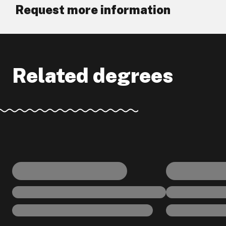
Request more information
Related degrees