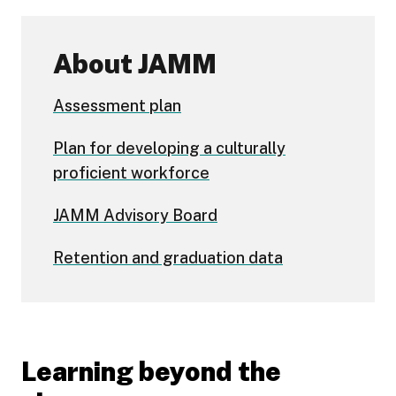
About JAMM
Assessment plan
Plan for developing a culturally
proficient workforce
JAMM Advisory Board
Retention and graduation data
Learning beyond the