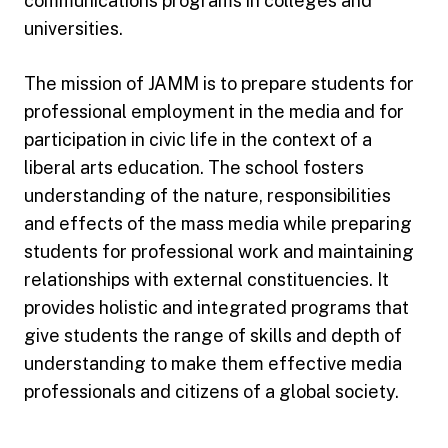
communications programs in colleges and
universities.
The mission of JAMM is to prepare students for
professional employment in the media and for
participation in civic life in the context of a
liberal arts education. The school fosters
understanding of the nature, responsibilities
and effects of the mass media while preparing
students for professional work and maintaining
relationships with external constituencies. It
provides holistic and integrated programs that
give students the range of skills and depth of
understanding to make them effective media
professionals and citizens of a global society.