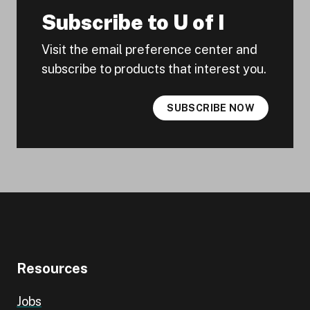
Subscribe to U of I
Visit the email preference center and
subscribe to products that interest you.
SUBSCRIBE NOW
Resources
Jobs