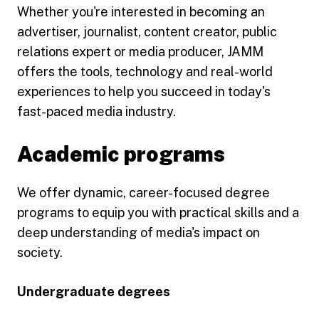
Whether you're interested in becoming an
advertiser, journalist, content creator, public
relations expert or media producer, JAMM
offers the tools, technology and real-world
experiences to help you succeed in today's
fast-paced media industry.
Academic programs
We offer dynamic, career-focused degree
programs to equip you with practical skills and a
deep understanding of media's impact on
society.
Undergraduate degrees