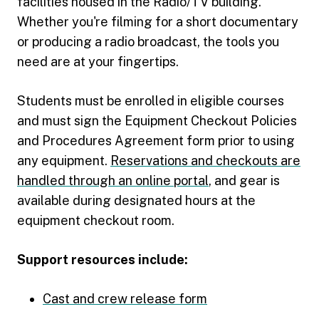
facilities housed in the Radio/TV building.
Whether you're filming for a short documentary
or producing a radio broadcast, the tools you
need are at your fingertips.
Students must be enrolled in eligible courses
and must sign the Equipment Checkout Policies
and Procedures Agreement form prior to using
any equipment.
Reservations and checkouts are
handled through an online portal
, and gear is
available during designated hours at the
equipment checkout room.
Support resources include:
Cast and crew release form