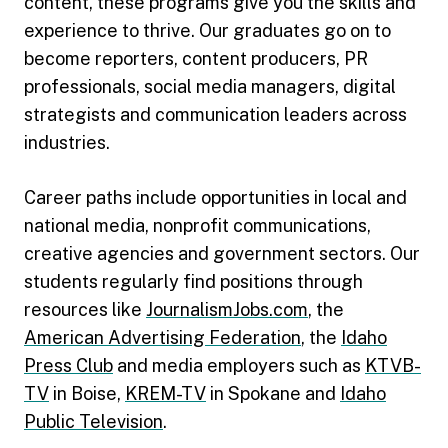
content, these programs give you the skills and
experience to thrive. Our graduates go on to
become reporters, content producers, PR
professionals, social media managers, digital
strategists and communication leaders across
industries.
Career paths include opportunities in local and
national media, nonprofit communications,
creative agencies and government sectors. Our
students regularly find positions through
resources like
JournalismJobs.com
, the
American Advertising Federation
, the
Idaho
Press Club
and media employers such as
KTVB-
TV
in Boise,
KREM-TV
in Spokane and
Idaho
Public Television
.