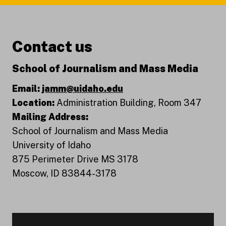
Contact us
School of Journalism and Mass Media
Email:
jamm@uidaho.edu
Location:
Administration Building, Room 347
Mailing Address:
School of Journalism and Mass Media
University of Idaho
875 Perimeter Drive MS 3178
Moscow, ID 83844-3178