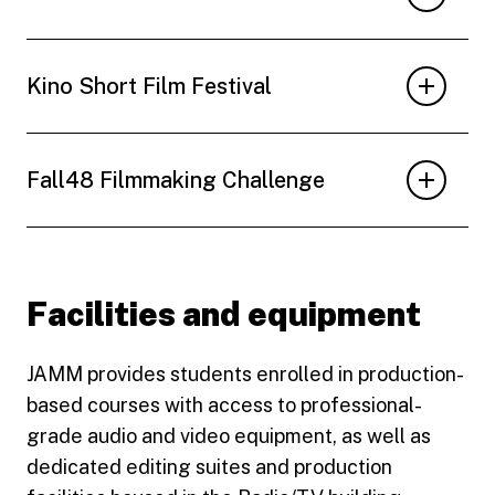
Kino Short Film Festival
Fall48 Filmmaking Challenge
Facilities and equipment
JAMM provides students enrolled in production-
based courses with access to professional-
grade audio and video equipment, as well as
dedicated editing suites and production