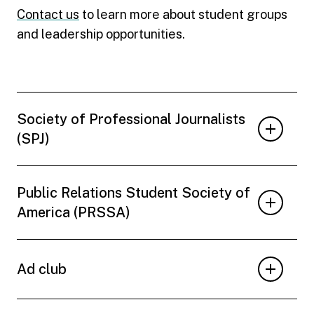
Contact us
to learn more about student groups
and leadership opportunities.
Society of Professional Journalists
(SPJ)
Public Relations Student Society of
America (PRSSA)
Ad club