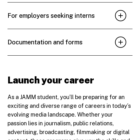
For employers seeking interns
Documentation and forms
Launch your career
As a JAMM student, you’ll be preparing for an
exciting and diverse range of careers in today’s
evolving media landscape. Whether your
passion lies in journalism, public relations,
advertising, broadcasting, filmmaking or digital