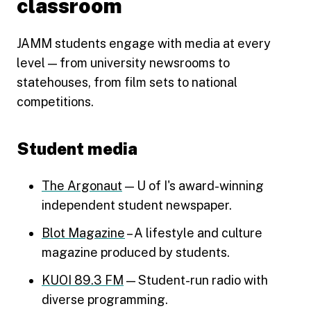
classroom
JAMM students engage with media at every
level — from university newsrooms to
statehouses, from film sets to national
competitions.
Student media
The Argonaut
— U of I's award-winning
independent student newspaper.
Blot Magazine
– A lifestyle and culture
magazine produced by students.
KUOI 89.3 FM
— Student-run radio with
diverse programming.