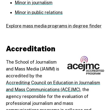
Minor in journalism
Minor in public relations
Explore mass media programs in degree finder
Accreditation
The School of Journalism
and Mass Media (JAMM) is
accredited by the
Accrediting Council on Education in Journalism
and Mass Communications (ACEJMC)
, the
agency responsible for the evaluation of
professional journalism and mass