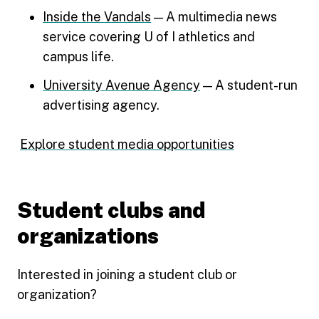
Inside the Vandals
— A multimedia news
service covering U of I athletics and
campus life.
University Avenue Agency
— A student-run
advertising agency.
Explore student media opportunities
Student clubs and
organizations
Interested in joining a student club or
organization?