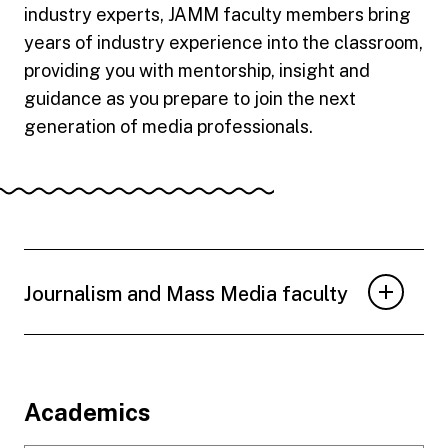
industry experts, JAMM faculty members bring
years of industry experience into the classroom,
providing you with mentorship, insight and
guidance as you prepare to join the next
generation of media professionals.
Journalism and Mass Media faculty
Footer
Academics