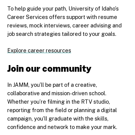
To help guide your path, University of Idaho’s
Career Services offers support with resume
reviews, mock interviews, career advising and
job search strategies tailored to your goals.
Explore career resources
Join our community
In JAMM, you’ll be part of a creative,
collaborative and mission-driven school.
Whether you’re filming in the RTV studio,
reporting from the field or planning a digital
campaign, you’ll graduate with the skills,
confidence and network to make your mark.