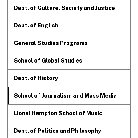
Dept. of Culture, Society and Justice
Dept. of English
General Studies Programs
School of Global Studies
Dept. of History
School of Journalism and Mass Media
Lionel Hampton School of Music
Dept. of Politics and Philosophy