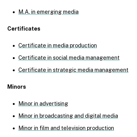
M.A. in emerging media
Certificates
Certificate in media production
Certificate in social media management
Certificate in strategic media management
Minors
Minor in advertising
Minor in broadcasting and digital media
Minor in film and television production