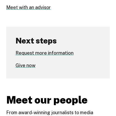
Meet with an advisor
Next steps
Request more information
Give now
Meet our people
From award-winning journalists to media