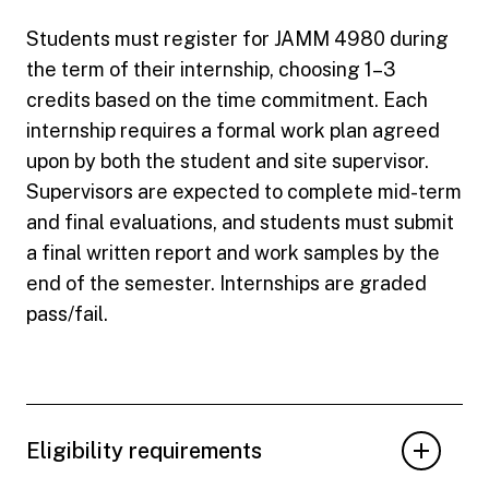
Students must register for JAMM 4980 during
the term of their internship, choosing 1–3
credits based on the time commitment. Each
internship requires a formal work plan agreed
upon by both the student and site supervisor.
Supervisors are expected to complete mid-term
and final evaluations, and students must submit
a final written report and work samples by the
end of the semester. Internships are graded
pass/fail.
Eligibility requirements