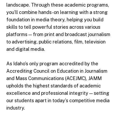
landscape. Through these academic programs,
you’ll combine hands-on learning with a strong
foundation in media theory, helping you build
skills to tell powerful stories across various
platforms — from print and broadcast journalism
to advertising, public relations, film, television
and digital media.
As Idaho’s only program accredited by the
Accrediting Council on Education in Journalism
and Mass Communications (ACEJMC), JAMM
upholds the highest standards of academic
excellence and professional integrity — setting
our students apart in today’s competitive media
industry.