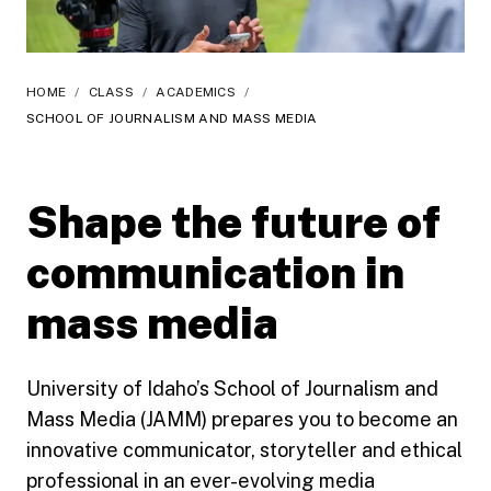
HOME
/
CLASS
/
ACADEMICS
/
SCHOOL OF JOURNALISM AND MASS MEDIA
Shape the future of
communication in
mass media
University of Idaho’s School of Journalism and
Mass Media (JAMM) prepares you to become an
innovative communicator, storyteller and ethical
professional in an ever-evolving media