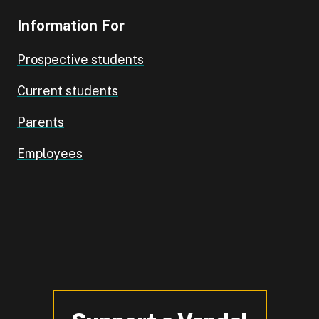
Information For
Prospective students
Current students
Parents
Employees
-