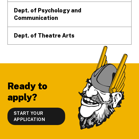
Dept. of Psychology and
Communication
Dept. of Theatre Arts
Ready to
apply?
START YOUR
APPLICATION