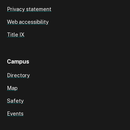
Privacy statement
Web accessibility
Title IX
Campus
Directory
Map
Safety
Events