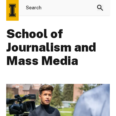
School of
Journalism and
Mass Media