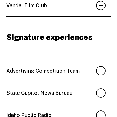
Vandal Film Club
Signature experiences
Advertising Competition Team
State Capitol News Bureau
Idaho Public Radio