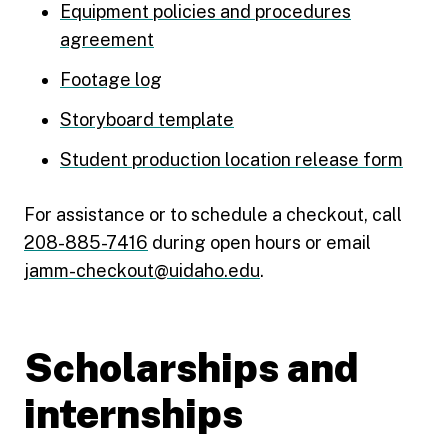
Equipment policies and procedures
agreement
Footage log
Storyboard template
Student production location release form
For assistance or to schedule a checkout, call
208-885-7416
during open hours or email
jamm-checkout@uidaho.edu
.
Scholarships and
internships