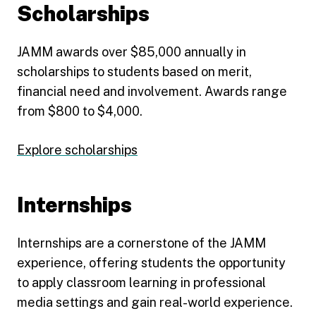
Scholarships
JAMM awards over $85,000 annually in
scholarships to students based on merit,
financial need and involvement. Awards range
from $800 to $4,000.
Explore scholarships
Internships
Internships are a cornerstone of the JAMM
experience, offering students the opportunity
to apply classroom learning in professional
media settings and gain real-world experience.