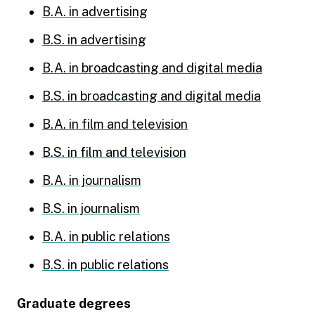
B.A. in advertising
B.S. in advertising
B.A. in broadcasting and digital media
B.S. in broadcasting and digital media
B.A. in film and television
B.S. in film and television
B.A. in journalism
B.S. in journalism
B.A. in public relations
B.S. in public relations
Graduate degrees