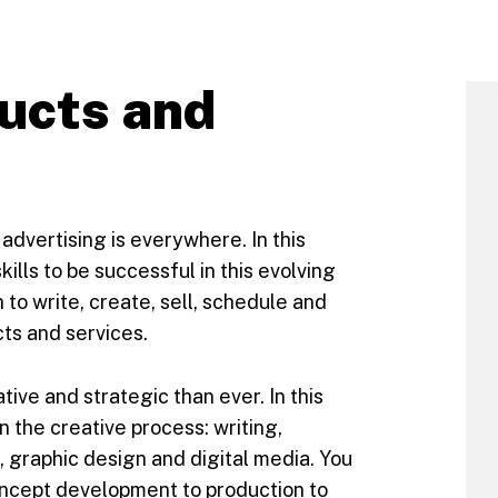
ucts and
 advertising is everywhere. In this
kills to be successful in this evolving
to write, create, sell, schedule and
s and services.
ive and strategic than ever. In this
 in the creative process: writing,
graphic design and digital media. You
concept development to production to