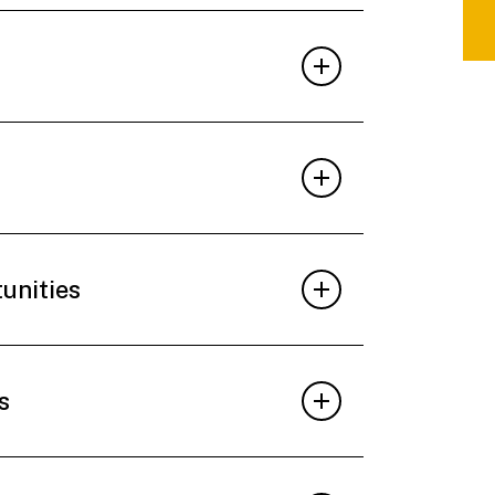
tunities
s