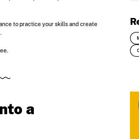
R
ance to practice your skills and create
.
ree.
into a