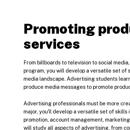
Promoting prod
services
From billboards to television to social media,
program, you will develop a versatile set of s
media landscape. Advertising students learn 
produce media messages to promote product
Advertising professionals must be more creat
major, you'll develop a versatile set of skills
promotion, account management, marketing, 
will study all aspects of advertising, from 