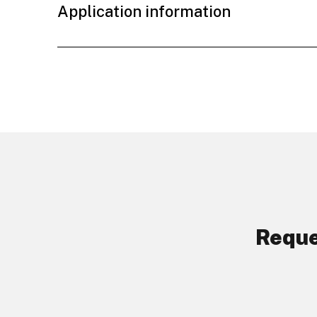
Application information
Reque