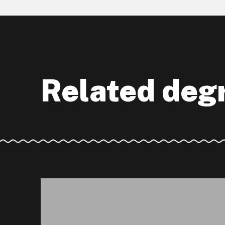
Related deg