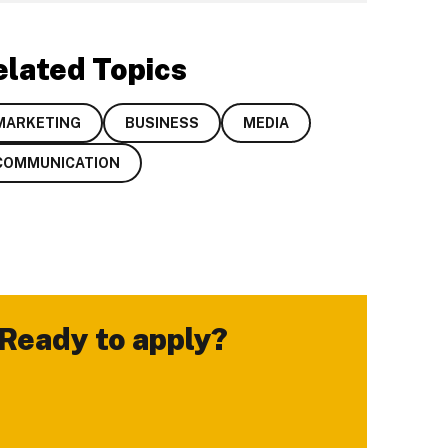
elated Topics
MARKETING
BUSINESS
MEDIA
COMMUNICATION
Ready to apply?
-