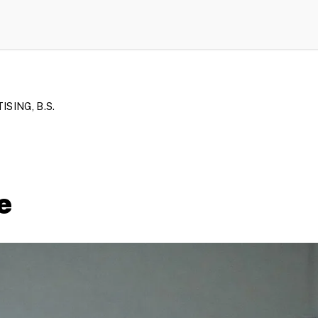
SING, B.S.
e