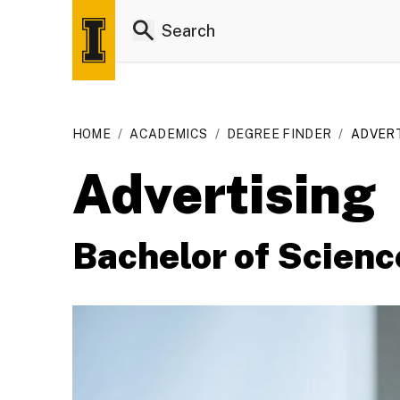
HOME
/
ACADEMICS
/
DEGREE FINDER
/
ADVERTI
Advertising
Bachelor of Scienc