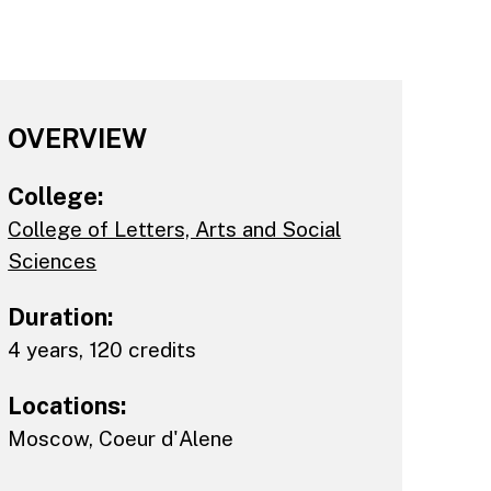
OVERVIEW
College:
College of Letters, Arts and Social
Sciences
Duration:
4 years, 120 credits
Locations:
Moscow
,
Coeur d'Alene