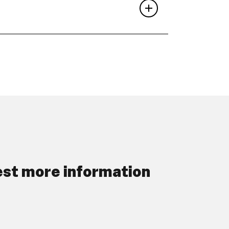
st more information