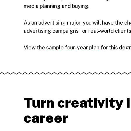
media planning and buying.
As an advertising major, you will have the ch
advertising campaigns for real-world clients
View the
sample four-year plan
for this deg
Turn creativity 
career