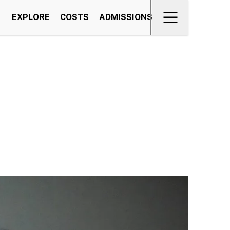
EXPLORE
COSTS
ADMISSIONS