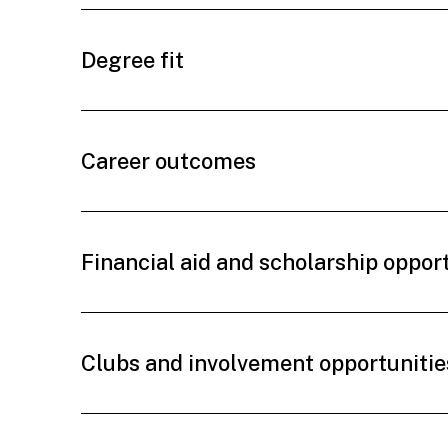
Degree fit
Career outcomes
Financial aid and scholarship oppor
Clubs and involvement opportunitie