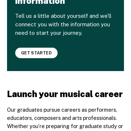
information
Tell us a little about yourself and we’ll
connect you with the information you
need to start your journey.
GET STARTED
Launch your musical career
Our graduates pursue careers as performers,
educators, composers and arts professionals.
Whether you’re preparing for graduate study or