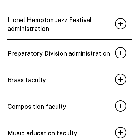
Lionel Hampton Jazz Festival
administration
Preparatory Division administration
Brass faculty
Composition faculty
Music education faculty