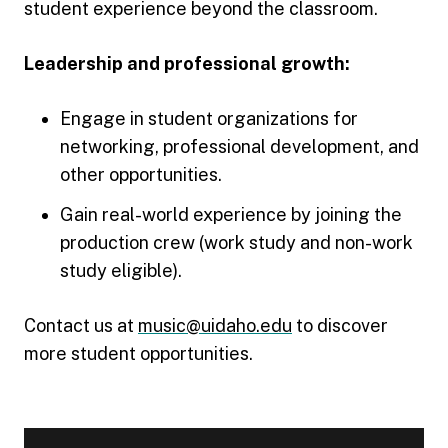
student experience beyond the classroom.
Leadership and professional growth:
Engage in student organizations for
networking, professional development, and
other opportunities.
Gain real-world experience by joining the
production crew (work study and non-work
study eligible).
Contact us at
music@uidaho.edu
to discover
more student opportunities.