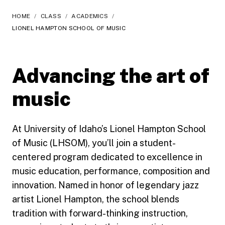
HOME
/
CLASS
/
ACADEMICS
/
LIONEL HAMPTON SCHOOL OF MUSIC
Advancing the art of
music
At University of Idaho’s Lionel Hampton School
of Music (LHSOM), you’ll join a student-
centered program dedicated to excellence in
music education, performance, composition and
innovation. Named in honor of legendary jazz
artist Lionel Hampton, the school blends
tradition with forward-thinking instruction,