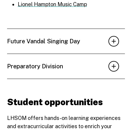
Lionel Hampton Music Camp
Future Vandal Singing Day
Preparatory Division
Student opportunities
LHSOM offers hands-on learning experiences
and extracurricular activities to enrich your