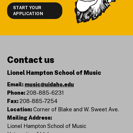
START YOUR
APPLICATION
Contact us
Lionel Hampton School of Music
Email:
music@uidaho.edu
Phone:
208-885-6231
Fax:
208-885-7254
Location:
Corner of Blake and W. Sweet Ave.
Mailing Address:
Lionel Hampton School of Music