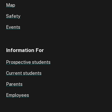
Map
Safety
Events
Information For
Prospective students
Current students
Parents
Employees