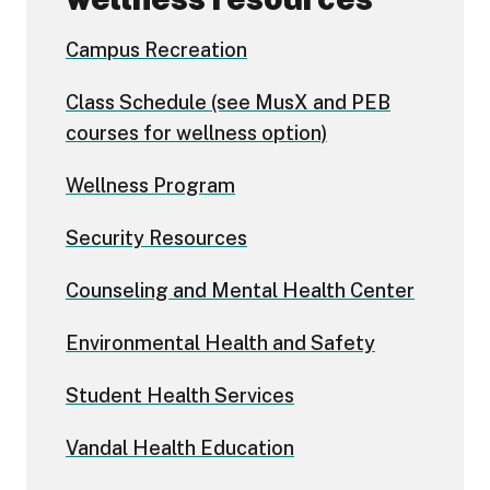
Campus Recreation
Class Schedule (see MusX and PEB
courses for wellness option)
Wellness Program
Security Resources
Counseling and Mental Health Center
Environmental Health and Safety
Student Health Services
Vandal Health Education