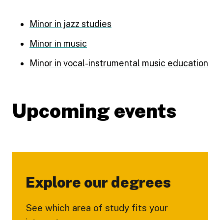
Minor in jazz studies
Minor in music
Minor in vocal-instrumental music education
Upcoming events
Explore our degrees
See which area of study fits your