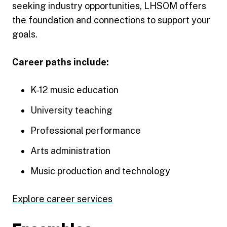
seeking industry opportunities, LHSOM offers
the foundation and connections to support your
goals.
Career paths include:
K-12 music education
University teaching
Professional performance
Arts administration
Music production and technology
Explore career services