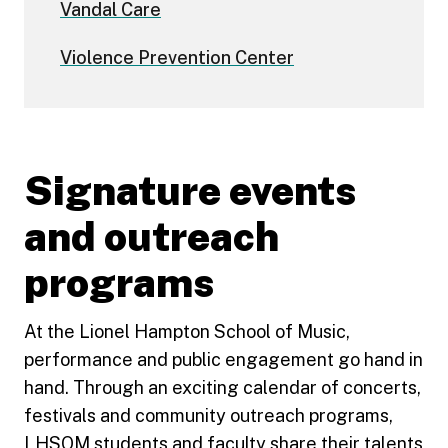
Vandal Care
Violence Prevention Center
Signature events
and outreach
programs
At the Lionel Hampton School of Music,
performance and public engagement go hand in
hand. Through an exciting calendar of concerts,
festivals and community outreach programs,
LHSOM students and faculty share their talents