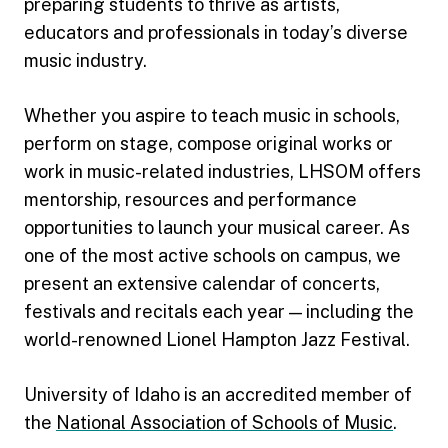
preparing students to thrive as artists,
educators and professionals in today’s diverse
music industry.
Whether you aspire to teach music in schools,
perform on stage, compose original works or
work in music-related industries, LHSOM offers
mentorship, resources and performance
opportunities to launch your musical career. As
one of the most active schools on campus, we
present an extensive calendar of concerts,
festivals and recitals each year — including the
world-renowned Lionel Hampton Jazz Festival.
University of Idaho is an accredited member of
the
National Association of Schools of Music
.