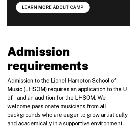
LEARN MORE ABOUT CAMP
Admission
requirements
Admission to the Lionel Hampton School of
Music (LHSOM) requires an application to the U
of I and an audition for the LHSOM. We
welcome passionate musicians from all
backgrounds who are eager to grow artistically
and academically in a supportive environment.