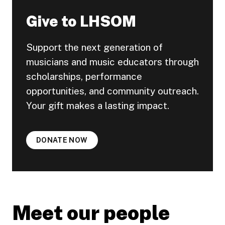
Give to LHSOM
Support the next generation of
musicians and music educators through
scholarships, performance
opportunities, and community outreach.
Your gift makes a lasting impact.
DONATE NOW
Meet our people