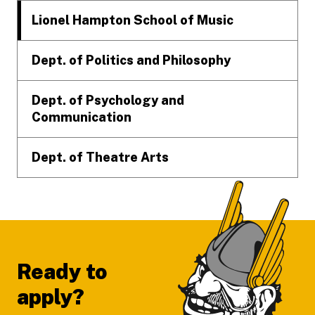
Lionel Hampton School of Music
Dept. of Politics and Philosophy
Dept. of Psychology and
Communication
Dept. of Theatre Arts
Ready to
apply?