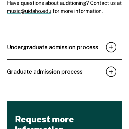
Have questions about auditioning? Contact us at
music@uidaho.edu
for more information.
Undergraduate admission process
Graduate admission process
Request more