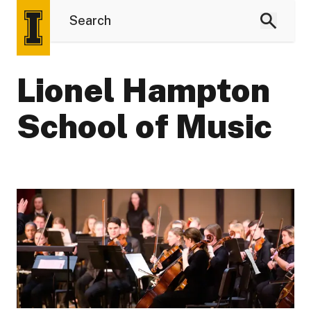
Lionel Hampton
School of Music