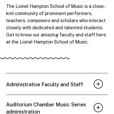
The Lionel Hampton School of Music is a close-
knit community of prominent performers,
teachers, composers and scholars who interact
closely with dedicated and talented students.
Get to know our amazing faculty and staff here
at the Lionel Hampton School of Music.
Administrative Faculty and Staff
Auditorium Chamber Music Series
administration