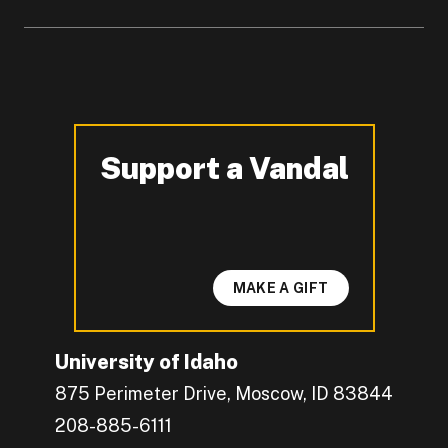
Support a Vandal
-
MAKE A GIFT
University of Idaho
875 Perimeter Drive, Moscow, ID 83844
208-885-6111