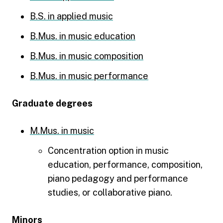
B.S. in applied music
B.Mus. in music education
B.Mus. in music composition
B.Mus. in music performance
Graduate degrees
M.Mus. in music
Concentration option in music
education, performance, composition,
piano pedagogy and performance
studies, or collaborative piano.
Minors