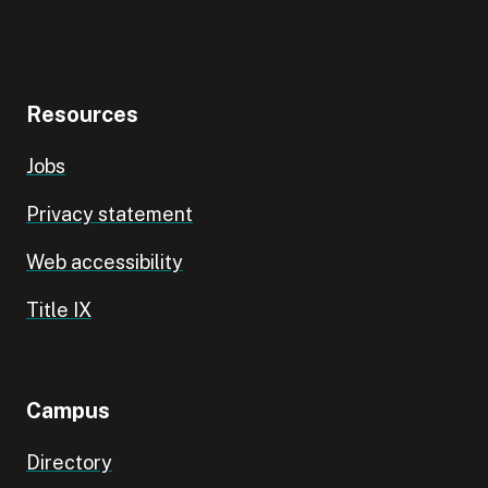
Resources
Jobs
Privacy statement
Web accessibility
Title IX
Campus
Directory