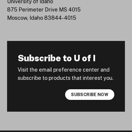
University of Idaho
875 Perimeter Drive MS 4015
Moscow, Idaho 83844-4015
Subscribe to U of I
Visit the email preference center and
subscribe to products that interest you.
SUBSCRIBE NOW