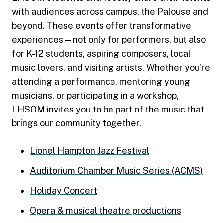
with audiences across campus, the Palouse and
beyond. These events offer transformative
experiences—not only for performers, but also
for K-12 students, aspiring composers, local
music lovers, and visiting artists. Whether you're
attending a performance, mentoring young
musicians, or participating in a workshop,
LHSOM invites you to be part of the music that
brings our community together.
Lionel Hampton Jazz Festival
Auditorium Chamber Music Series (ACMS)
Holiday Concert
Opera & musical theatre productions