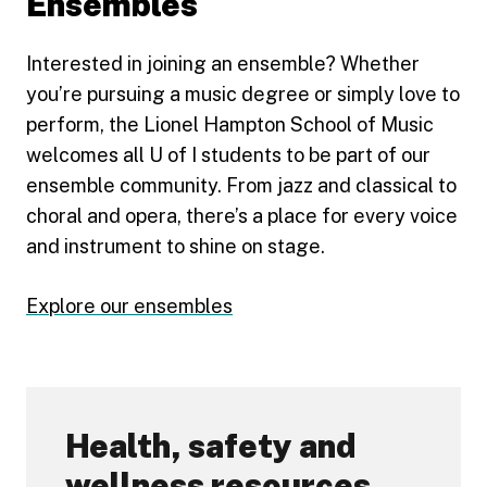
Ensembles
Interested in joining an ensemble? Whether
you’re pursuing a music degree or simply love to
perform, the Lionel Hampton School of Music
welcomes all U of I students to be part of our
ensemble community. From jazz and classical to
choral and opera, there’s a place for every voice
and instrument to shine on stage.
Explore our ensembles
Health, safety and
wellness resources