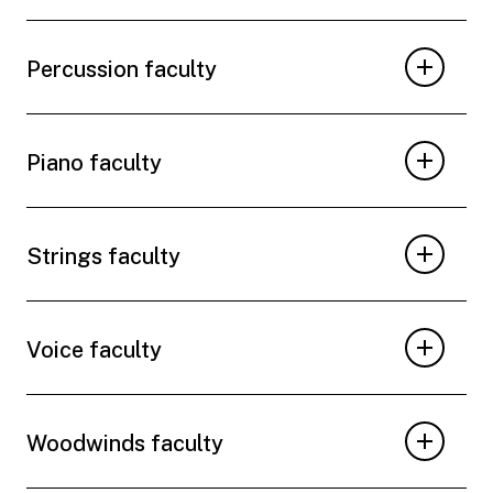
Percussion faculty
Piano faculty
Strings faculty
Voice faculty
Woodwinds faculty