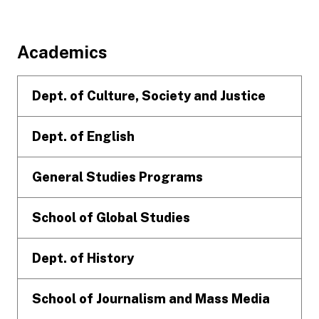
Footer
Academics
Dept. of Culture, Society and Justice
Dept. of English
General Studies Programs
School of Global Studies
Dept. of History
School of Journalism and Mass Media