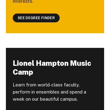
interests.
SEE DEGREE FINDER
Lionel Hampton Music
Camp
Learn from world-class faculty,
perform in ensembles and spend a
week on our beautiful campus.