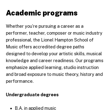
Academic programs
Whether you’re pursuing a career as a
performer, teacher, composer or music industry
professional, the Lionel Hampton School of
Music offers accredited degree paths
designed to develop your artistic skills, musical
knowledge and career readiness. Our programs
emphasize applied learning, studio instruction
and broad exposure to music theory, history and
performance.
Undergraduate degrees
B.A. in applied music