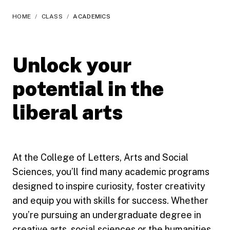
HOME
/
CLASS
/
ACADEMICS
Unlock your
potential in the
liberal arts
At the College of Letters, Arts and Social
Sciences, you’ll find many academic programs
designed to inspire curiosity, foster creativity
and equip you with skills for success. Whether
you’re pursuing an undergraduate degree in
creative arts, social sciences or the humanities