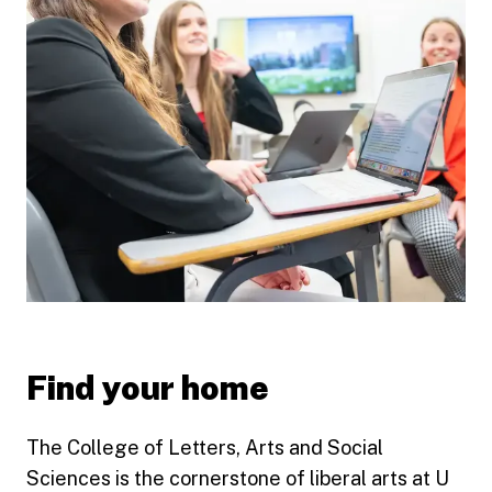
Find your home
The College of Letters, Arts and Social
Sciences is the cornerstone of liberal arts at U