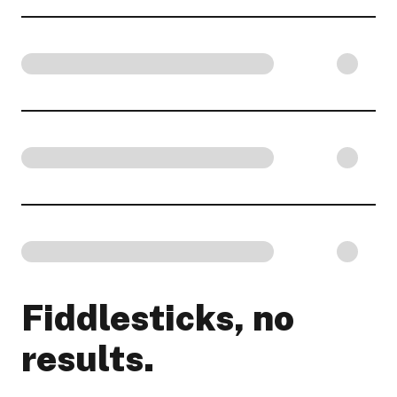
Fiddlesticks, no
results.