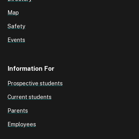
Map
Safety
Events
Information For
Prospective students
Current students
Parents
Employees