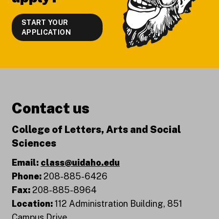
START YOUR
APPLICATION
Contact us
College of Letters, Arts and Social
Sciences
Email:
class@uidaho.edu
Phone:
208-885-6426
Fax:
208-885-8964
Location:
112 Administration Building, 851
Campus Drive