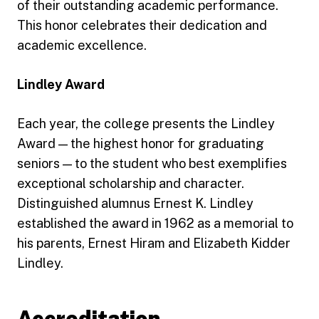
of their outstanding academic performance.
This honor celebrates their dedication and
academic excellence.
Lindley Award
Each year, the college presents the Lindley
Award — the highest honor for graduating
seniors — to the student who best exemplifies
exceptional scholarship and character.
Distinguished alumnus Ernest K. Lindley
established the award in 1962 as a memorial to
his parents, Ernest Hiram and Elizabeth Kidder
Lindley.
Accreditation