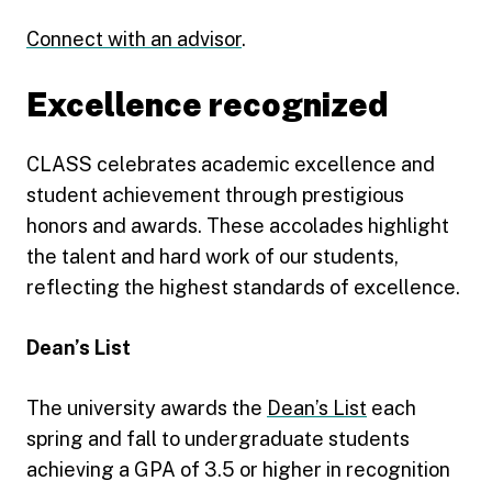
Connect with an advisor
.
Excellence recognized
CLASS celebrates academic excellence and
student achievement through prestigious
honors and awards. These accolades highlight
the talent and hard work of our students,
reflecting the highest standards of excellence.
Dean’s List
The university awards the
Dean’s List
each
spring and fall to undergraduate students
achieving a GPA of 3.5 or higher in recognition