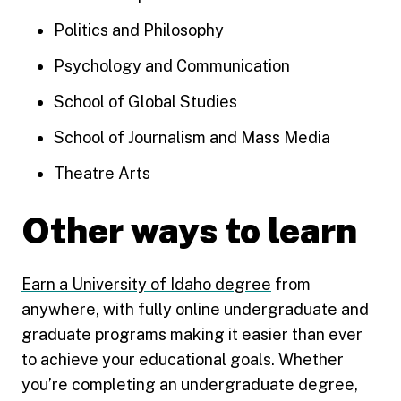
Politics and Philosophy
Psychology and Communication
School of Global Studies
School of Journalism and Mass Media
Theatre Arts
Other ways to learn
Earn a University of Idaho degree
from
anywhere, with fully online undergraduate and
graduate programs making it easier than ever
to achieve your educational goals. Whether
you’re completing an undergraduate degree,