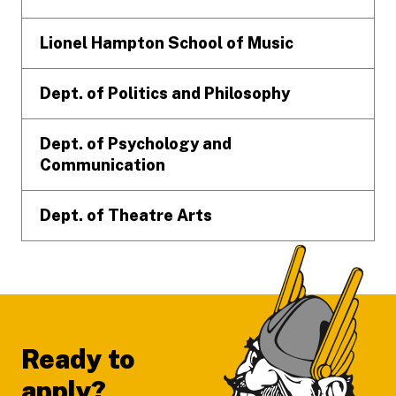
Lionel Hampton School of Music
Dept. of Politics and Philosophy
Dept. of Psychology and
Communication
Dept. of Theatre Arts
Ready to
apply?