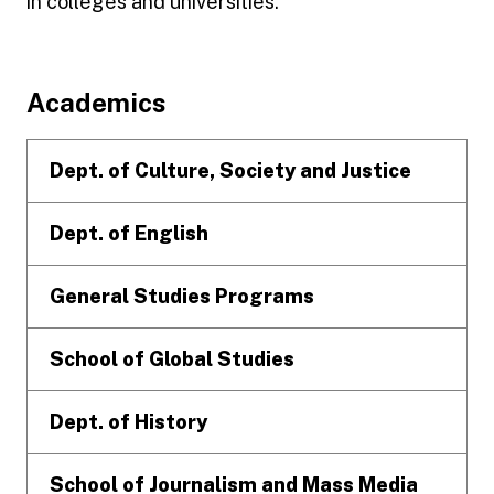
in colleges and universities.
Footer
Academics
Dept. of Culture, Society and Justice
Dept. of English
General Studies Programs
School of Global Studies
Dept. of History
School of Journalism and Mass Media