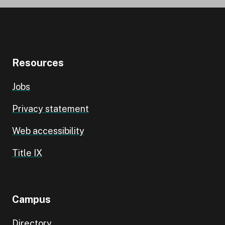
Resources
Jobs
Privacy statement
Web accessibility
Title IX
Campus
Directory