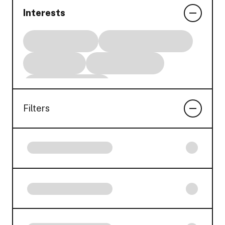
Interests
Filters