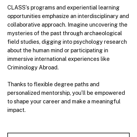
CLASS’s programs and experiential learning
opportunities emphasize an interdisciplinary and
collaborative approach. Imagine uncovering the
mysteries of the past through archaeological
field studies, digging into psychology research
about the human mind or participating in
immersive international experiences like
Criminology Abroad.
Thanks to flexible degree paths and
personalized mentorship, you’ll be empowered
to shape your career and make a meaningful
impact.