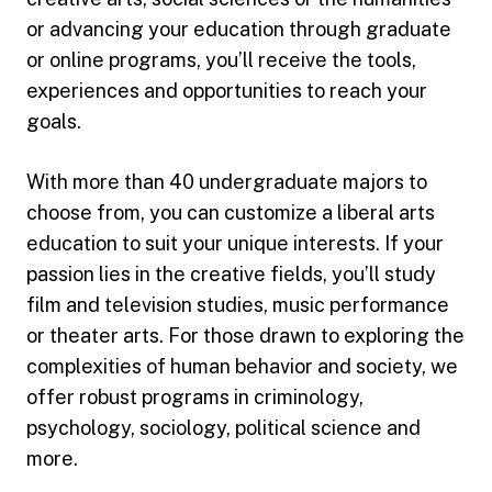
or advancing your education through graduate
or online programs, you’ll receive the tools,
experiences and opportunities to reach your
goals.
With more than 40 undergraduate majors to
choose from, you can customize a liberal arts
education to suit your unique interests. If your
passion lies in the creative fields, you’ll study
film and television studies, music performance
or theater arts. For those drawn to exploring the
complexities of human behavior and society, we
offer robust programs in criminology,
psychology, sociology, political science and
more.