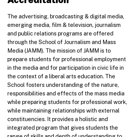
The advertising, broadcasting & digital media,
emerging media, film & television, journalism
and public relations programs are offered
through the School of Journalism and Mass
Media (JAMM). The mission of JAMM is to
prepare students for professional employment
in the media and for participation in civic life in
the context of a liberal arts education. The
School fosters understanding of the nature,
responsibilities and effects of the mass media
while preparing students for professional work,
while maintaining relationships with external
constituencies. It provides a holistic and
integrated program that gives students the
range of skills and depth of understanding to