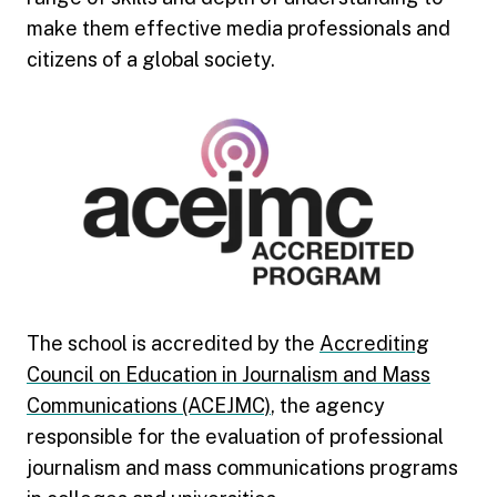
make them effective media professionals and
citizens of a global society.
The school is accredited by the
Accrediting
Council on Education in Journalism and Mass
Communications (ACEJMC)
, the agency
responsible for the evaluation of professional
journalism and mass communications programs