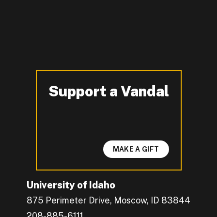
Support a Vandal
-
MAKE A GIFT
University of Idaho
875 Perimeter Drive, Moscow, ID 83844
208-885-6111