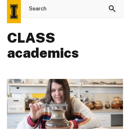
CLASS
academics