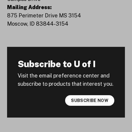
Mailing Address:
875 Perimeter Drive MS 3154
Moscow, ID 83844-3154
Subscribe to U of I
Visit the email preference center and
subscribe to products that interest you.
SUBSCRIBE NOW