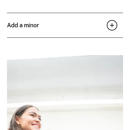
Add a minor