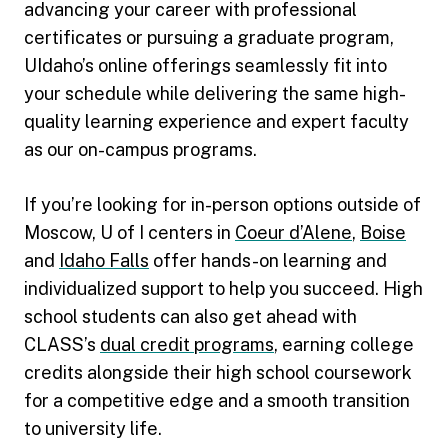
advancing your career with professional
certificates or pursuing a graduate program,
UIdaho’s online offerings seamlessly fit into
your schedule while delivering the same high-
quality learning experience and expert faculty
as our on-campus programs.
If you’re looking for in-person options outside of
Moscow, U of I centers in
Coeur d’Alene
,
Boise
and
Idaho Falls
offer hands-on learning and
individualized support to help you succeed. High
school students can also get ahead with
CLASS’s
dual credit programs
, earning college
credits alongside their high school coursework
for a competitive edge and a smooth transition
to university life.