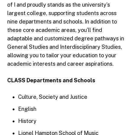
of I and proudly stands as the university’s
largest college, supporting students across
nine departments and schools. In addition to
these core academic areas, you’ll find
adaptable and customized degree pathways in
General Studies and Interdisciplinary Studies,
allowing you to tailor your education to your
academic interests and career aspirations.
CLASS Departments and Schools
Culture, Society and Justice
English
History
Lionel Hampton School of Music