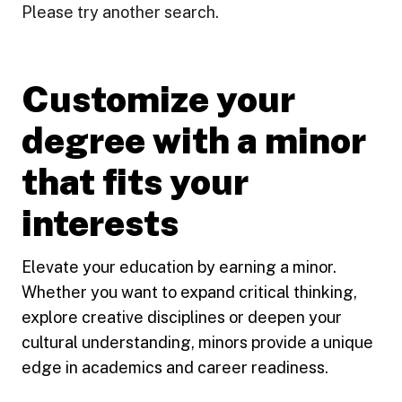
Please try another search.
Customize your
degree with a minor
that fits your
interests
Elevate your education by earning a minor.
Whether you want to expand critical thinking,
explore creative disciplines or deepen your
cultural understanding, minors provide a unique
edge in academics and career readiness.