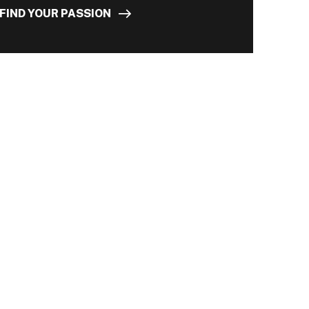
FIND YOUR PASSION