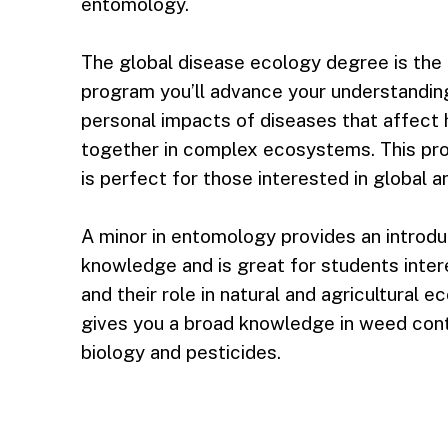
entomology.
The global disease ecology degree is the fir
program you’ll advance your understanding
personal impacts of diseases that affect 
together in complex ecosystems. This pr
is perfect for those interested in global a
A minor in entomology provides an introdu
knowledge and is great for students inter
and their role in natural and agricultural 
gives you a broad knowledge in weed contr
biology and pesticides.