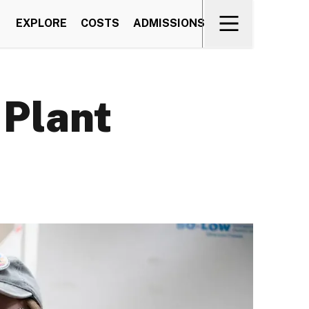
EXPLORE
COSTS
ADMISSIONS
 Plant