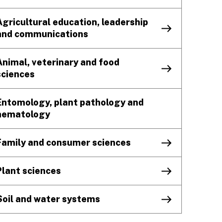
Agricultural education, leadership
and communications
Animal, veterinary and food
sciences
Entomology, plant pathology and
nematology
Family and consumer sciences
Plant sciences
Soil and water systems