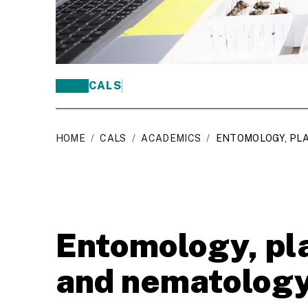
CALS
HOME
/
CALS
/
ACADEMICS
/
ENTOMOLOGY, PL
Entomology, pl
and nematolog