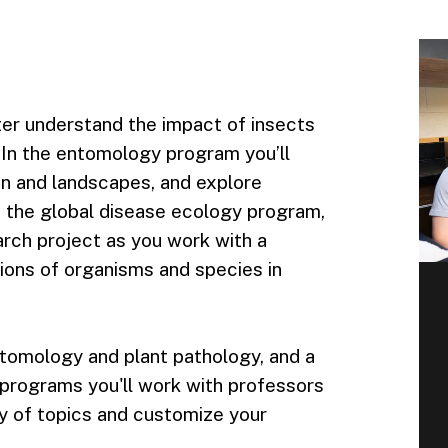
tter understand the impact of insects
. In the entomology program you’ll
on and landscapes, and explore
n the global disease ecology program,
rch project as you work with a
ions of organisms and species in
tomology and plant pathology, and a
 programs you'll work with professors
y of topics and customize your