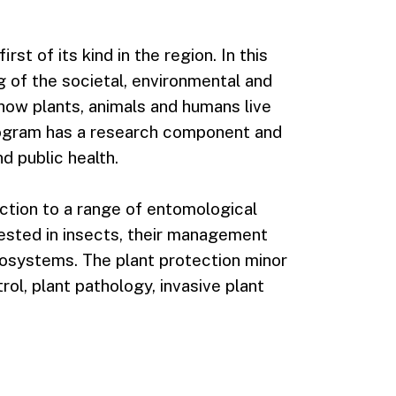
st of its kind in the region. In this
 of the societal, environmental and
how plants, animals and humans live
ogram has a research component and
nd public health.
ction to a range of entomological
ested in insects, their management
ecosystems. The plant protection minor
ol, plant pathology, invasive plant