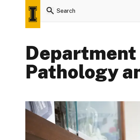
Department 
Pathology a