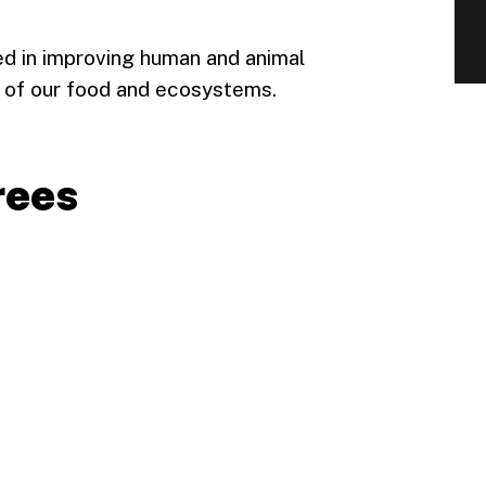
ed in improving human and animal
ity of our food and ecosystems.
rees