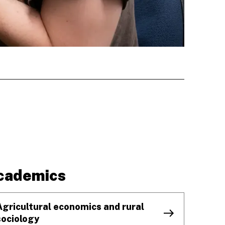
cademics
Agricultural economics and rural
sociology