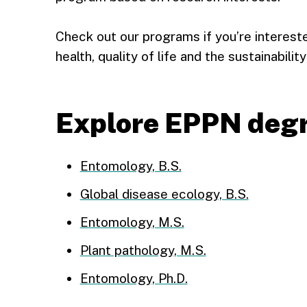
Check out our programs if you’re interest
health, quality of life and the sustainabil
Explore EPPN deg
Entomology, B.S.
Global disease ecology, B.S.
Entomology, M.S.
Plant pathology, M.S.
Entomology, Ph.D.