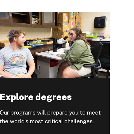
Explore degrees
Our programs will prepare you to meet
the world’s most critical challenges.