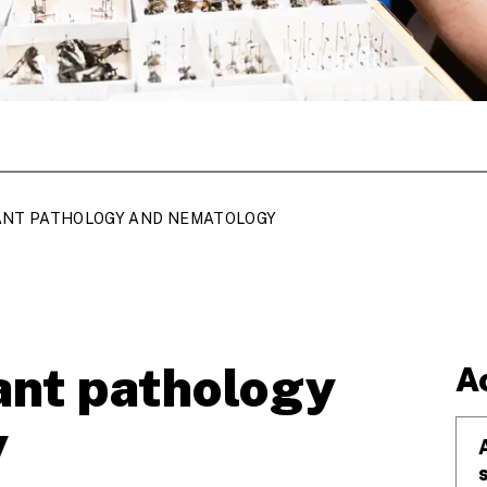
ANT PATHOLOGY AND NEMATOLOGY
ant pathology
A
y