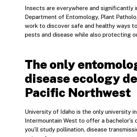
Insects are everywhere and significantly i
Department of Entomology, Plant Patholo
work to discover safe and healthy ways t
pests and disease while also protecting o
The only entomolo
disease ecology de
Pacific Northwest
University of Idaho is the only university 
Intermountain West to offer a bachelor’s 
you’ll study pollination, disease transmis