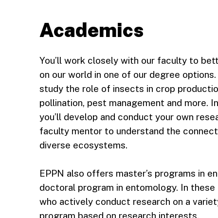
Academics
You’ll work closely with our faculty to be
on our world in one of our degree options
study the role of insects in crop producti
pollination, pest management and more. I
you’ll develop and conduct your own resea
faculty mentor to understand the connect
diverse ecosystems.
EPPN also offers master’s programs in en
doctoral program in entomology. In these
who actively conduct research on a variet
program based on research interests.