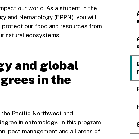
mpact our world. As a student in the
gy and Nematology (EPPN), you will
o protect our food and resources from
ur natural ecosystems.
gy and global
grees in the
in the Pacific Northwest and
degree in entomology. In this program
sion, pest management and all areas of