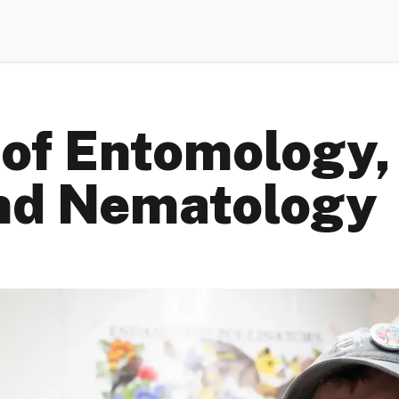
of Entomology,
nd Nematology