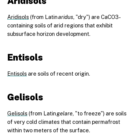
Aridisols
Aridisols
(from Latin
aridus
, "dry") are CaCO3-
containing soils of arid regions that exhibit
subsurface horizon development.
Entisols
Entisols
are soils of recent origin.
Gelisols
Gelisols
(from Latin
gelare
, "to freeze") are soils
of very cold climates that contain permafrost
within two meters of the surface.