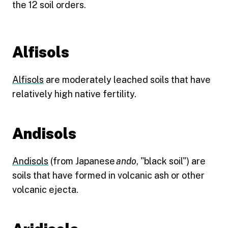
the 12 soil orders.
Alfisols
Alfisols
are moderately leached soils that have
relatively high native fertility.
Andisols
Andisols
(from Japanese
ando
, "black soil") are
soils that have formed in volcanic ash or other
volcanic ejecta.