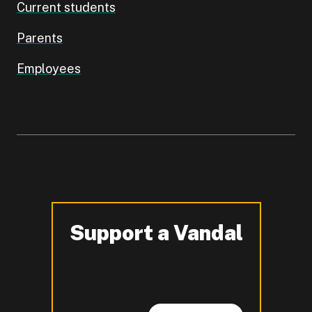
Current students
Parents
Employees
Support a Vandal
-