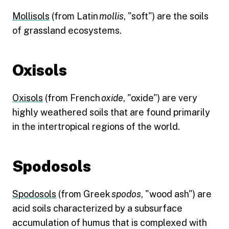
Mollisols
(from Latin
mollis
, "soft") are the soils
of grassland ecosystems.
Oxisols
Oxisols
(from French
oxide
, "oxide") are very
highly weathered soils that are found primarily
in the intertropical regions of the world.
Spodosols
Spodosols
(from Greek
spodos
, "wood ash") are
acid soils characterized by a subsurface
accumulation of humus that is complexed with