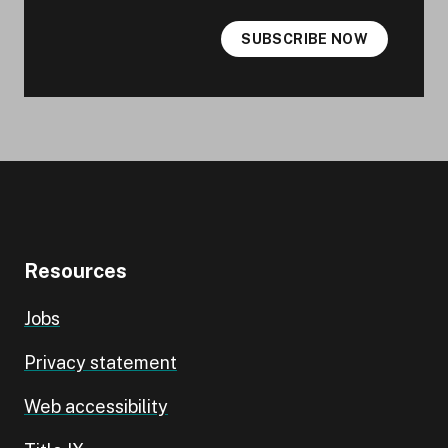
SUBSCRIBE NOW
Resources
Jobs
Privacy statement
Web accessibility