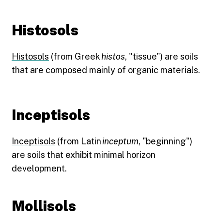
Histosols
Histosols
(from Greek
histos
, "tissue") are soils
that are composed mainly of organic materials.
Inceptisols
Inceptisols
(from Latin
inceptum
, "beginning")
are soils that exhibit minimal horizon
development.
Mollisols