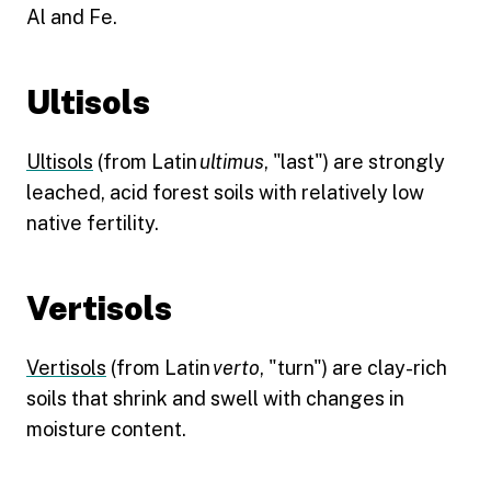
Al and Fe.
Ultisols
Ultisols
(from Latin
ultimus
, "last") are strongly
leached, acid forest soils with relatively low
native fertility.
Vertisols
Vertisols
(from Latin
verto
, "turn") are clay-rich
soils that shrink and swell with changes in
moisture content.