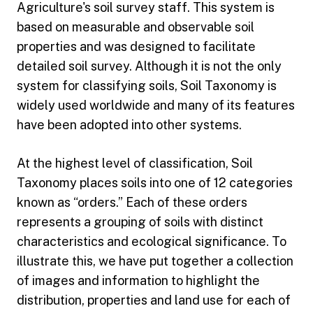
Agriculture's soil survey staff. This system is
based on measurable and observable soil
properties and was designed to facilitate
detailed soil survey. Although it is not the only
system for classifying soils, Soil Taxonomy is
widely used worldwide and many of its features
have been adopted into other systems.
At the highest level of classification, Soil
Taxonomy places soils into one of 12 categories
known as “orders.” Each of these orders
represents a grouping of soils with distinct
characteristics and ecological significance. To
illustrate this, we have put together a collection
of images and information to highlight the
distribution, properties and land use for each of