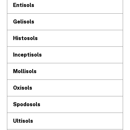
Entisols
Gelisols
Histosols
Inceptisols
Mollisols
Oxisols
Spodosols
Ultisols