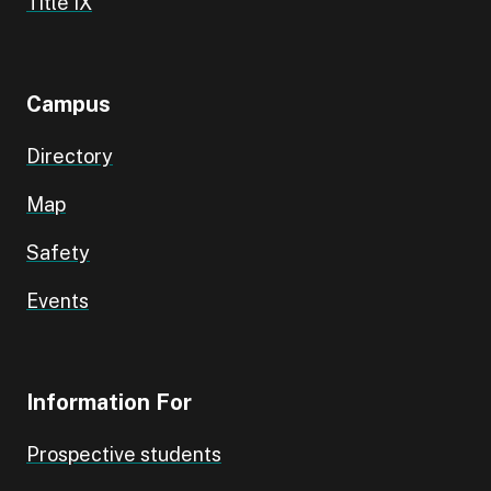
Title IX
Campus
Directory
Map
Safety
Events
Information For
Prospective students