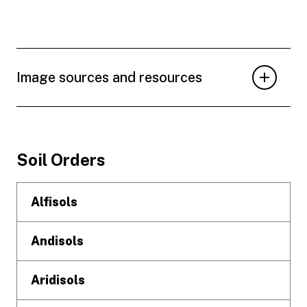
Image sources and resources
Footer
Soil Orders
Alfisols
Andisols
Aridisols