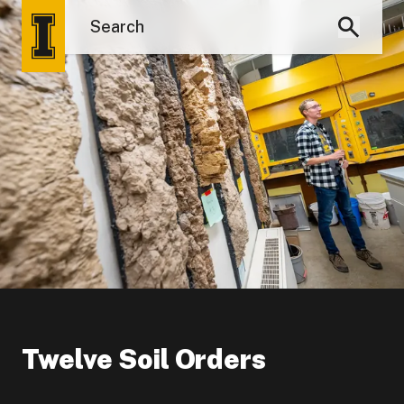
Twelve Soil Orders