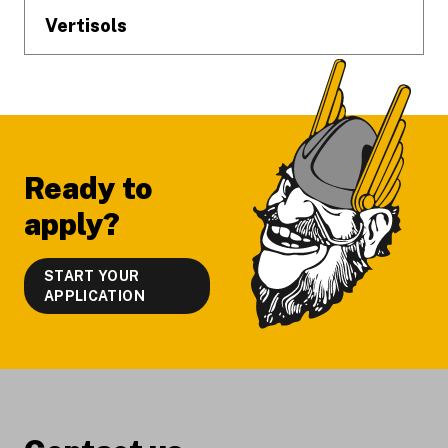
Vertisols
Ready to
apply?
START YOUR
APPLICATION