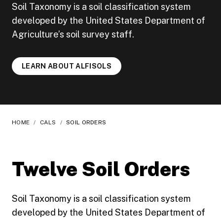
Soil Taxonomy is a soil classification system
developed by the United States Department of
Agriculture’s soil survey staff.
LEARN ABOUT ALFISOLS
HOME
/
CALS
/
SOIL ORDERS
Twelve Soil Orders
Soil Taxonomy is a soil classification system
developed by the United States Department of