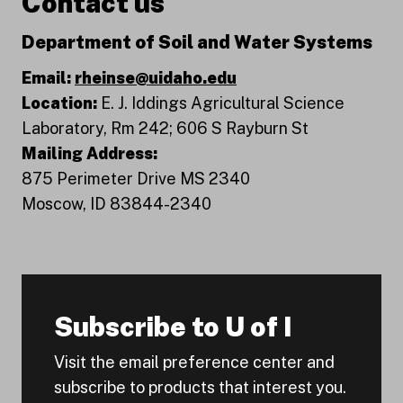
Contact us
Department of Soil and Water Systems
Email:
rheinse@uidaho.edu
Location:
E. J. Iddings Agricultural Science
Laboratory, Rm 242; 606 S Rayburn St
Mailing Address:
875 Perimeter Drive MS 2340
Moscow, ID 83844-2340
Subscribe to U of I
Visit the email preference center and
subscribe to products that interest you.