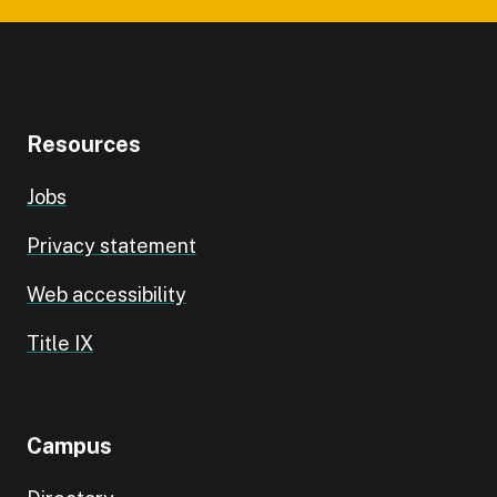
Resources
Jobs
Privacy statement
Web accessibility
Title IX
Campus