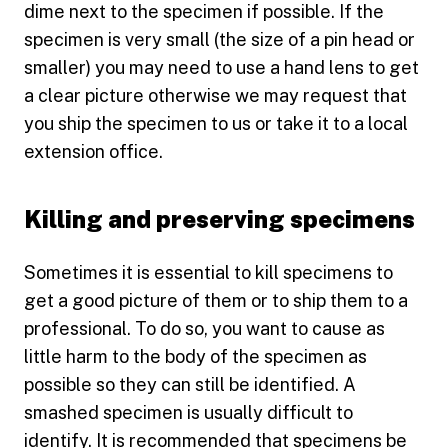
dime next to the specimen if possible. If the
specimen is very small (the size of a pin head or
smaller) you may need to use a hand lens to get
a clear picture otherwise we may request that
you ship the specimen to us or take it to a local
extension office.
Killing and preserving specimens
Sometimes it is essential to kill specimens to
get a good picture of them or to ship them to a
professional. To do so, you want to cause as
little harm to the body of the specimen as
possible so they can still be identified. A
smashed specimen is usually difficult to
identify. It is recommended that specimens be