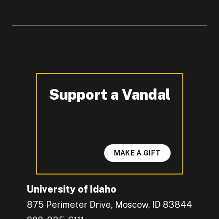
Support a Vandal
-
MAKE A GIFT
University of Idaho
875 Perimeter Drive, Moscow, ID 83844