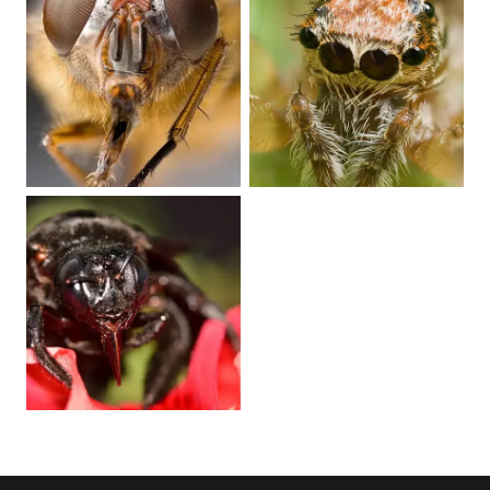
Play video
Play video
Play video
Play video
Play video