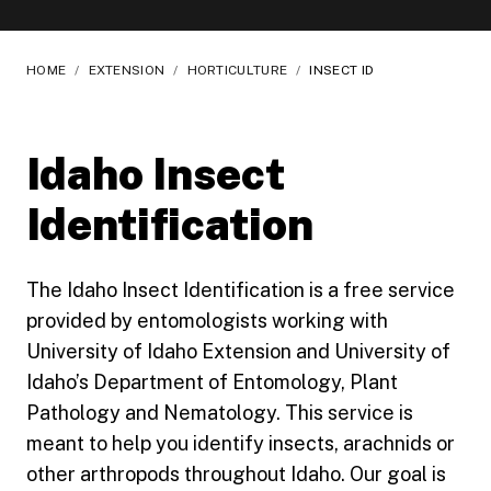
HOME
/
EXTENSION
/
HORTICULTURE
/
INSECT ID
Idaho Insect
Identification
The Idaho Insect Identification is a free service
provided by entomologists working with
University of Idaho Extension and University of
Idaho’s Department of Entomology, Plant
Pathology and Nematology. This service is
meant to help you identify insects, arachnids or
other arthropods throughout Idaho. Our goal is