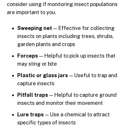
consider using if monitoring insect populations
are important to you.
Sweeping net
— Effective for collecting
insects on plants including trees, shrubs,
garden plants and crops
Forceps
— Helpful to pick up insects that
may sting or bite
Plastic or glass jars
— Useful to trap and
capture insects
Pitfall traps
— Helpful to capture ground
insects and monitor their movement
Lure traps
— Use a chemical to attract
specific types of insects