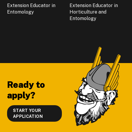
Extension Educator in
Extension Educator in
Entomology
Horticulture and
Entomology
Footer
Ready to
apply?
START YOUR
APPLICATION