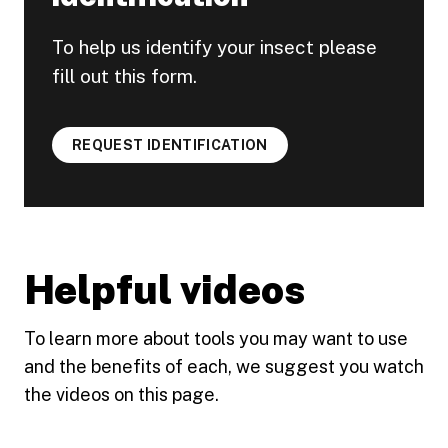
To help us identify your insect please
fill out this form.
REQUEST IDENTIFICATION
Helpful videos
To learn more about tools you may want to use
and the benefits of each, we suggest you watch
the videos on this page.