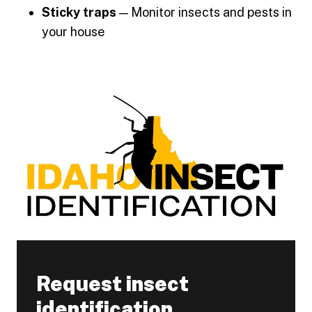
Sticky traps
— Monitor insects and pests in
your house
Request insect
identification