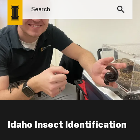
Idaho Insect Identification