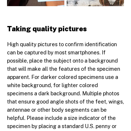
Play video
Play video
Taking quality pictures
High quality pictures to confirm identification
can be captured by most smartphones. If
possible, place the subject onto a background
that will make all the features of the specimen
apparent. For darker colored specimens use a
white background, for lighter colored
specimens a dark background. Multiple photos
that ensure good angle shots of the feet, wings,
antennae or other body segments can be
helpful. Please include a size indicator of the
specimen by placing a standard U.S. penny or