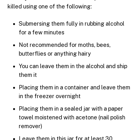
killed using one of the following:
Submersing them fully in rubbing alcohol
for a few minutes
Not recommended for moths, bees,
butterflies or anything hairy
You can leave them in the alcohol and ship
them it
Placing them in a container and leave them
in the freezer overnight
Placing them in a sealed jar with a paper
towel moistened with acetone (nail polish
remover)
Leave them in this jar for at least 30