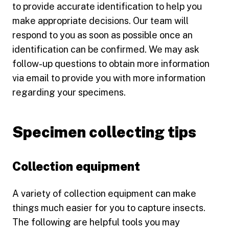
to provide accurate identification to help you
make appropriate decisions. Our team will
respond to you as soon as possible once an
identification can be confirmed. We may ask
follow-up questions to obtain more information
via email to provide you with more information
regarding your specimens.
Specimen collecting tips
Collection equipment
A variety of collection equipment can make
things much easier for you to capture insects.
The following are helpful tools you may