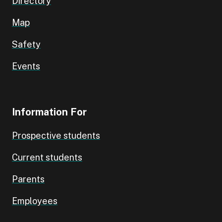
Directory
Map
Safety
Events
Information For
Prospective students
Current students
Parents
Employees