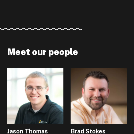
Meet our people
Jason Thomas
Brad Stokes