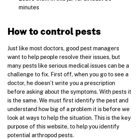
minutes
How to control pests
Just like most doctors, good pest managers
want to help people resolve their issues, but
many pests like serious medical issues can be a
challenge to fix. First off, when you go to see a
doctor, he doesn’t write you a prescription
before asking about the symptoms. With pests it
is the same. We must first identify the pest and
understand how big of a problem it is before we
look at ways to help the situation. This is the key
purpose of this website, to help you identify
potential arthropod pests.