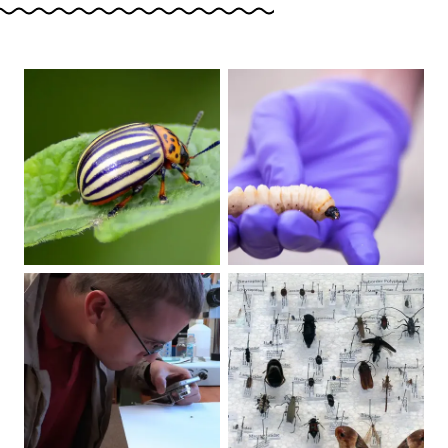
Play video
Play video