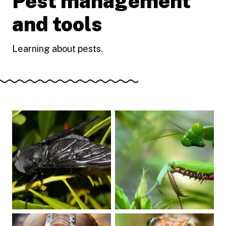
Pest management
and tools
Learning about pests.