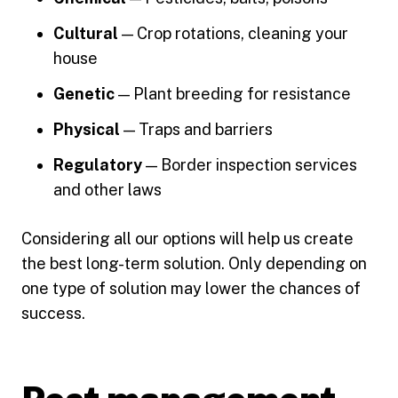
Cultural
— Crop rotations, cleaning your
house
Genetic
— Plant breeding for resistance
Physical
— Traps and barriers
Regulatory
— Border inspection services
and other laws
Considering all our options will help us create
the best long-term solution. Only depending on
one type of solution may lower the chances of
success.