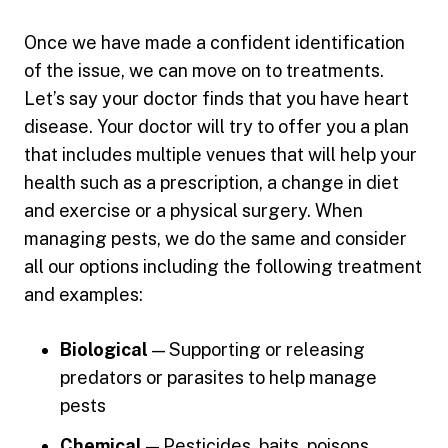
Once we have made a confident identification
of the issue, we can move on to treatments.
Let’s say your doctor finds that you have heart
disease. Your doctor will try to offer you a plan
that includes multiple venues that will help your
health such as a prescription, a change in diet
and exercise or a physical surgery. When
managing pests, we do the same and consider
all our options including the following treatment
and examples:
Biological
— Supporting or releasing
predators or parasites to help manage
pests
Chemical
— Pesticides, baits, poisons