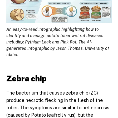
An easy-to-read infographic highlighting how to
identify and manage potato tuber wet rot diseases
including Pythium Leak and Pink Rot. The AI-
generated infographic by Jason Thomas, University of
Idaho.
Zebra chip
The bacterium that causes zebra chip (ZC)
produce necrotic flecking in the flesh of the
tuber. The symptoms are similar to net necrosis
(caused by Potato leafroll virus), but the