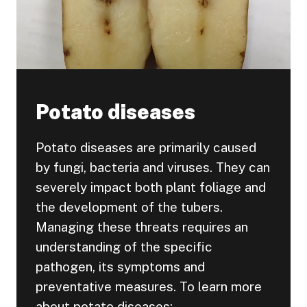
Potato diseases
Potato diseases are primarily caused
by fungi, bacteria and viruses. They can
severely impact both plant foliage and
the development of the tubers.
Managing these threats requires an
understanding of the specific
pathogen, its symptoms and
preventative measures. To learn more
about potato diseases: