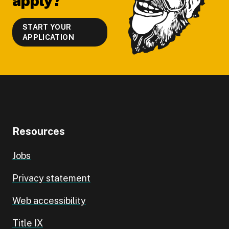
apply?
START YOUR
APPLICATION
Resources
Jobs
Privacy statement
Web accessibility
Title IX