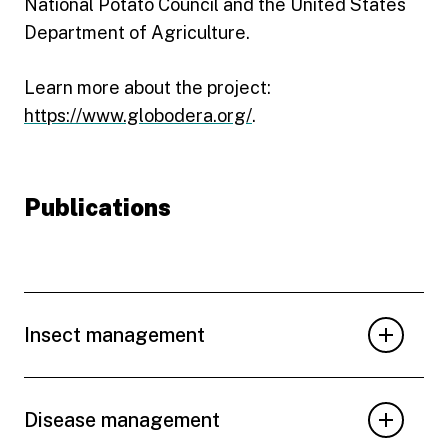
National Potato Council and the United States
Department of Agriculture.
Learn more about the project:
https://www.globodera.org/
.
Publications
Insect management
Disease management