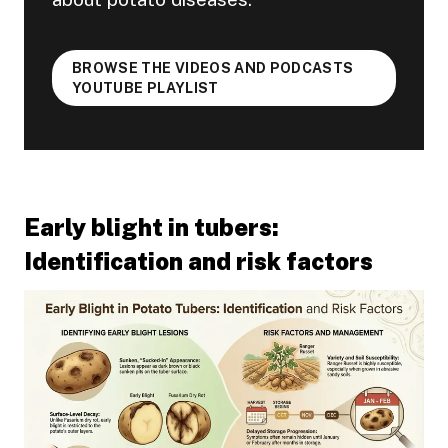
BROWSE THE VIDEOS AND PODCASTS
YOUTUBE PLAYLIST
Early blight in tubers:
Identification and risk factors