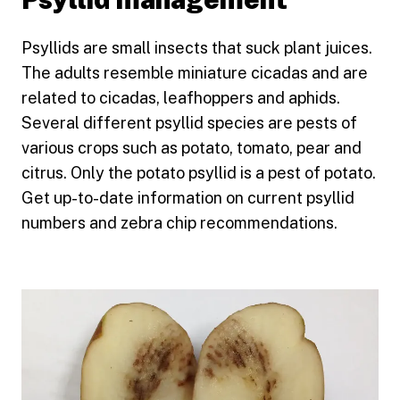
Psyllids are small insects that suck plant juices.
The adults resemble miniature cicadas and are
related to cicadas, leafhoppers and aphids.
Several different psyllid species are pests of
various crops such as potato, tomato, pear and
citrus. Only the potato psyllid is a pest of potato.
Get up-to-date information on current psyllid
numbers and zebra chip recommendations.