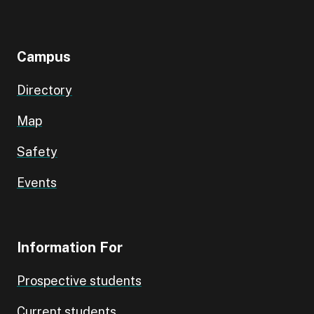
Campus
Directory
Map
Safety
Events
Information For
Prospective students
Current students