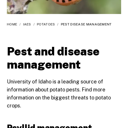
HOME
/
IAES
/
POTATOES
/
PEST DISEASE MANAGEMENT
Pest and disease
management
University of Idaho is a leading source of
information about potato pests. Find more
information on the biggest threats to potato
crops.
Psyllid management