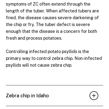
symptoms of ZC often extend through the
length of the tuber. When affected tubers are
fried, the disease causes severe darkening of
the chip or fry. The tuber defect is severe
enough that the disease is a concern for both
fresh and process potatoes.
Controlling infected potato psyllids is the
primary way to control zebra chip. Non-infected
psyllids will not cause zebra chip.
Zebra chip in Idaho