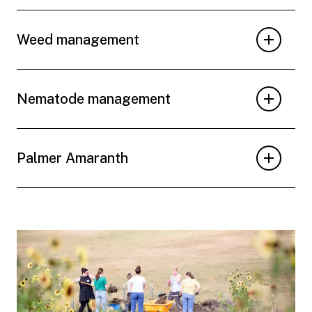
Weed management
Nematode management
Palmer Amaranth