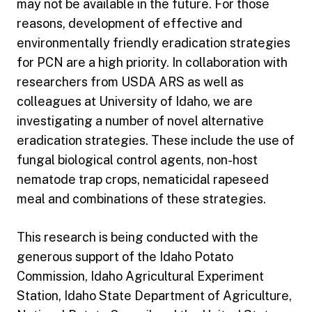
may not be available in the future. For those
reasons, development of effective and
environmentally friendly eradication strategies
for PCN are a high priority. In collaboration with
researchers from USDA ARS as well as
colleagues at University of Idaho, we are
investigating a number of novel alternative
eradication strategies. These include the use of
fungal biological control agents, non-host
nematode trap crops, nematicidal rapeseed
meal and combinations of these strategies.
This research is being conducted with the
generous support of the Idaho Potato
Commission, Idaho Agricultural Experiment
Station, Idaho State Department of Agriculture,