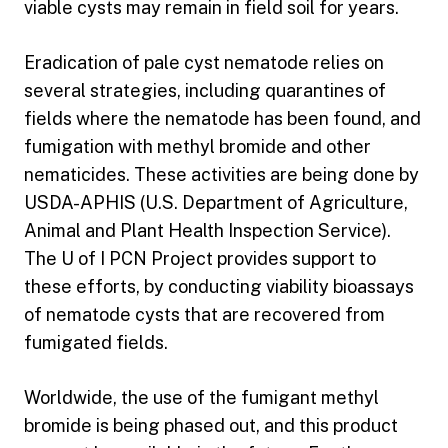
viable cysts may remain in field soil for years.
Eradication of pale cyst nematode relies on
several strategies, including quarantines of
fields where the nematode has been found, and
fumigation with methyl bromide and other
nematicides. These activities are being done by
USDA-APHIS (U.S. Department of Agriculture,
Animal and Plant Health Inspection Service).
The U of I PCN Project provides support to
these efforts, by conducting viability bioassays
of nematode cysts that are recovered from
fumigated fields.
Worldwide, the use of the fumigant methyl
bromide is being phased out, and this product