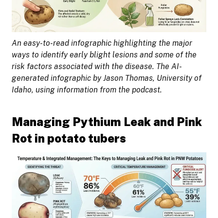
An easy-to-read infographic highlighting the major
ways to identify early blight lesions and some of the
risk factors associated with the disease. The AI-
generated infographic by Jason Thomas, University of
Idaho, using information from the podcast.
Managing Pythium Leak and Pink
Rot in potato tubers