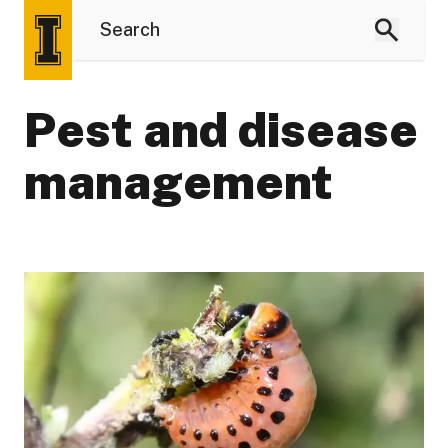
Pest and disease
management