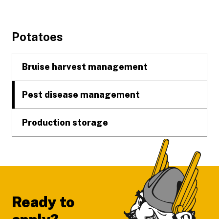
Footer
Potatoes
Bruise harvest management
Pest disease management
Production storage
Ready to