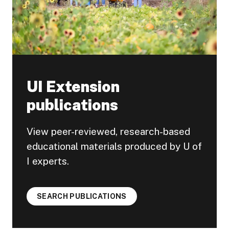
UI Extension
publications
View peer-reviewed, research-based
educational materials produced by U of
I experts.
SEARCH PUBLICATIONS