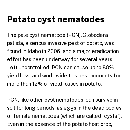
Potato cyst nematodes
The pale cyst nematode (PCN), Globodera
pallida, a serious invasive pest of potato, was
found in Idaho in 2006, and a major eradication
effort has been underway for several years.
Left uncontrolled, PCN can cause up to 80%
yield loss, and worldwide this pest accounts for
more than 12% of yield losses in potato.
PCN, like other cyst nematodes, can survive in
soil for long periods, as eggs in the dead bodies
of female nematodes (which are called “cysts”).
Even in the absence of the potato host crop,