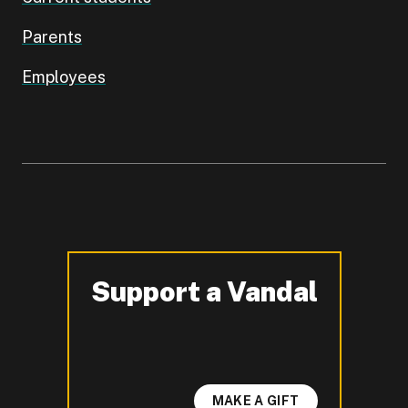
Parents
Employees
Support a Vandal
-
MAKE A GIFT