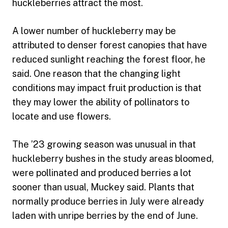
huckleberries attract the most.
A lower number of huckleberry may be
attributed to denser forest canopies that have
reduced sunlight reaching the forest floor, he
said. One reason that the changing light
conditions may impact fruit production is that
they may lower the ability of pollinators to
locate and use flowers.
The ’23 growing season was unusual in that
huckleberry bushes in the study areas bloomed,
were pollinated and produced berries a lot
sooner than usual, Muckey said. Plants that
normally produce berries in July were already
laden with unripe berries by the end of June.