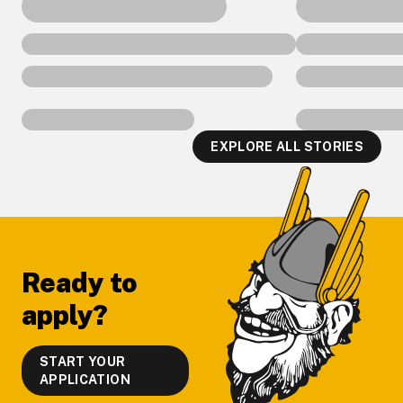
EXPLORE ALL STORIES
Footer
Ready to
apply?
START YOUR
APPLICATION