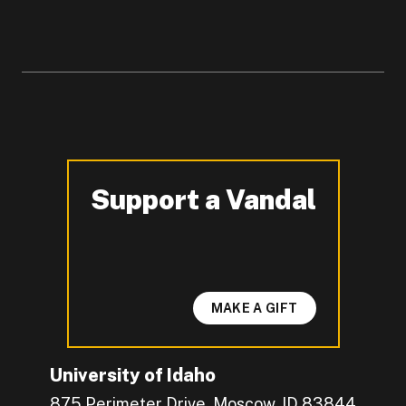
Support a Vandal
-
MAKE A GIFT
University of Idaho
875 Perimeter Drive, Moscow, ID 83844