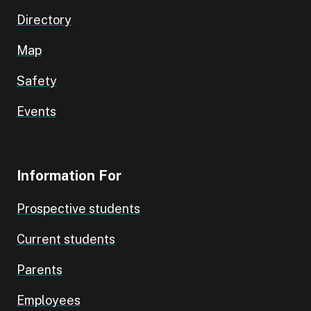
Directory
Map
Safety
Events
Information For
Prospective students
Current students
Parents
Employees