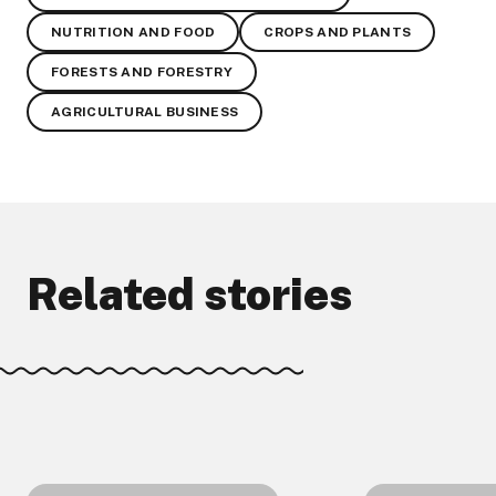
NUTRITION AND FOOD
CROPS AND PLANTS
FORESTS AND FORESTRY
AGRICULTURAL BUSINESS
Related stories