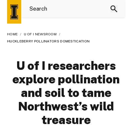
HOME
/
U OF I NEWSROOM
/
HUCKLEBERRY POLLINATORS DOMESTICATION
U of I researchers
explore pollination
and soil to tame
Northwest’s wild
treasure