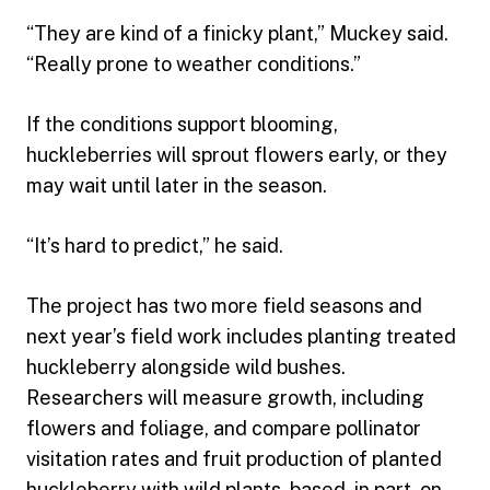
“They are kind of a finicky plant,” Muckey said.
“Really prone to weather conditions.”
If the conditions support blooming,
huckleberries will sprout flowers early, or they
may wait until later in the season.
“It’s hard to predict,” he said.
The project has two more field seasons and
next year’s field work includes planting treated
huckleberry alongside wild bushes.
Researchers will measure growth, including
flowers and foliage, and compare pollinator
visitation rates and fruit production of planted
huckleberry with wild plants, based, in part, on