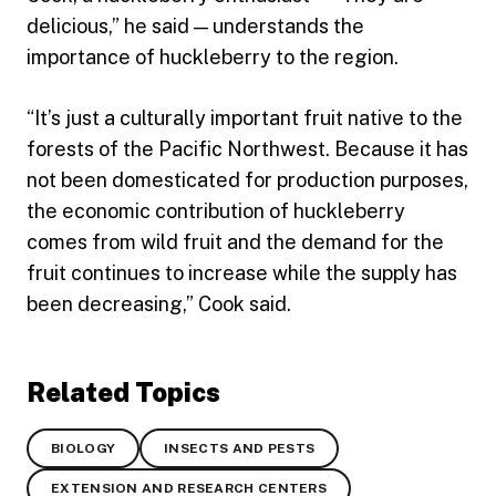
delicious,” he said — understands the
importance of huckleberry to the region.
“It’s just a culturally important fruit native to the
forests of the Pacific Northwest. Because it has
not been domesticated for production purposes,
the economic contribution of huckleberry
comes from wild fruit and the demand for the
fruit continues to increase while the supply has
been decreasing,” Cook said.
Related Topics
BIOLOGY
INSECTS AND PESTS
EXTENSION AND RESEARCH CENTERS