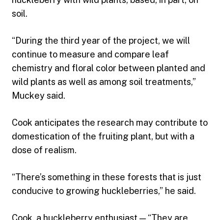
soil.
“During the third year of the project, we will
continue to measure and compare leaf
chemistry and floral color between planted and
wild plants as well as among soil treatments,”
Muckey said.
Cook anticipates the research may contribute to
domestication of the fruiting plant, but with a
dose of realism.
“There’s something in these forests that is just
conducive to growing huckleberries,” he said.
Cook, a huckleberry enthusiast — “They are