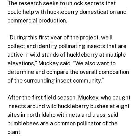
The research seeks to unlock secrets that
could help with huckleberry domestication and
commercial production.
“During this first year of the project, we’ll
collect and identify pollinating insects that are
active in wild stands of huckleberry at multiple
elevations,” Muckey said. “We also want to
determine and compare the overall composition
of the surrounding insect community.”
After the first field season, Muckey, who caught
insects around wild huckleberry bushes at eight
sites in north Idaho with nets and traps, said
bumblebees are a common pollinator of the
plant.