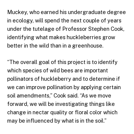
Muckey, who earned his undergraduate degree
in ecology, will spend the next couple of years
under the tutelage of Professor Stephen Cook,
identifying what makes huckleberries grow
better in the wild than in a greenhouse.
“The overall goal of this project is to identify
which species of wild bees are important
pollinators of huckleberry and to determine if
we can improve pollination by applying certain
soil amendments,” Cook said. “As we move
forward, we will be investigating things like
change in nectar quality or floral color which
may be influenced by what is in the soil.”