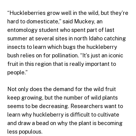
“Huckleberries grow well in the wild, but they’re
hard to domesticate,” said Muckey, an
entomology student who spent part of last
summer at several sites in north Idaho catching
insects to learn which bugs the huckleberry
bush relies on for pollination. “It’s just an iconic
fruit in this region that is really important to
people.”
Not only does the demand for the wild fruit
keep growing, but the number of wild plants
seems to be decreasing. Researchers want to
learn why huckleberry is difficult to cultivate
and draw a bead on why the plant is becoming
less populous.