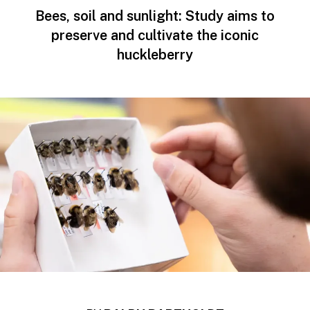
Bees, soil and sunlight: Study aims to
preserve and cultivate the iconic
huckleberry