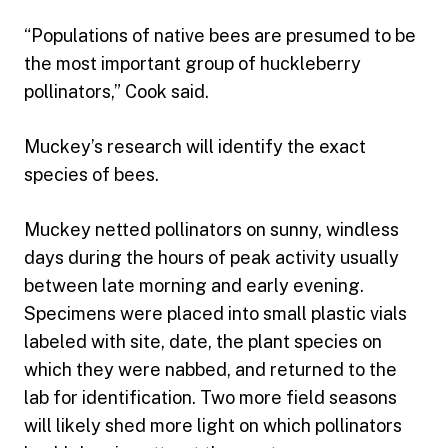
“Populations of native bees are presumed to be
the most important group of huckleberry
pollinators,” Cook said.
Muckey’s research will identify the exact
species of bees.
Muckey netted pollinators on sunny, windless
days during the hours of peak activity usually
between late morning and early evening.
Specimens were placed into small plastic vials
labeled with site, date, the plant species on
which they were nabbed, and returned to the
lab for identification. Two more field seasons
will likely shed more light on which pollinators