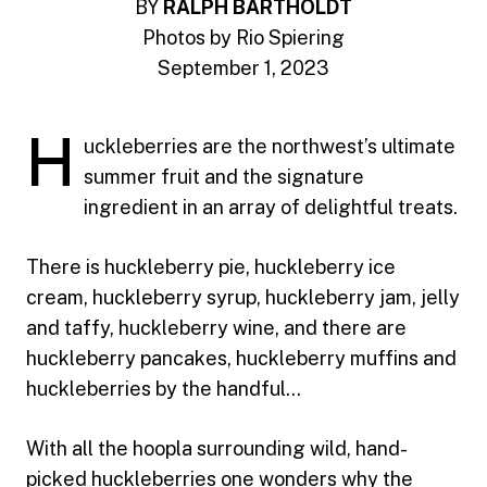
BY
RALPH BARTHOLDT
Photos by Rio Spiering
September 1, 2023
H
uckleberries are the northwest’s ultimate
summer fruit and the signature
ingredient in an array of delightful treats.
There is huckleberry pie, huckleberry ice
cream, huckleberry syrup, huckleberry jam, jelly
and taffy, huckleberry wine, and there are
huckleberry pancakes, huckleberry muffins and
huckleberries by the handful…
With all the hoopla surrounding wild, hand-
picked huckleberries one wonders why the