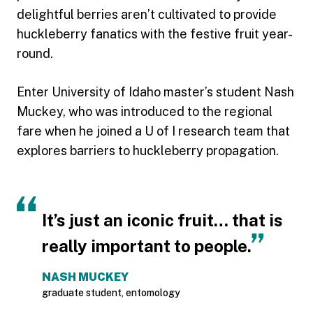
delightful berries aren’t cultivated to provide
huckleberry fanatics with the festive fruit year-
round.
Enter University of Idaho master’s student Nash
Muckey, who was introduced to the regional
fare when he joined a U of I research team that
explores barriers to huckleberry propagation.
It’s just an iconic fruit… that is
really important to people.
NASH MUCKEY
graduate student, entomology