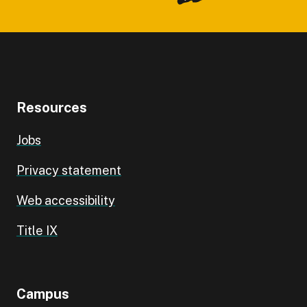
Resources
Jobs
Privacy statement
Web accessibility
Title IX
Campus