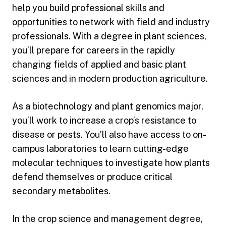
help you build professional skills and
opportunities to network with field and industry
professionals. With a degree in plant sciences,
you’ll prepare for careers in the rapidly
changing fields of applied and basic plant
sciences and in modern production agriculture.
As a biotechnology and plant genomics major,
you’ll work to increase a crop’s resistance to
disease or pests. You’ll also have access to on-
campus laboratories to learn cutting-edge
molecular techniques to investigate how plants
defend themselves or produce critical
secondary metabolites.
In the crop science and management degree,