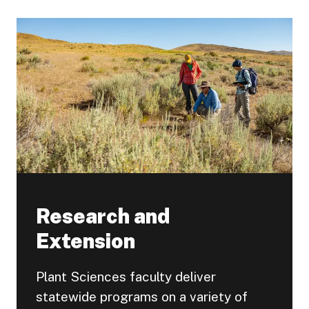
Research and
Extension
Plant Sciences faculty deliver
statewide programs on a variety of