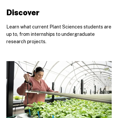
Discover
Learn what current Plant Sciences students are
up to, from internships to undergraduate
research projects.