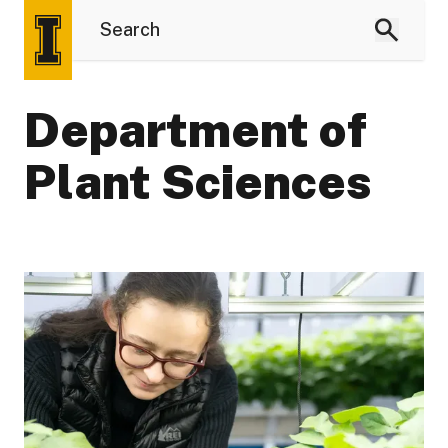
Department of
Plant Sciences