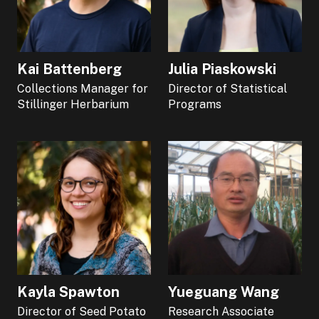
Kai Battenberg
Julia Piaskowski
Collections Manager for
Director of Statistical
Stillinger Herbarium
Programs
Kayla Spawton
Yueguang Wang
Director of Seed Potato
Research Associate