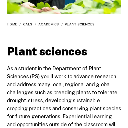
HOME
/
CALS
/
ACADEMICS
/
PLANT SCIENCES
Plant sciences
As a student in the Department of Plant
Sciences (PS) you’ll work to advance research
and address many local, regional and global
challenges such as breeding plants to tolerate
drought-stress, developing sustainable
cropping practices and conserving plant species
for future generations. Experiential learning
and opportunities outside of the classroom will