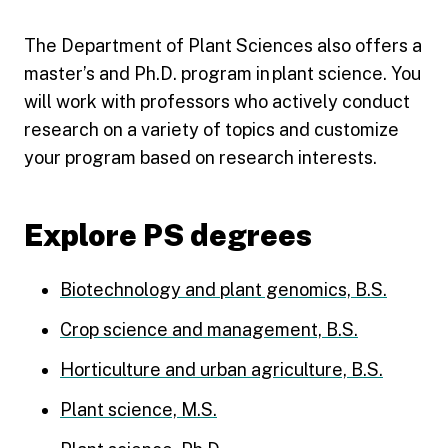
The Department of Plant Sciences also offers a
master’s and Ph.D. program in plant science. You
will work with professors who actively conduct
research on a variety of topics and customize
your program based on research interests.
Explore PS degrees
Biotechnology and plant genomics, B.S.
Crop science and management, B.S.
Horticulture and urban agriculture, B.S.
Plant science, M.S.