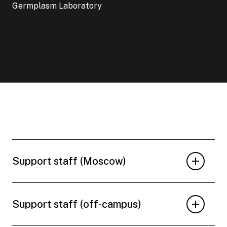
Germplasm Laboratory
Support staff (Moscow)
Support staff (off-campus)