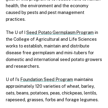
health, the environment and the economy
caused by pests and pest management
practices.
The U of I
Seed Potato Germplasm Program
in
the College of Agricultural and Life Sciences
works to establish, maintain and distribute
disease free germplasm and mini-tubers for
domestic and international seed potato growers
and researchers.
U of I’s
Foundation Seed Program
maintains
approximately 120 varieties of wheat, barley,
oats, beans, potatoes, peas, chickpeas, lentils,
rapeseed, grasses, forbs and forage legumes.