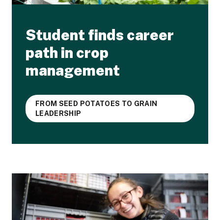
Student finds career
path in crop
management
FROM SEED POTATOES TO GRAIN
LEADERSHIP