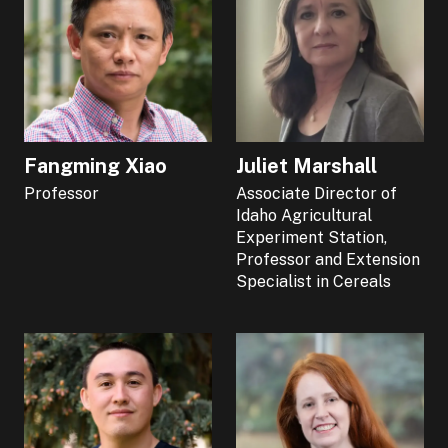
Fangming Xiao
Juliet Marshall
Professor
Associate Director of
Idaho Agricultural
Experiment Station,
Professor and Extension
Specialist in Cereals