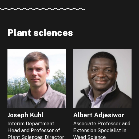
Plant sciences
Joseph Kuhl
Albert Adjesiwor
Interim Department
Associate Professor and
Head and Professor of
Extension Specialist in
Plant Sciences; Director
Weed Science