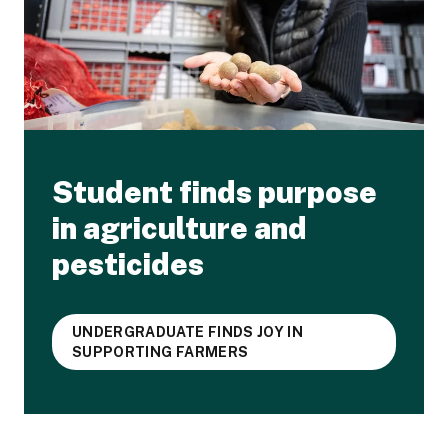
Student finds purpose
in agriculture and
pesticides
UNDERGRADUATE FINDS JOY IN
SUPPORTING FARMERS