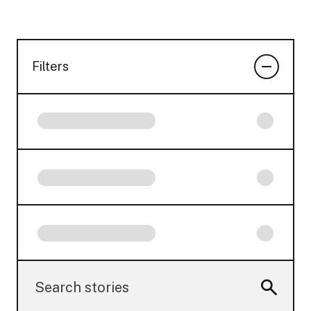
Filters