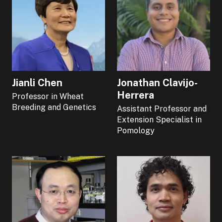
Jianli Chen
Jonathan Clavijo-
Herrera
Professor in Wheat
Breeding and Genetics
Assistant Professor and
Extension Specialist in
Pomology