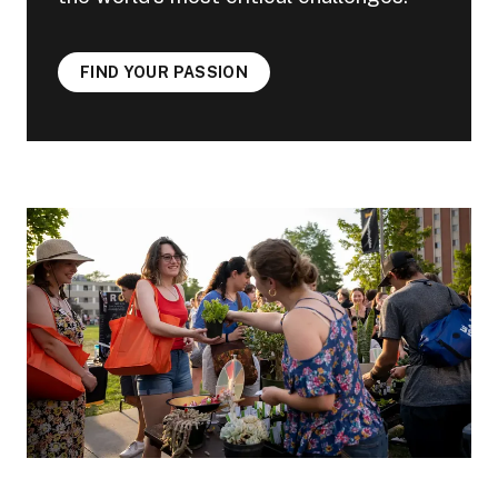
FIND YOUR PASSION