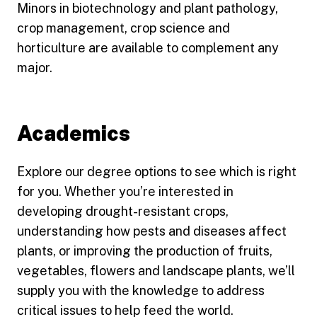
Minors in biotechnology and plant pathology,
crop management, crop science and
horticulture are available to complement any
major.
Academics
Explore our degree options to see which is right
for you. Whether you’re interested in
developing drought-resistant crops,
understanding how pests and diseases affect
plants, or improving the production of fruits,
vegetables, flowers and landscape plants, we’ll
supply you with the knowledge to address
critical issues to help feed the world.