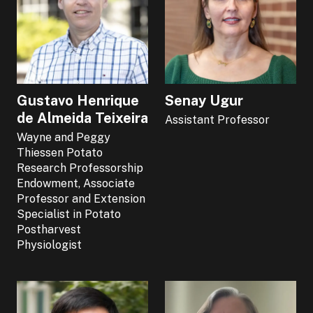
Gustavo Henrique
Senay Ugur
de Almeida Teixeira
Assistant Professor
Wayne and Peggy
Thiessen Potato
Research Professorship
Endowment, Associate
Professor and Extension
Specialist in Potato
Postharvest
Physiologist