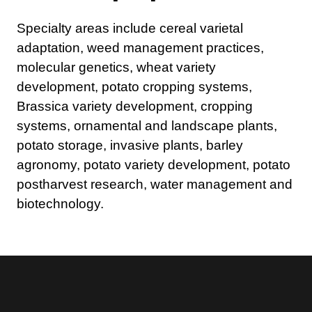
Specialty areas include cereal varietal
adaptation, weed management practices,
molecular genetics, wheat variety
development, potato cropping systems,
Brassica variety development, cropping
systems, ornamental and landscape plants,
potato storage, invasive plants, barley
agronomy, potato variety development, potato
postharvest research, water management and
biotechnology.