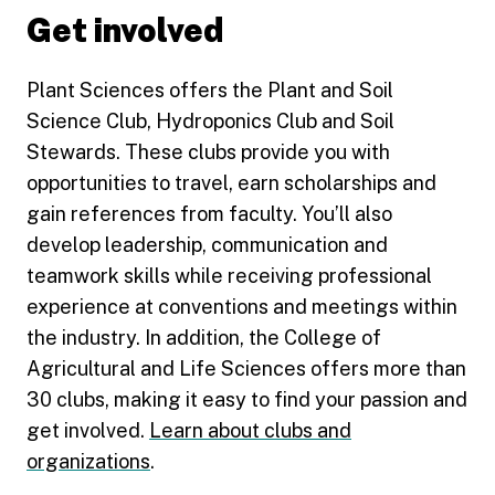
Get involved
Plant Sciences offers the Plant and Soil
Science Club, Hydroponics Club and Soil
Stewards. These clubs provide you with
opportunities to travel, earn scholarships and
gain references from faculty. You’ll also
develop leadership, communication and
teamwork skills while receiving professional
experience at conventions and meetings within
the industry. In addition, the College of
Agricultural and Life Sciences offers more than
30 clubs, making it easy to find your passion and
get involved.
Learn about clubs and
organizations
.