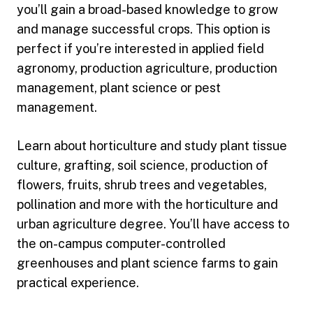
you’ll gain a broad-based knowledge to grow
and manage successful crops. This option is
perfect if you’re interested in applied field
agronomy, production agriculture, production
management, plant science or pest
management.
Learn about horticulture and study plant tissue
culture, grafting, soil science, production of
flowers, fruits, shrub trees and vegetables,
pollination and more with the horticulture and
urban agriculture degree. You’ll have access to
the on-campus computer-controlled
greenhouses and plant science farms to gain
practical experience.