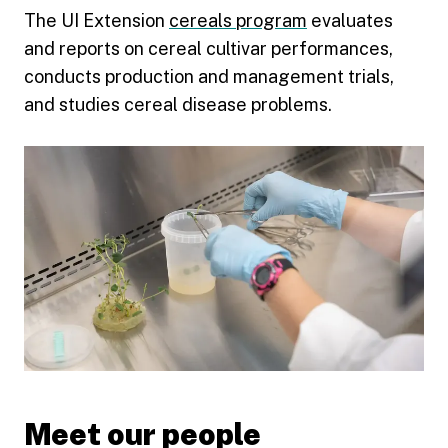
The UI Extension
cereals program
evaluates
and reports on cereal cultivar performances,
conducts production and management trials,
and studies cereal disease problems.
Meet our people