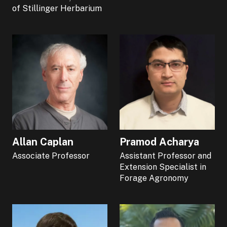
of Stillinger Herbarium
Allan Caplan
Pramod Acharya
Associate Professor
Assistant Professor and
Extension Specialist in
Forage Agronomy