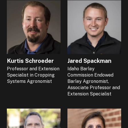
Kurtis Schroeder
Jared Spackman
Professor and Extension
Idaho Barley
Specialist in Cropping
Commission Endowed
Systems Agronomist
Barley Agronomist,
Associate Professor and
Extension Specialist