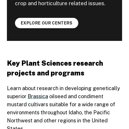
crop and horticulture related issues.
EXPLORE OUR CENTERS
Key Plant Sciences research
projects and programs
Learn about research in developing genetically
superior
Brassica
oilseed and condiment
mustard cultivars suitable for a wide range of
environments throughout Idaho, the Pacific
Northwest and other regions in the United
States.