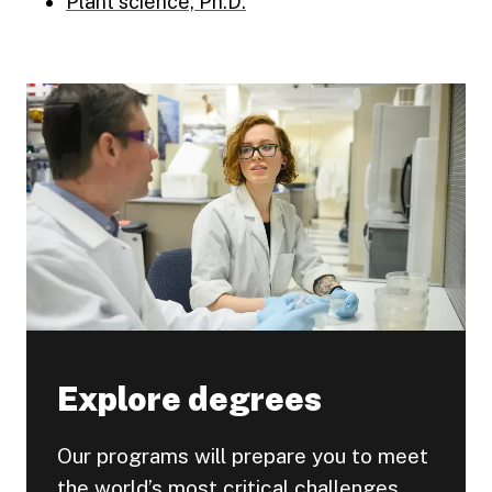
Plant science, Ph.D.
Explore degrees
Our programs will prepare you to meet
the world’s most critical challenges.