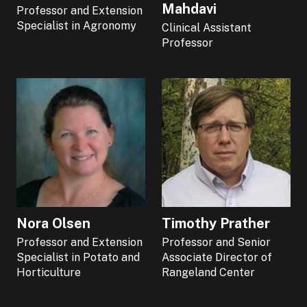
Mahdavi
Professor and Extension
Specialist in Agronomy
Clinical Assistant
Professor
Nora Olsen
Timothy Prather
Professor and Extension
Professor and Senior
Specialist in Potato and
Associate Director of
Horticulture
Rangeland Center