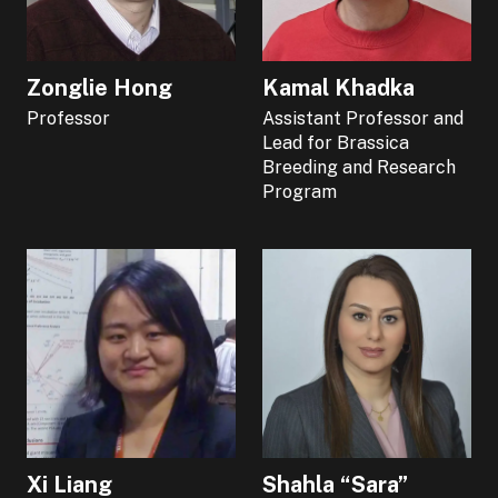
Zonglie Hong
Kamal Khadka
Professor
Assistant Professor and
Lead for Brassica
Breeding and Research
Program
Xi Liang
Shahla “Sara”