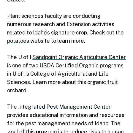
Plant sciences faculty are conducting
numerous research and Extension activities
related to Idaho’s signature crop. Check out the
potatoes
website to learn more.
The U of I
Sandpoint Organic Agriculture Center
is one of two USDA Certified Organic programs
in U of I’s College of Agricultural and Life
Sciences. Learn more about this organic fruit
orchard.
The
Integrated Pest Management Center
provides educational information and resources
for the pest management needs of Idaho. The
goal of this program is to reduce risks to human