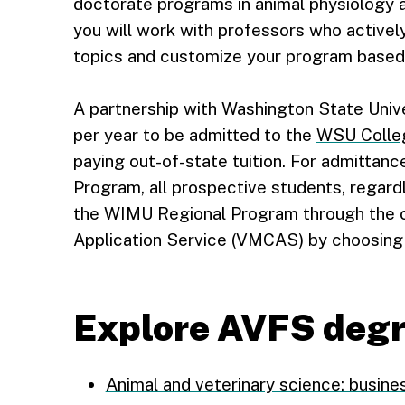
doctorate programs in animal physiology 
you will work with professors who activel
topics and customize your program based 
A partnership with Washington State Unive
per year to be admitted to the
WSU Colleg
paying out-of-state tuition. For admittan
Program, all prospective students, regardl
the WIMU Regional Program through the o
Application Service (VMCAS) by choosing 
Explore AVFS deg
Animal and veterinary science: busines