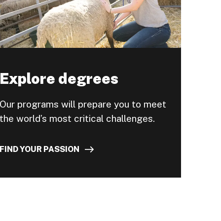
Explore degrees
Our programs will prepare you to meet
the world’s most critical challenges.
FIND YOUR PASSION