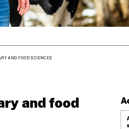
ARY AND FOOD SCIENCES
ary and food
A