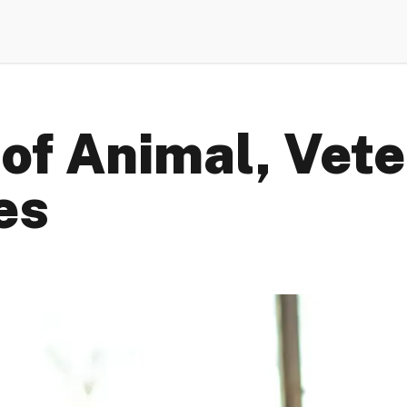
of Animal, Vete
es