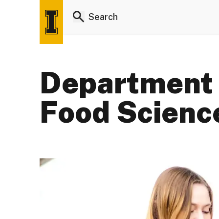
Department 
Food Scienc