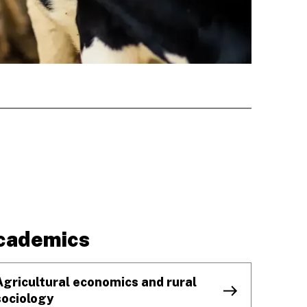
cademics
Agricultural economics and rural
sociology