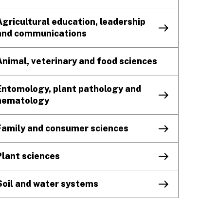
Agricultural education, leadership
and communications
Animal, veterinary and food sciences
Entomology, plant pathology and
nematology
Family and consumer sciences
Plant sciences
Soil and water systems