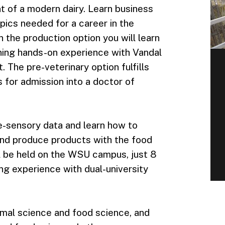
 of a modern dairy. Learn business
pics needed for a career in the
In the production option you will learn
ining hands-on experience with Vandal
The pre-veterinary option fulfills
for admission into a doctor of
te-sensory data and learn how to
and produce products with the food
l be held on the WSU campus, just 8
g experience with dual-university
imal science and food science, and