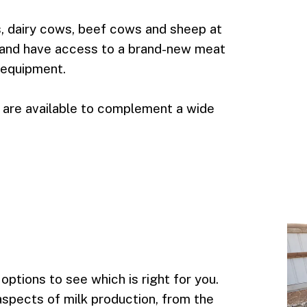
s, dairy cows, beef cows and sheep at
e and have access to a brand-new meat
 equipment.
 are available to complement a wide
options to see which is right for you.
l aspects of milk production, from the