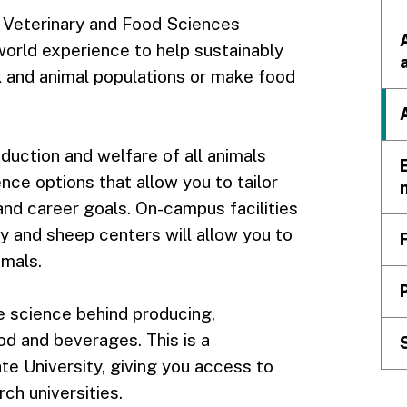
, Veterinary and Food Sciences
-world experience to help sustainably
k and animal populations or make food
roduction and welfare of all animals
nce options that allow you to tailor
and career goals. On-campus facilities
y and sheep centers will allow you to
imals.
he science behind producing,
od and beverages. This is a
e University, giving you access to
rch universities.