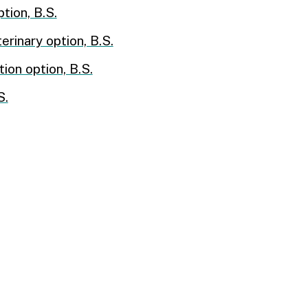
tion, B.S.
erinary option, B.S.
ion option, B.S.
S.