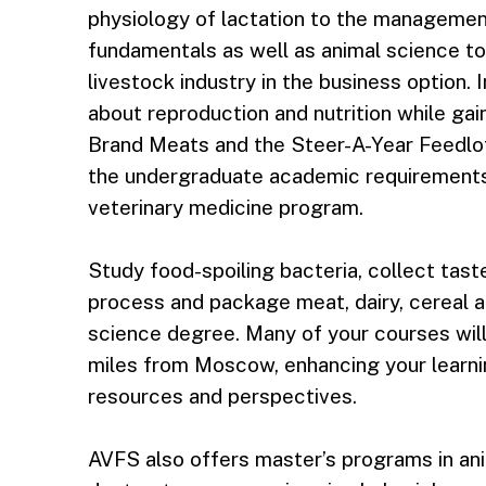
physiology of lactation to the management
fundamentals as well as animal science to
livestock industry in the business option. 
about reproduction and nutrition while ga
Brand Meats and the Steer-A-Year Feedlot. 
the undergraduate academic requirements 
veterinary medicine program.
Study food-spoiling bacteria, collect tas
process and package meat, dairy, cereal 
science degree. Many of your courses wil
miles from Moscow, enhancing your learnin
resources and perspectives.
AVFS also offers master’s programs in an