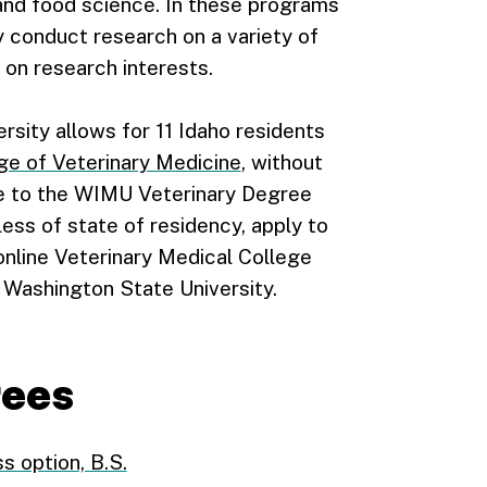
and food science. In these programs
y conduct research on a variety of
on research interests.
rsity allows for 11 Idaho residents
e of Veterinary Medicine
, without
ce to the WIMU Veterinary Degree
ess of state of residency, apply to
nline Veterinary Medical College
Washington State University.
rees
s option, B.S.