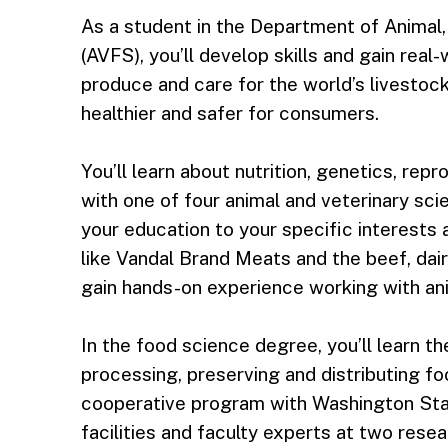
As a student in the Department of Animal
(AVFS), you’ll develop skills and gain real
produce and care for the world’s livestoc
healthier and safer for consumers.
You’ll learn about nutrition, genetics, rep
with one of four animal and veterinary scie
your education to your specific interests 
like Vandal Brand Meats and the beef, dair
gain hands-on experience working with an
In the food science degree, you’ll learn t
processing, preserving and distributing fo
cooperative program with Washington Stat
facilities and faculty experts at two resea