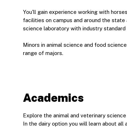
You'll gain experience working with horse
facilities on campus and around the stat
science laboratory with industry standard
Minors in animal science and food science
range of majors.
Academics
Explore the animal and veterinary science 
In the dairy option you will learn about al