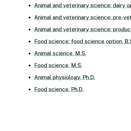
Animal and veterinary science: dairy op
Animal and veterinary science: pre-vet
Animal and veterinary science: product
Food science: food science option, B.
Animal science, M.S.
Food science, M.S.
Animal physiology, Ph.D.
Food science, Ph.D.