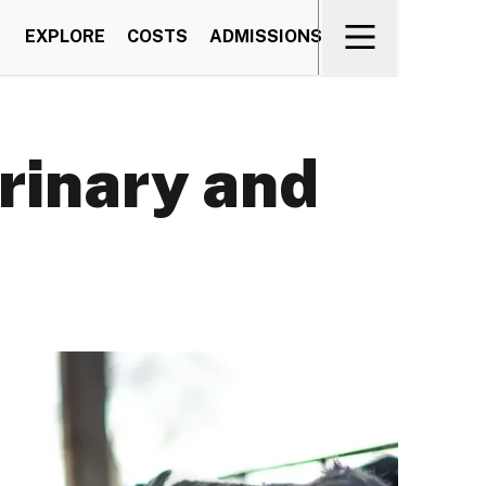
EXPLORE
COSTS
ADMISSIONS
rinary and