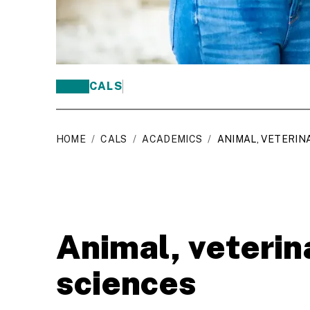
CALS
HOME
/
CALS
/
ACADEMICS
/
ANIMAL, VETERIN
Animal, veterin
sciences