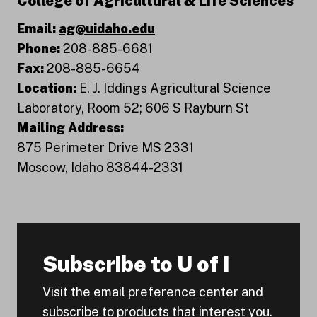
College of Agricultural & Life Sciences
Email:
ag@uidaho.edu
Phone:
208-885-6681
Fax:
208-885-6654
Location:
E. J. Iddings Agricultural Science
Laboratory, Room 52; 606 S Rayburn St
Mailing Address:
875 Perimeter Drive MS 2331
Moscow, Idaho 83844-2331
Subscribe to U of I
Visit the email preference center and
subscribe to products that interest you.