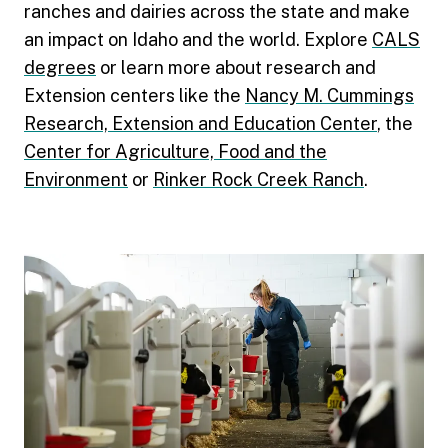
ranches and dairies across the state and make
an impact on Idaho and the world. Explore
CALS
degrees
or learn more about research and
Extension centers like the
Nancy M. Cummings
Research, Extension and Education Center
, the
Center for Agriculture, Food and the
Environment
or
Rinker Rock Creek Ranch
.