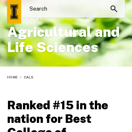
College of
Agricultural and
Life Sciences
HOME
/
CALS
Ranked #15 in the
nation for Best