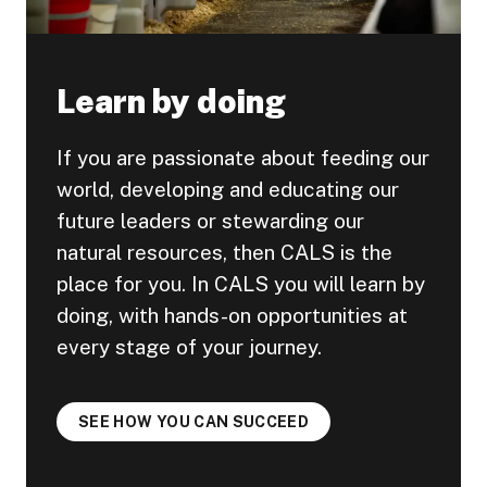
Learn by doing
If you are passionate about feeding our
world, developing and educating our
future leaders or stewarding our
natural resources, then CALS is the
place for you. In CALS you will learn by
doing, with hands-on opportunities at
every stage of your journey.
SEE HOW YOU CAN SUCCEED