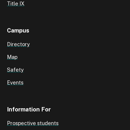
Title IX
Campus
Directory
Map
Safety
Events
Information For
Prospective students