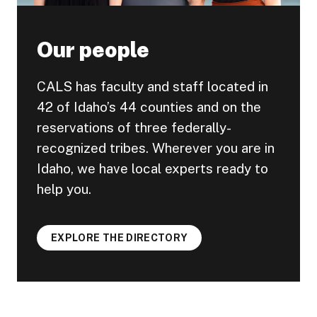
Our people
CALS has faculty and staff located in
42 of Idaho’s 44 counties and on the
reservations of three federally-
recognized tribes. Wherever you are in
Idaho, we have local experts ready to
help you.
EXPLORE THE DIRECTORY