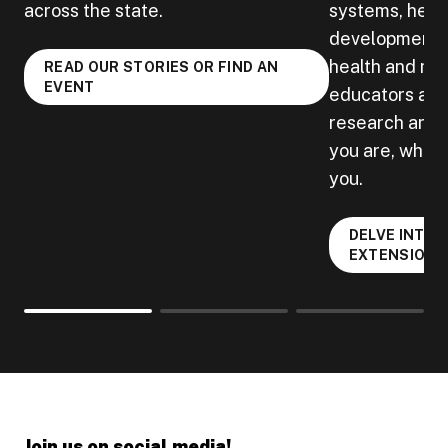
across the state.
systems, heal
development, 
health and mu
READ OUR STORIES OR FIND AN
EVENT
educators acro
research and b
you are, when 
you.
DELVE INTO 
EXTENSION
Join us on social media!