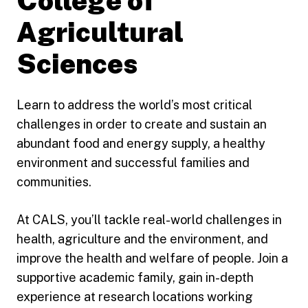
College of
Agricultural
Sciences
Learn to address the world’s most critical
challenges in order to create and sustain an
abundant food and energy supply, a healthy
environment and successful families and
communities.
At CALS, you’ll tackle real-world challenges in
health, agriculture and the environment, and
improve the health and welfare of people. Join a
supportive academic family, gain in-depth
experience at research locations working