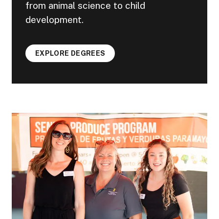
from animal science to child
development.
EXPLORE DEGREES