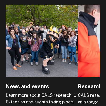
News and events
Research a
Learn more about CALS research, UI
CALS research
Extension and events taking place
on a range of 