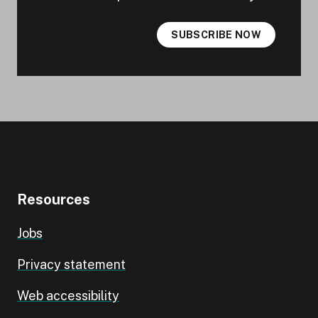
SUBSCRIBE NOW
Resources
Jobs
Privacy statement
Web accessibility