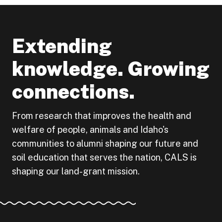
Extending
knowledge. Growing
connections.
From research that improves the health and
welfare of people, animals and Idaho's
communities to alumni shaping our future and
soil education that serves the nation, CALS is
shaping our land-grant mission.