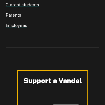
Current students
Parents
Employees
Support a Vandal
-