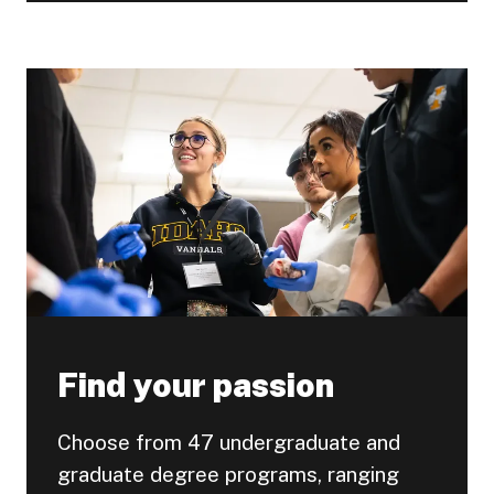
Find your passion
Choose from 47 undergraduate and
graduate degree programs, ranging