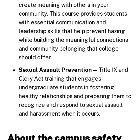
create meaning with others in your
community. This course provides students
with essential communication and
leadership skills that help prevent hazing
while building the meaningful connections
and community belonging that college
should offer.
Sexual Assault Prevention
— Title IX and
Clery Act training that engages
undergraduate students in fostering
healthy relationships and preparing them to
recognize and respond to sexual assault
and harassment when it occurs.
About the campus safety