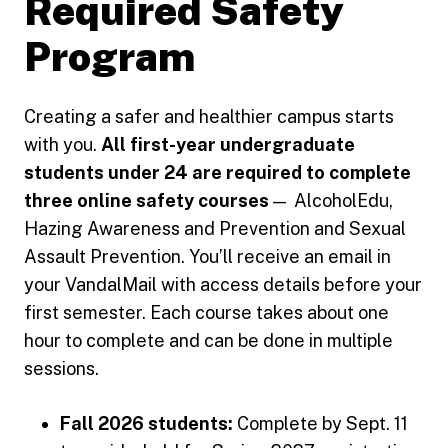
Required Safety
Program
Creating a safer and healthier campus starts
with you.
All first-year undergraduate
students under 24 are required to complete
three online safety courses
— AlcoholEdu,
Hazing Awareness and Prevention and Sexual
Assault Prevention. You’ll receive an email in
your VandalMail with access details before your
first semester. Each course takes about one
hour to complete and can be done in multiple
sessions.
Fall 2026 students:
Complete by Sept. 11