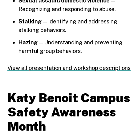
Sexual assault/domestic violence
—
Recognizing and responding to abuse.
Stalking
— Identifying and addressing
stalking behaviors.
Hazing
— Understanding and preventing
harmful group behaviors.
View all presentation and workshop descriptions
Katy Benoit Campus
Safety Awareness
Month