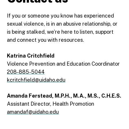
If you or someone you know has experienced
sexual violence, is in an abusive relationship, or
is being stalked, we’re here to listen, support
and connect you with resources.
Katrina Critchfield
Violence Prevention and Education Coordinator
208-885-5044
kcritchfield@uidaho.edu
Amanda Ferstead, M.P.H., M.A., M.S., C.H.E.S.
Assistant Director, Health Promotion
amandaf@uidaho.edu