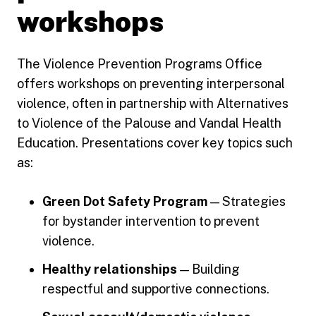
workshops
The Violence Prevention Programs Office
offers workshops on preventing interpersonal
violence, often in partnership with Alternatives
to Violence of the Palouse and Vandal Health
Education. Presentations cover key topics such
as:
Green Dot Safety Program
— Strategies
for bystander intervention to prevent
violence.
Healthy relationships
— Building
respectful and supportive connections.