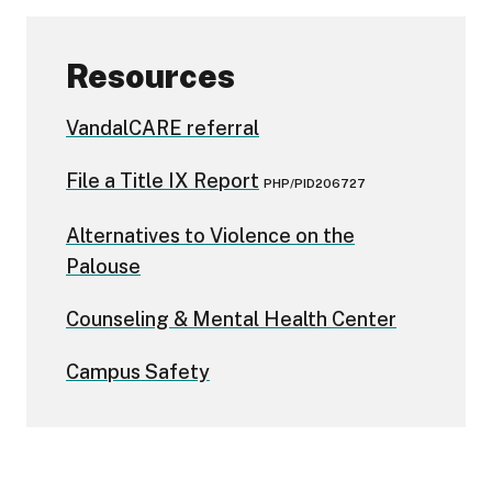
Resources
VandalCARE referral
File a Title IX Report
PHP/PID206727
Alternatives to Violence on the
Palouse
Counseling & Mental Health Center
Campus Safety