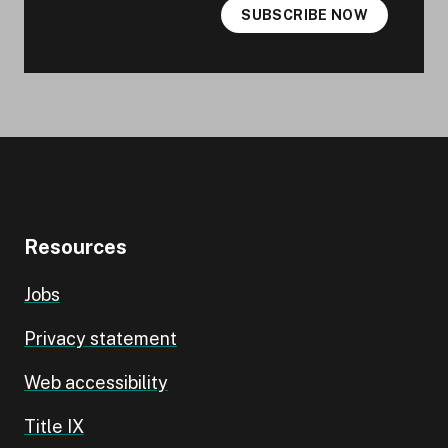
SUBSCRIBE NOW
Resources
Jobs
Privacy statement
Web accessibility
Title IX