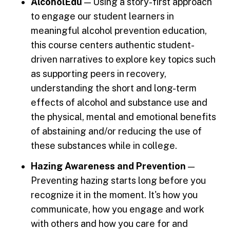
AlcoholEdu
— Using a story-first approach
to engage our student learners in
meaningful alcohol prevention education,
this course centers authentic student-
driven narratives to explore key topics such
as supporting peers in recovery,
understanding the short and long-term
effects of alcohol and substance use and
the physical, mental and emotional benefits
of abstaining and/or reducing the use of
these substances while in college.
Hazing Awareness and Prevention
—
Preventing hazing starts long before you
recognize it in the moment. It's how you
communicate, how you engage and work
with others and how you care for and