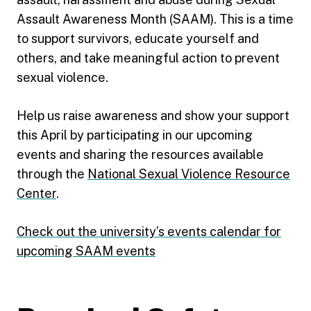
Assault Awareness Month (SAAM). This is a time
to support survivors, educate yourself and
others, and take meaningful action to prevent
sexual violence.
Help us raise awareness and show your support
this April by participating in our upcoming
events and sharing the resources available
through the
National Sexual Violence Resource
Center
.
Check out the university’s events calendar for
upcoming SAAM events