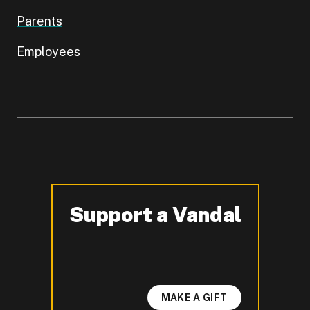
Parents
Employees
Support a Vandal
-
MAKE A GIFT