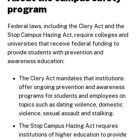
program
Federal laws, including the Clery Act and the
Stop Campus Hazing Act, require colleges and
universities that receive federal funding to
provide students with prevention and
awareness education:
The Clery Act mandates that institutions
offer ongoing prevention and awareness
programs for students and employees on
topics such as dating violence, domestic
violence, sexual assault and stalking.
The Stop Campus Hazing Act requires
institutions of higher education to provide