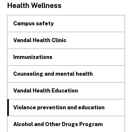
Footer
Health Wellness
Campus safety
Vandal Health Clinic
Immunizations
Counseling and mental health
Vandal Health Education
Violence prevention and education
Alcohol and Other Drugs Program