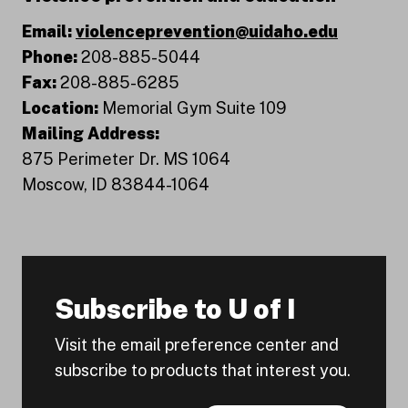
Email:
violenceprevention@uidaho.edu
Phone:
208-885-5044
Fax:
208-885-6285
Location:
Memorial Gym Suite 109
Mailing Address:
875 Perimeter Dr. MS 1064
Moscow, ID 83844-1064
Subscribe to U of I
Visit the email preference center and
subscribe to products that interest you.