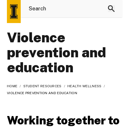
Violence
prevention and
education
HOME
/
STUDENT RESOURCES
/
HEALTH WELLNESS
/
VIOLENCE PREVENTION AND EDUCATION
Working together to