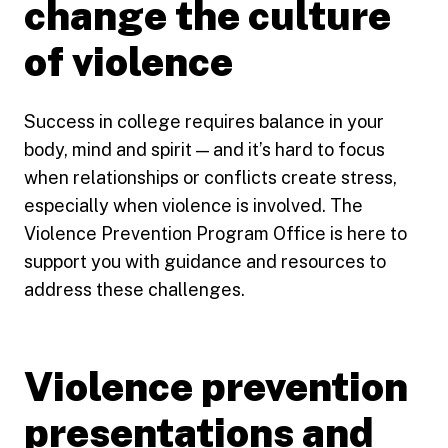
change the culture
of violence
Success in college requires balance in your
body, mind and spirit — and it’s hard to focus
when relationships or conflicts create stress,
especially when violence is involved. The
Violence Prevention Program Office is here to
support you with guidance and resources to
address these challenges.
Violence prevention
presentations and