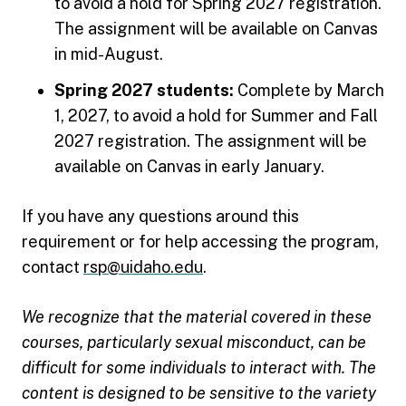
to avoid a hold for Spring 2027 registration.
The assignment will be available on Canvas
in mid-August.
Spring 2027 students:
Complete by March
1, 2027, to avoid a hold for Summer and Fall
2027 registration. The assignment will be
available on Canvas in early January.
If you have any questions around this
requirement or for help accessing the program,
contact
rsp@uidaho.edu
.
We recognize that the material covered in these
courses, particularly sexual misconduct, can be
difficult for some individuals to interact with. The
content is designed to be sensitive to the variety