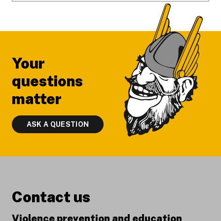
Your
questions
matter
ASK A QUESTION
Contact us
Violence prevention and education