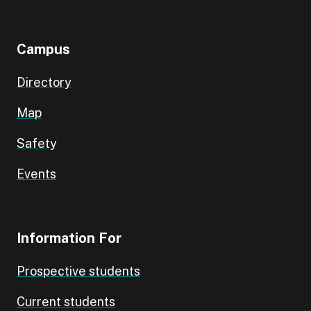
Campus
Directory
Map
Safety
Events
Information For
Prospective students
Current students