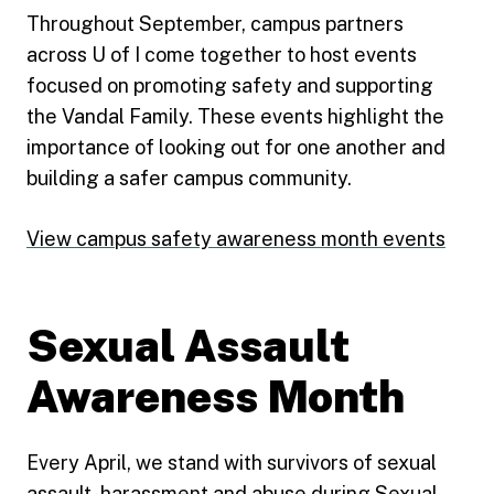
Throughout September, campus partners
across U of I come together to host events
focused on promoting safety and supporting
the Vandal Family. These events highlight the
importance of looking out for one another and
building a safer campus community.
View campus safety awareness month events
Sexual Assault
Awareness Month
Every April, we stand with survivors of sexual
assault, harassment and abuse during Sexual