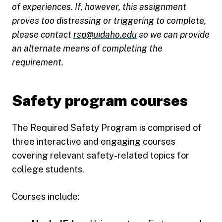
of experiences. If, however, this assignment
proves too distressing or triggering to complete,
please contact
rsp@uidaho.edu
so we can provide
an alternate means of completing the
requirement.
Safety program courses
The Required Safety Program is comprised of
three interactive and engaging courses
covering relevant safety-related topics for
college students.
Courses include: