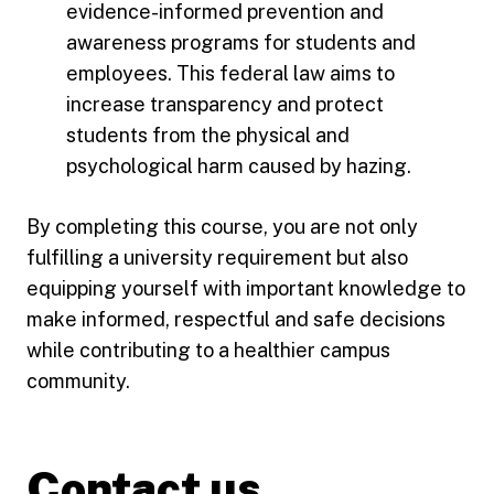
evidence-informed prevention and
awareness programs for students and
employees. This federal law aims to
increase transparency and protect
students from the physical and
psychological harm caused by hazing.
By completing this course, you are not only
fulfilling a university requirement but also
equipping yourself with important knowledge to
make informed, respectful and safe decisions
while contributing to a healthier campus
community.
Contact us