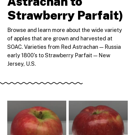
Astrachan to
Strawberry Parfait)
Browse and learn more about the wide variety
of apples that are grown and harvested at
SOAC. Varieties from Red Astrachan — Russia
early 1800's to Strawberry Parfait — New
Jersey, U.S.