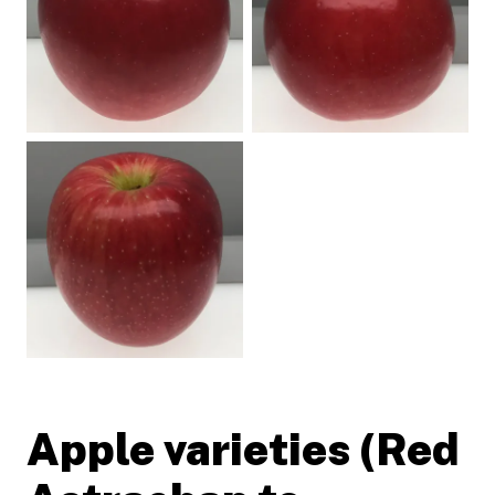
Apple varieties (Red