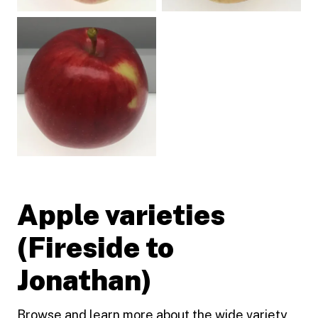
Apple varieties
(Fireside to
Jonathan)
Browse and learn more about the wide variety