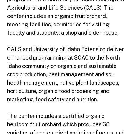
Agricultural and Life Sciences (CALS). The
center includes an organic fruit orchard,
meeting facilities, dormitories for visiting
faculty and students, a shop and cider house.
CALS and University of Idaho Extension deliver
enhanced programming at SOAC to the North
Idaho community on organic and sustainable
crop production, pest management and soil
health management, native plant landscapes,
horticulture, organic food processing and
marketing, food safety and nutrition.
The center includes a certified organic
heirloom fruit orchard which produces 68
varieties of apples, eight varieties of pears and