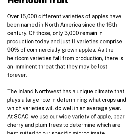
Heirloom fruit
Over 15,000 different varieties of apples have
been named in North America since the 16th
century. Of those, only 3,000 remain in
production today and just 11 varieties comprise
90% of commercially grown apples. As the
heirloom varieties fall from production, there is
an imminent threat that they may be lost
forever.
The Inland Northwest has a unique climate that
plays a large role in determining what crops and
which varieties will do well in an average year.
At SOAC, we use our wide variety of apple, pear,
cherry and plum trees to determine which are
best suited to our specific microclimate.