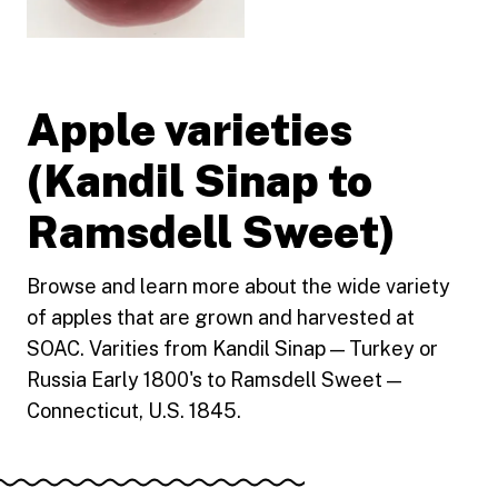
Apple varieties
(Kandil Sinap to
Ramsdell Sweet)
Browse and learn more about the wide variety
of apples that are grown and harvested at
SOAC. Varities from Kandil Sinap — Turkey or
Russia Early 1800's to Ramsdell Sweet —
Connecticut, U.S. 1845.