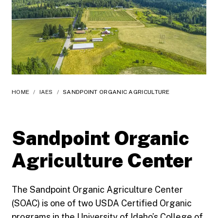
HOME
/
IAES
/
SANDPOINT ORGANIC AGRICULTURE
Sandpoint Organic
Agriculture Center
The Sandpoint Organic Agriculture Center
(SOAC) is one of two USDA Certified Organic
programs in the University of Idaho’s College of