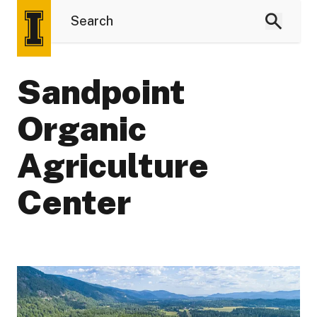
Sandpoint
Organic
Agriculture
Center