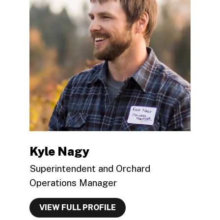
Kyle Nagy
Superintendent and Orchard
Operations Manager
VIEW FULL PROFILE