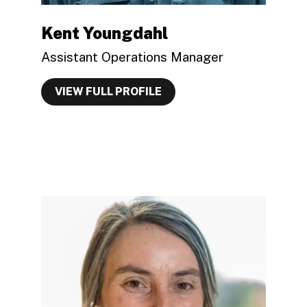
Kent Youngdahl
Assistant Operations Manager
VIEW FULL PROFILE