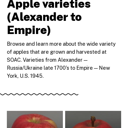
Apple varieties
(Alexander to
Empire)
Browse and learn more about the wide variety
of apples that are grown and harvested at
SOAC. Varieties from Alexander —
Russia/Ukraine late 1700's to Empire — New
York, U.S. 1945.