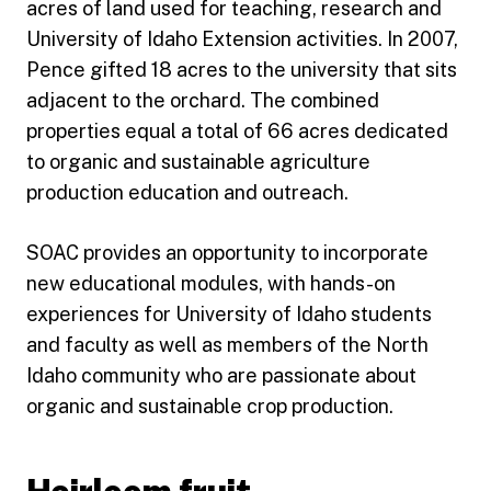
acres of land used for teaching, research and
University of Idaho Extension activities. In 2007,
Pence gifted 18 acres to the university that sits
adjacent to the orchard. The combined
properties equal a total of 66 acres dedicated
to organic and sustainable agriculture
production education and outreach.
SOAC provides an opportunity to incorporate
new educational modules, with hands-on
experiences for University of Idaho students
and faculty as well as members of the North
Idaho community who are passionate about
organic and sustainable crop production.