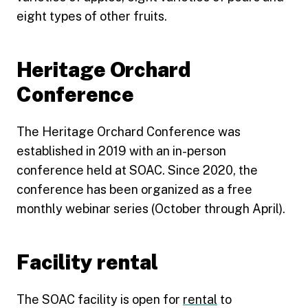
eight types of other fruits.
Heritage Orchard
Conference
The Heritage Orchard Conference was
established in 2019 with an in-person
conference held at SOAC. Since 2020, the
conference has been organized as a free
monthly webinar series (October through April).
Facility rental
The SOAC facility is open for
rental
to