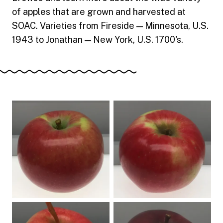
of apples that are grown and harvested at
SOAC. Varieties from Fireside — Minnesota, U.S.
1943 to Jonathan — New York, U.S. 1700's.