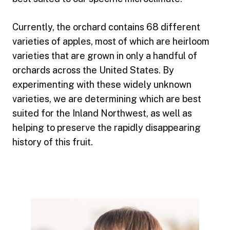
Currently, the orchard contains 68 different
varieties of apples, most of which are heirloom
varieties that are grown in only a handful of
orchards across the United States. By
experimenting with these widely unknown
varieties, we are determining which are best
suited for the Inland Northwest, as well as
helping to preserve the rapidly disappearing
history of this fruit.