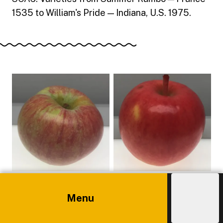
1535 to William's Pride — Indiana, U.S. 1975.
Menu
Explore
Costs
Admissions
Main