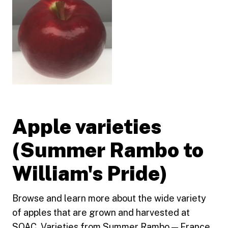
Apple varieties
(Summer Rambo to
William's Pride)
Browse and learn more about the wide variety
of apples that are grown and harvested at
SOAC. Varieties from Summer Rambo — France