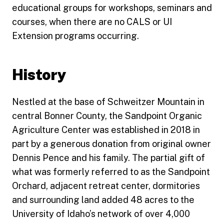
educational groups for workshops, seminars and
courses, when there are no CALS or UI
Extension programs occurring.
History
Nestled at the base of Schweitzer Mountain in
central Bonner County, the Sandpoint Organic
Agriculture Center was established in 2018 in
part by a generous donation from original owner
Dennis Pence and his family. The partial gift of
what was formerly referred to as the Sandpoint
Orchard, adjacent retreat center, dormitories
and surrounding land added 48 acres to the
University of Idaho’s network of over 4,000