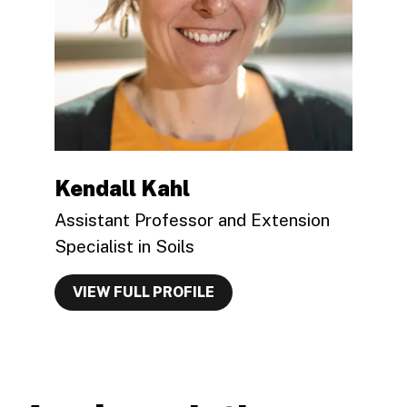
Kendall Kahl
Assistant Professor and Extension
Specialist in Soils
VIEW FULL PROFILE