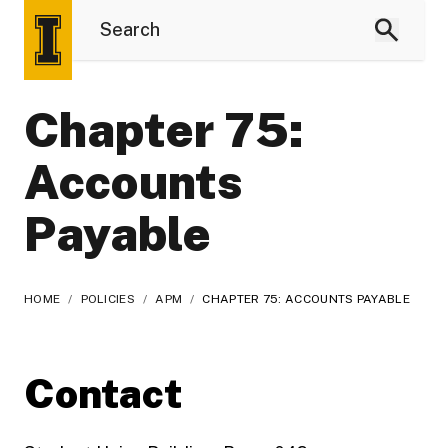
Chapter 75:
Accounts
Payable
HOME
/
POLICIES
/
APM
/
CHAPTER 75: ACCOUNTS PAYABLE
Contact