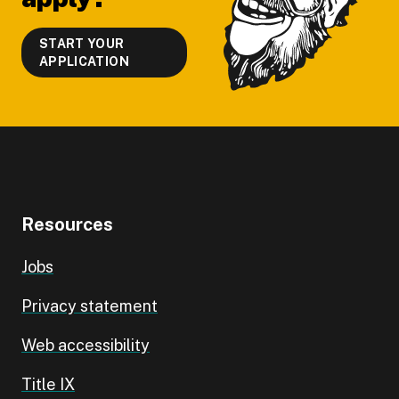
START YOUR
APPLICATION
Resources
Jobs
Privacy statement
Web accessibility
Title IX