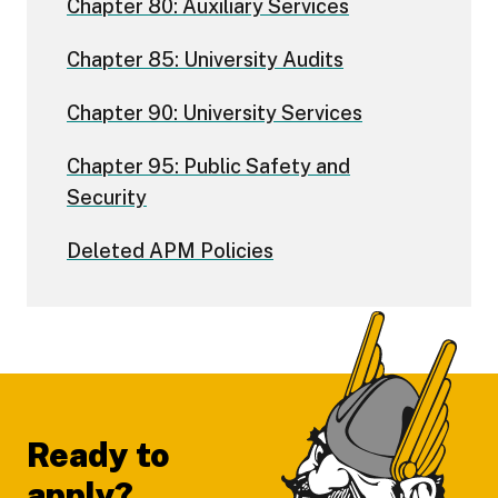
Chapter 80: Auxiliary Services
Chapter 85: University Audits
Chapter 90: University Services
Chapter 95: Public Safety and
Security
Deleted APM Policies
Footer
Ready to
apply?