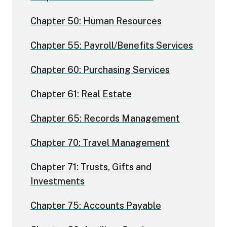
Chapter 50: Human Resources
Chapter 55: Payroll/Benefits Services
Chapter 60: Purchasing Services
Chapter 61: Real Estate
Chapter 65: Records Management
Chapter 70: Travel Management
Chapter 71: Trusts, Gifts and
Investments
Chapter 75: Accounts Payable