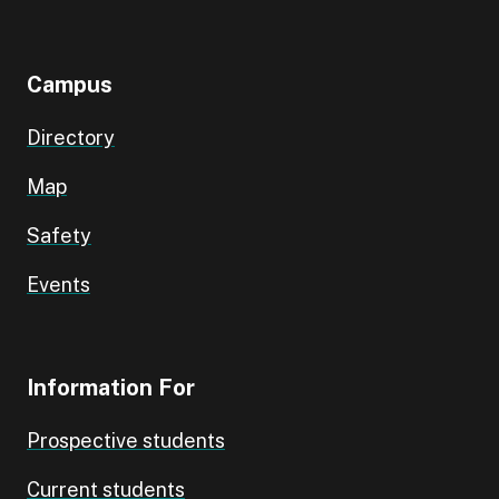
Campus
Directory
Map
Safety
Events
Information For
Prospective students
Current students