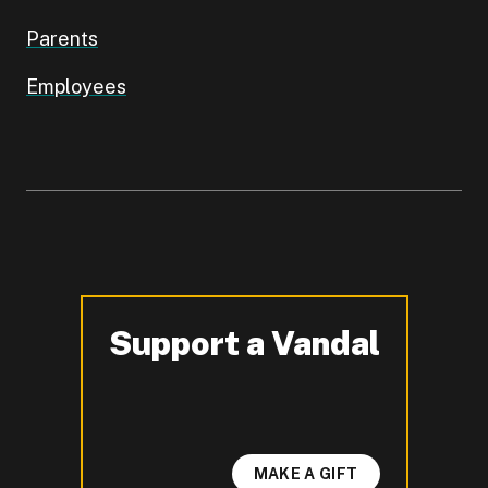
Parents
Employees
Support a Vandal
-
MAKE A GIFT