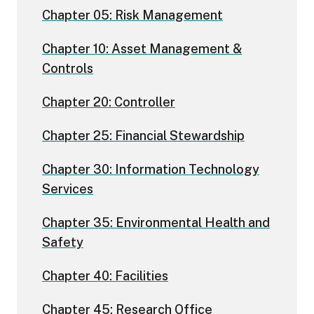
Chapter 05: Risk Management
Chapter 10: Asset Management &
Controls
Chapter 20: Controller
Chapter 25: Financial Stewardship
Chapter 30: Information Technology
Services
Chapter 35: Environmental Health and
Safety
Chapter 40: Facilities
Chapter 45: Research Office