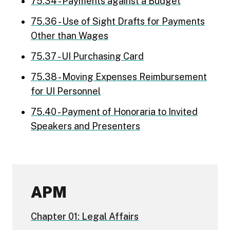
75.34 - Payments against a Budget
75.36 - Use of Sight Drafts for Payments
Other than Wages
75.37 - UI Purchasing Card
75.38 - Moving Expenses Reimbursement
for UI Personnel
75.40 - Payment of Honoraria to Invited
Speakers and Presenters
APM
Chapter 01: Legal Affairs