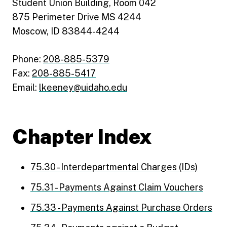
Student Union Building, Room 042
875 Perimeter Drive MS 4244
Moscow, ID 83844-4244
Phone:
208-885-5379
Fax:
208-885-5417
Email:
lkeeney@uidaho.edu
Chapter Index
75.30 - Interdepartmental Charges (IDs)
75.31 - Payments Against Claim Vouchers
75.33 - Payments Against Purchase Orders