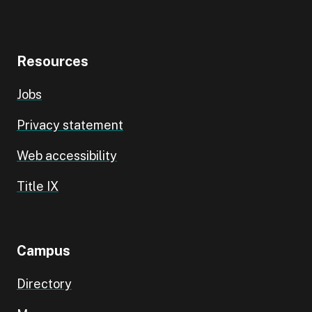
Resources
Jobs
Privacy statement
Web accessibility
Title IX
Campus
Directory