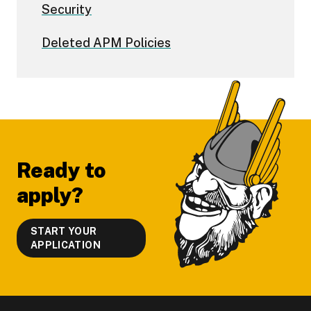
Security
Deleted APM Policies
Footer
Ready to
apply?
START YOUR
APPLICATION