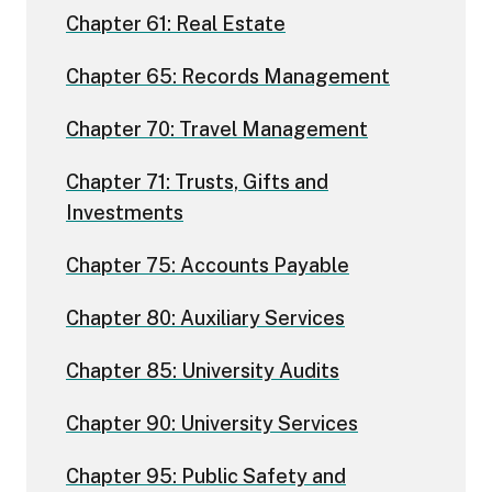
Chapter 61: Real Estate
Chapter 65: Records Management
Chapter 70: Travel Management
Chapter 71: Trusts, Gifts and
Investments
Chapter 75: Accounts Payable
Chapter 80: Auxiliary Services
Chapter 85: University Audits
Chapter 90: University Services
Chapter 95: Public Safety and