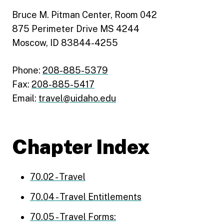
Bruce M. Pitman Center, Room 042
875 Perimeter Drive MS 4244
Moscow, ID 83844-4255
Phone:
208-885-5379
Fax:
208-885-5417
Email:
travel@uidaho.edu
Chapter Index
70.02 - Travel
70.04 - Travel Entitlements
70.05 - Travel Forms: