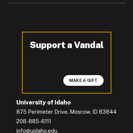
Support a Vandal
-
MAKE A GIFT
University of Idaho
875 Perimeter Drive, Moscow, ID 83844
208-885-6111
info@uidaho.edu