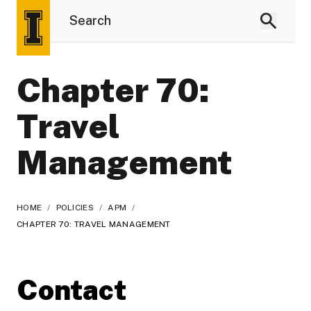
Chapter 70:
Travel
Management
HOME
/
POLICIES
/
APM
/
CHAPTER 70: TRAVEL MANAGEMENT
Contact