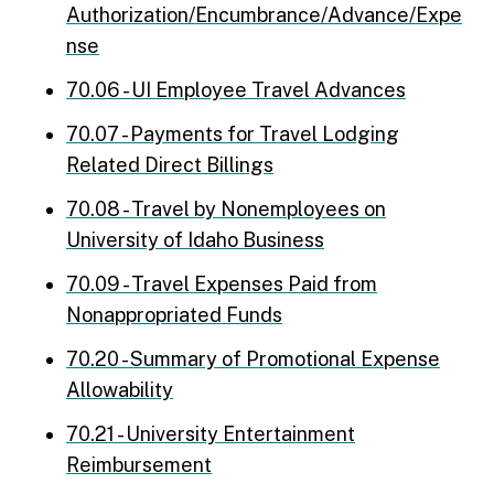
Authorization/Encumbrance/Advance/Expe
nse
70.06 - UI Employee Travel Advances
70.07 - Payments for Travel Lodging
Related Direct Billings
70.08 - Travel by Nonemployees on
University of Idaho Business
70.09 - Travel Expenses Paid from
Nonappropriated Funds
70.20 - Summary of Promotional Expense
Allowability
70.21 - University Entertainment
Reimbursement