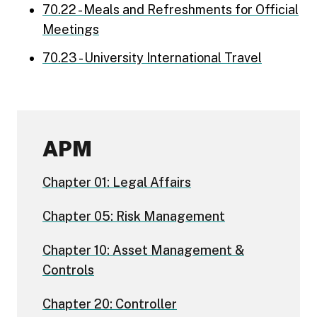
70.22 - Meals and Refreshments for Official
Meetings
70.23 - University International Travel
APM
Chapter 01: Legal Affairs
Chapter 05: Risk Management
Chapter 10: Asset Management &
Controls
Chapter 20: Controller