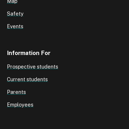
Map
Safety
Events
Information For
Prospective students
Current students
Parents
Employees