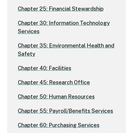
Chapter 25: Financial Stewardship
Chapter 30: Information Technology
Services
Chapter 35: Environmental Health and
Safety
Chapter 40: Facilities
Chapter 45: Research Office
Chapter 50: Human Resources
Chapter 55: Payroll/Benefits Services
Chapter 60: Purchasing Services