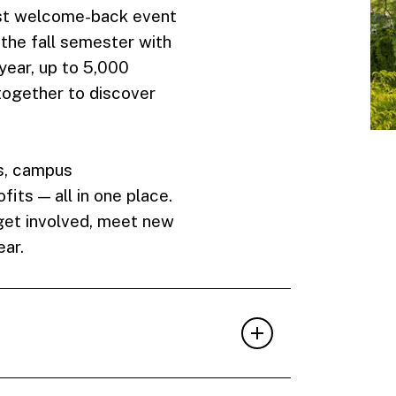
gest welcome-back event
 the fall semester with
year, up to 5,000
ogether to discover
s, campus
its — all in one place.
 get involved, meet new
ear.