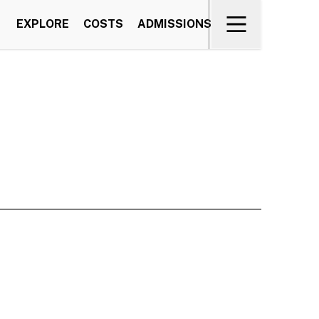
EXPLORE
COSTS
ADMISSIONS