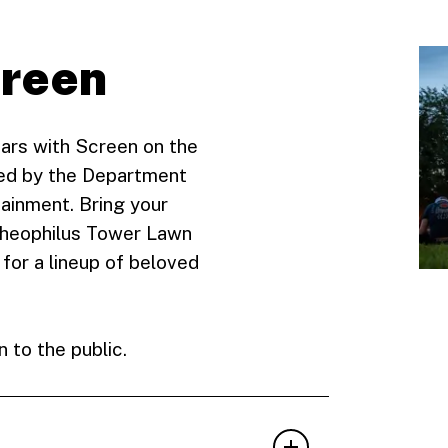
Green
ars with Screen on the
ted by the Department
ainment. Bring your
 Theophilus Tower Lawn
for a lineup of beloved
 to the public.