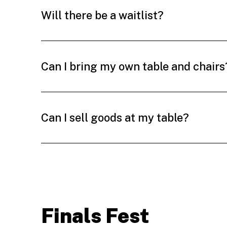
Will there be a waitlist?
Can I bring my own table and chairs
Can I sell goods at my table?
Finals Fest