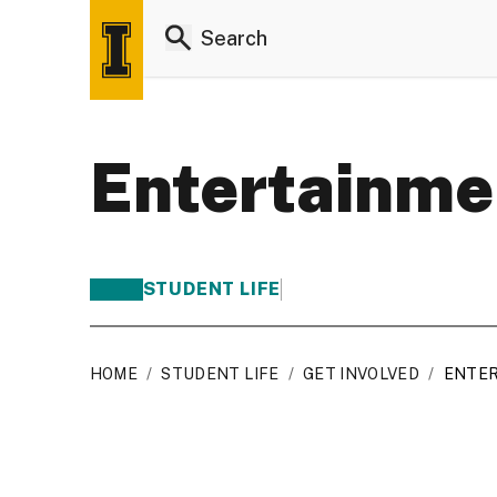
Entertainme
STUDENT LIFE
HOME
/
STUDENT LIFE
/
GET INVOLVED
/
ENTE