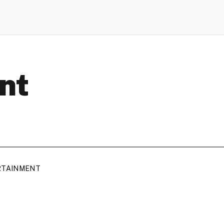
nt
RTAINMENT