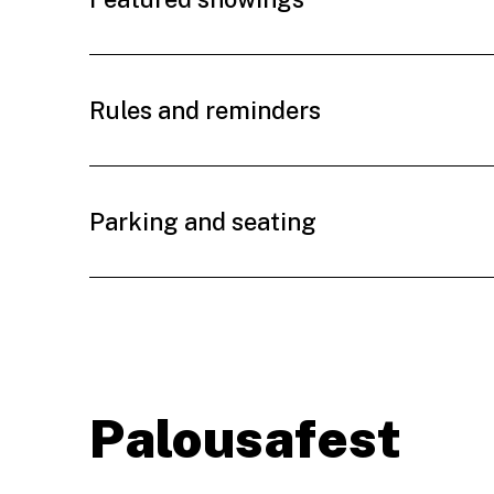
Rules and reminders
Parking and seating
Palousafest