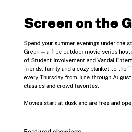
Screen on the 
Spend your summer evenings under the st
Green — a free outdoor movie series hos
of Student Involvement and Vandal Entert
friends, family and a cozy blanket to the
every Thursday from June through August 
classics and crowd favorites.
Movies start at dusk and are free and open
Featured showings