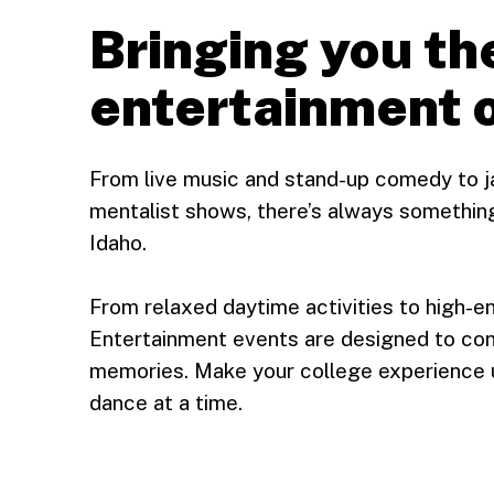
Bringing you th
entertainment 
From live music and stand-up comedy to j
mentalist shows, there’s always something
Idaho.
From relaxed daytime activities to high-e
Entertainment events are designed to con
memories. Make your college experience 
dance at a time.