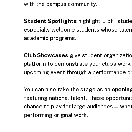
with the campus community.
Student Spotlights
highlight U of I stud
especially welcome students whose talent
academic programs.
Club Showcases
give student organizatio
platform to demonstrate your club’s work
upcoming event through a performance or 
You can also take the stage as an
opening
featuring national talent. These opportuni
chance to play for large audiences — whet
performing original work.