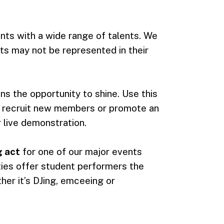
ents with a wide range of talents. We
s may not be represented in their
ns the opportunity to shine. Use this
, recruit new members or promote an
live demonstration.
 act
for one of our major events
ties offer student performers the
her it’s DJing, emceeing or