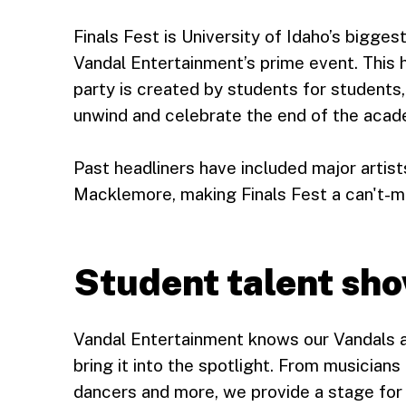
Finals Fest is University of Idaho’s bigge
Vandal Entertainment’s prime event. This
party is created by students for students
unwind and celebrate the end of the acade
Past headliners have included major artis
Macklemore, making Finals Fest a can't-mis
Student talent sh
Vandal Entertainment knows our Vandals ar
bring it into the spotlight. From musician
dancers and more, we provide a stage for 