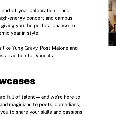
st end-of-year celebration — and
 high-energy concert and campus
, giving you the perfect chance to
mic year in style.
ts like Yung Gravy, Post Malone and
s tradition for Vandals.
owcases
e full of talent — and we’re here to
s and magicians to poets, comedians,
you to share your skills and passions