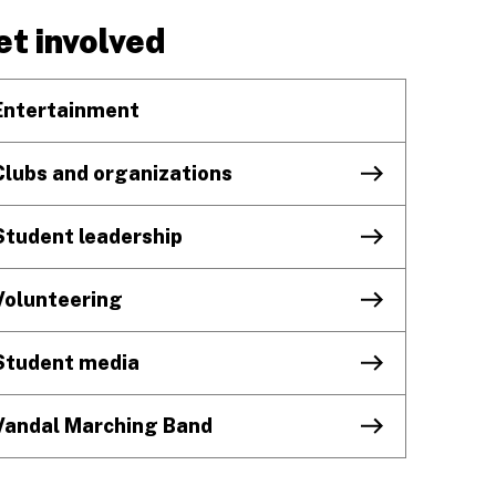
et involved
Entertainment
Clubs and organizations
Student leadership
Volunteering
Student media
Vandal Marching Band