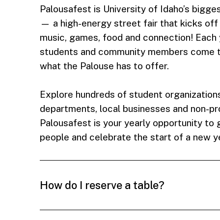
Palousafest is University of Idaho’s big
— a high-energy street fair that kicks off
music, games, food and connection! Each 
students and community members come t
what the Palouse has to offer.
Explore hundreds of student organization
departments, local businesses and non-prof
Palousafest is your yearly opportunity to
people and celebrate the start of a new y
How do I reserve a table?