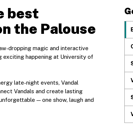
e best
G
on the Palouse
aw-dropping magic and interactive
 exciting happening at University of
nergy late-night events, Vandal
nect Vandals and create lasting
unforgettable — one show, laugh and