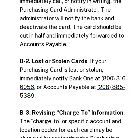
immediately call, or notify in writing, the
Purchasing Card Administrator. The
administrator will notify the bank and
deactivate the card. The card should be
cut in half and immediately forwarded to
Accounts Payable.
B-2. Lost or Stolen Cards
. If your
Purchasing Card is lost or stolen,
immediately notify Bank One at
(800) 316-
6056
, or Accounts Payable at
(208) 885-
5389
.
B-3. Revising “Charge-To” Information
.
The “charge-to” or specific account and
location codes for each card may be