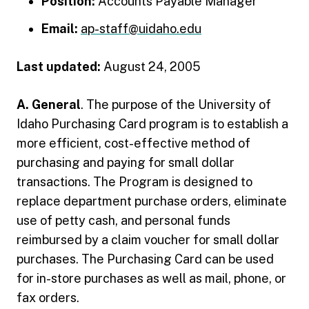
Position:
Accounts Payable Manager
Email:
ap-staff@uidaho.edu
Last updated:
August 24, 2005
A. General
. The purpose of the University of
Idaho Purchasing Card program is to establish a
more efficient, cost-effective method of
purchasing and paying for small dollar
transactions. The Program is designed to
replace department purchase orders, eliminate
use of petty cash, and personal funds
reimbursed by a claim voucher for small dollar
purchases. The Purchasing Card can be used
for in-store purchases as well as mail, phone, or
fax orders.