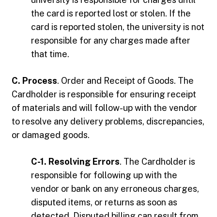
the card is reported lost or stolen. If the
card is reported stolen, the university is not
responsible for any charges made after
that time.
C. Process
. Order and Receipt of Goods. The
Cardholder is responsible for ensuring receipt
of materials and will follow-up with the vendor
to resolve any delivery problems, discrepancies,
or damaged goods.
C-1. Resolving Errors
. The Cardholder is
responsible for following up with the
vendor or bank on any erroneous charges,
disputed items, or returns as soon as
detected. Disputed billing can result from