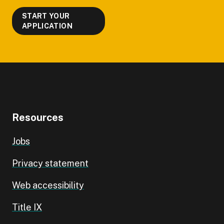
START YOUR
APPLICATION
Resources
Jobs
Privacy statement
Web accessibility
Title IX