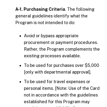
A-1. Purchasing Criteria
. The following
general guidelines identify what the
Program is not intended to do:
Avoid or bypass appropriate
procurement or payment procedures.
Rather, the Program complements the
existing processes available.
To be used for purchases over $5,000
[only with departmental approval].
To be used for travel expenses or
personal items. [Note: Use of the Card
not in accordance with the guidelines
established for this Program may