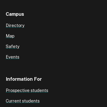
Campus
Directory
Map
Safety
Events
Information For
Prospective students
Current students