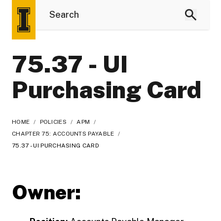
75.37 - UI
Purchasing Card
HOME
/
POLICIES
/
APM
/
CHAPTER 75: ACCOUNTS PAYABLE
/
75.37 - UI PURCHASING CARD
Owner: