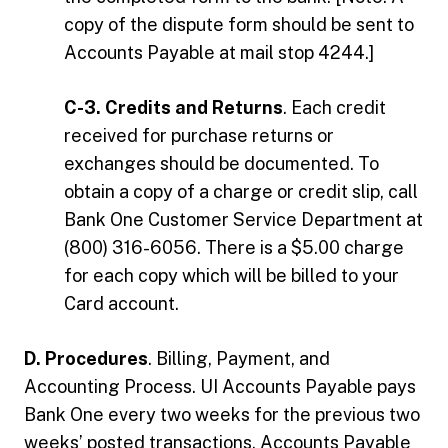
copy of the dispute form should be sent to
Accounts Payable at mail stop 4244.]
C-3. Credits and Returns
. Each credit
received for purchase returns or
exchanges should be documented. To
obtain a copy of a charge or credit slip, call
Bank One Customer Service Department at
(800) 316-6056. There is a $5.00 charge
for each copy which will be billed to your
Card account.
D. Procedures
. Billing, Payment, and
Accounting Process. UI Accounts Payable pays
Bank One every two weeks for the previous two
weeks’ posted transactions. Accounts Payable