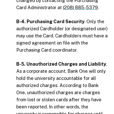
changed by contacting the Purchasing
Card Administrator at
(208) 885-5379
.
B-4. Purchasing Card Security
. Only the
authorized Cardholder (or designated user)
may use the Card. Cardholders must have a
signed agreement on file with the
Purchasing Card coordinator.
B-5. Unauthorized Charges and Liability
.
As a corporate account, Bank One will only
hold the university accountable for all
authorized charges. According to Bank
One, unauthorized charges are charges
from lost or stolen cards after they have
been reported. In other words, the
university is responsible for charges until