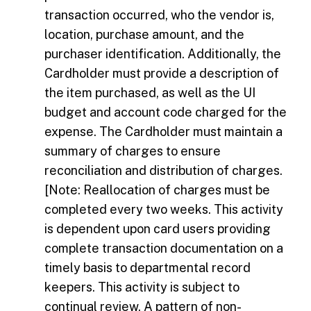
transaction occurred, who the vendor is,
location, purchase amount, and the
purchaser identification. Additionally, the
Cardholder must provide a description of
the item purchased, as well as the UI
budget and account code charged for the
expense. The Cardholder must maintain a
summary of charges to ensure
reconciliation and distribution of charges.
[Note: Reallocation of charges must be
completed every two weeks. This activity
is dependent upon card users providing
complete transaction documentation on a
timely basis to departmental record
keepers. This activity is subject to
continual review. A pattern of non-