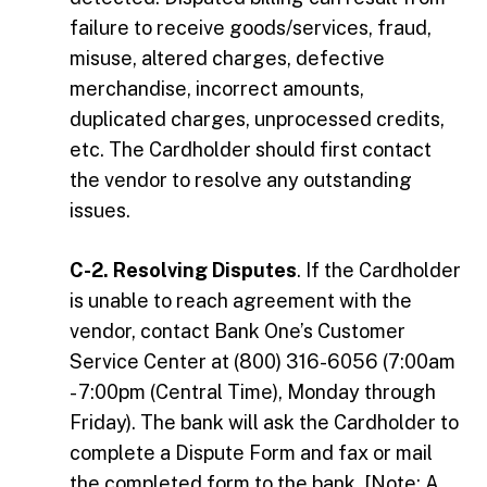
failure to receive goods/services, fraud,
misuse, altered charges, defective
merchandise, incorrect amounts,
duplicated charges, unprocessed credits,
etc. The Cardholder should first contact
the vendor to resolve any outstanding
issues.
C-2. Resolving Disputes
. If the Cardholder
is unable to reach agreement with the
vendor, contact Bank One’s Customer
Service Center at (800) 316-6056 (7:00am
- 7:00pm (Central Time), Monday through
Friday). The bank will ask the Cardholder to
complete a Dispute Form and fax or mail
the completed form to the bank. [Note: A