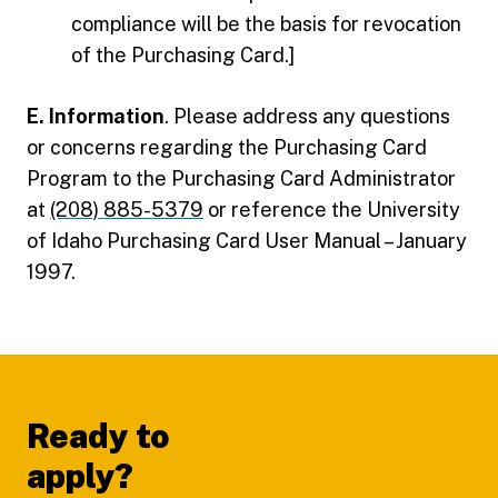
compliance will be the basis for revocation
of the Purchasing Card.]
E. Information
. Please address any questions
or concerns regarding the Purchasing Card
Program to the Purchasing Card Administrator
at
(208) 885-5379
or reference the University
of Idaho Purchasing Card User Manual – January
1997.
Footer
Ready to
apply?