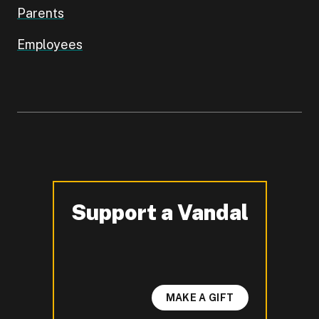
Parents
Employees
Support a Vandal
-
MAKE A GIFT