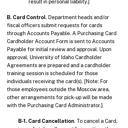
result in personal liability.]
B. Card Control
. Department heads and/or
fiscal officers submit requests for cards
through Accounts Payable. A Purchasing Card
Cardholder Account Form is sent to Accounts
Payable for initial review and approval. Upon
approval, University of Idaho Cardholder
Agreements are prepared and a cardholder
training session is scheduled for those
individuals receiving the card(s). [Note: For
those employees outside the Moscow area,
other arrangements for pick-up will be made
with the Purchasing Card Administrator.]
B-1. Card Cancellation
. To cancel a Card,