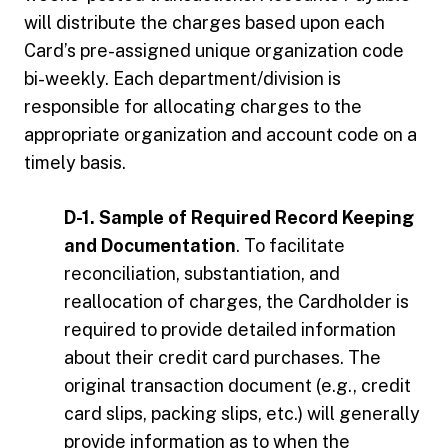
will distribute the charges based upon each
Card’s pre-assigned unique organization code
bi-weekly. Each department/division is
responsible for allocating charges to the
appropriate organization and account code on a
timely basis.
D-1. Sample of Required Record Keeping
and Documentation
. To facilitate
reconciliation, substantiation, and
reallocation of charges, the Cardholder is
required to provide detailed information
about their credit card purchases. The
original transaction document (e.g., credit
card slips, packing slips, etc.) will generally
provide information as to when the