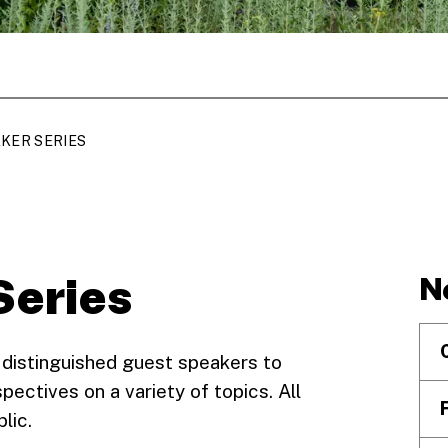
KER SERIES
Series
N
 distinguished guest speakers to
pectives on a variety of topics. All
blic.