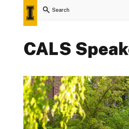
CALS Speake