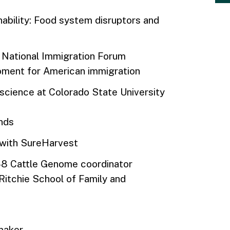
nability: Food system disruptors and
he National Immigration Forum
moment for American immigration
 science at Colorado State University
inds
t with SureHarvest
8 Cattle Genome coordinator
 Ritchie School of Family and
mmaker