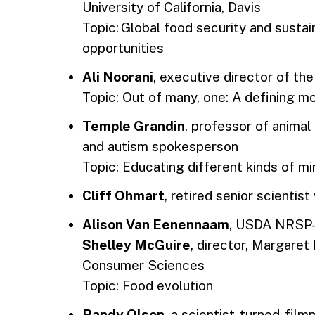
University of California, Davis
Topic: Global food security and sustai
opportunities
Ali Noorani
, executive director of t
Topic: Out of many, one: A defining 
Temple Grandin
, professor of animal
and autism spokesperson
Topic: Educating different kinds of m
Cliff Ohmart
, retired senior scientis
Alison Van Eenennaam
, USDA NRSP-
Shelley McGuire
, director, Margaret
Consumer Sciences
Topic: Food evolution
Randy Olson
, a scientist-turned-fil