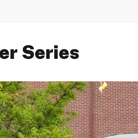
r Series