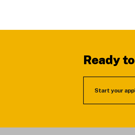
Footer
Ready to
Start your app