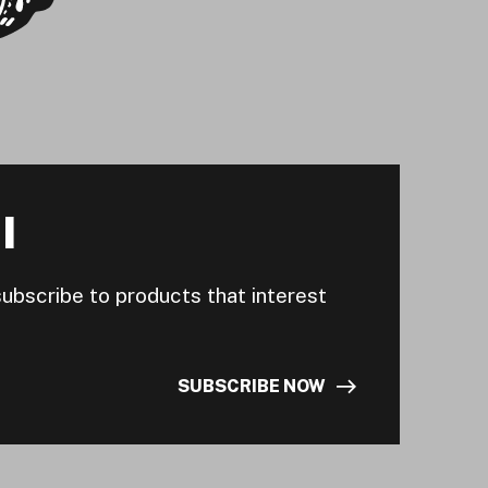
I
subscribe to products that interest
SUBSCRIBE NOW