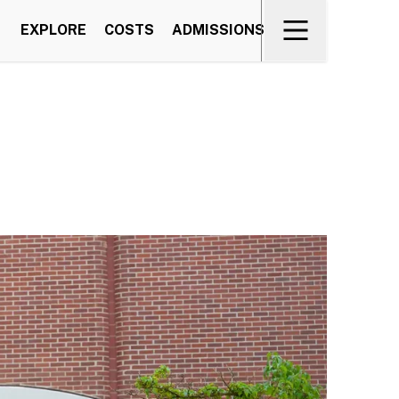
EXPLORE
COSTS
ADMISSIONS