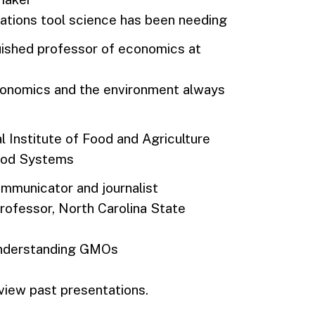
tions tool science has been needing
nguished professor of economics at
economics and the environment always
al Institute of Food and Agriculture
Food Systems
ommunicator and journalist
 professor, North Carolina State
 understanding GMOs
view past presentations.