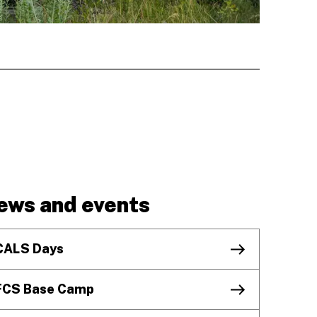
ews and events
CALS Days
FCS Base Camp