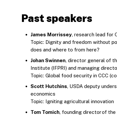
Past speakers
James Morrissey
, research lead for
Topic: Dignity and freedom without p
does and where to from here?
Johan Swinnen
, director general of 
Institute (IFPRI) and managing direc
Topic: Global food security in CCC (co
Scott Hutchins
, USDA deputy underse
economics
Topic: Igniting agricultural innovation
Tom Tomich
, founding director of the 