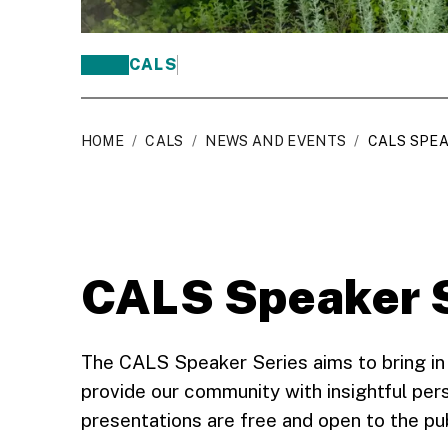
CALS
HOME
/
CALS
/
NEWS AND EVENTS
/
CALS SPEA
CALS Speaker 
The CALS Speaker Series aims to bring in
provide our community with insightful pers
presentations are free and open to the pu