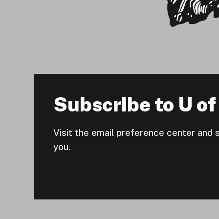
Subscribe to U of 
Visit the email preference center and 
you.