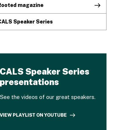
Rooted magazine
CALS Speaker Series
CALS Speaker Series
presentations
See the videos of our great speakers.
VIEW PLAYLIST ON YOUTUBE