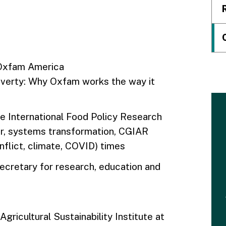
 Oxfam America
overty: Why Oxfam works the way it
the International Food Policy Research
tor, systems transformation, CGIAR
nflict, climate, COVID) times
cretary for research, education and
Agricultural Sustainability Institute at