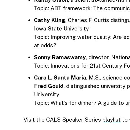
Topic: ABT framework: The communica
Cathy Kling
, Charles F. Curtis disti
Iowa State University
Topic: Improving water quality: Are 
at odds?
Sonny Ramaswamy
, director, Nation
Topic: Innovations for 21st Century 
Cara L. Santa Maria
, M.S., science c
Fred Gould
, distinguished university
University
Topic: What’s for dinner? A guide to
Visit the CALS Speaker Series
playlist
to 