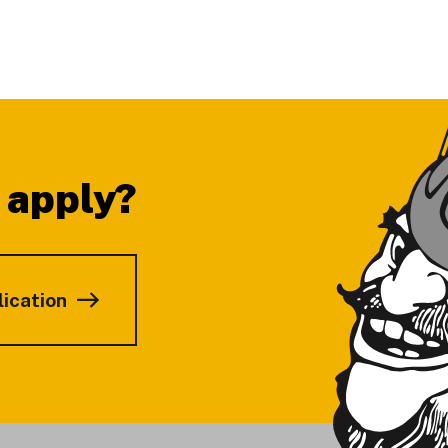
 apply?
lication