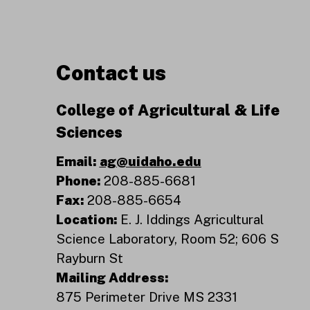
Contact us
College of Agricultural & Life
Sciences
Email:
ag@uidaho.edu
Phone:
208-885-6681
Fax:
208-885-6654
Location:
E. J. Iddings Agricultural
Science Laboratory, Room 52; 606 S
Rayburn St
Mailing Address:
875 Perimeter Drive MS 2331