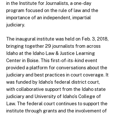
in the Institute for Journalists, a one-day
program focused on the rule of law and the
importance of an independent, impartial
judiciary.
The inaugural institute was held on Feb. 3, 2018,
bringing together 29 journalists from across
Idaho at the Idaho Law & Justice Learning
Center in Boise. This first-of-its-kind event
provided a platform for conversations about the
judiciary and best practices in court coverage. It
was funded by Idaho’s federal district court,
with collaborative support from the Idaho state
judiciary and University of Idaho’s College of
Law. The federal court continues to support the
institute through grants and the involvement of