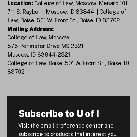
Location:
College of Law, Moscow: Menard 101,
711 S. Rayburn, Moscow, ID 83844 | College of
Law, Boise: 501 W. Front St., Boise, ID 83702
Mailing Address:
College of Law, Moscow:
875 Perimeter Drive MS 2321
Moscow, ID 83844-2321
College of Law, Boise: 501 W. Front St., Boise, ID
83702
Subscribe to U of I
Visit the email preference center and
subscribe to products that interest you.