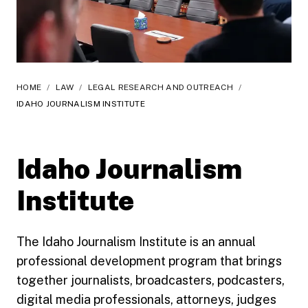
HOME
/
LAW
/
LEGAL RESEARCH AND OUTREACH
/
IDAHO JOURNALISM INSTITUTE
Idaho Journalism
Institute
The Idaho Journalism Institute is an annual
professional development program that brings
together journalists, broadcasters, podcasters,
digital media professionals, attorneys, judges