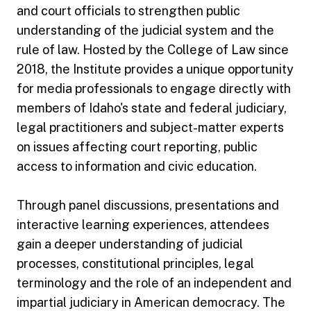
and court officials to strengthen public
understanding of the judicial system and the
rule of law. Hosted by the College of Law since
2018, the Institute provides a unique opportunity
for media professionals to engage directly with
members of Idaho's state and federal judiciary,
legal practitioners and subject-matter experts
on issues affecting court reporting, public
access to information and civic education.
Through panel discussions, presentations and
interactive learning experiences, attendees
gain a deeper understanding of judicial
processes, constitutional principles, legal
terminology and the role of an independent and
impartial judiciary in American democracy. The