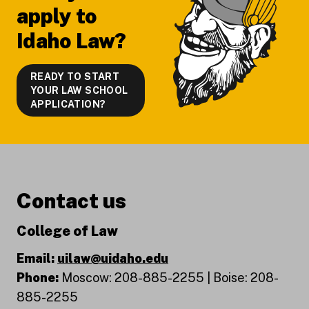
apply to
Idaho Law?
READY TO START
YOUR LAW SCHOOL
APPLICATION?
Contact us
College of Law
Email:
uilaw@uidaho.edu
Phone:
Moscow: 208-885-2255 | Boise: 208-
885-2255