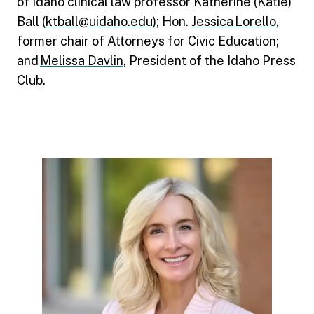
of Idaho clinical law professor Katherine (Katie)
Ball (
ktball@uidaho.edu
); Hon.
Jessica Lorello
,
former chair of Attorneys for Civic Education;
and
Melissa Davlin
, President of the Idaho Press
Club.