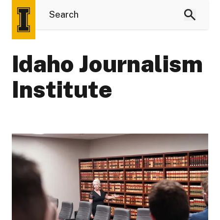
Idaho Journalism
Institute