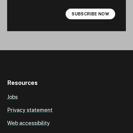
SUBSCRIBE NOW
Resources
Jobs
Privacy statement
Web accessibility