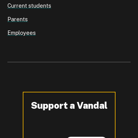
Current students
Parents
Employees
Support a Vandal
-