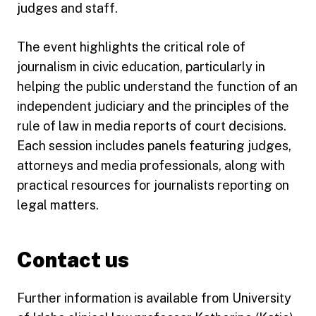
judges and staff.
The event highlights the critical role of
journalism in civic education, particularly in
helping the public understand the function of an
independent judiciary and the principles of the
rule of law in media reports of court decisions.
Each session includes panels featuring judges,
attorneys and media professionals, along with
practical resources for journalists reporting on
legal matters.
Contact us
Further information is available from University