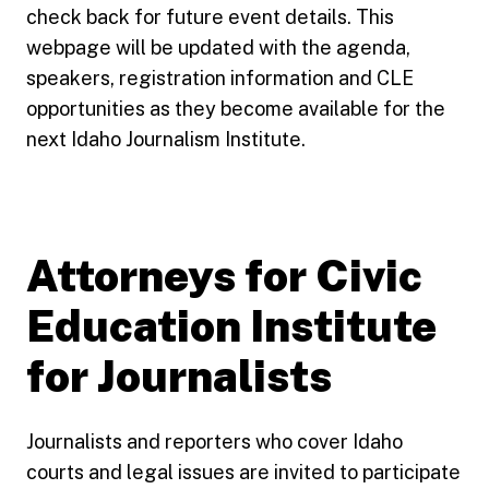
check back for future event details. This
webpage will be updated with the agenda,
speakers, registration information and CLE
opportunities as they become available for the
next Idaho Journalism Institute.
Attorneys for Civic
Education Institute
for Journalists
Journalists and reporters who cover Idaho
courts and legal issues are invited to participate