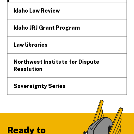
Idaho Law Review
Idaho JRJ Grant Program
Law libraries
Northwest Institute for Dispute
Resolution
Sovereignty Series
Ready to