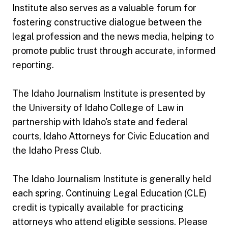
Institute also serves as a valuable forum for
fostering constructive dialogue between the
legal profession and the news media, helping to
promote public trust through accurate, informed
reporting.
The Idaho Journalism Institute is presented by
the University of Idaho College of Law in
partnership with Idaho's state and federal
courts, Idaho Attorneys for Civic Education and
the Idaho Press Club.
The Idaho Journalism Institute is generally held
each spring. Continuing Legal Education (CLE)
credit is typically available for practicing
attorneys who attend eligible sessions. Please