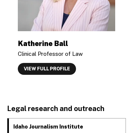
Katherine Ball
Clinical Professor of Law
VIEW FULL PROFILE
Footer
Legal research and outreach
Idaho Journalism Institute