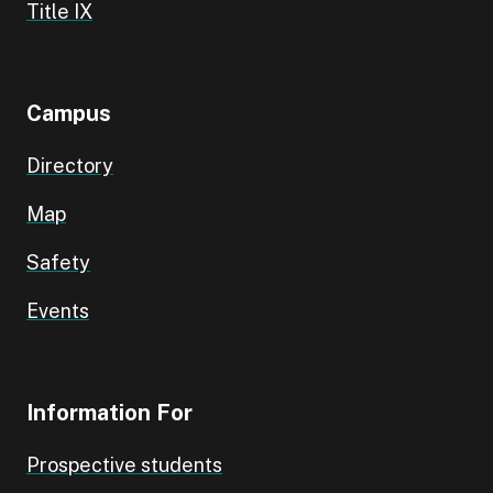
Title IX
Campus
Directory
Map
Safety
Events
Information For
Prospective students