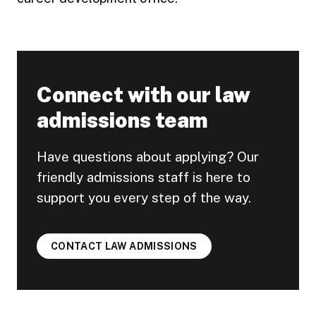
Connect with our law
admissions team
Have questions about applying? Our
friendly admissions staff is here to
support you every step of the way.
CONTACT LAW ADMISSIONS