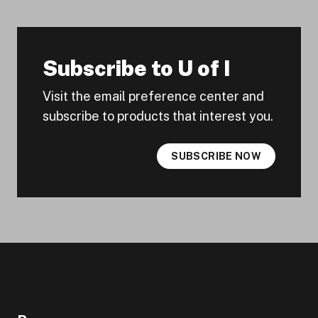
Subscribe to U of I
Visit the email preference center and
subscribe to products that interest you.
SUBSCRIBE NOW