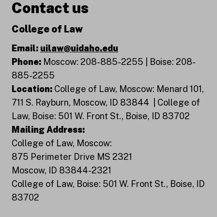
Contact us
College of Law
Email:
uilaw@uidaho.edu
Phone:
Moscow: 208-885-2255 | Boise: 208-
885-2255
Location:
College of Law, Moscow: Menard 101,
711 S. Rayburn, Moscow, ID 83844 | College of
Law, Boise: 501 W. Front St., Boise, ID 83702
Mailing Address:
College of Law, Moscow:
875 Perimeter Drive MS 2321
Moscow, ID 83844-2321
College of Law, Boise: 501 W. Front St., Boise, ID
83702