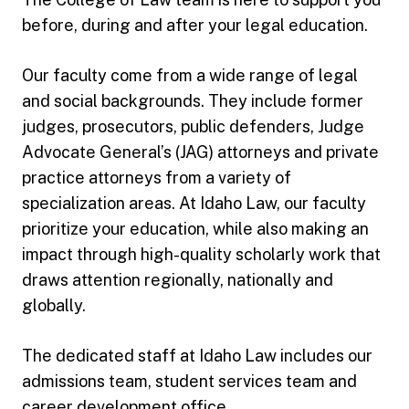
before, during and after your legal education.
Our faculty come from a wide range of legal
and social backgrounds. They include former
judges, prosecutors, public defenders, Judge
Advocate General’s (JAG) attorneys and private
practice attorneys from a variety of
specialization areas. At Idaho Law, our faculty
prioritize your education, while also making an
impact through high-quality scholarly work that
draws attention regionally, nationally and
globally.
The dedicated staff at Idaho Law includes our
admissions team, student services team and
career development office.