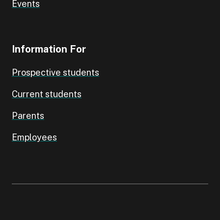
Events
Information For
Prospective students
Current students
Parents
Employees