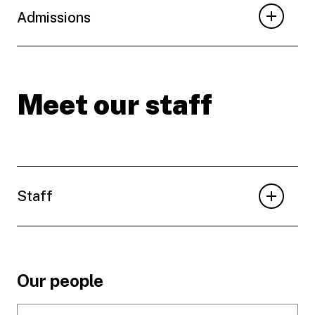
Admissions
Meet our staff
Staff
Footer
Our people