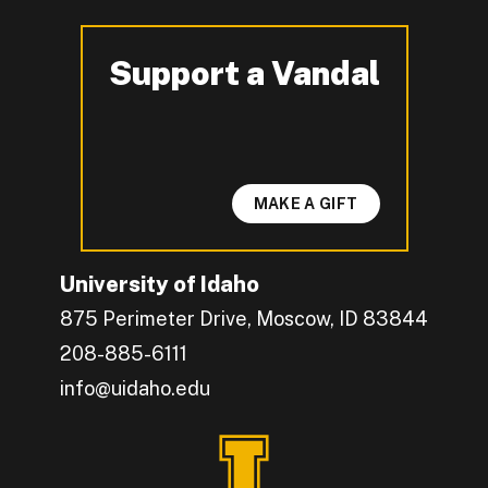
Support a Vandal
-
MAKE A GIFT
University of Idaho
875 Perimeter Drive, Moscow, ID 83844
208-885-6111
info@uidaho.edu
Engage with U of I on Facebook.
Get the latest U of I updates on X.
Catch up with U of I on Instagram.
Grow your professional network by connecting w
Interact with University of Idaho's video conten
Connect with current University of Idaho stude