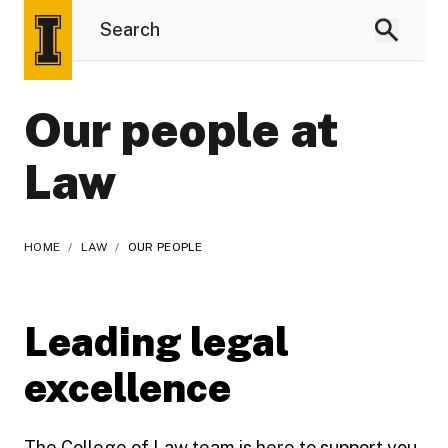
Our people at
Law
HOME
/
LAW
/
OUR PEOPLE
Leading legal
excellence
The College of Law team is here to support you