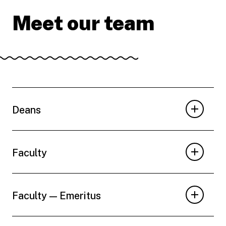
Meet our team
Deans
Faculty
Faculty — Emeritus