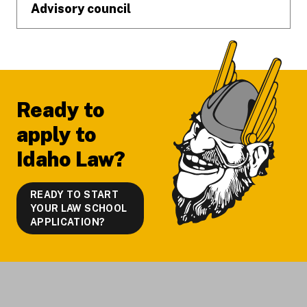
Advisory council
Ready to
apply to
Idaho Law?
READY TO START
YOUR LAW SCHOOL
APPLICATION?