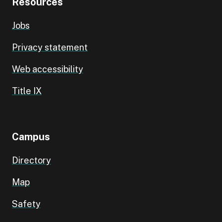
Resources
Jobs
Privacy statement
Web accessibility
Title IX
Campus
Directory
Map
Safety