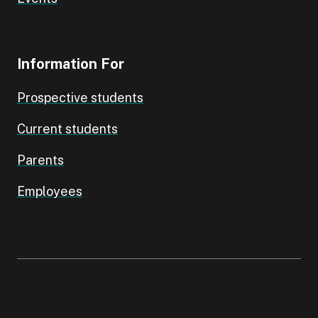
Information For
Prospective students
Current students
Parents
Employees