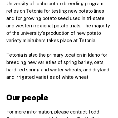
University of Idaho potato breeding program
relies on Tetonia for testing new potato lines
and for growing potato seed used in tri-state
and western regional potato trials. The majority
of the university’s production of new potato
variety minitubers takes place at Tetonia.
Tetonia is also the primary location in Idaho for
breeding new varieties of spring barley, oats,
hard red spring and winter wheats, and dryland
and irrigated varieties of white wheat.
Our people
For more information, please contact Todd