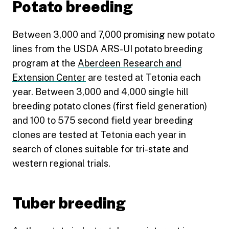
Potato breeding
Between 3,000 and 7,000 promising new potato
lines from the USDA ARS-UI potato breeding
program at the
Aberdeen Research and
Extension Center
are tested at Tetonia each
year. Between 3,000 and 4,000 single hill
breeding potato clones (first field generation)
and 100 to 575 second field year breeding
clones are tested at Tetonia each year in
search of clones suitable for tri-state and
western regional trials.
Tuber breeding