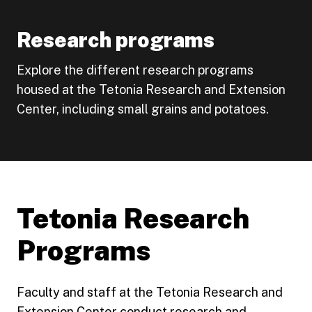
Research programs
Explore the different research programs
housed at the Tetonia Research and Extension
Center, including small grains and potatoes.
Tetonia Research
Programs
Faculty and staff at the Tetonia Research and
Extension Center conduct research and