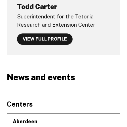
Todd Carter
Superintendent for the Tetonia
Research and Extension Center
VIEW FULL PROFILE
News and events
Footer
Centers
Aberdeen