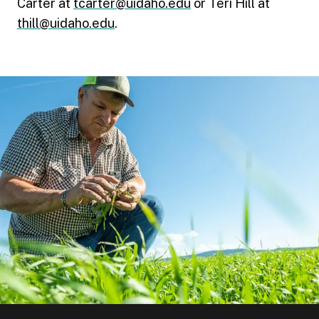
Carter at
tcarter@uidaho.edu
or Teri Hill at
thill@uidaho.edu
.