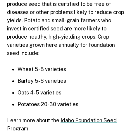
produce seed that is certified to be free of
diseases or other problems likely to reduce crop
yields. Potato and small-grain farmers who
invest in certified seed are more likely to
produce healthy, high-yielding crops. Crop
varieties grown here annually for foundation
seed include:
Wheat 5-8 varieties
Barley 5-6 varieties
Oats 4-5 varieties
Potatoes 20-30 varieties
Learn more about the
Idaho Foundation Seed
Program
.