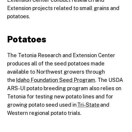
Extension projects related to small grains and
potatoes.
Potatoes
The Tetonia Research and Extension Center
produces all of the seed potatoes made
available to Northwest growers through
the
Idaho Foundation Seed Program
. The USDA
ARS-UI potato breeding program also relies on
Tetonia for testing new potato lines and for
growing potato seed used in
Tri-State
and
Western regional potato trials.