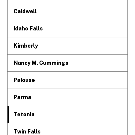
Caldwell
Idaho Falls
Kimberly
Nancy M. Cummings
Palouse
Parma
Tetonia
Twin Falls