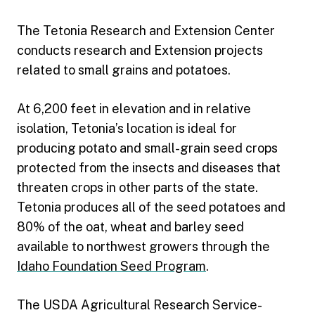
The Tetonia Research and Extension Center
conducts research and Extension projects
related to small grains and potatoes.
At 6,200 feet in elevation and in relative
isolation, Tetonia’s location is ideal for
producing potato and small-grain seed crops
protected from the insects and diseases that
threaten crops in other parts of the state.
Tetonia produces all of the seed potatoes and
80% of the oat, wheat and barley seed
available to northwest growers through the
Idaho Foundation Seed Program
.
The USDA Agricultural Research Service-