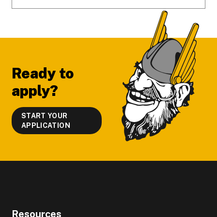
Ready to
apply?
START YOUR
APPLICATION
Resources