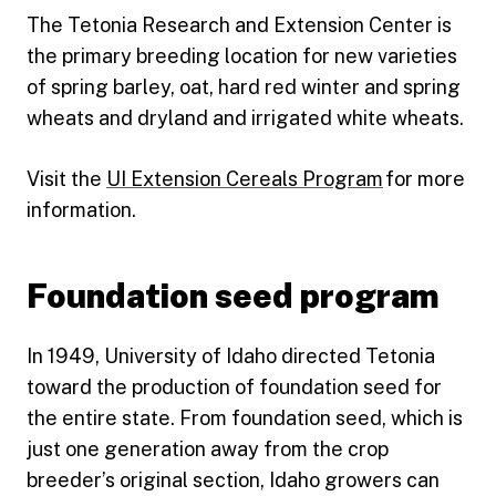
The Tetonia Research and Extension Center is
the primary breeding location for new varieties
of spring barley, oat, hard red winter and spring
wheats and dryland and irrigated white wheats.
Visit the
UI Extension Cereals Program
for more
information.
Foundation seed program
In 1949, University of Idaho directed Tetonia
toward the production of foundation seed for
the entire state. From foundation seed, which is
just one generation away from the crop
breeder’s original section, Idaho growers can