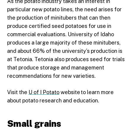
As the potato industry takes an interest in
particular new potato lines, the need arises for
the production of minitubers that can then
produce certified seed potatoes for use in
commercial evaluations. University of Idaho
produces a large majority of these minitubers,
and about 66% of the university’s production is
at Tetonia. Tetonia also produces seed for trials
that produce storage and management
recommendations for new varieties.
Visit the
U of I Potato
website to learn more
about potato research and education.
Small grains