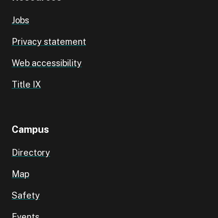
Jobs
Privacy statement
Web accessibility
Title IX
Campus
Directory
Map
Safety
Events