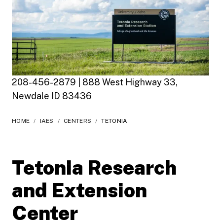
208-456-2879 | 888 West Highway 33,
Newdale ID 83436
HOME
/
IAES
/
CENTERS
/
TETONIA
Tetonia Research
and Extension
Center