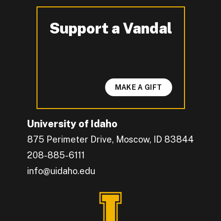
Support a Vandal
-
MAKE A GIFT
University of Idaho
875 Perimeter Drive, Moscow, ID 83844
208-885-6111
info@uidaho.edu
Engage with U of I on Facebook.
Get the latest U of I updates on X.
Catch up with U of I on Instagram.
Grow your professional network by connecting w
Interact with University of Idaho's video conten
Connect with current University of Idaho stude