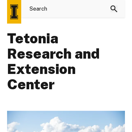
Tetonia
Research and
Extension
Center