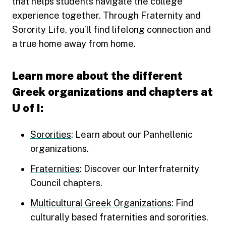
that helps students navigate the college
experience together. Through Fraternity and
Sorority Life, you’ll find lifelong connection and
a true home away from home.
Learn more about the different
Greek organizations and chapters at
U of I:
Sororities
: Learn about our Panhellenic
organizations.
Fraternities
: Discover our Interfraternity
Council chapters.
Multicultural Greek Organizations
: Find
culturally based fraternities and sororities.