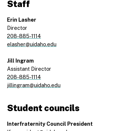
Staff
Erin Lasher
Director
208-885-1114
elasher@uidaho.edu
Jill Ingram
Assistant Director
208-885-1114
jillingram@uidaho.edu
Student councils
Interfraternity Council President