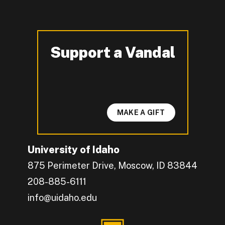
Support a Vandal
-
MAKE A GIFT
University of Idaho
875 Perimeter Drive, Moscow, ID 83844
208-885-6111
info@uidaho.edu