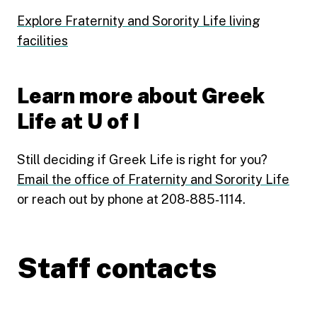
Explore Fraternity and Sorority Life living
facilities
Learn more about Greek
Life at U of I
Still deciding if Greek Life is right for you?
Email the office of Fraternity and Sorority Life
or reach out by phone at 208‑885‑1114.
Staff contacts