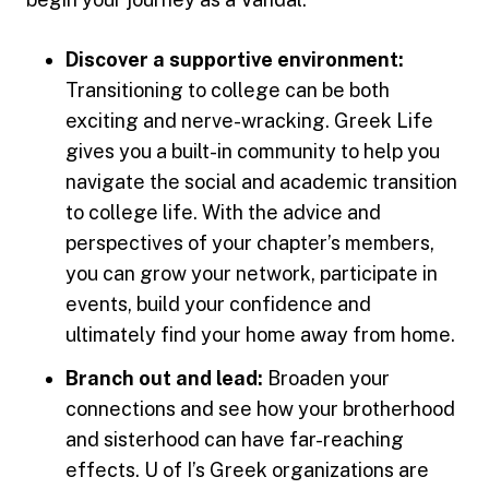
Discover a supportive environment:
Transitioning to college can be both
exciting and nerve-wracking. Greek Life
gives you a built-in community to help you
navigate the social and academic transition
to college life. With the advice and
perspectives of your chapter’s members,
you can grow your network, participate in
events, build your confidence and
ultimately find your home away from home.
Branch out and lead:
Broaden your
connections and see how your brotherhood
and sisterhood can have far-reaching
effects. U of I’s Greek organizations are