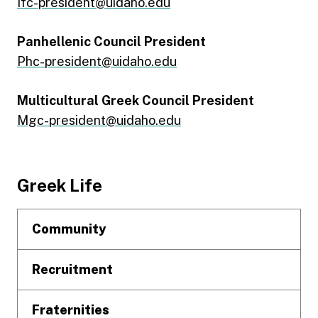
Ifc-president@uidaho.edu
Panhellenic Council President
Phc-president@uidaho.edu
Multicultural Greek Council President
Mgc-president@uidaho.edu
Footer
Greek Life
Community
Recruitment
Fraternities