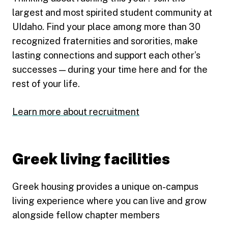
largest and most spirited student community at
UIdaho. Find your place among more than 30
recognized fraternities and sororities, make
lasting connections and support each other’s
successes — during your time here and for the
rest of your life.
Learn more about recruitment
Greek living facilities
Greek housing provides a unique on-campus
living experience where you can live and grow
alongside fellow chapter members