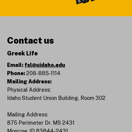
Contact us
Greek Life
Email:
fsl@uidaho.edu
Phone:
208-885-1114
Mailing Address:
Physical Address:
Idaho Student Union Building, Room 302
Mailing Address:
875 Perimeter Dr. MS 2431
Moscow, ID 83844-2431