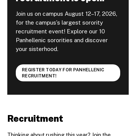
Join us on campus August 12–17, 2026,
for the campus’s largest sorority
recruitment event! Explore our 10
Panhellenic sororities and discover
your sisterhood.
REGISTER TODAY FOR PANHELLENIC
RECRUITMENT!
Recruitment
Thinking about rushing this year? Join the