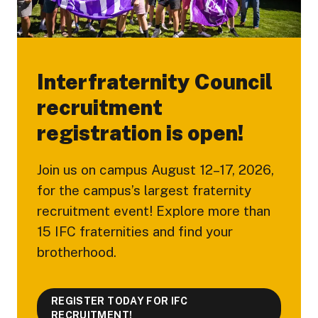
Interfraternity Council
recruitment
registration is open!
Join us on campus August 12–17, 2026,
for the campus’s largest fraternity
recruitment event! Explore more than
15 IFC fraternities and find your
brotherhood.
REGISTER TODAY FOR IFC
RECRUITMENT!