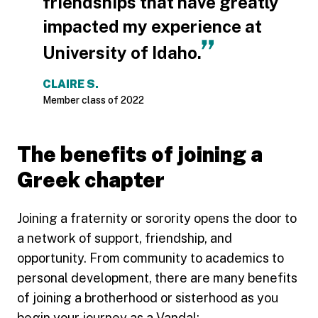
friendships that have greatly
impacted my experience at
University of Idaho.
CLAIRE S.
Member class of 2022
The benefits of joining a
Greek chapter
Joining a fraternity or sorority opens the door to
a network of support, friendship, and
opportunity. From community to academics to
personal development, there are many benefits
of joining a brotherhood or sisterhood as you
begin your journey as a Vandal: