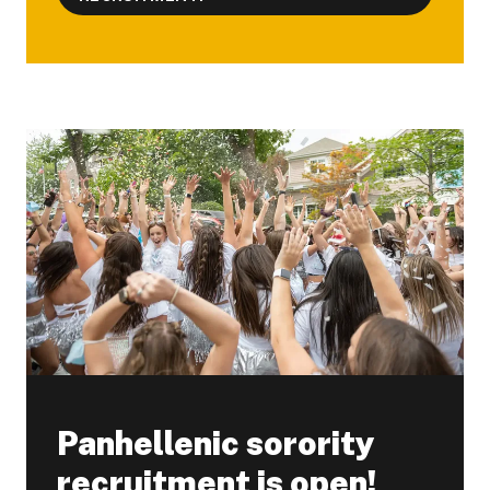
Panhellenic sorority
recruitment is open!