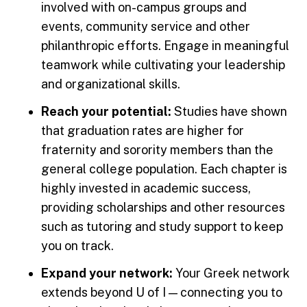
involved with on-campus groups and
events, community service and other
philanthropic efforts. Engage in meaningful
teamwork while cultivating your leadership
and organizational skills.
Reach your potential:
Studies have shown
that graduation rates are higher for
fraternity and sorority members than the
general college population. Each chapter is
highly invested in academic success,
providing scholarships and other resources
such as tutoring and study support to keep
you on track.
Expand your network:
Your Greek network
extends beyond U of I — connecting you to