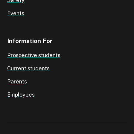
Safety
Events
Information For
Prospective students
Current students
Parents
Employees