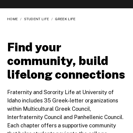
HOME
/
STUDENT LIFE
/
GREEK LIFE
Find your
community, build
lifelong connections
Fraternity and Sorority Life at University of
Idaho includes 35 Greek-letter organizations
within Multicultural Greek Council,
Interfraternity Council and Panhellenic Council.
Each chapter offers a supportive community