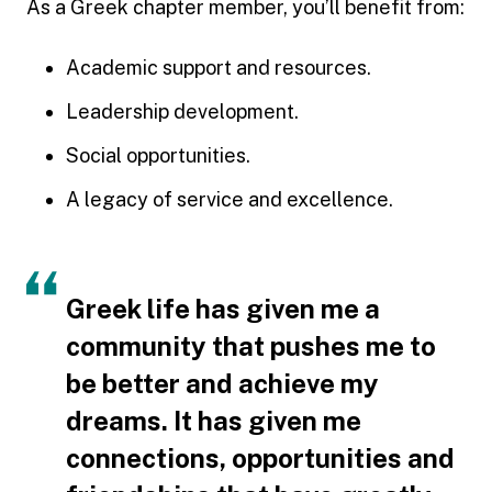
As a Greek chapter member, you’ll benefit from:
Academic support and resources.
Leadership development.
Social opportunities.
A legacy of service and excellence.
Greek life has given me a
community that pushes me to
be better and achieve my
dreams. It has given me
connections, opportunities and