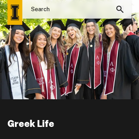
Greek Life