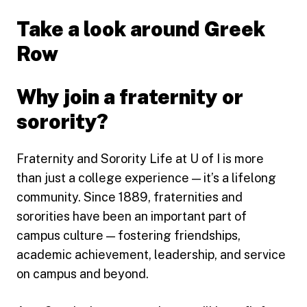
Take a look around Greek
Row
Why join a fraternity or
sorority?
Fraternity and Sorority Life at U of I is more
than just a college experience — it’s a lifelong
community. Since 1889, fraternities and
sororities have been an important part of
campus culture — fostering friendships,
academic achievement, leadership, and service
on campus and beyond.