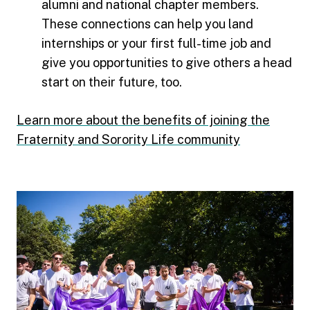
alumni and national chapter members.
These connections can help you land
internships or your first full-time job and
give you opportunities to give others a head
start on their future, too.
Learn more about the benefits of joining the
Fraternity and Sorority Life community