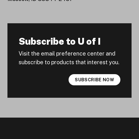
Subscribe to U of I
Visit the email preference center and
subscribe to products that interest you.
SUBSCRIBE NOW