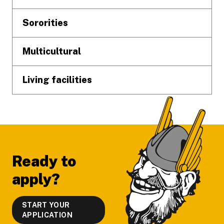
Sororities
Multicultural
Living facilities
Ready to
apply?
START YOUR
APPLICATION