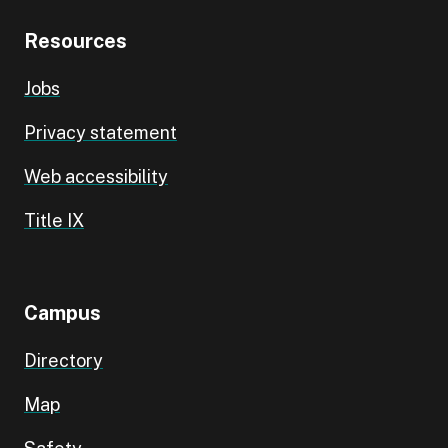
Resources
Jobs
Privacy statement
Web accessibility
Title IX
Campus
Directory
Map