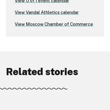
View U of I event calendar
View Vandal Athletics calendar
View Moscow Chamber of Commerce
Related stories