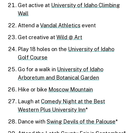
Get active at
University of Idaho Climbing
Wall
Attend a
Vandal Athletics
event
Get creative at
Wild @ Art
Play 18 holes on the
University of Idaho
Golf Course
Go for a walk in
University of Idaho
Arboretum and Botanical Garden
Hike or bike
Moscow Mountain
Laugh at
Comedy Night at the Best
Western Plus University Inn
*
Dance with
Swing Devils of the Palouse
*