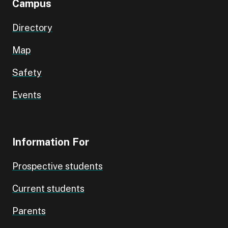
Campus
Directory
Map
Safety
Events
Information For
Prospective students
Current students
Parents