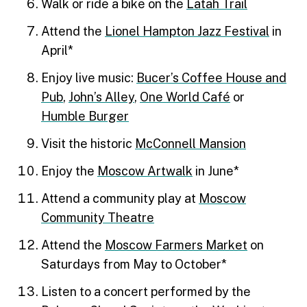
Walk or ride a bike on the
Latah Trail
Attend the
Lionel Hampton Jazz Festival
in
April*
Enjoy live music:
Bucer’s Coffee House and
Pub
,
John’s Alley
,
One World Café
or
Humble Burger
Visit the historic
McConnell Mansion
Enjoy the
Moscow Artwalk
in June*
Attend a community play at
Moscow
Community Theatre
Attend the
Moscow Farmers Market
on
Saturdays from May to October*
Listen to a concert performed by the