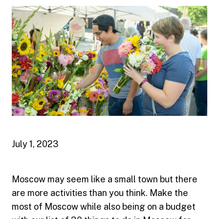
July 1, 2023
Moscow may seem like a small town but there
are more activities than you think. Make the
most of Moscow while also being on a budget