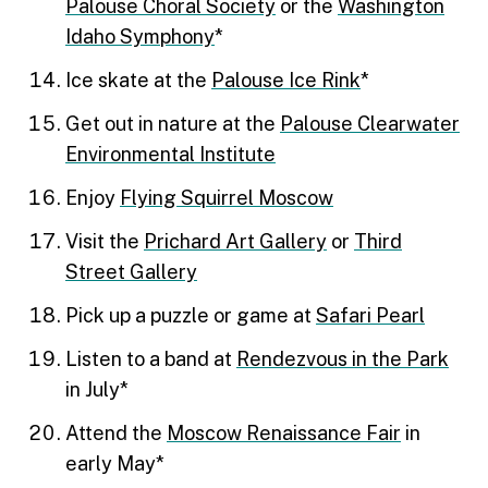
Palouse Choral Society
or the
Washington
Idaho Symphony
*
Ice skate at the
Palouse Ice Rink
*
Get out in nature at the
Palouse Clearwater
Environmental Institute
Enjoy
Flying Squirrel Moscow
Visit the
Prichard Art Gallery
or
Third
Street Gallery
Pick up a puzzle or game at
Safari Pearl
Listen to a band at
Rendezvous in the Park
in July*
Attend the
Moscow Renaissance Fair
in
early May*