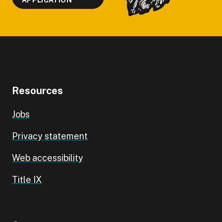
APPLICATION
Resources
Jobs
Privacy statement
Web accessibility
Title IX