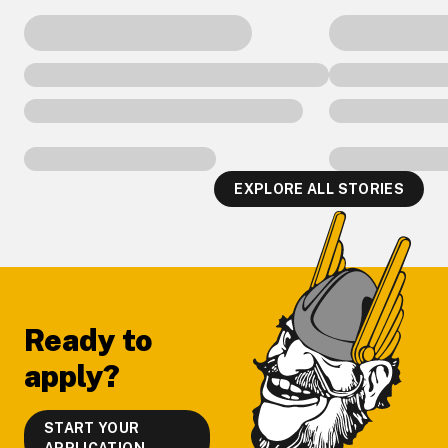
EXPLORE ALL STORIES
Footer
Ready to
apply?
START YOUR