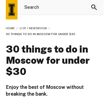
HOME
/
U OF I NEWSROOM
/
30 THINGS TO DO IN MOSCOW FOR UNDER $30
30 things to do in
Moscow for under
$30
Enjoy the best of Moscow without
breaking the bank.