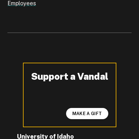
Employees
Support a Vandal
-
MAKE A GIFT
University of Idaho