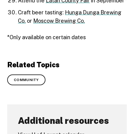
Attend the
Latah County Fair
in September*
Craft beer tasting:
Hunga Dunga Brewing
Co.
or
Moscow Brewing Co.
*Only available on certain dates
Related Topics
COMMUNITY
Additional resources