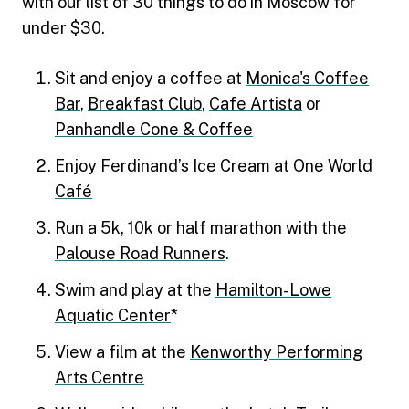
with our list of 30 things to do in Moscow for
under $30.
Sit and enjoy a coffee at
Monica's Coffee
Bar
,
Breakfast Club
,
Cafe Artista
or
Panhandle Cone & Coffee
Enjoy Ferdinand’s Ice Cream at
One World
Café
Run a 5k, 10k or half marathon with the
Palouse Road Runners
.
Swim and play at the
Hamilton-Lowe
Aquatic Center
*
View a film at the
Kenworthy Performing
Arts Centre