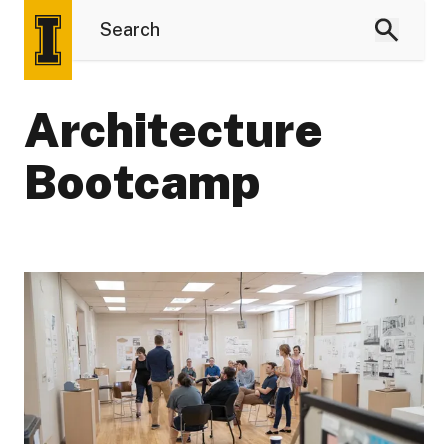
Architecture
Bootcamp