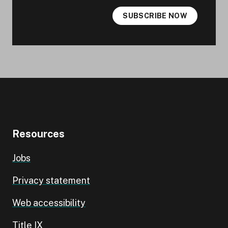
SUBSCRIBE NOW
Resources
Jobs
Privacy statement
Web accessibility
Title IX