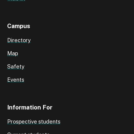
Campus
Directory
Map
Safety
Events
Information For
Prospective students