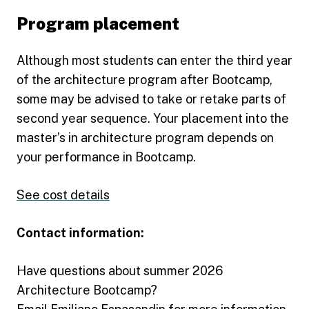
Program placement
Although most students can enter the third year
of the architecture program after Bootcamp,
some may be advised to take or retake parts of
second year sequence. Your placement into the
master’s in architecture program depends on
your performance in Bootcamp.
See cost details
Contact information:
Have questions about summer 2026
Architecture Bootcamp?