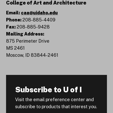
College of Art and Architecture
Email:
caa@uidaho.edu
Phone:
208-885-4409
Fax:
208-885-9428
Mailing Address:
875 Perimeter Drive
MS 2461
Moscow, ID 83844-2461
Subscribe to U of I
Visit the email preference center and
subscribe to products that interest you.