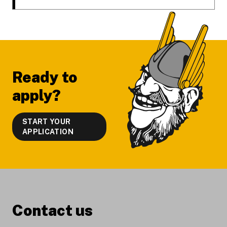
Ready to
apply?
START YOUR
APPLICATION
Contact us