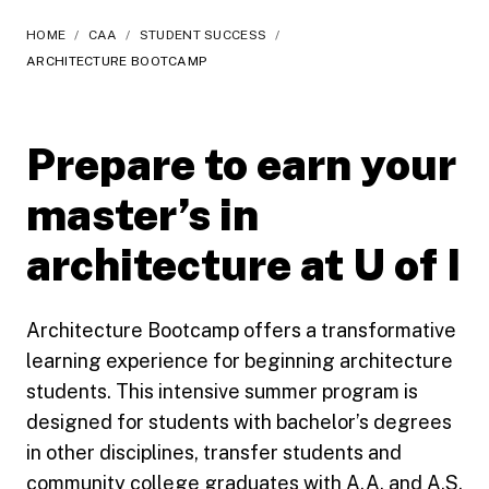
HOME
/
CAA
/
STUDENT SUCCESS
/
ARCHITECTURE BOOTCAMP
Prepare to earn your
master’s in
architecture at U of I
Architecture Bootcamp offers a transformative
learning experience for beginning architecture
students. This intensive summer program is
designed for students with bachelor’s degrees
in other disciplines, transfer students and
community college graduates with A.A. and A.S.