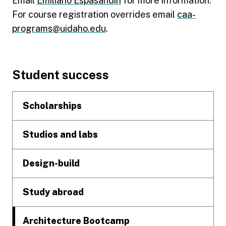
Email
Emiliano Espasandin
for more information.
For course registration overrides email
caa-
programs@uidaho.edu
.
Footer
Student success
Scholarships
Studios and labs
Design-build
Study abroad
Architecture Bootcamp