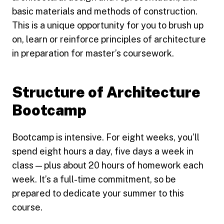
basic materials and methods of construction.
This is a unique opportunity for you to brush up
on, learn or reinforce principles of architecture
in preparation for master’s coursework.
Structure of Architecture
Bootcamp
Bootcamp is intensive. For eight weeks, you’ll
spend eight hours a day, five days a week in
class — plus about 20 hours of homework each
week. It’s a full-time commitment, so be
prepared to dedicate your summer to this
course.