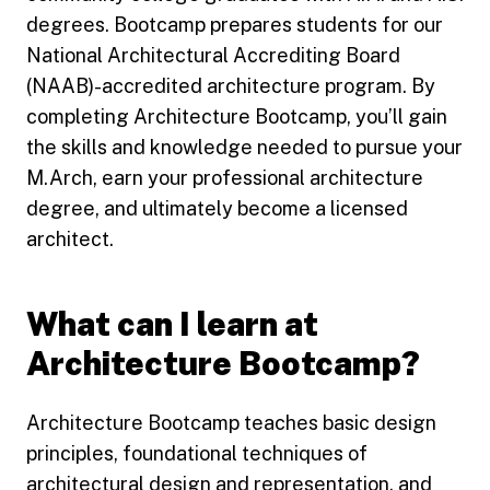
degrees. Bootcamp prepares students for our
National Architectural Accrediting Board
(NAAB)-accredited architecture program. By
completing Architecture Bootcamp, you’ll gain
the skills and knowledge needed to pursue your
M.Arch, earn your professional architecture
degree, and ultimately become a licensed
architect.
What can I learn at
Architecture Bootcamp?
Architecture Bootcamp teaches basic design
principles, foundational techniques of
architectural design and representation, and