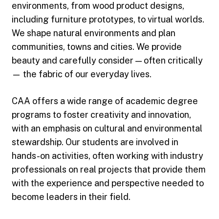
environments, from wood product designs,
including furniture prototypes, to virtual worlds.
We shape natural environments and plan
communities, towns and cities. We provide
beauty and carefully consider — often critically
— the fabric of our everyday lives.
CAA offers a wide range of academic degree
programs to foster creativity and innovation,
with an emphasis on cultural and environmental
stewardship. Our students are involved in
hands-on activities, often working with industry
professionals on real projects that provide them
with the experience and perspective needed to
become leaders in their field.