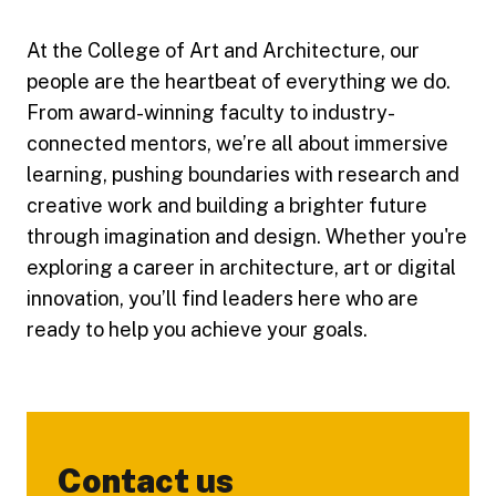
At the College of Art and Architecture, our
people are the heartbeat of everything we do.
From award-winning faculty to industry-
connected mentors, we’re all about immersive
learning, pushing boundaries with research and
creative work and building a brighter future
through imagination and design. Whether you're
exploring a career in architecture, art or digital
innovation, you’ll find leaders here who are
ready to help you achieve your goals.
Contact us