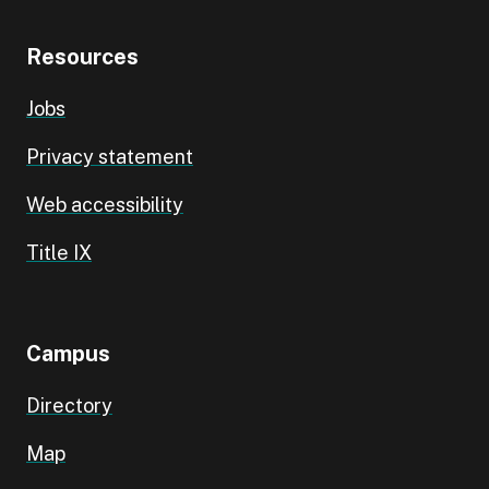
Resources
Jobs
Privacy statement
Web accessibility
Title IX
Campus
Directory
Map