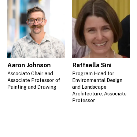
Aaron Johnson
Raffaella Sini
Associate Chair and
Program Head for
Associate Professor of
Environmental Design
Painting and Drawing
and Landscape
Architecture, Associate
Professor