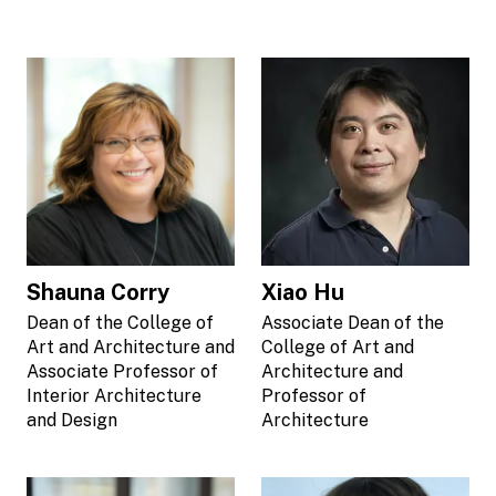
Shauna Corry
Xiao Hu
Dean of the College of
Associate Dean of the
Art and Architecture and
College of Art and
Associate Professor of
Architecture and
Interior Architecture
Professor of
and Design
Architecture