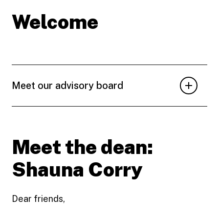
Welcome
Meet our advisory board
Meet the dean:
Shauna Corry
Dear friends,