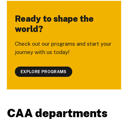
Ready to shape the
world?
Check out our programs and start your
journey with us today!
EXPLORE PROGRAMS
CAA departments