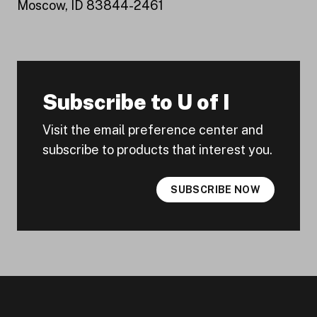
Moscow, ID 83844-2461
Subscribe to U of I
Visit the email preference center and
subscribe to products that interest you.
SUBSCRIBE NOW