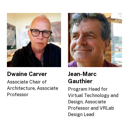
Dwaine Carver
Jean-Marc
Gauthier
Associate Chair of
Architecture, Associate
Program Head for
Professor
Virtual Technology and
Design, Associate
Professor and VRLab
Design Lead