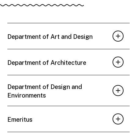
Department of Art and Design
Department of Architecture
Department of Design and
Environments
Emeritus