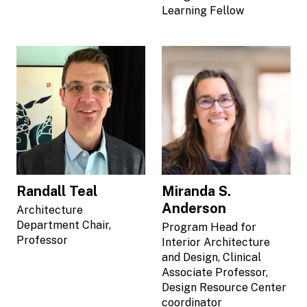
Learning Fellow
Randall Teal
Miranda S.
Anderson
Architecture
Department Chair,
Program Head for
Professor
Interior Architecture
and Design, Clinical
Associate Professor,
Design Resource Center
coordinator