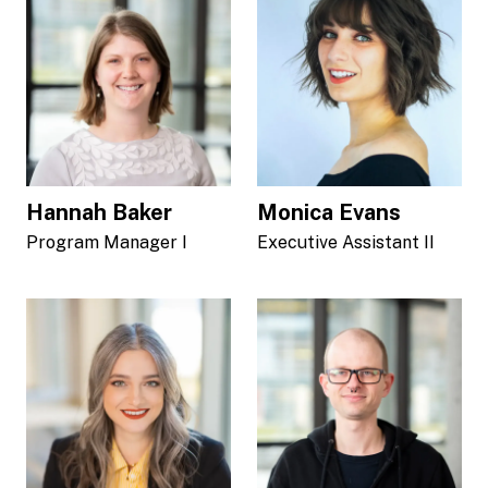
Hannah Baker
Monica Evans
Program Manager I
Executive Assistant II