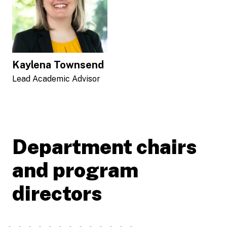
Kaylena Townsend
Lead Academic Advisor
Department chairs
and program
directors