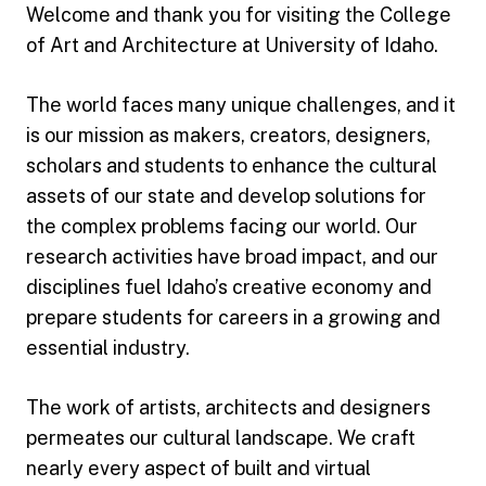
Welcome and thank you for visiting the College
of Art and Architecture at University of Idaho.
The world faces many unique challenges, and it
is our mission as makers, creators, designers,
scholars and students to enhance the cultural
assets of our state and develop solutions for
the complex problems facing our world. Our
research activities have broad impact, and our
disciplines fuel Idaho’s creative economy and
prepare students for careers in a growing and
essential industry.
The work of artists, architects and designers
permeates our cultural landscape. We craft
nearly every aspect of built and virtual