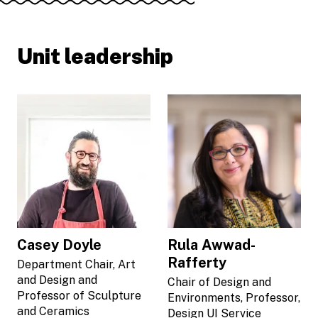
Unit leadership
Casey Doyle
Rula Awwad-
Rafferty
Department Chair, Art
and Design and
Chair of Design and
Professor of Sculpture
Environments, Professor,
and Ceramics
Design UI Service