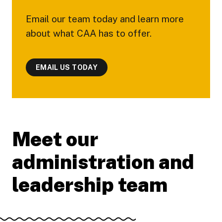
Email our team today and learn more
about what CAA has to offer.
EMAIL US TODAY
Meet our
administration and
leadership team