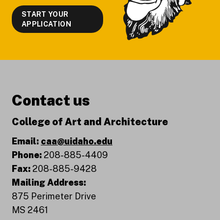
START YOUR
APPLICATION
Contact us
College of Art and Architecture
Email:
caa@uidaho.edu
Phone:
208-885-4409
Fax:
208-885-9428
Mailing Address:
875 Perimeter Drive
MS 2461