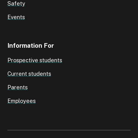
Safety
Events
Information For
Prospective students
Current students
Parents
Employees