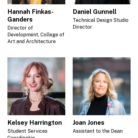
Hannah Finkas-
Daniel Gunnell
Ganders
Technical Design Studio
Director
Director of
Development, College of
Art and Architecture
Kelsey Harrington
Joan Jones
Student Services
Assistant to the Dean
Coordinator