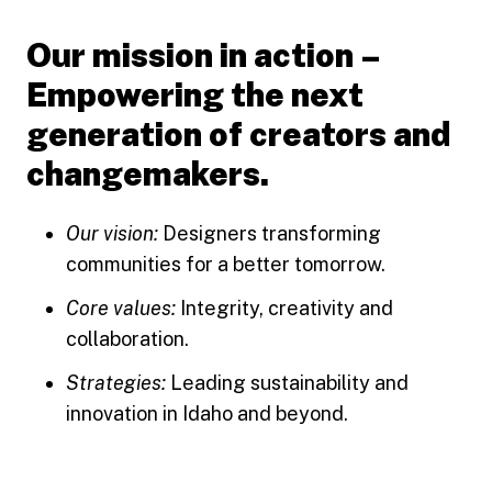
Our mission in action –
Empowering the next
generation of creators and
changemakers.
Our vision:
Designers transforming
communities for a better tomorrow.
Core values:
Integrity, creativity and
collaboration.
Strategies:
Leading sustainability and
innovation in Idaho and beyond.