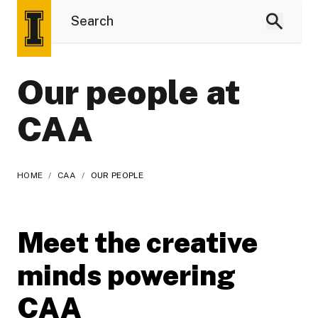
Our people at
CAA
HOME
/
CAA
/
OUR PEOPLE
Meet the creative
minds powering
CAA