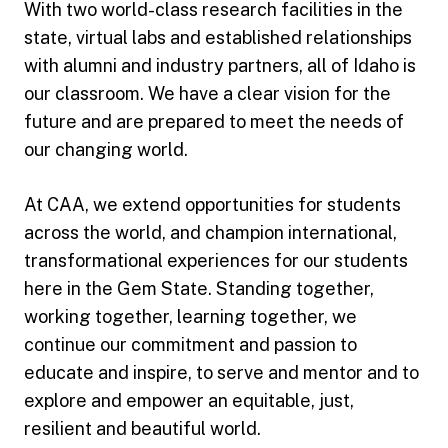
With two world-class research facilities in the
state, virtual labs and established relationships
with alumni and industry partners, all of Idaho is
our classroom. We have a clear vision for the
future and are prepared to meet the needs of
our changing world.
At CAA, we extend opportunities for students
across the world, and champion international,
transformational experiences for our students
here in the Gem State. Standing together,
working together, learning together, we
continue our commitment and passion to
educate and inspire, to serve and mentor and to
explore and empower an equitable, just,
resilient and beautiful world.