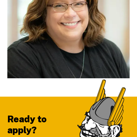
Footer
Ready to
apply?