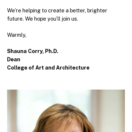
We’re helping to create a better, brighter
future. We hope you’ll join us.
Warmly,
Shauna Corry, Ph.D.
Dean
College of Art and Architecture