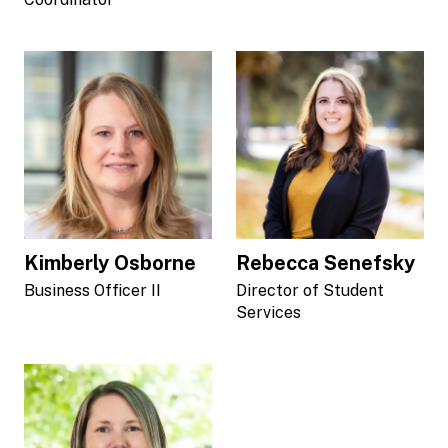
Kimberly Osborne
Rebecca Senefsky
Business Officer II
Director of Student
Services