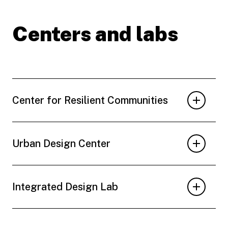
Centers and labs
Center for Resilient Communities
Urban Design Center
Integrated Design Lab