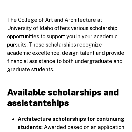
The College of Art and Architecture at
University of Idaho offers various scholarship
opportunities to support you in your academic
pursuits. These scholarships recognize
academic excellence, design talent and provide
financial assistance to both undergraduate and
graduate students.
Available scholarships and
assistantships
Architecture scholarships for continuing
students:
Awarded based on an application