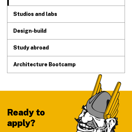
Studios and labs
Design-build
Study abroad
Architecture Bootcamp
Ready to
apply?