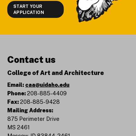
START YOUR
APPLICATION
Contact us
College of Art and Architecture
Email:
caa@uidaho.edu
Phone:
208-885-4409
Fax:
208-885-9428
Mailing Address:
875 Perimeter Drive
MS 2461
Moscow, ID 83844-2461