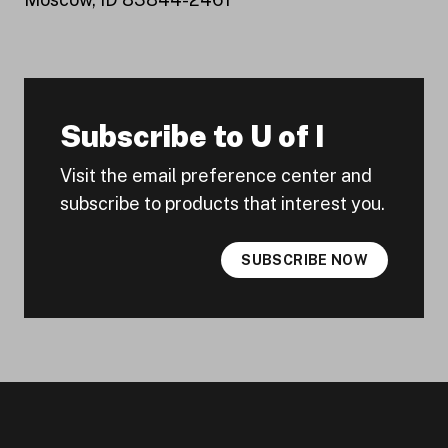
Subscribe to U of I
Visit the email preference center and
subscribe to products that interest you.
SUBSCRIBE NOW