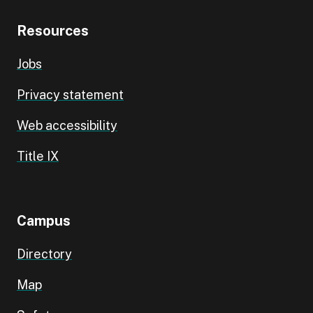
Resources
Jobs
Privacy statement
Web accessibility
Title IX
Campus
Directory
Map