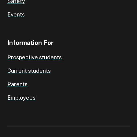
Safety
Events
Information For
Prospective students
Current students
Parents
Employees