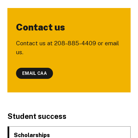
Contact us
Contact us at 208-885-4409 or email
us.
EMAIL CAA
Footer
Student success
Scholarships