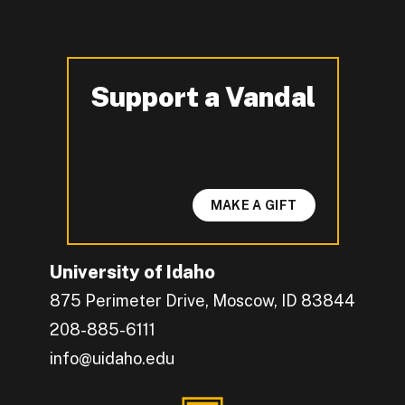
Support a Vandal
-
MAKE A GIFT
University of Idaho
875 Perimeter Drive, Moscow, ID 83844
208-885-6111
info@uidaho.edu