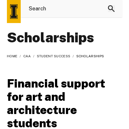
Scholarships
HOME
/
CAA
/
STUDENT SUCCESS
/
SCHOLARSHIPS
Financial support
for art and
architecture
students