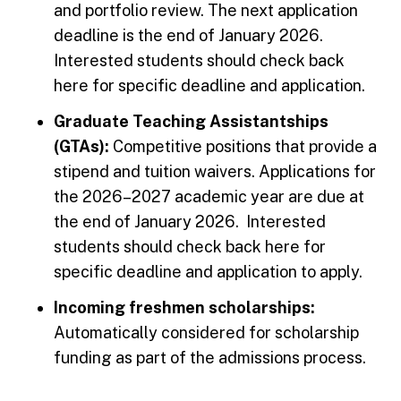
and portfolio review. The next application
deadline is the end of January 2026.
Interested students should check back
here for specific deadline and application.
Graduate Teaching Assistantships
(GTAs):
Competitive positions that provide a
stipend and tuition waivers. Applications for
the 2026–2027 academic year are due at
the end of January 2026. Interested
students should check back here for
specific deadline and application to apply.
Incoming freshmen scholarships:
Automatically considered for scholarship
funding as part of the admissions process.