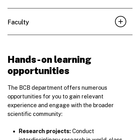
Faculty
Hands-on learning
opportunities
The BCB department offers numerous
opportunities for you to gain relevant
experience and engage with the broader
scientific community:
Research projects:
Conduct
interdisciplinary research in world-class