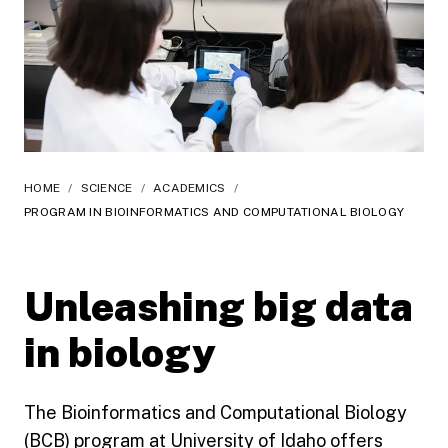
HOME
/
SCIENCE
/
ACADEMICS
/
PROGRAM IN BIOINFORMATICS AND COMPUTATIONAL BIOLOGY
Unleashing big data
in biology
The Bioinformatics and Computational Biology
(BCB) program at University of Idaho offers