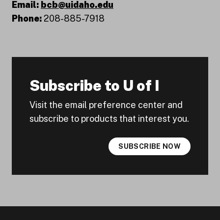
Email:
bcb@uidaho.edu
Phone:
208-885-7918
Subscribe to U of I
Visit the email preference center and
subscribe to products that interest you.
SUBSCRIBE NOW