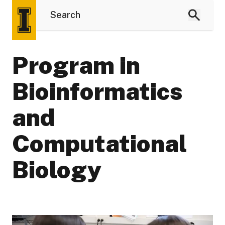
Program in
Bioinformatics
and
Computational
Biology