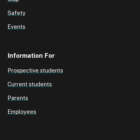
Safety
Events
Information For
Prospective students
Current students
Parents
Employees