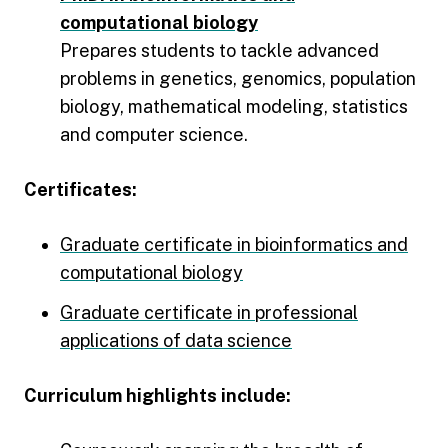
computational biology
Prepares students to tackle advanced
problems in genetics, genomics, population
biology, mathematical modeling, statistics
and computer science.
Certificates:
Graduate certificate in bioinformatics and
computational biology
Graduate certificate in professional
applications of data science
Curriculum highlights include: