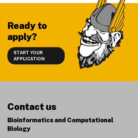
Ready to
apply?
START YOUR
APPLICATION
Contact us
Bioinformatics and Computational
Biology