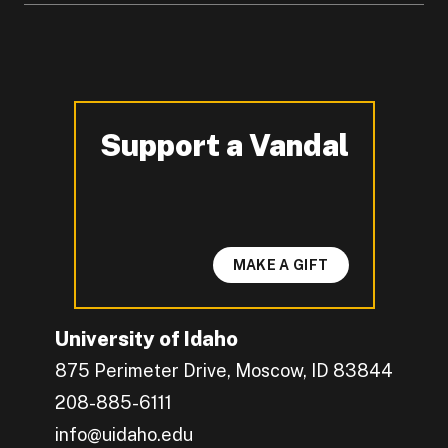
Support a Vandal
-
MAKE A GIFT
University of Idaho
875 Perimeter Drive, Moscow, ID 83844
208-885-6111
info@uidaho.edu