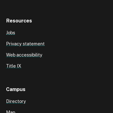
Resources
Jobs
Privacy statement
Web accessibility
Title IX
Campus
Directory
Map