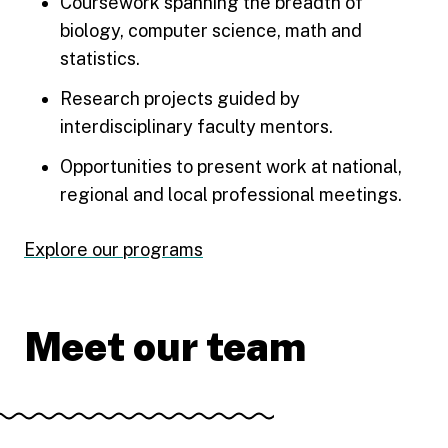
Coursework spanning the breadth of
biology, computer science, math and
statistics.
Research projects guided by
interdisciplinary faculty mentors.
Opportunities to present work at national,
regional and local professional meetings.
Explore our programs
Meet our team