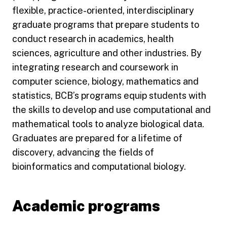
flexible, practice-oriented, interdisciplinary
graduate programs that prepare students to
conduct research in academics, health
sciences, agriculture and other industries. By
integrating research and coursework in
computer science, biology, mathematics and
statistics, BCB’s programs equip students with
the skills to develop and use computational and
mathematical tools to analyze biological data.
Graduates are prepared for a lifetime of
discovery, advancing the fields of
bioinformatics and computational biology.
Academic programs