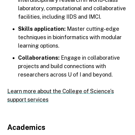
laboratory, computational and collaborative
facilities, including IIDS and IMCI.
Skills application:
Master cutting-edge
techniques in bioinformatics with modular
learning options.
Collaborations:
Engage in collaborative
projects and build connections with
researchers across U of I and beyond.
Learn more about the College of Science’s
support services
Footer
Academics