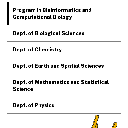
Program in Bioinformatics and
Computational Biology
Dept. of Biological Sciences
Dept. of Chemistry
Dept. of Earth and Spatial Sciences
Dept. of Mathematics and Statistical
Science
Dept. of Physics