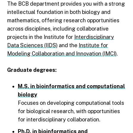
The BCB department provides you with a strong
intellectual foundation in both biology and
mathematics, offering research opportunities
across disciplines, including collaborative
projects in the Institute for
Interdisciplinary
Data Sciences (IIDS)
and the
Institute for
Modeling Collaboration and Innovation (IMCI)
.
Graduate degrees:
M.S. in bioinformatics and computational
biology
Focuses on developing computational tools
for biological research, with opportunities
for interdisciplinary collaboration.
Ph.D. in bioinformatics and