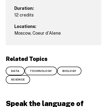
Duration:
12 credits
Locations:
Moscow
,
Coeur d'Alene
Related Topics
DATA
TECHNOLOGY
BIOLOGY
SCIENCE
Speak the language of