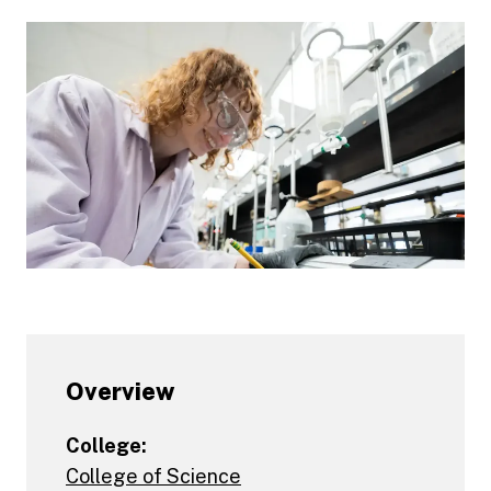
Overview
College:
College of Science