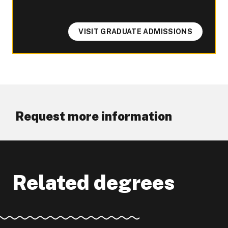
VISIT GRADUATE ADMISSIONS
Request more information
Related degrees