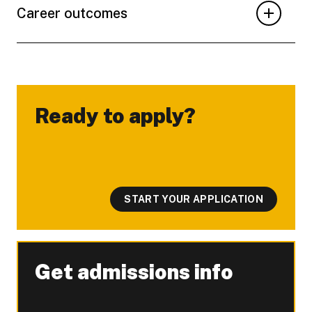
Career outcomes
Ready to apply?
-
START YOUR APPLICATION
Get admissions info
-