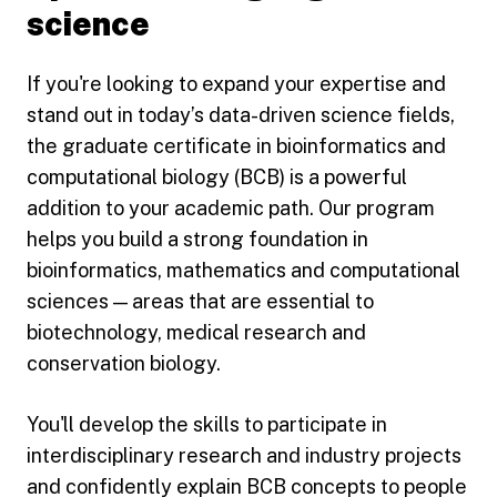
science
If you're looking to expand your expertise and
stand out in today’s data-driven science fields,
the graduate certificate in bioinformatics and
computational biology (BCB) is a powerful
addition to your academic path. Our program
helps you build a strong foundation in
bioinformatics, mathematics and computational
sciences — areas that are essential to
biotechnology, medical research and
conservation biology.
You'll develop the skills to participate in
interdisciplinary research and industry projects
and confidently explain BCB concepts to people