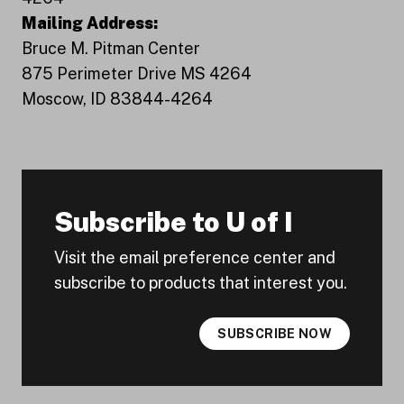
Mailing Address:
Bruce M. Pitman Center
875 Perimeter Drive MS 4264
Moscow, ID 83844-4264
Subscribe to U of I
Visit the email preference center and
subscribe to products that interest you.
SUBSCRIBE NOW