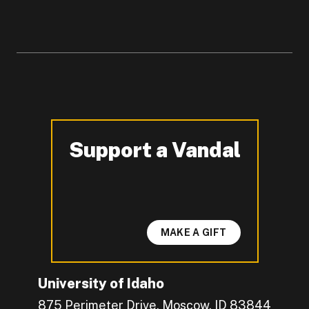
Support a Vandal
-
MAKE A GIFT
University of Idaho
875 Perimeter Drive, Moscow, ID 83844