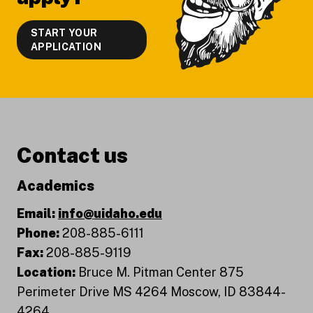
START YOUR
APPLICATION
Contact us
Academics
Email:
info@uidaho.edu
Phone:
208-885-6111
Fax:
208-885-9119
Location:
Bruce M. Pitman Center 875
Perimeter Drive MS 4264 Moscow, ID 83844-
4264