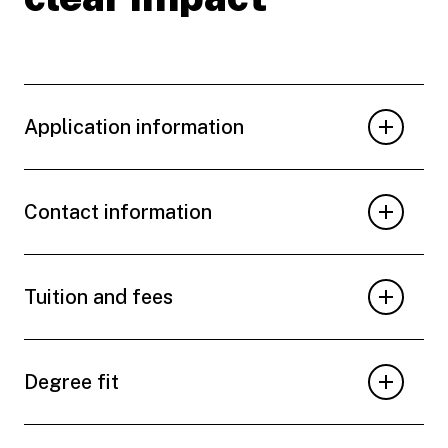
Application information
Contact information
Tuition and fees
Degree fit