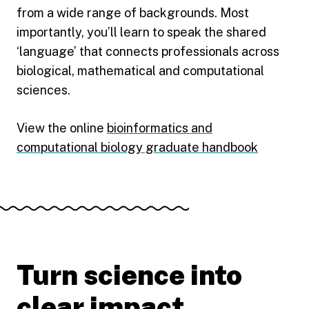
from a wide range of backgrounds. Most
importantly, you’ll learn to speak the shared
‘language’ that connects professionals across
biological, mathematical and computational
sciences.
View the online
bioinformatics and
computational biology graduate handbook
Turn science into
clear impact