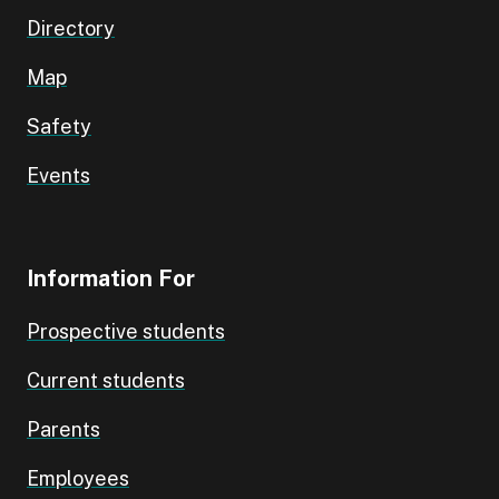
Directory
Map
Safety
Events
Information For
Prospective students
Current students
Parents
Employees