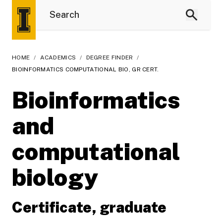
HOME
/
ACADEMICS
/
DEGREE FINDER
/
BIOINFORMATICS COMPUTATIONAL BIO, GR CERT.
Bioinformatics
and
computational
biology
Certificate, graduate