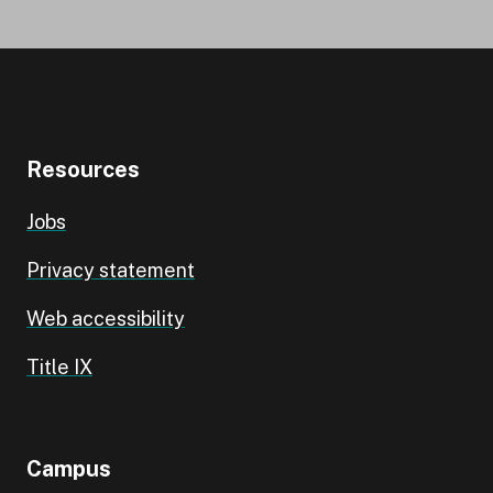
Resources
Jobs
Privacy statement
Web accessibility
Title IX
Campus