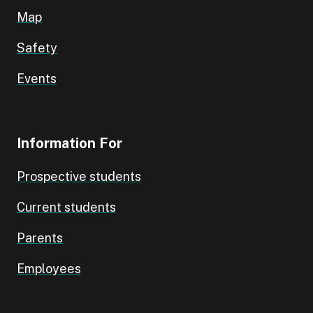
Map
Safety
Events
Information For
Prospective students
Current students
Parents
Employees