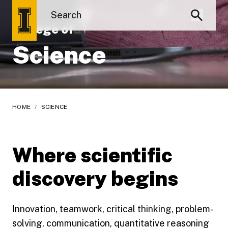
College of
Science
HOME
/
SCIENCE
Where scientific
discovery begins
Innovation, teamwork, critical thinking, problem-
solving, communication, quantitative reasoning