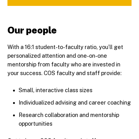
Our people
With a 16:1 student-to-faculty ratio, you’ll get
personalized attention and one-on-one
mentorship from faculty who are invested in
your success. COS faculty and staff provide:
Small, interactive class sizes
Individualized advising and career coaching
Research collaboration and mentorship
opportunities