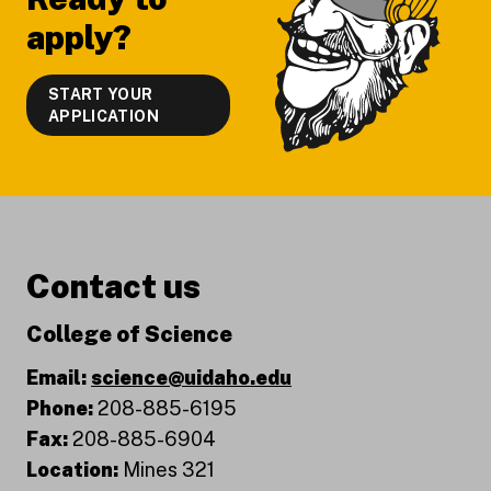
apply?
START YOUR
APPLICATION
Contact us
College of Science
Email:
science@uidaho.edu
Phone:
208-885-6195
Fax:
208-885-6904
Location:
Mines 321