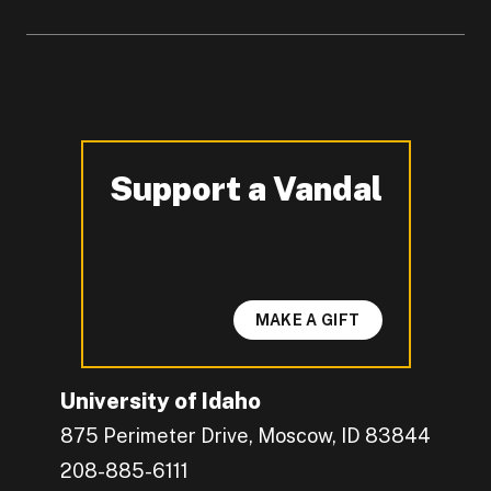
Support a Vandal
-
MAKE A GIFT
University of Idaho
875 Perimeter Drive, Moscow, ID 83844
208-885-6111