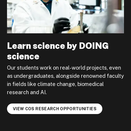
Learn science by DOING
science
Our students work on real-world projects, even
as undergraduates, alongside renowned faculty
in fields like climate change, biomedical
research and AI.
VIEW COS RESEARCH OPPORTUNITIES