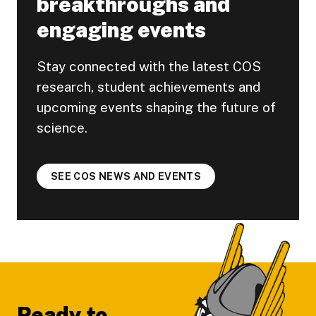
breakthroughs and
engaging events
Stay connected with the latest COS
research, student achievements and
upcoming events shaping the future of
science.
SEE COS NEWS AND EVENTS
Footer
Ready to