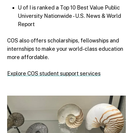
U of I is ranked a Top 10 Best Value Public
University Nationwide - U.S. News & World
Report
COS also offers scholarships, fellowships and
internships to make your world-class education
more affordable.
Explore COS student support services