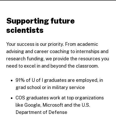
Supporting future
scientists
Your success is our priority. From academic
advising and career coaching to internships and
research funding, we provide the resources you
need to excel in and beyond the classroom.
91% of U of I graduates are employed, in
grad school or in military service
COS graduates work at top organizations
like Google, Microsoft and the U.S.
Department of Defense