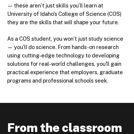
— these aren’t just skills you’ll learn at
University of Idaho’s College of Science (COS)
they are the skills that will shape your future.
As a COS student, you won’t just study science
— you’ll do science. From hands-on research
using cutting-edge technology to developing
solutions for real-world challenges, you'll gain
practical experience that employers, graduate
programs and professional schools seek.
From the classroom