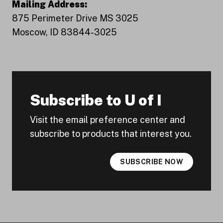
Mailing Address:
875 Perimeter Drive MS 3025
Moscow, ID 83844-3025
Subscribe to U of I
Visit the email preference center and
subscribe to products that interest you.
SUBSCRIBE NOW