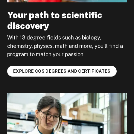
Your path to scientific
discovery
With 13 degree fields such as biology,
chemistry, physics, math and more, you’ll find a
program to match your passion.
EXPLORE COS DEGREES AND CERTIFICATES