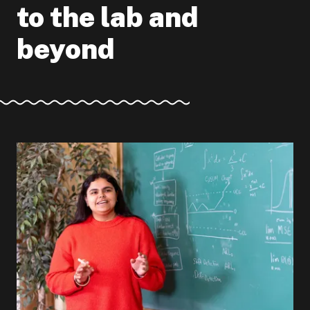
to the lab and
beyond