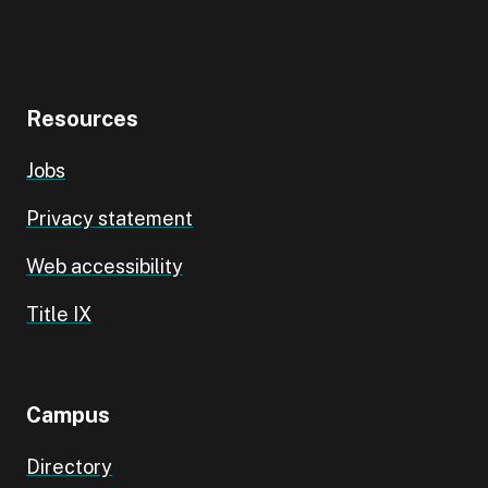
Resources
Jobs
Privacy statement
Web accessibility
Title IX
Campus
Directory