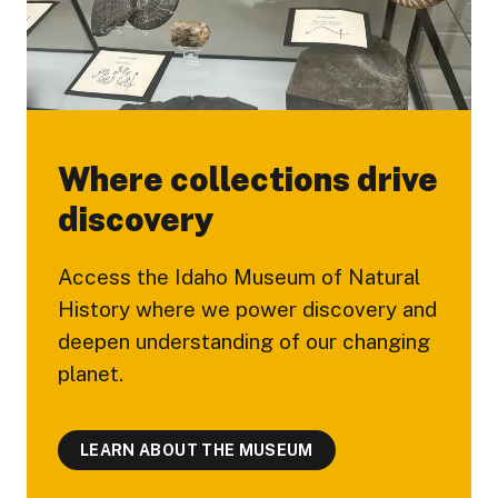
Where collections drive
discovery
Access the Idaho Museum of Natural
History where we power discovery and
deepen understanding of our changing
planet.
LEARN ABOUT THE MUSEUM