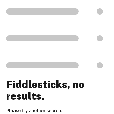
Fiddlesticks, no
results.
Please try another search.