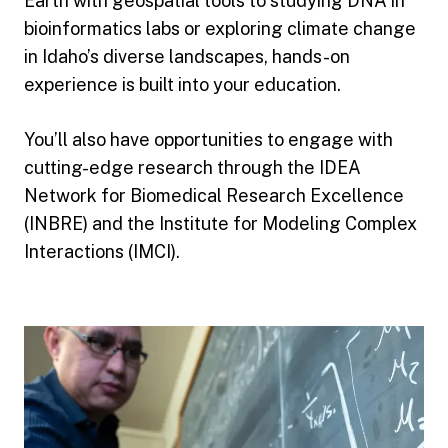
Earth with geospatial tools to studying DNA in
bioinformatics labs or exploring climate change
in Idaho’s diverse landscapes, hands-on
experience is built into your education.
You’ll also have opportunities to engage with
cutting-edge research through the IDEA
Network for Biomedical Research Excellence
(INBRE) and the Institute for Modeling Complex
Interactions (IMCI).