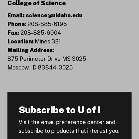
College of Science
Email:
science@uidaho.edu
Phone:
208-885-6195
Fax:
208-885-6904
Location:
Mines 321
Mailing Address:
875 Perimeter Drive MS 3025
Moscow, ID 83844-3025
Subscribe to U of I
Visit the email preference center and
subscribe to products that interest you.