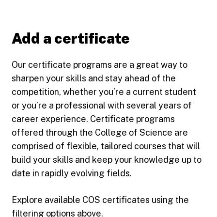
Add a certificate
Our certificate programs are a great way to
sharpen your skills and stay ahead of the
competition, whether you’re a current student
or you’re a professional with several years of
career experience. Certificate programs
offered through the College of Science are
comprised of flexible, tailored courses that will
build your skills and keep your knowledge up to
date in rapidly evolving fields.
Explore available COS certificates using the
filtering options above.