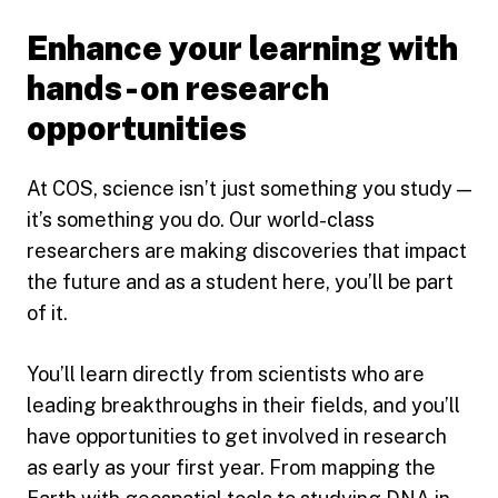
Enhance your learning with
hands-on research
opportunities
At COS, science isn’t just something you study —
it’s something you do. Our world-class
researchers are making discoveries that impact
the future and as a student here, you’ll be part
of it.
You’ll learn directly from scientists who are
leading breakthroughs in their fields, and you’ll
have opportunities to get involved in research
as early as your first year. From mapping the