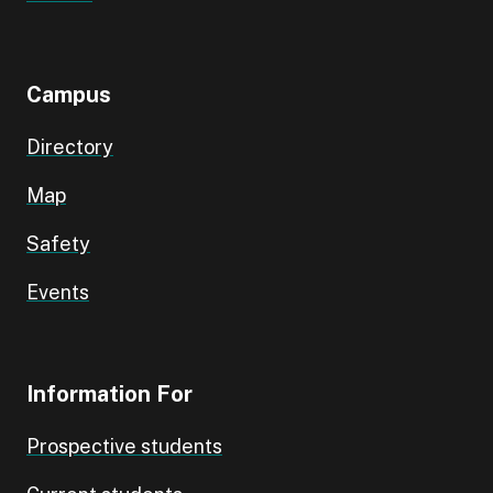
Campus
Directory
Map
Safety
Events
Information For
Prospective students