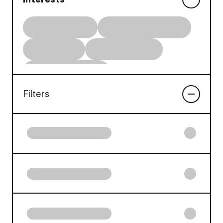
Filters