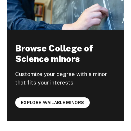
Browse College of
Science minors
Customize your degree with a minor
that fits your interests.
EXPLORE AVAILABLE MINORS