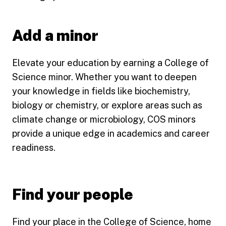
Add a minor
Elevate your education by earning a College of
Science minor. Whether you want to deepen
your knowledge in fields like biochemistry,
biology or chemistry, or explore areas such as
climate change or microbiology, COS minors
provide a unique edge in academics and career
readiness.
Find your people
Find your place in the College of Science, home