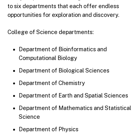
to six departments that each offer endless
opportunities for exploration and discovery.
College of Science departments:
Department of Bioinformatics and
Computational Biology
Department of Biological Sciences
Department of Chemistry
Department of Earth and Spatial Sciences
Department of Mathematics and Statistical
Science
Department of Physics