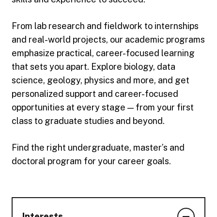
From lab research and fieldwork to internships
and real-world projects, our academic programs
emphasize practical, career-focused learning
that sets you apart. Explore biology, data
science, geology, physics and more, and get
personalized support and career-focused
opportunities at every stage — from your first
class to graduate studies and beyond.
Find the right undergraduate, master’s and
doctoral program for your career goals.
Interests