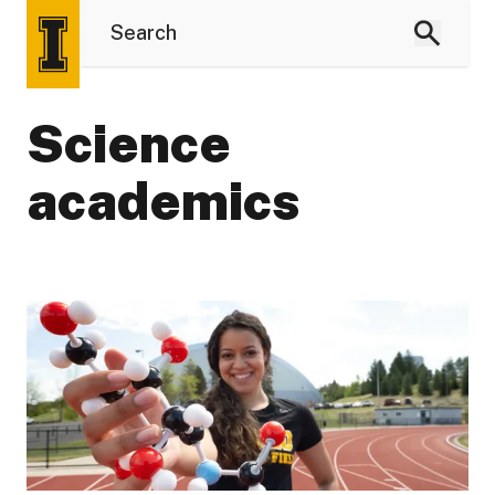
Science
academics