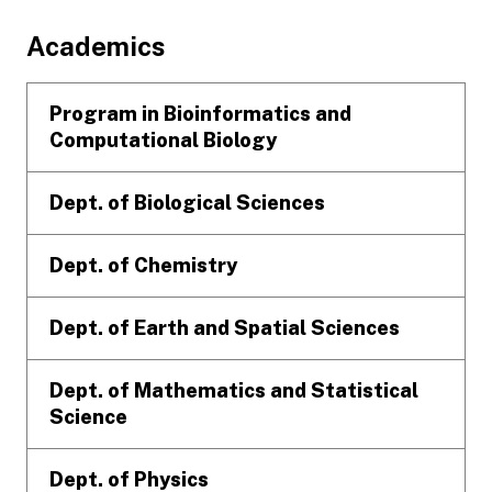
Footer
Academics
Program in Bioinformatics and
Computational Biology
Dept. of Biological Sciences
Dept. of Chemistry
Dept. of Earth and Spatial Sciences
Dept. of Mathematics and Statistical
Science
Dept. of Physics