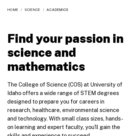
HOME
/
SCIENCE
/
ACADEMICS
Find your passion in
science and
mathematics
The College of Science (COS) at University of
Idaho offers a wide range of STEM degrees
designed to prepare you for careers in
research, healthcare, environmental science
and technology. With small class sizes, hands-
on learning and expert faculty, you'll gain the
skills and experience to succeed.