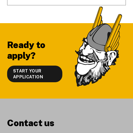
Ready to
apply?
START YOUR
APPLICATION
Contact us