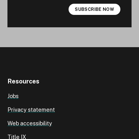
SUBSCRIBE NOW
Resources
Jobs
Privacy statement
Web accessibility
Title IX