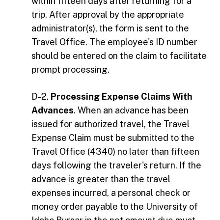
within fifteen days after returning for a
trip. After approval by the appropriate
administrator(s), the form is sent to the
Travel Office. The employee's ID number
should be entered on the claim to facilitate
prompt processing.
D-2.
Processing Expense Claims With
Advances
. When an advance has been
issued for authorized travel, the Travel
Expense Claim must be submitted to the
Travel Office (4340) no later than fifteen
days following the traveler's return. If the
advance is greater than the travel
expenses incurred, a personal check or
money order payable to the University of