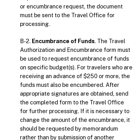
or encumbrance request, the document
must be sent to the Travel Office for
processing.
B-2.
Encumbrance of Funds
. The Travel
Authorization and Encumbrance form must
be used to request encumbrance of funds
on specific budget(s). For travelers who are
receiving an advance of $250 or more, the
funds must also be encumbered. After
appropriate signatures are obtained, send
the completed form to the Travel Office
for further processing. If it is necessary to
change the amount of the encumbrance, it
should be requested by memorandum
rather than by submission of another