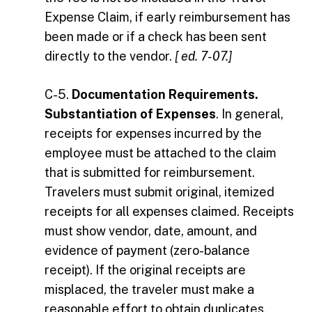
Expense Claim, if early reimbursement has
been made or if a check has been sent
directly to the vendor.
[ ed. 7-07.]
C-5.
Documentation Requirements.
Substantiation of Expenses
. In general,
receipts for expenses incurred by the
employee must be attached to the claim
that is submitted for reimbursement.
Travelers must submit original, itemized
receipts for all expenses claimed. Receipts
must show vendor, date, amount, and
evidence of payment (zero-balance
receipt). If the original receipts are
misplaced, the traveler must make a
reasonable effort to obtain duplicates.