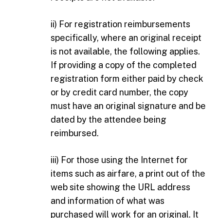
ii) For registration reimbursements
specifically, where an original receipt
is not available, the following applies.
If providing a copy of the completed
registration form either paid by check
or by credit card number, the copy
must have an original signature and be
dated by the attendee being
reimbursed.
iii) For those using the Internet for
items such as airfare, a print out of the
web site showing the URL address
and information of what was
purchased will work for an original. It