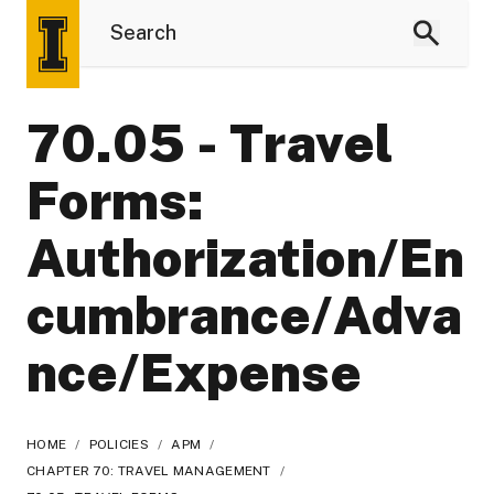
70.05 - Travel
Forms:
Authorization/En
cumbrance/Adva
nce/Expense
HOME
/
POLICIES
/
APM
/
CHAPTER 70: TRAVEL MANAGEMENT
/