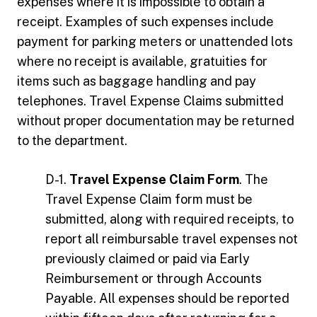
expenses where it is impossible to obtain a
receipt. Examples of such expenses include
payment for parking meters or unattended lots
where no receipt is available, gratuities for
items such as baggage handling and pay
telephones. Travel Expense Claims submitted
without proper documentation may be returned
to the department.
D-1.
Travel Expense Claim Form
. The
Travel Expense Claim form must be
submitted, along with required receipts, to
report all reimbursable travel expenses not
previously claimed or paid via Early
Reimbursement or through Accounts
Payable. All expenses should be reported