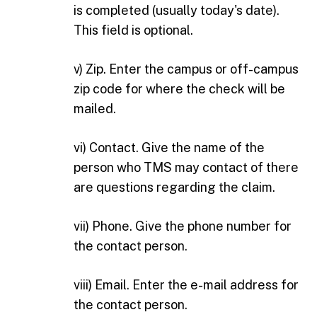
is completed (usually today's date).
This field is optional.
v) Zip. Enter the campus or off-campus
zip code for where the check will be
mailed.
vi) Contact. Give the name of the
person who TMS may contact of there
are questions regarding the claim.
vii) Phone. Give the phone number for
the contact person.
viii) Email. Enter the e-mail address for
the contact person.