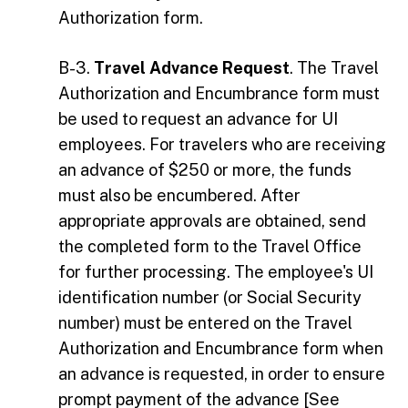
Authorization form.
B-3.
Travel Advance Request
. The Travel
Authorization and Encumbrance form must
be used to request an advance for UI
employees. For travelers who are receiving
an advance of $250 or more, the funds
must also be encumbered. After
appropriate approvals are obtained, send
the completed form to the Travel Office
for further processing. The employee's UI
identification number (or Social Security
number) must be entered on the Travel
Authorization and Encumbrance form when
an advance is requested, in order to ensure
prompt payment of the advance [See