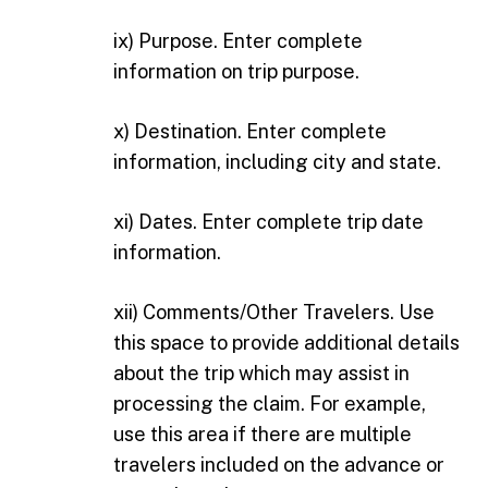
ix) Purpose. Enter complete
information on trip purpose.
x) Destination. Enter complete
information, including city and state.
xi) Dates. Enter complete trip date
information.
xii) Comments/Other Travelers. Use
this space to provide additional details
about the trip which may assist in
processing the claim. For example,
use this area if there are multiple
travelers included on the advance or