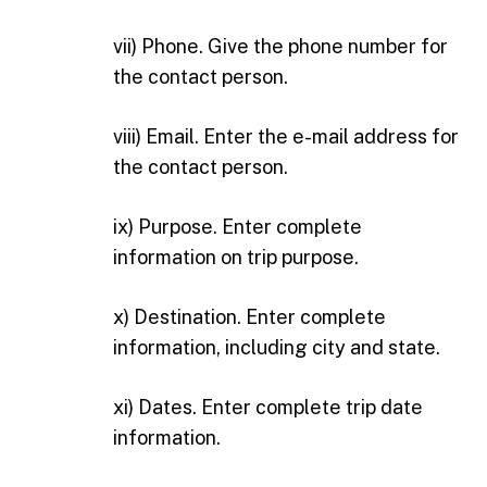
vii) Phone. Give the phone number for
the contact person.
viii) Email. Enter the e-mail address for
the contact person.
ix) Purpose. Enter complete
information on trip purpose.
x) Destination. Enter complete
information, including city and state.
xi) Dates. Enter complete trip date
information.