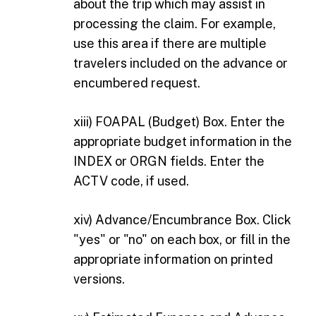
about the trip which may assist in
processing the claim. For example,
use this area if there are multiple
travelers included on the advance or
encumbered request.
xiii) FOAPAL (Budget) Box. Enter the
appropriate budget information in the
INDEX or ORGN fields. Enter the
ACTV code, if used.
xiv) Advance/Encumbrance Box. Click
"yes" or "no" on each box, or fill in the
appropriate information on printed
versions.