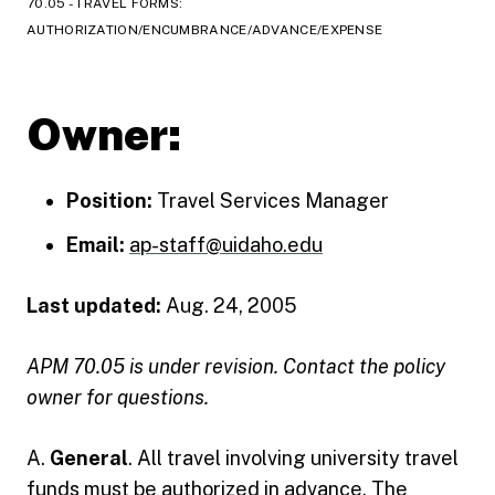
70.05 - TRAVEL FORMS:
AUTHORIZATION/ENCUMBRANCE/ADVANCE/EXPENSE
Owner:
Position:
Travel Services Manager
Email:
ap-staff@uidaho.edu
Last updated:
Aug. 24, 2005
APM 70.05 is under revision. Contact the policy
owner for questions.
A.
General
. All travel involving university travel
funds must be authorized in advance. The