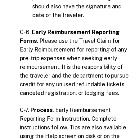
should also have the signature and
date of the traveler.
C-6.
Early Reimbursement Reporting
Forms
. Please use the Travel Claim for
Early Reimbursement for reporting of any
pre-trip expenses when seeking early
reimbursement. It is the responsibility of
the traveler and the department to pursue
credit for any unused refundable tickets,
canceled registration, or lodging fees.
C-7.
Process
. Early Reimbursement
Reporting Form Instruction. Complete
instructions follow. Tips are also available
using the Help screen on disk or on the