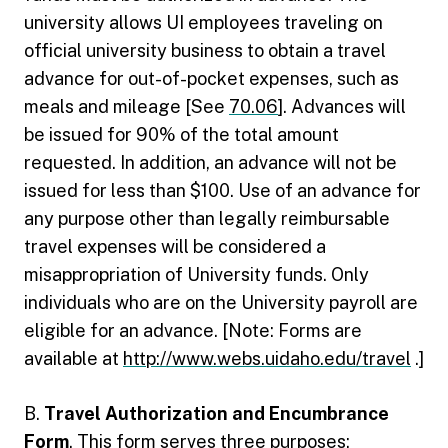
university allows UI employees traveling on
official university business to obtain a travel
advance for out-of-pocket expenses, such as
meals and mileage [See
70.06
]. Advances will
be issued for 90% of the total amount
requested. In addition, an advance will not be
issued for less than $100. Use of an advance for
any purpose other than legally reimbursable
travel expenses will be considered a
misappropriation of University funds. Only
individuals who are on the University payroll are
eligible for an advance. [Note: Forms are
available at
http://www.webs.uidaho.edu/travel
.]
B.
Travel Authorization and Encumbrance
Form
. This form serves three purposes: