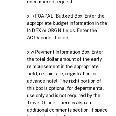
encumbered request.
xiii) FOAPAL (Budget) Box. Enter the
appropriate budget information in the
INDEX or ORGN fields. Enter the
ACTV code, if used.
xiv) Payment Information Box. Enter
the total dollar amount of the early
reimbursement in the appropriate
field, i.e., air fare, registration, or
advance hotel. The right portion of
this box is optional for departmental
use only and is not required by the
Travel Office. There is also an
additional comments section, if space