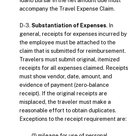
Idaho Bursar in the net amount due must
accompany the Travel Expense Claim.
D-3.
Substantiation of Expenses
. In
general, receipts for expenses incurred by
the employee must be attached to the
claim that is submitted for reimbursement.
Travelers must submit original, itemized
receipts for all expenses claimed. Receipts
must show vendor, date, amount, and
evidence of payment (zero-balance
receipt). If the original receipts are
misplaced, the traveler must make a
reasonable effort to obtain duplicates.
Exceptions to the receipt requirement are:
(1) mileage for use of personal