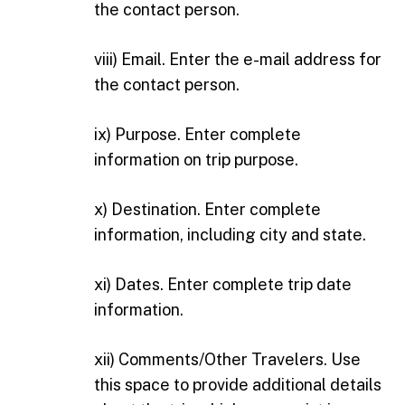
the contact person.
viii) Email. Enter the e-mail address for
the contact person.
ix) Purpose. Enter complete
information on trip purpose.
x) Destination. Enter complete
information, including city and state.
xi) Dates. Enter complete trip date
information.
xii) Comments/Other Travelers. Use
this space to provide additional details