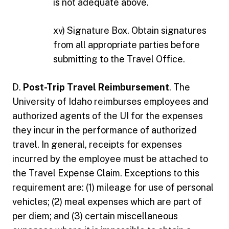
is not adequate above.
xv) Signature Box. Obtain signatures
from all appropriate parties before
submitting to the Travel Office.
D.
Post-Trip Travel Reimbursement
. The
University of Idaho reimburses employees and
authorized agents of the UI for the expenses
they incur in the performance of authorized
travel. In general, receipts for expenses
incurred by the employee must be attached to
the Travel Expense Claim. Exceptions to this
requirement are: (1) mileage for use of personal
vehicles; (2) meal expenses which are part of
per diem; and (3) certain miscellaneous