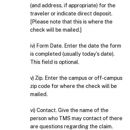
(and address, if appropriate) for the
traveler or indicate direct deposit.
[Please note that this is where the
check will be mailed.]
iv) Form Date. Enter the date the form
is completed (usually today's date).
This field is optional.
v) Zip. Enter the campus or off-campus
zip code for where the check will be
mailed.
vi) Contact. Give the name of the
person who TMS may contact of there
are questions regarding the claim.