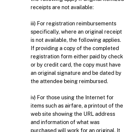
receipts are not available:
iii) For registration reimbursements
specifically, where an original receipt
is not available, the following applies.
If providing a copy of the completed
registration form either paid by check
or by credit card, the copy must have
an original signature and be dated by
the attendee being reimbursed.
iv) For those using the Internet for
items such as airfare, a printout of the
web site showing the URL address
and information of what was
purchased will work for an original. It