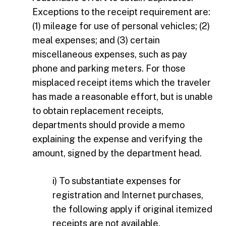
Exceptions to the receipt requirement are:
(1) mileage for use of personal vehicles; (2)
meal expenses; and (3) certain
miscellaneous expenses, such as pay
phone and parking meters. For those
misplaced receipt items which the traveler
has made a reasonable effort, but is unable
to obtain replacement receipts,
departments should provide a memo
explaining the expense and verifying the
amount, signed by the department head.
i) To substantiate expenses for
registration and Internet purchases,
the following apply if original itemized
receipts are not available.