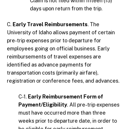
Claim is not filed within fifteen (15)
days upon return from the trip.
C.
Early Travel Reimbursements
. The
University of Idaho allows payment of certain
pre-trip expenses prior to departure for
employees going on official business. Early
reimbursements of travel expenses are
identified as advance payments for
transportation costs (primarily airfare),
registration or conference fees, and advances.
C-1.
Early Reimbursement Form of
Payment/Eligibility
. All pre-trip expenses
must have occurred more than three
weeks prior to departure date, in order to
be eligible for early reimbursement..