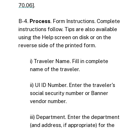
70.06
].
B-4.
Process
. Form Instructions. Complete
instructions follow. Tips are also available
using the Help screen on disk or on the
reverse side of the printed form.
i) Traveler Name. Fill in complete
name of the traveler.
ii) UI ID Number. Enter the traveler's
social security number or Banner
vendor number.
iii) Department. Enter the department
(and address, if appropriate) for the