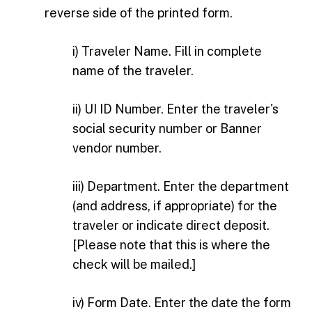
reverse side of the printed form.
i) Traveler Name. Fill in complete
name of the traveler.
ii) UI ID Number. Enter the traveler's
social security number or Banner
vendor number.
iii) Department. Enter the department
(and address, if appropriate) for the
traveler or indicate direct deposit.
[Please note that this is where the
check will be mailed.]
iv) Form Date. Enter the date the form