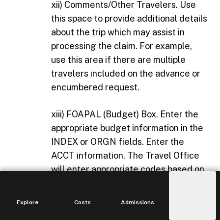
xii) Comments/Other Travelers. Use
this space to provide additional details
about the trip which may assist in
processing the claim. For example,
use this area if there are multiple
travelers included on the advance or
encumbered request.
xiii) FOAPAL (Budget) Box. Enter the
appropriate budget information in the
INDEX or ORGN fields. Enter the
ACCT information. The Travel Office
will enter appropriate codes based on
state account code information
requirements. Account code
Explore
Costs
Admissions
Main
information is also available on the