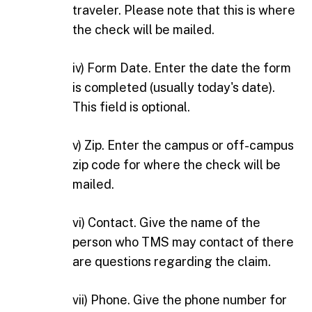
traveler. Please note that this is where
the check will be mailed.
iv) Form Date. Enter the date the form
is completed (usually today's date).
This field is optional.
v) Zip. Enter the campus or off-campus
zip code for where the check will be
mailed.
vi) Contact. Give the name of the
person who TMS may contact of there
are questions regarding the claim.
vii) Phone. Give the phone number for