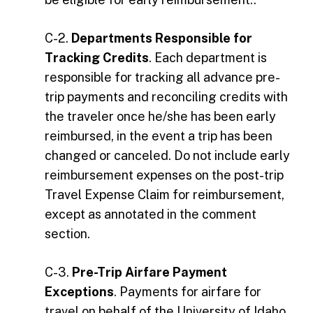
C-2.
Departments Responsible for
Tracking Credits
. Each department is
responsible for tracking all advance pre-
trip payments and reconciling credits with
the traveler once he/she has been early
reimbursed, in the event a trip has been
changed or canceled. Do not include early
reimbursement expenses on the post-trip
Travel Expense Claim for reimbursement,
except as annotated in the comment
section.
C-3.
Pre-Trip Airfare Payment
Exceptions
. Payments for airfare for
travel on behalf of the University of Idaho