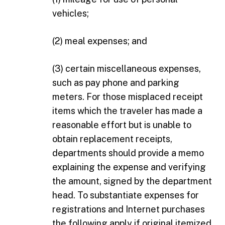
vehicles;
(2) meal expenses; and
(3) certain miscellaneous expenses,
such as pay phone and parking
meters. For those misplaced receipt
items which the traveler has made a
reasonable effort but is unable to
obtain replacement receipts,
departments should provide a memo
explaining the expense and verifying
the amount, signed by the department
head. To substantiate expenses for
registrations and Internet purchases
the following apply if original itemized