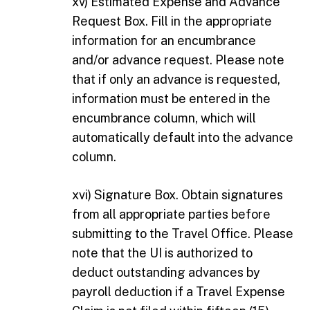
xv) Estimated Expense and Advance
Request Box. Fill in the appropriate
information for an encumbrance
and/or advance request. Please note
that if only an advance is requested,
information must be entered in the
encumbrance column, which will
automatically default into the advance
column.
xvi) Signature Box. Obtain signatures
from all appropriate parties before
submitting to the Travel Office. Please
note that the UI is authorized to
deduct outstanding advances by
payroll deduction if a Travel Expense