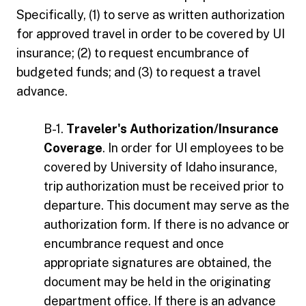
Specifically, (1) to serve as written authorization
for approved travel in order to be covered by UI
insurance; (2) to request encumbrance of
budgeted funds; and (3) to request a travel
advance.
B-1.
Traveler's Authorization/Insurance
Coverage
. In order for UI employees to be
covered by University of Idaho insurance,
trip authorization must be received prior to
departure. This document may serve as the
authorization form. If there is no advance or
encumbrance request and once
appropriate signatures are obtained, the
document may be held in the originating
department office. If there is an advance