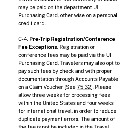
may be paid on the department UI
Purchasing Card, other wise on a personal
credit card.
C-4.
Pre-Trip Registration/Conference
Fee Exceptions
. Registration or
conference fees may be paid via the UI
Purchasing Card. Travelers may also opt to
pay such fees by check and with proper
documentation through Accounts Payable
on a Claim Voucher [See
75.32
]. Please
allow three weeks for processing fees
within the United States and four weeks
for international travel, in order to reduce
duplicate payment errors. The amount of
the fee is not be included in the Travel