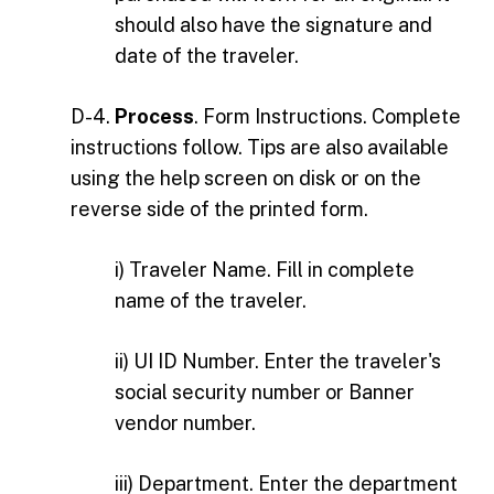
should also have the signature and
date of the traveler.
D-4.
Process
. Form Instructions. Complete
instructions follow. Tips are also available
using the help screen on disk or on the
reverse side of the printed form.
i) Traveler Name. Fill in complete
name of the traveler.
ii) UI ID Number. Enter the traveler's
social security number or Banner
vendor number.
iii) Department. Enter the department