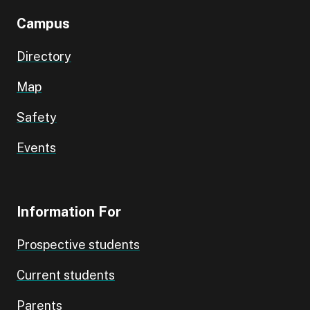
Campus
Directory
Map
Safety
Events
Information For
Prospective students
Current students
Parents