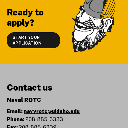
Ready to
apply?
START YOUR
APPLICATION
Contact us
Naval ROTC
Email:
navyrotc@uidaho.edu
Phone:
208-885-6333
Fax:
208-885-6339