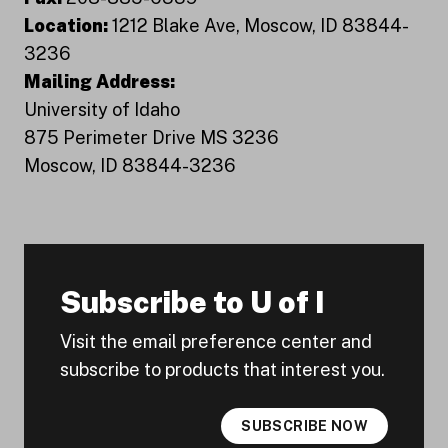
Location:
1212 Blake Ave, Moscow, ID 83844-
3236
Mailing Address:
University of Idaho
875 Perimeter Drive MS 3236
Moscow, ID 83844-3236
Subscribe to U of I
Visit the email preference center and
subscribe to products that interest you.
SUBSCRIBE NOW