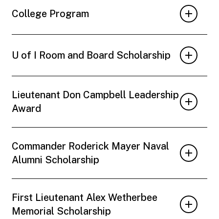
College Program
U of I Room and Board Scholarship
Lieutenant Don Campbell Leadership
Award
Commander Roderick Mayer Naval
Alumni Scholarship
First Lieutenant Alex Wetherbee
Memorial Scholarship