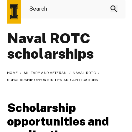
Naval ROTC
scholarships
HOME
/
MILITARY AND VETERAN
/
NAVAL ROTC
/
SCHOLARSHIP OPPORTUNITIES AND APPLICATIONS
Scholarship
opportunities and