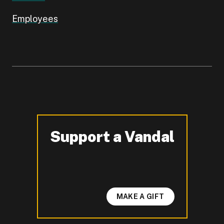
Employees
Support a Vandal
-
MAKE A GIFT