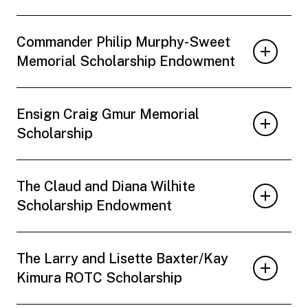
Commander Philip Murphy-Sweet
Memorial Scholarship Endowment
Ensign Craig Gmur Memorial
Scholarship
The Claud and Diana Wilhite
Scholarship Endowment
The Larry and Lisette Baxter/Kay
Kimura ROTC Scholarship