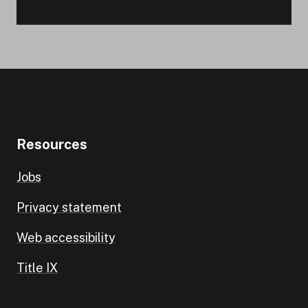
Resources
Jobs
Privacy statement
Web accessibility
Title IX