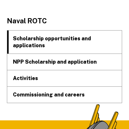
Footer
Naval ROTC
Scholarship opportunities and
applications
NPP Scholarship and application
Activities
Commissioning and careers