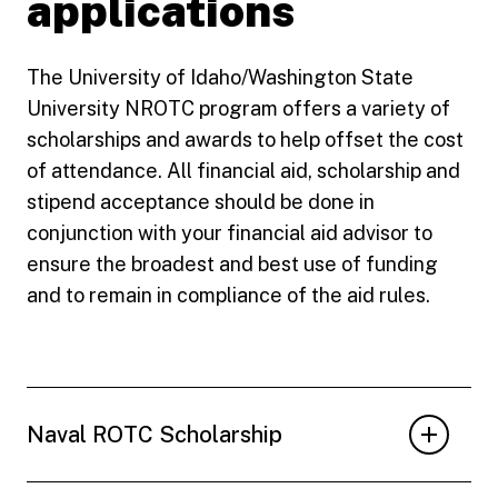
applications
The University of Idaho/Washington State
University NROTC program offers a variety of
scholarships and awards to help offset the cost
of attendance. All financial aid, scholarship and
stipend acceptance should be done in
conjunction with your financial aid advisor to
ensure the broadest and best use of funding
and to remain in compliance of the aid rules.
Naval ROTC Scholarship