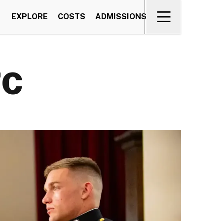
EXPLORE
COSTS
ADMISSIONS
TC