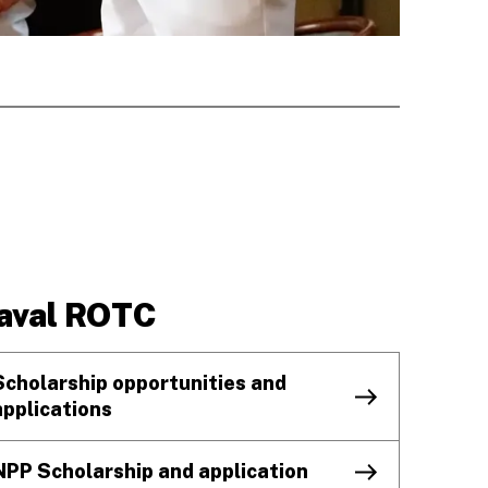
aval ROTC
Scholarship opportunities and
applications
NPP Scholarship and application