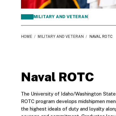
MILITARY AND VETERAN
HOME
/
MILITARY AND VETERAN
/
NAVAL ROTC
Naval ROTC
The University of Idaho/Washington State
ROTC program develops midshipmen mentall
the highest ideals of duty and loyalty alon