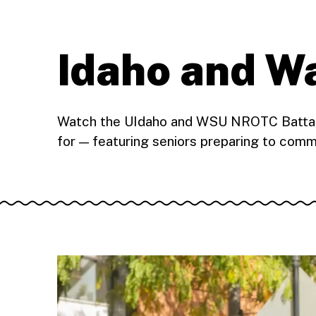
Idaho and 
Watch the UIdaho and WSU NROTC Battalio
for — featuring seniors preparing to comm