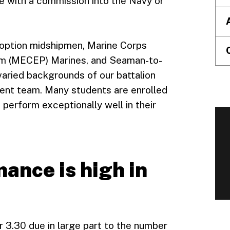
 with a commission into the Navy or
 option midshipmen, Marine Corps
am (MECEP) Marines, and Seaman-to-
varied backgrounds of our battalion
ent team. Many students are enrolled
perform exceptionally well in their
ance is high in
 3.30 due in large part to the number