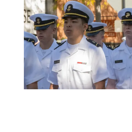
Play video