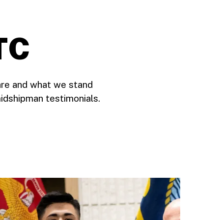
TC
are and what we stand
idshipman testimonials.