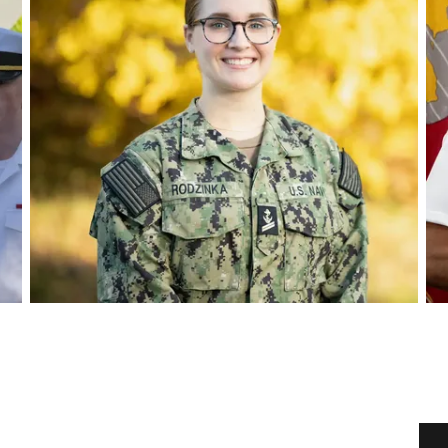
Play video
Pl