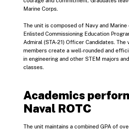
courage and commitment. Graduates leave
Marine Corps.
The unit is composed of Navy and Marine
Enlisted Commissioning Education Progr
Admiral (STA-21) Officer Candidates. The 
members create a well-rounded and effici
in engineering and other STEM majors and 
classes.
Academics perform
Naval ROTC
The unit maintains a combined GPA of over