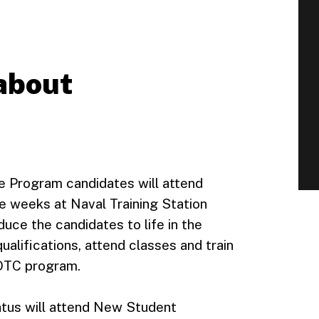
 about
e Program candidates will attend
e weeks at Naval Training Station
uce the candidates to life in the
alifications, attend classes and train
ROTC program.
atus will attend New Student