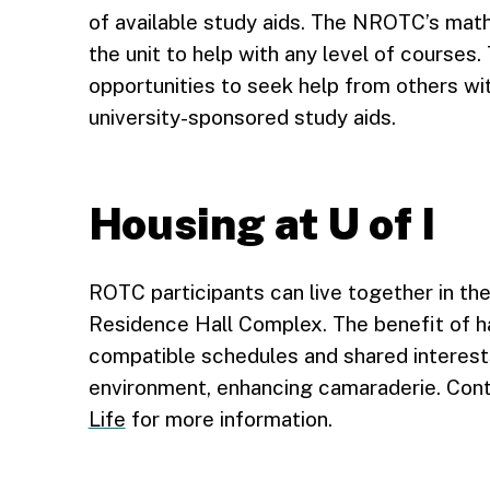
of available study aids. The NROTC’s math
the unit to help with any level of courses
opportunities to seek help from others wit
university-sponsored study aids.
Housing at U of I
ROTC participants can live together in th
Residence Hall Complex. The benefit of 
compatible schedules and shared interest
environment, enhancing camaraderie. Con
Life
for more information.