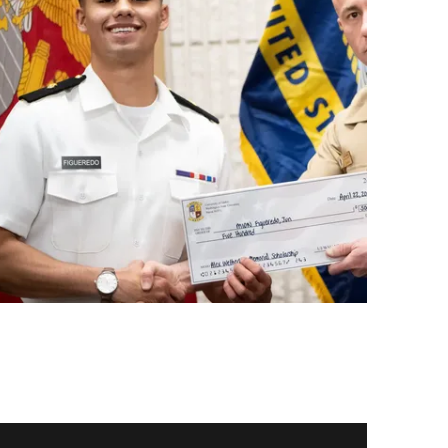
ay video