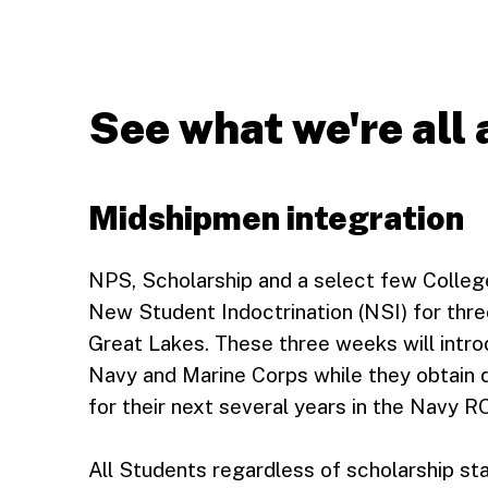
See what we're all
Midshipmen integration
NPS, Scholarship and a select few Colleg
New Student Indoctrination (NSI) for thre
Great Lakes. These three weeks will introd
Navy and Marine Corps while they obtain qu
for their next several years in the Navy 
All Students regardless of scholarship st