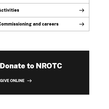
Activities
Commissioning and careers
Donate to NROTC
GIVE ONLINE