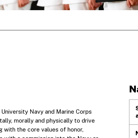
N
 University Navy and Marine Corps
y, morally and physically to drive
g with the core values of honor,