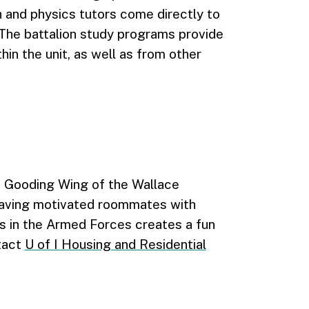
 and physics tutors come directly to
. The battalion study programs provide
hin the unit, as well as from other
e Gooding Wing of the Wallace
having motivated roommates with
s in the Armed Forces creates a fun
tact
U of I Housing and Residential