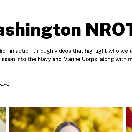
Washington NRO
n in action through videos that highlight who we 
ission into the Navy and Marine Corps, along with m