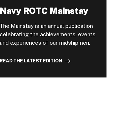
Navy ROTC Mainstay
The Mainstay is an annual publication
celebrating the achievements, events
and experiences of our midshipmen.
READ THE LATEST EDITION