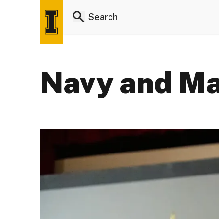
Navy and Ma