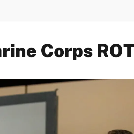
rine Corps RO